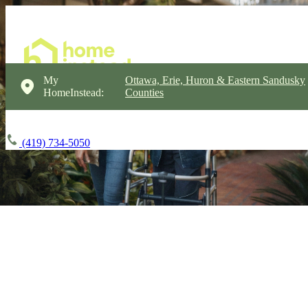
My
Ottawa, Erie, Huron & Eastern Sandusky
HomeInstead:
Counties
(419) 734-5050