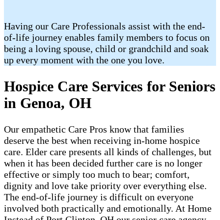
Having our Care Professionals assist with the end-
of-life journey enables family members to focus on
being a loving spouse, child or grandchild and soak
up every moment with the one you love.
Hospice Care Services for Seniors
in Genoa, OH
Our empathetic Care Pros know that families
deserve the best when receiving in-home hospice
care. Elder care presents all kinds of challenges, but
when it has been decided further care is no longer
effective or simply too much to bear; comfort,
dignity and love take priority over everything else.
The end-of-life journey is difficult on everyone
involved both practically and emotionally. At Home
Instead of Port Clinton, OH our senior care agency