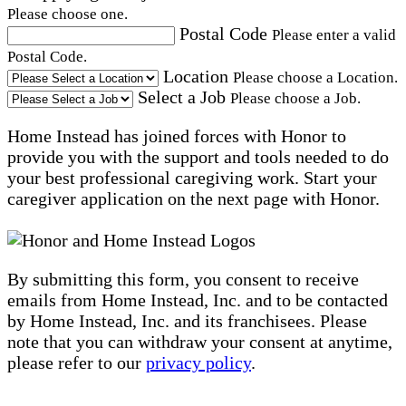
Please choose one.
Postal Code
Please enter a valid
Postal Code.
Location
Please choose a Location.
Select a Job
Please choose a Job.
Home Instead has joined forces with Honor to
provide you with the support and tools needed to do
your best professional caregiving work. Start your
caregiver application on the next page with Honor.
By submitting this form, you consent to receive
emails from Home Instead, Inc. and to be contacted
by Home Instead, Inc. and its franchisees. Please
note that you can withdraw your consent at anytime,
please refer to our
privacy policy
.