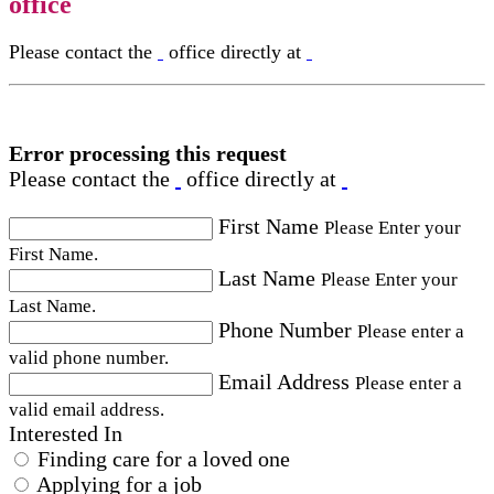
office
Please contact the
office directly at
Error processing this request
Please contact the
office directly at
First Name
Please Enter your
First Name.
Last Name
Please Enter your
Last Name.
Phone Number
Please enter a
valid phone number.
Email Address
Please enter a
valid email address.
Interested In
Finding care for a loved one
Applying for a job