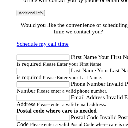
office will contact you by phone or email so
Additional Info
Would you like the convenience of scheduling
time we contact you?
Schedule my call time
First Name
Your First 
is required
Please Enter your First Name.
Last Name
Your Last N
is required
Please Enter your Last Name.
Phone Number
Invalid 
Number
Please enter a valid phone number.
Email Address
Invalid 
Address
Please enter a valid email address.
Postal code where care is needed
Postal Code
Invalid Post
Code
Please enter a valid Postal Code where care is n