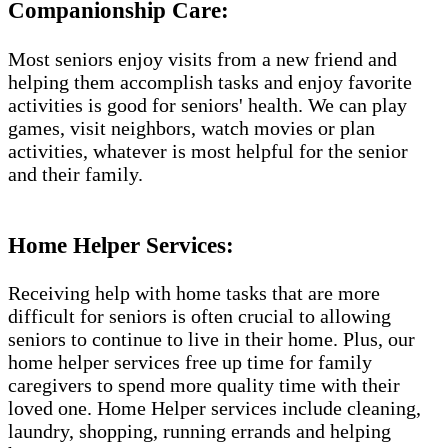
Companionship Care:
Most seniors enjoy visits from a new friend and
helping them accomplish tasks and enjoy favorite
activities is good for seniors' health. We can play
games, visit neighbors, watch movies or plan
activities, whatever is most helpful for the senior
and their family.
Home Helper Services:
Receiving help with home tasks that are more
difficult for seniors is often crucial to allowing
seniors to continue to live in their home. Plus, our
home helper services free up time for family
caregivers to spend more quality time with their
loved one. Home Helper services include cleaning,
laundry, shopping, running errands and helping