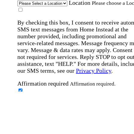
Location
Please choose a Loc
By checking this box, I consent to receive auto
SMS text messages from Home Instead at the
number provided, including promotional and
service-related messages. Message frequency 
vary. Message & data rates may apply. Consent 
not required for services. Reply STOP to opt out
assistance, text "HELP." For more details, inclu
our SMS terms, see our
Privacy Policy
.
Affirmation required
Affirmation required.
Home Instead's communications may include
marketing and promotional content and informa
about how Home Instead can serve my individu
care needs, which may involve protected health
information (PHI). I understand that there may 