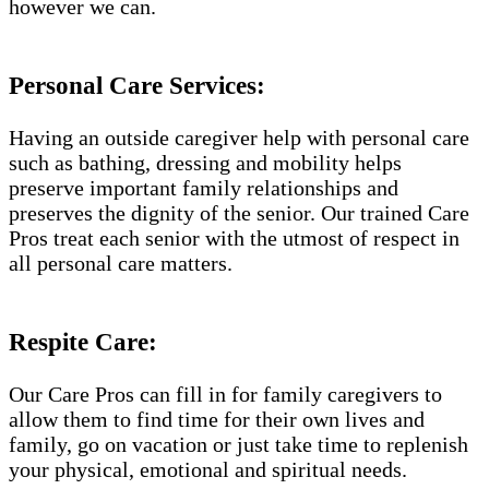
however we can.
Personal Care Services:
Having an outside caregiver help with personal care
such as bathing, dressing and mobility helps
preserve important family relationships and
preserves the dignity of the senior. Our trained Care
Pros treat each senior with the utmost of respect in
all personal care matters.
Respite Care:
Our Care Pros can fill in for family caregivers to
allow them to find time for their own lives and
family, go on vacation or just take time to replenish
your physical, emotional and spiritual needs.