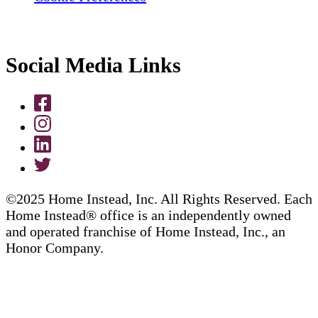
Social Media Links
©2025 Home Instead, Inc. All Rights Reserved. Each
Home Instead® office is an independently owned
and operated franchise of Home Instead, Inc., an
Honor Company.