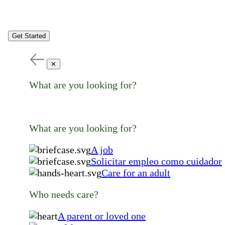
Get Started
✕
What are you looking for?
What are you looking for?
A job
Solicitar empleo como cuidador
Care for an adult
Who needs care?
A parent or loved one