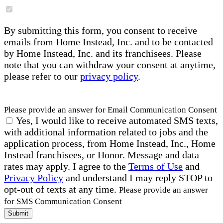
By submitting this form, you consent to receive
emails from Home Instead, Inc. and to be contacted
by Home Instead, Inc. and its franchisees. Please
note that you can withdraw your consent at anytime,
please refer to our
privacy policy
.
Please provide an answer for Email Communication Consent
Yes, I would like to receive automated SMS texts,
with additional information related to jobs and the
application process, from Home Instead, Inc., Home
Instead franchisees, or Honor. Message and data
rates may apply. I agree to the
Terms of Use
and
Privacy Policy
and understand I may reply STOP to
opt-out of texts at any time.
Please provide an answer
for SMS Communication Consent
Submit