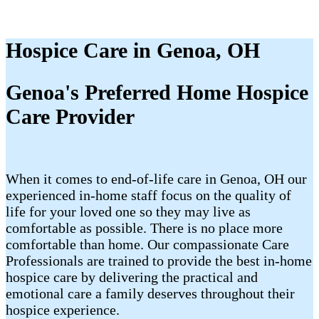
Hospice Care in Genoa, OH
Genoa's Preferred Home Hospice
Care Provider
When it comes to end-of-life care in Genoa, OH our
experienced in-home staff focus on the quality of
life for your loved one so they may live as
comfortable as possible. There is no place more
comfortable than home. Our compassionate Care
Professionals are trained to provide the best in-home
hospice care by delivering the practical and
emotional care a family deserves throughout their
hospice experience.