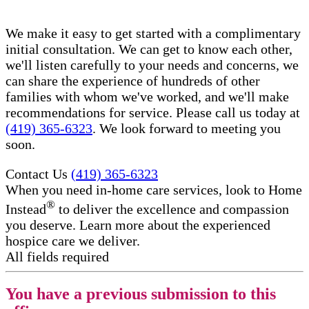
We make it easy to get started with a complimentary
initial consultation. We can get to know each other,
we'll listen carefully to your needs and concerns, we
can share the experience of hundreds of other
families with whom we've worked, and we'll make
recommendations for service. Please call us today at
(419) 365-6323
. We look forward to meeting you
soon.
Contact Us
(419) 365-6323
When you need in-home care services, look to Home
®
Instead
to deliver the excellence and compassion
you deserve. Learn more about the experienced
hospice care​ we deliver.
All fields required
You have a previous submission to this