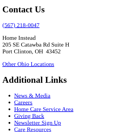
Contact Us
(567) 218-0047
Home Instead
205 SE Catawba Rd Suite H
Port Clinton, OH 43452
Other Ohio Locations
Additional Links
News & Media
Careers
Home Care Service Area
Giving Back
Newsletter Sign Up
Care Resources