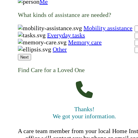
Me
What kinds of assistance are needed?
Mobility assistance
Everyday tasks
Memory care
Other
Next
Find Care for a Loved One
Thanks!
We got your information.
A care team member from your local Home Ins