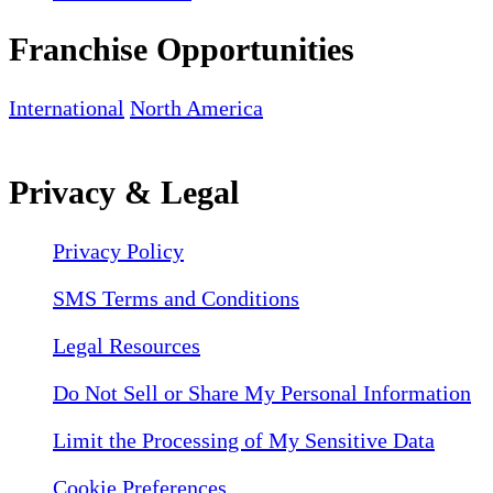
Franchise Opportunities
International
North America
Privacy & Legal
Privacy Policy
SMS Terms and Conditions
Legal Resources
Do Not Sell or Share My Personal Information
Limit the Processing of My Sensitive Data
Cookie Preferences