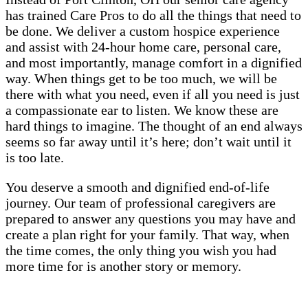
has trained Care Pros to do all the things that need to
be done. We deliver a custom hospice experience
and assist with 24-hour home care, personal care,
and most importantly, manage comfort in a dignified
way. When things get to be too much, we will be
there with what you need, even if all you need is just
a compassionate ear to listen. We know these are
hard things to imagine. The thought of an end always
seems so far away until it’s here; don’t wait until it
is too late.
You deserve a smooth and dignified end-of-life
journey. Our team of professional caregivers are
prepared to answer any questions you may have and
create a plan right for your family. That way, when
the time comes, the only thing you wish you had
more time for is another story or memory.