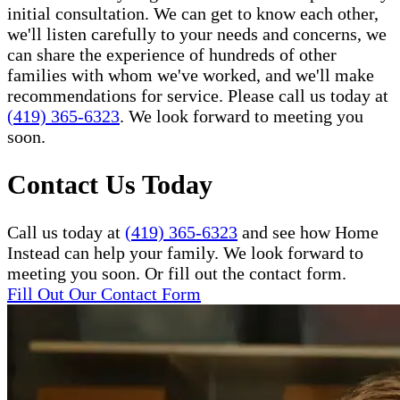
initial consultation. We can get to know each other,
we'll listen carefully to your needs and concerns, we
can share the experience of hundreds of other
families with whom we've worked, and we'll make
recommendations for service. Please call us today at
(419) 365-6323
. We look forward to meeting you
soon.
Contact Us Today
Call us today at
(419) 365-6323
and see how Home
Instead can help your family. We look forward to
meeting you soon. Or fill out the contact form.
Fill Out Our Contact Form