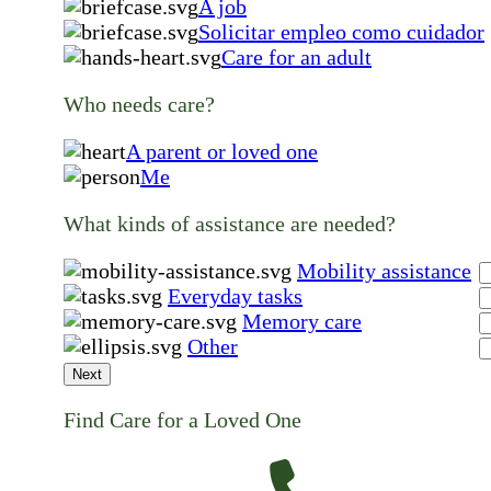
A job
Solicitar empleo como cuidador
Care for an adult
Who needs care?
A parent or loved one
Me
What kinds of assistance are needed?
Mobility assistance
Everyday tasks
Memory care
Other
Next
Find Care for a Loved One