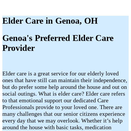
Elder Care in Genoa, OH
Genoa's Preferred Elder Care
Provider
Elder care is a great service for our elderly loved
ones that have still can maintain their independence,
but do prefer some help around the house and out on
social outings. What is elder care? Elder care refers
to that emotional support our dedicated Care
Professionals provide to your loved one. There are
many challenges that our senior citizens experience
every day that we may overlook. Whether it’s help
around the house with basic tasks, medication