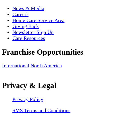
News & Media
Careers
Home Care Service Area
Giving Back
Newsletter Sign Up
Care Resources
Franchise Opportunities
International
North America
Privacy & Legal
Privacy Policy
SMS Terms and Conditions