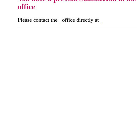
office
Please contact the
office directly at