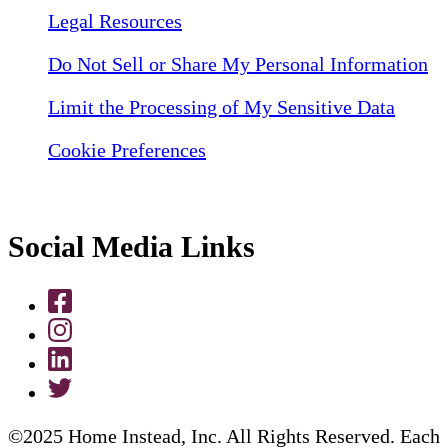
Legal Resources
Do Not Sell or Share My Personal Information
Limit the Processing of My Sensitive Data
Cookie Preferences
Social Media Links
©2025 Home Instead, Inc. All Rights Reserved. Each