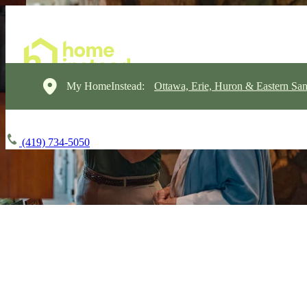
My HomeInstead:
Ottawa, Erie, Huron & Eastern Sa
(419) 734-5050