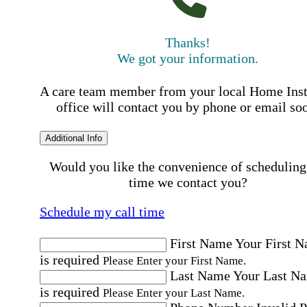
Thanks!
We got your information.
A care team member from your local Home Ins
office will contact you by phone or email so
Additional Info
Would you like the convenience of scheduling
time we contact you?
Schedule my call time
First Name
Your First 
is required
Please Enter your First Name.
Last Name
Your Last N
is required
Please Enter your Last Name.