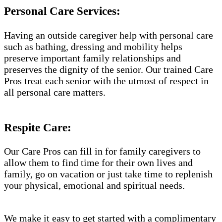
Personal Care Services:
Having an outside caregiver help with personal care
such as bathing, dressing and mobility helps
preserve important family relationships and
preserves the dignity of the senior. Our trained Care
Pros treat each senior with the utmost of respect in
all personal care matters.
Respite Care:
Our Care Pros can fill in for family caregivers to
allow them to find time for their own lives and
family, go on vacation or just take time to replenish
your physical, emotional and spiritual needs.
We make it easy to get started with a complimentary