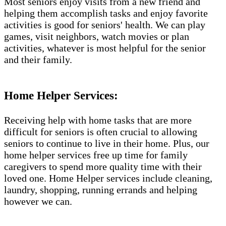
Most seniors enjoy visits from a new friend and
helping them accomplish tasks and enjoy favorite
activities is good for seniors' health. We can play
games, visit neighbors, watch movies or plan
activities, whatever is most helpful for the senior
and their family.
Home Helper Services:
Receiving help with home tasks that are more
difficult for seniors is often crucial to allowing
seniors to continue to live in their home. Plus, our
home helper services free up time for family
caregivers to spend more quality time with their
loved one. Home Helper services include cleaning,
laundry, shopping, running errands and helping
however we can.