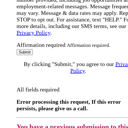
employment-related messages. Message freque
may vary. Message & data rates may apply. Rep
STOP to opt out. For assistance, text "HELP." F
more details, including our SMS terms, see our
Privacy Policy
.
Affirmation required
Affirmation required.
Submit
By clicking "Submit," you agree to our
Priva
Policy
.
All fields required
Error processing this request, If this error
persists, please give us a call.
You have a previous submission to thi