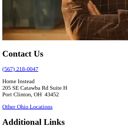
Contact Us
(567) 218-0047
Home Instead
205 SE Catawba Rd Suite H
Port Clinton, OH 43452
Other Ohio Locations
Additional Links