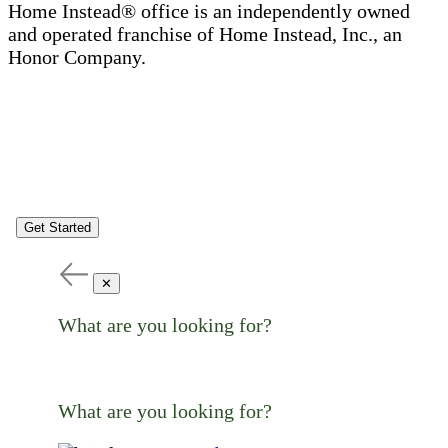
Home Instead® office is an independently owned
and operated franchise of Home Instead, Inc., an
Honor Company.
Get Started
✕
What are you looking for?
What are you looking for?