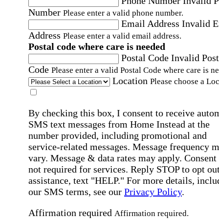
Phone Number
Invalid 
Number
Please enter a valid phone number.
Email Address
Invalid 
Address
Please enter a valid email address.
Postal code where care is needed
Postal Code
Invalid Post
Code
Please enter a valid Postal Code where care is n
Location
Please choose a Loc
By checking this box, I consent to receive auto
SMS text messages from Home Instead at the
number provided, including promotional and
service-related messages. Message frequency 
vary. Message & data rates may apply. Consent 
not required for services. Reply STOP to opt out
assistance, text "HELP." For more details, inclu
our SMS terms, see our
Privacy Policy
.
Affirmation required
Affirmation required.