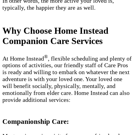
In other words, the more active your loved is,
typically, the happier they are as well.
Why Choose Home Instead
Companion Care Services
®
At Home Instead
, flexible scheduling and plenty of
options of activities, our friendly staff of Care Pros
is ready and willing to embark on whatever the next
adventure is with your loved one. Your loved one
will benefit socially, physically, mentally, and
emotionally from elder care. Home Instead can also
provide additional services:
Companionship Care: