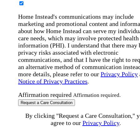
Home Instead's communications may include
marketing and promotional content and informa
about how Home Instead can serve my individu
care needs, which may involve protected health
information (PHI). I understand that there may 
privacy risks associated with electronic
communications, and that I have the right to re
an alternative method of communication instead
more details, please refer to our
Privacy Policy
Notice of Privacy Practices
.
Affirmation required
Affirmation required.
Request a Care Consultation
By clicking "Request a Care Consultation," 
agree to our
Privacy Policy
.