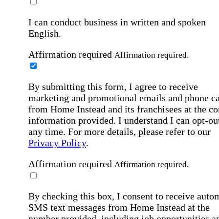
I can conduct business in written and spoken
English.
Affirmation required
Affirmation required.
By submitting this form, I agree to receive
marketing and promotional emails and phone ca
from Home Instead and its franchisees at the co
information provided. I understand I can opt-out
any time. For more details, please refer to our
Privacy Policy
.
Affirmation required
Affirmation required.
By checking this box, I consent to receive auto
SMS text messages from Home Instead at the
number provided, including job opportunities a