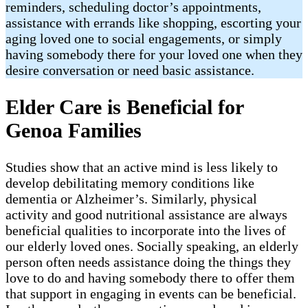
reminders, scheduling doctor’s appointments,
assistance with errands like shopping, escorting your
aging loved one to social engagements, or simply
having somebody there for your loved one when they
desire conversation or need basic assistance.
Elder Care is Beneficial for
Genoa Families
Studies show that an active mind is less likely to
develop debilitating memory conditions like
dementia or Alzheimer’s. Similarly, physical
activity and good nutritional assistance are always
beneficial qualities to incorporate into the lives of
our elderly loved ones. Socially speaking, an elderly
person often needs assistance doing the things they
love to do and having somebody there to offer them
that support in engaging in events can be beneficial.