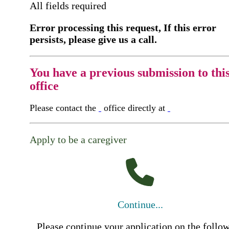
All fields required
Error processing this request, If this error
persists, please give us a call.
You have a previous submission to thi
office
Please contact the
office directly at
Apply to be a caregiver
Continue...
Please continue your application on the follo