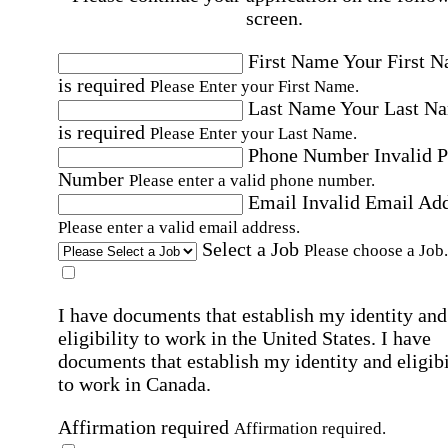
screen.
First Name
Your First 
is required
Please Enter your First Name.
Last Name
Your Last N
is required
Please Enter your Last Name.
Phone Number
Invalid 
Number
Please enter a valid phone number.
Email
Invalid Email Ad
Please enter a valid email address.
Select a Job
Please choose a Job.
I have documents that establish my identity and
eligibility to work in the United States.
I have
documents that establish my identity and eligibi
to work in Canada.
Affirmation required
Affirmation required.