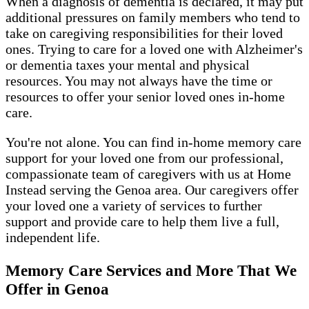
When a diagnosis of dementia is declared, it may put
additional pressures on family members who tend to
take on caregiving responsibilities for their loved
ones. Trying to care for a loved one with Alzheimer's
or dementia taxes your mental and physical
resources. You may not always have the time or
resources to offer your senior loved ones in-home
care.
You're not alone. You can find in-home memory care
support for your loved one from our professional,
compassionate team of caregivers with us at Home
Instead serving the Genoa area. Our caregivers offer
your loved one a variety of services to further
support and provide care to help them live a full,
independent life.
Memory Care Services and More That We
Offer in Genoa