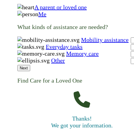
A parent or loved one
Me
What kinds of assistance are needed?
Mobility assistance
Everyday tasks
Memory care
Other
Next
Find Care for a Loved One
Thanks!
We got your information.