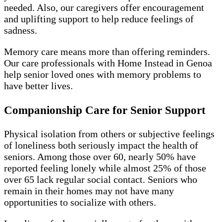
needed. Also, our caregivers offer encouragement
and uplifting support to help reduce feelings of
sadness.
Memory care means more than offering reminders.
Our care professionals with Home Instead in Genoa
help senior loved ones with memory problems to
have better lives.
Companionship Care for Senior Support
Physical isolation from others or subjective feelings
of loneliness both seriously impact the health of
seniors. Among those over 60, nearly 50% have
reported feeling lonely while almost 25% of those
over 65 lack regular social contact. Seniors who
remain in their homes may not have many
opportunities to socialize with others.