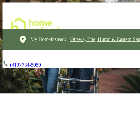
My HomeInstead:
Ottawa, Erie, Huron & Eastern Sa
(419) 734-5050