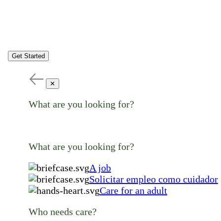
Get Started
✕
What are you looking for?
What are you looking for?
A job
Solicitar empleo como cuidador
Care for an adult
Who needs care?