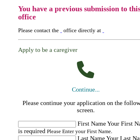
You have a previous submission to thi
office
Please contact the
office directly at
Apply to be a caregiver
Continue...
Please continue your application on the follo
screen.
First Name
Your First 
is required
Please Enter your First Name.
Last Name
Your Last N