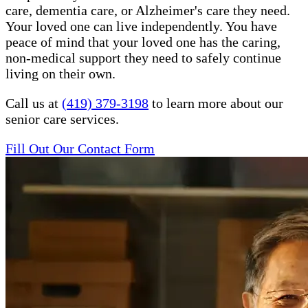
care, dementia care, or Alzheimer's care they need.
Your loved one can live independently. You have
peace of mind that your loved one has the caring,
non-medical support they need to safely continue
living on their own.
Call us at
(419) 379-3198
to learn more about our
senior care services.
Fill Out Our Contact Form