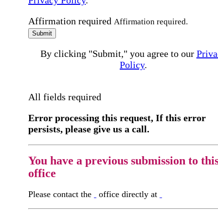
Privacy Policy
.
Affirmation required
Affirmation required.
Submit
By clicking "Submit," you agree to our
Priva
Policy
.
All fields required
Error processing this request, If this error
persists, please give us a call.
You have a previous submission to thi
office
Please contact the
office directly at