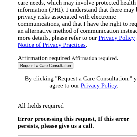
care needs, which may involve protected health
information (PHI). I understand that there may 
privacy risks associated with electronic
communications, and that I have the right to re
an alternative method of communication instead
more details, please refer to our
Privacy Policy
Notice of Privacy Practices
.
Affirmation required
Affirmation required.
Request a Care Consultation
By clicking "Request a Care Consultation," 
agree to our
Privacy Policy
.
All fields required
Error processing this request, If this error
persists, please give us a call.