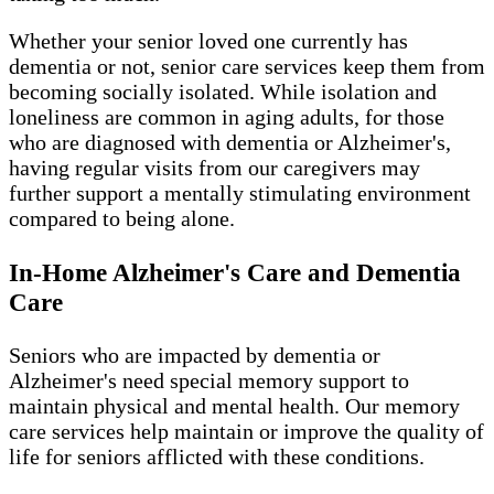
Whether your senior loved one currently has
dementia or not, senior care services keep them from
becoming socially isolated. While isolation and
loneliness are common in aging adults, for those
who are diagnosed with dementia or Alzheimer's,
having regular visits from our caregivers may
further support a mentally stimulating environment
compared to being alone.
In-Home Alzheimer's Care and Dementia
Care
Seniors who are impacted by dementia or
Alzheimer's need special memory support to
maintain physical and mental health. Our memory
care services help maintain or improve the quality of
life for seniors afflicted with these conditions.