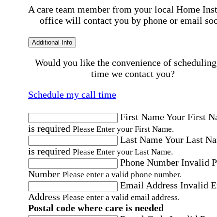
A care team member from your local Home Ins
office will contact you by phone or email so
Additional Info
Would you like the convenience of scheduling
time we contact you?
Schedule my call time
First Name
Your First 
is required
Please Enter your First Name.
Last Name
Your Last N
is required
Please Enter your Last Name.
Phone Number
Invalid 
Number
Please enter a valid phone number.
Email Address
Invalid 
Address
Please enter a valid email address.
Postal code where care is needed