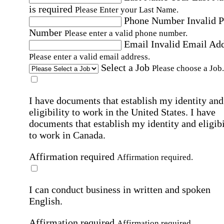
is required
Please Enter your Last Name.
Phone Number
Invalid 
Number
Please enter a valid phone number.
Email
Invalid Email Ad
Please enter a valid email address.
Select a Job
Please choose a Job.
I have documents that establish my identity and
eligibility to work in the United States.
I have
documents that establish my identity and eligibi
to work in Canada.
Affirmation required
Affirmation required.
I can conduct business in written and spoken
English.
Affirmation required
Affirmation required.