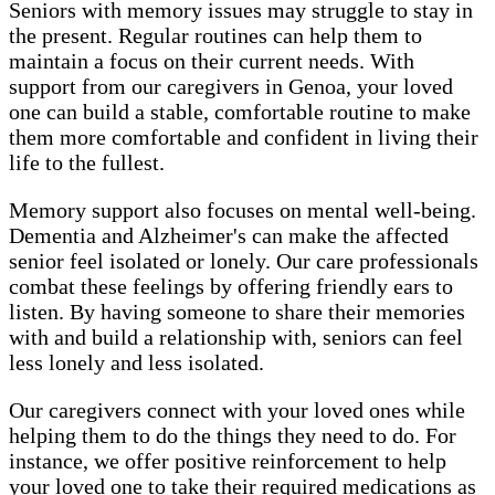
Seniors with memory issues may struggle to stay in
the present. Regular routines can help them to
maintain a focus on their current needs. With
support from our caregivers in Genoa, your loved
one can build a stable, comfortable routine to make
them more comfortable and confident in living their
life to the fullest.
Memory support also focuses on mental well-being.
Dementia and Alzheimer's can make the affected
senior feel isolated or lonely. Our care professionals
combat these feelings by offering friendly ears to
listen. By having someone to share their memories
with and build a relationship with, seniors can feel
less lonely and less isolated.
Our caregivers connect with your loved ones while
helping them to do the things they need to do. For
instance, we offer positive reinforcement to help
your loved one to take their required medications as