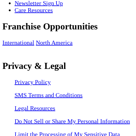
Newsletter Sign Up
Care Resources
Franchise Opportunities
International
North America
Privacy & Legal
Privacy Policy
SMS Terms and Conditions
Legal Resources
Do Not Sell or Share My Personal Information
Limit the Processing of My Sensitive Data