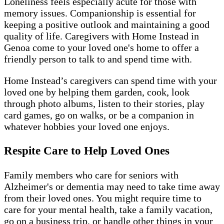
Loneliness feels especially acute for those with
memory issues. Companionship is essential for
keeping a positive outlook and maintaining a good
quality of life. Caregivers with Home Instead in
Genoa come to your loved one's home to offer a
friendly person to talk to and spend time with.
Home Instead’s caregivers can spend time with your
loved one by helping them garden, cook, look
through photo albums, listen to their stories, play
card games, go on walks, or be a companion in
whatever hobbies your loved one enjoys.
Respite Care to Help Loved Ones
Family members who care for seniors with
Alzheimer's or dementia may need to take time away
from their loved ones. You might require time to
care for your mental health, take a family vacation,
go on a business trip, or handle other things in your