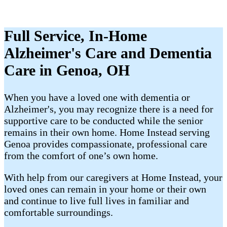
Full Service, In-Home
Alzheimer's Care and Dementia
Care in Genoa, OH
When you have a loved one with dementia or
Alzheimer's, you may recognize there is a need for
supportive care to be conducted while the senior
remains in their own home. Home Instead serving
Genoa provides compassionate, professional care
from the comfort of one’s own home.
With help from our caregivers at Home Instead, your
loved ones can remain in your home or their own
and continue to live full lives in familiar and
comfortable surroundings.