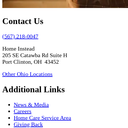
Contact Us
(567) 218-0047
Home Instead
205 SE Catawba Rd Suite H
Port Clinton, OH 43452
Other Ohio Locations
Additional Links
News & Media
Careers
Home Care Service Area
Giving Back