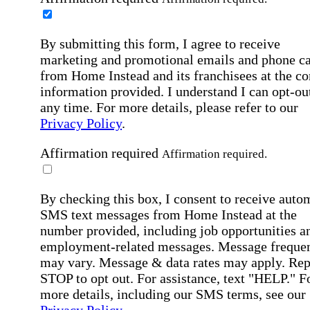
By submitting this form, I agree to receive
marketing and promotional emails and phone ca
from Home Instead and its franchisees at the co
information provided. I understand I can opt-out
any time. For more details, please refer to our
Privacy Policy
.
Affirmation required
Affirmation required.
By checking this box, I consent to receive auto
SMS text messages from Home Instead at the
number provided, including job opportunities a
employment-related messages. Message freque
may vary. Message & data rates may apply. Rep
STOP to opt out. For assistance, text "HELP." F
more details, including our SMS terms, see our