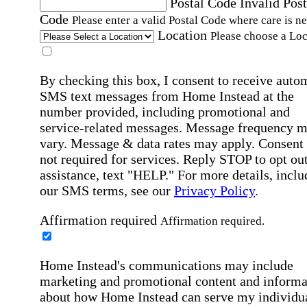
Postal Code
Invalid Post
Code
Please enter a valid Postal Code where care is n
Location
Please choose a Loc
By checking this box, I consent to receive auto
SMS text messages from Home Instead at the
number provided, including promotional and
service-related messages. Message frequency 
vary. Message & data rates may apply. Consent 
not required for services. Reply STOP to opt out
assistance, text "HELP." For more details, inclu
our SMS terms, see our
Privacy Policy
.
Affirmation required
Affirmation required.
Home Instead's communications may include
marketing and promotional content and informa
about how Home Instead can serve my individu