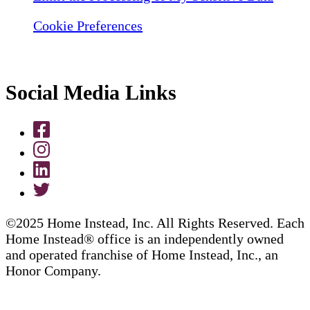
Cookie Preferences
Social Media Links
©2025 Home Instead, Inc. All Rights Reserved. Each
Home Instead® office is an independently owned
and operated franchise of Home Instead, Inc., an
Honor Company.