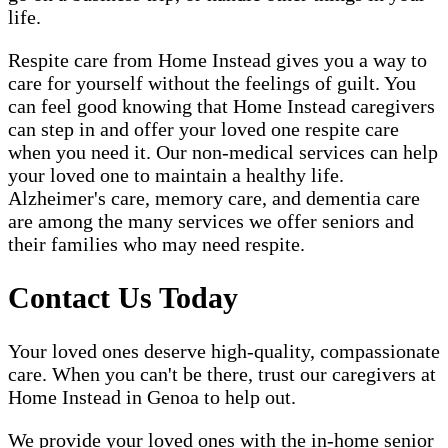
life.
Respite care from Home Instead gives you a way to
care for yourself without the feelings of guilt. You
can feel good knowing that Home Instead caregivers
can step in and offer your loved one respite care
when you need it. Our non-medical services can help
your loved one to maintain a healthy life.
Alzheimer's care, memory care, and dementia care
are among the many services we offer seniors and
their families who may need respite.
Contact Us Today
Your loved ones deserve high-quality, compassionate
care. When you can't be there, trust our caregivers at
Home Instead in Genoa to help out.
We provide your loved ones with the in-home senior