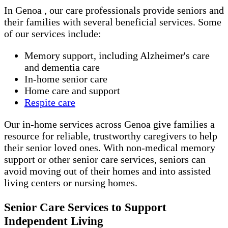
In Genoa , our care professionals provide seniors and
their families with several beneficial services. Some
of our services include:
Memory support, including Alzheimer's care
and dementia care
In-home senior care
Home care and support
Respite care
Our in-home services across Genoa give families a
resource for reliable, trustworthy caregivers to help
their senior loved ones. With non-medical memory
support or other senior care services, seniors can
avoid moving out of their homes and into assisted
living centers or nursing homes.
Senior Care Services to Support
Independent Living