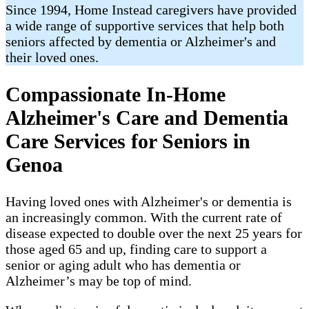
Since 1994, Home Instead caregivers have provided
a wide range of supportive services that help both
seniors affected by dementia or Alzheimer's and
their loved ones.
Compassionate In-Home
Alzheimer's Care and Dementia
Care Services for Seniors in
Genoa
Having loved ones with Alzheimer's or dementia is
an increasingly common. With the current rate of
disease expected to double over the next 25 years for
those aged 65 and up, finding care to support a
senior or aging adult who has dementia or
Alzheimer’s may be top of mind.