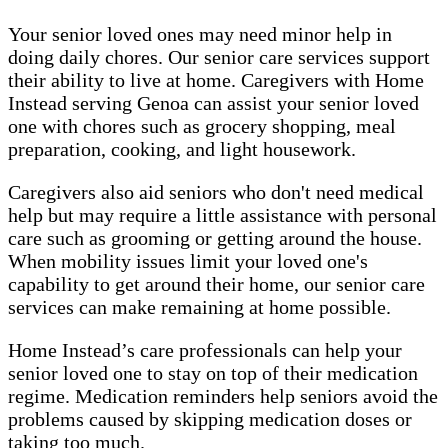
Your senior loved ones may need minor help in
doing daily chores. Our senior care services support
their ability to live at home. Caregivers with Home
Instead serving Genoa can assist your senior loved
one with chores such as grocery shopping, meal
preparation, cooking, and light housework.
Caregivers also aid seniors who don't need medical
help but may require a little assistance with personal
care such as grooming or getting around the house.
When mobility issues limit your loved one's
capability to get around their home, our senior care
services can make remaining at home possible.
Home Instead’s care professionals can help your
senior loved one to stay on top of their medication
regime. Medication reminders help seniors avoid the
problems caused by skipping medication doses or
taking too much.