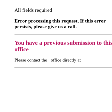
All fields required
Error processing this request, If this error
persists, please give us a call.
You have a previous submission to thi
office
Please contact the
office directly at