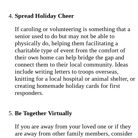
Spread Holiday Cheer
If caroling or volunteering is something that a
senior used to do but may not be able to
physically do, helping them facilitating a
charitable type of event from the comfort of
their own home can help bridge the gap and
connect them to their local community. Ideas
include writing letters to troops overseas,
knitting for a local hospital or animal shelter, or
creating homemade holiday cards for first
responders.
Be Together Virtually
If you are away from your loved one or if they
are away from other family members, consider