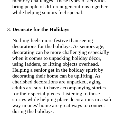
memory challenges. These types of activities
bring people of different generations together
while helping seniors feel special.
Decorate for the Holidays
Nothing feels more festive than seeing
decorations for the holidays. As seniors age,
decorating can be more challenging especially
when it comes to unpacking holiday décor,
using ladders, or lifting objects overhead.
Helping a senior get in the holiday spirit by
decorating their home can be uplifting. As
cherished decorations are unpacked, aging
adults are sure to have accompanying stories
for their special pieces. Listening to those
stories while helping place decorations in a safe
way in ones' home are great ways to connect
during the holidays.