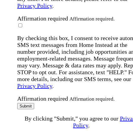
Privacy Policy
.
Affirmation required
Affirmation required.
By checking this box, I consent to receive auto
SMS text messages from Home Instead at the
number provided, including job opportunities a
employment-related messages. Message freque
may vary. Message & data rates may apply. Rep
STOP to opt out. For assistance, text "HELP." F
more details, including our SMS terms, see our
Privacy Policy
.
Affirmation required
Affirmation required.
Submit
By clicking "Submit," you agree to our
Priva
Policy
.