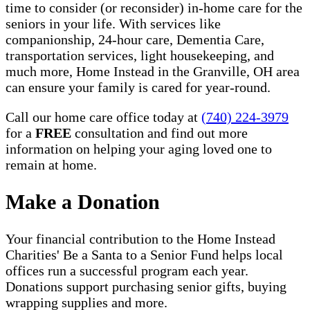
time to consider (or reconsider) in-home care for the
seniors in your life. With services like
companionship, 24-hour care, Dementia Care,
transportation services, light housekeeping, and
much more, Home Instead in the Granville, OH area
can ensure your family is cared for year-round.
Call our home care office today at
(740) 224-3979
for a
FREE
consultation and find out more
information on helping your aging loved one to
remain at home.
Make a Donation
Your financial contribution to the Home Instead
Charities' Be a Santa to a Senior Fund helps local
offices run a successful program each year.
Donations support purchasing senior gifts, buying
wrapping supplies and more.