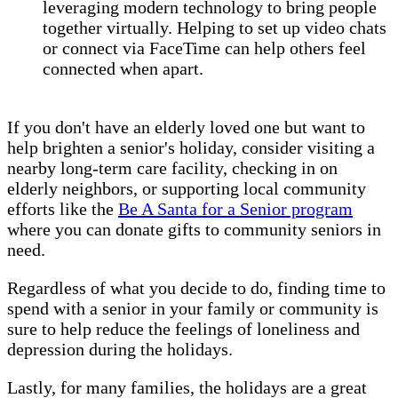
leveraging modern technology to bring people
together virtually. Helping to set up video chats
or connect via FaceTime can help others feel
connected when apart.
If you don't have an elderly loved one but want to
help brighten a senior's holiday, consider visiting a
nearby long-term care facility, checking in on
elderly neighbors, or supporting local community
efforts like the
Be A Santa for a Senior program
where you can donate gifts to community seniors in
need.
Regardless of what you decide to do, finding time to
spend with a senior in your family or community is
sure to help reduce the feelings of loneliness and
depression during the holidays.
Lastly, for many families, the holidays are a great