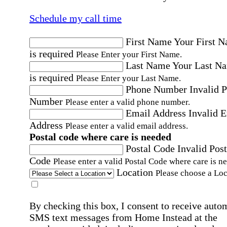
Schedule my call time
First Name
Your First 
is required
Please Enter your First Name.
Last Name
Your Last N
is required
Please Enter your Last Name.
Phone Number
Invalid 
Number
Please enter a valid phone number.
Email Address
Invalid 
Address
Please enter a valid email address.
Postal code where care is needed
Postal Code
Invalid Post
Code
Please enter a valid Postal Code where care is n
Location
Please choose a Loc
By checking this box, I consent to receive auto
SMS text messages from Home Instead at the