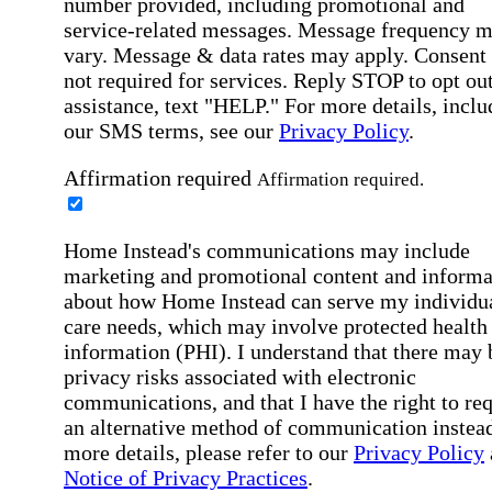
number provided, including promotional and
service-related messages. Message frequency 
vary. Message & data rates may apply. Consent 
not required for services. Reply STOP to opt out
assistance, text "HELP." For more details, inclu
our SMS terms, see our
Privacy Policy
.
Affirmation required
Affirmation required.
Home Instead's communications may include
marketing and promotional content and informa
about how Home Instead can serve my individu
care needs, which may involve protected health
information (PHI). I understand that there may 
privacy risks associated with electronic
communications, and that I have the right to re
an alternative method of communication instead
more details, please refer to our
Privacy Policy
Notice of Privacy Practices
.