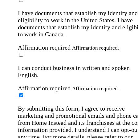
I have documents that establish my identity and
eligibility to work in the United States.
I have
documents that establish my identity and eligibi
to work in Canada.
Affirmation required
Affirmation required.
I can conduct business in written and spoken
English.
Affirmation required
Affirmation required.
By submitting this form, I agree to receive
marketing and promotional emails and phone ca
from Home Instead and its franchisees at the co
information provided. I understand I can opt-out
any time. For more details, please refer to our