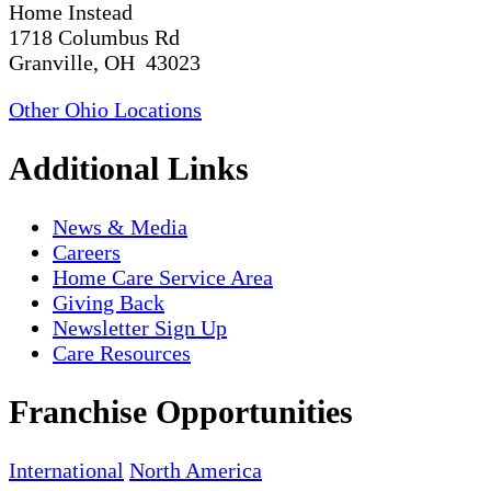
Home Instead
1718 Columbus Rd
Granville, OH 43023
Other Ohio Locations
Additional Links
News & Media
Careers
Home Care Service Area
Giving Back
Newsletter Sign Up
Care Resources
Franchise Opportunities
International
North America