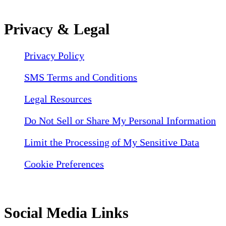
Privacy & Legal
Privacy Policy
SMS Terms and Conditions
Legal Resources
Do Not Sell or Share My Personal Information
Limit the Processing of My Sensitive Data
Cookie Preferences
Social Media Links