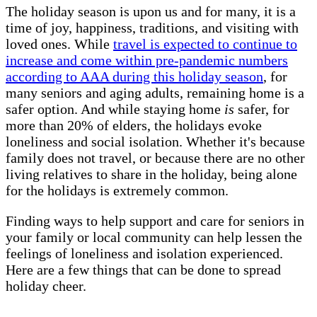
The holiday season is upon us and for many, it is a
time of joy, happiness, traditions, and visiting with
loved ones. While
travel is expected to continue to
increase and come within pre-pandemic numbers
according to AAA during this holiday season
, for
many seniors and aging adults, remaining home is a
safer option. And while staying home
is
safer, for
more than 20% of elders, the holidays evoke
loneliness and social isolation. Whether it's because
family does not travel, or because there are no other
living relatives to share in the holiday, being alone
for the holidays is extremely common.
Finding ways to help support and care for seniors in
your family or local community can help lessen the
feelings of loneliness and isolation experienced.
Here are a few things that can be done to spread
holiday cheer.