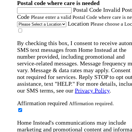
Postal code where care is needed
Postal Code
Invalid Post
Code
Please enter a valid Postal Code where care is n
Location
Please choose a Loc
By checking this box, I consent to receive auto
SMS text messages from Home Instead at the
number provided, including promotional and
service-related messages. Message frequency 
vary. Message & data rates may apply. Consent 
not required for services. Reply STOP to opt out
assistance, text "HELP." For more details, inclu
our SMS terms, see our
Privacy Policy
.
Affirmation required
Affirmation required.
Home Instead's communications may include
marketing and promotional content and informa