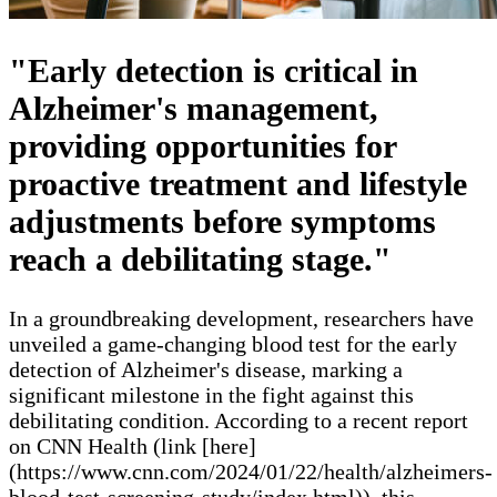
"Early detection is critical in
Alzheimer's management,
providing opportunities for
proactive treatment and lifestyle
adjustments before symptoms
reach a debilitating stage."
In a groundbreaking development, researchers have
unveiled a game-changing blood test for the early
detection of Alzheimer's disease, marking a
significant milestone in the fight against this
debilitating condition. According to a recent report
on CNN Health (link [here]
(https://www.cnn.com/2024/01/22/health/alzheimers-
blood-test-screening-study/index.html)), this