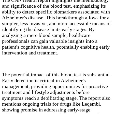
and significance of the blood test, emphasizing its
ability to detect specific biomarkers associated with
Alzheimer's disease. This breakthrough allows for a
simpler, less invasive, and more accessible means of
identifying the disease in its early stages. By
analyzing a mere blood sample, healthcare
professionals can gain valuable insights into a
patient's cognitive health, potentially enabling early
intervention and treatment.
The potential impact of this blood test is substantial.
Early detection is critical in Alzheimer's
management, providing opportunities for proactive
treatment and lifestyle adjustments before
symptoms reach a debilitating stage. The report also
mentions ongoing trials for drugs like Leqembi,
showing promise in addressing early-stage