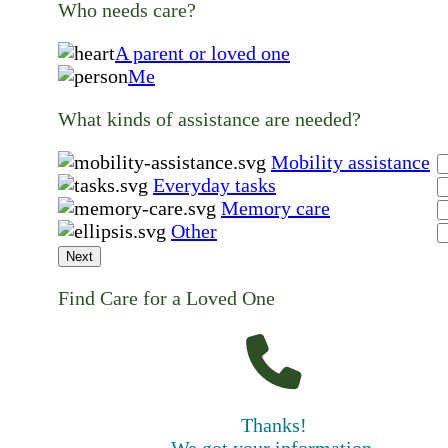
Who needs care?
A parent or loved one
Me
What kinds of assistance are needed?
Mobility assistance
Everyday tasks
Memory care
Other
Next
Find Care for a Loved One
Thanks!