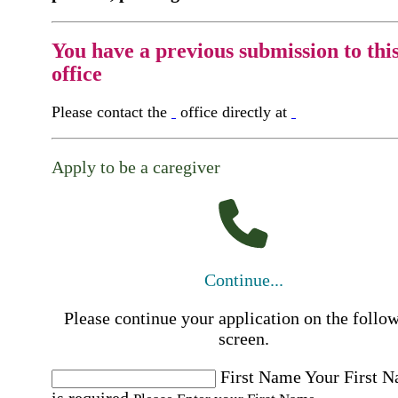
You have a previous submission to thi
office
Please contact the
office directly at
Apply to be a caregiver
Continue...
Please continue your application on the follo
screen.
First Name
Your First 
is required