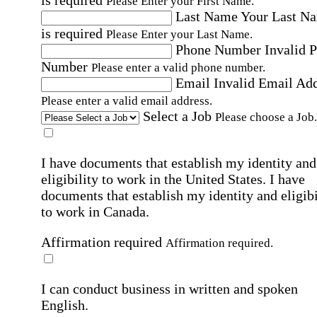
Please Enter your First Name.
Last Name
Your Last N
is required
Please Enter your Last Name.
Phone Number
Invalid 
Number
Please enter a valid phone number.
Email
Invalid Email Ad
Please enter a valid email address.
Select a Job
Please choose a Job.
I have documents that establish my identity and
eligibility to work in the United States.
I have
documents that establish my identity and eligibi
to work in Canada.
Affirmation required
Affirmation required.
I can conduct business in written and spoken
English.