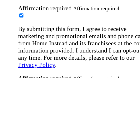
Affirmation required
Affirmation required.
By submitting this form, I agree to receive
marketing and promotional emails and phone ca
from Home Instead and its franchisees at the co
information provided. I understand I can opt-out
any time. For more details, please refer to our
Privacy Policy
.
Affirmation required
Affirmation required.
By checking this box, I consent to receive auto
SMS text messages from Home Instead at the
number provided, including job opportunities a
employment-related messages. Message freque
may vary. Message & data rates may apply. Rep
STOP to opt out. For assistance, text "HELP." F