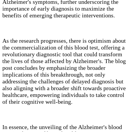
Alzheimer's symptoms, further underscoring the
importance of early diagnosis to maximize the
benefits of emerging therapeutic interventions.
As the research progresses, there is optimism about
the commercialization of this blood test, offering a
revolutionary diagnostic tool that could transform
the lives of those affected by Alzheimer's. The blog
post concludes by emphasizing the broader
implications of this breakthrough, not only
addressing the challenges of delayed diagnosis but
also aligning with a broader shift towards proactive
healthcare, empowering individuals to take control
of their cognitive well-being.
In essence, the unveiling of the Alzheimer's blood