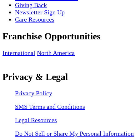
Giving Back
Newsletter Sign Up
Care Resources
Franchise Opportunities
International
North America
Privacy & Legal
Privacy Policy
SMS Terms and Conditions
Legal Resources
Do Not Sell or Share My Personal Information