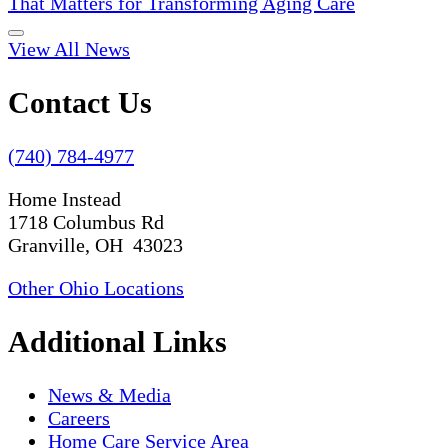
That Matters for Transforming Aging Care
View All News
Contact Us
(740) 784-4977
Home Instead
1718 Columbus Rd
Granville, OH 43023
Other Ohio Locations
Additional Links
News & Media
Careers
Home Care Service Area