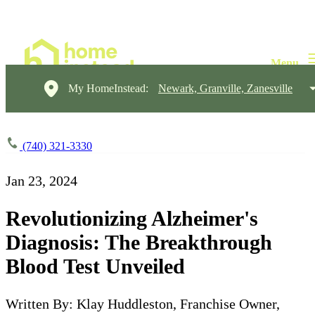
My HomeInstead:
Newark, Granville, Zanesville
(740) 321-3330
Jan 23, 2024
Revolutionizing Alzheimer's
Diagnosis: The Breakthrough
Blood Test Unveiled
Written By: Klay Huddleston, Franchise Owner,