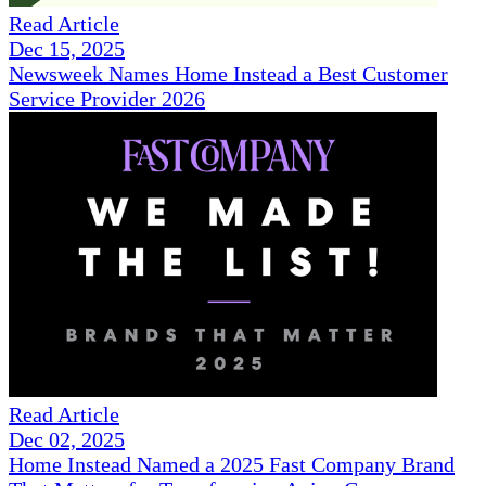
Read Article
Dec 15, 2025
Newsweek Names Home Instead a Best Customer
Service Provider 2026
Read Article
Dec 02, 2025
Home Instead Named a 2025 Fast Company Brand