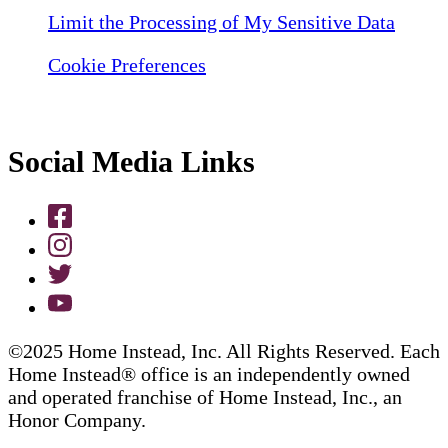
Limit the Processing of My Sensitive Data
Cookie Preferences
Social Media Links
©2025 Home Instead, Inc. All Rights Reserved. Each
Home Instead® office is an independently owned
and operated franchise of Home Instead, Inc., an
Honor Company.