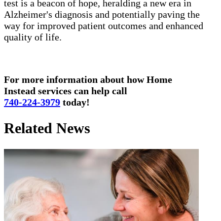
test is a beacon of hope, heralding a new era in
Alzheimer's diagnosis and potentially paving the
way for improved patient outcomes and enhanced
quality of life.
For more information about how Home
Instead services can help call
740-224-3979
today!
Related News