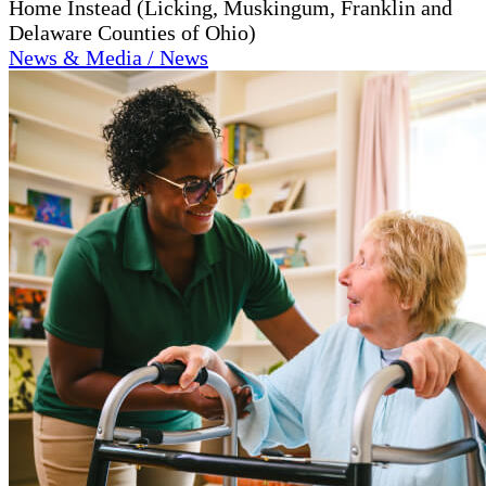
Home Instead (Licking, Muskingum, Franklin and
Delaware Counties of Ohio)
News & Media / News