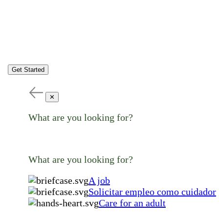
Get Started
✕
What are you looking for?
What are you looking for?
A job
Solicitar empleo como cuidador
Care for an adult