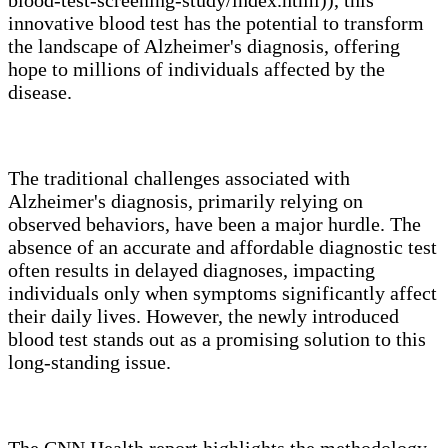
innovative blood test has the potential to transform
the landscape of Alzheimer's diagnosis, offering
hope to millions of individuals affected by the
disease.
The traditional challenges associated with
Alzheimer's diagnosis, primarily relying on
observed behaviors, have been a major hurdle. The
absence of an accurate and affordable diagnostic test
often results in delayed diagnoses, impacting
individuals only when symptoms significantly affect
their daily lives. However, the newly introduced
blood test stands out as a promising solution to this
long-standing issue.
The CNN Health report highlights the methodology