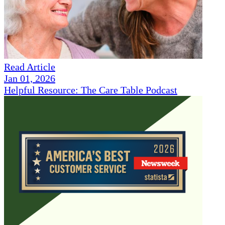
Read Article
Jan 01, 2026
Helpful Resource: The Care Table Podcast