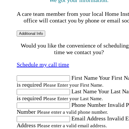
We got your information.
A care team member from your local Home Ins
office will contact you by phone or email so
Additional Info
Would you like the convenience of scheduling
time we contact you?
Schedule my call time
First Name
Your First 
is required
Please Enter your First Name.
Last Name
Your Last N
is required
Please Enter your Last Name.
Phone Number
Invalid 
Number
Please enter a valid phone number.
Email Address
Invalid 
Address
Please enter a valid email address.