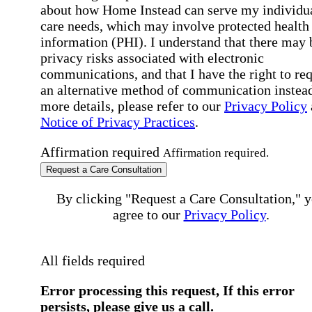
about how Home Instead can serve my individu
care needs, which may involve protected health
information (PHI). I understand that there may 
privacy risks associated with electronic
communications, and that I have the right to re
an alternative method of communication instead
more details, please refer to our
Privacy Policy
Notice of Privacy Practices
.
Affirmation required
Affirmation required.
Request a Care Consultation
By clicking "Request a Care Consultation," 
agree to our
Privacy Policy
.
All fields required
Error processing this request, If this error
persists, please give us a call.