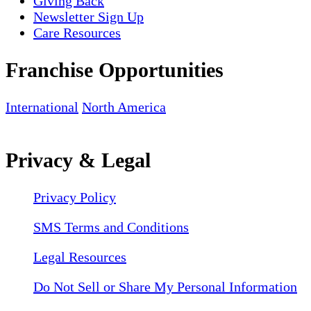
Giving Back
Newsletter Sign Up
Care Resources
Franchise Opportunities
International
North America
Privacy & Legal
Privacy Policy
SMS Terms and Conditions
Legal Resources
Do Not Sell or Share My Personal Information