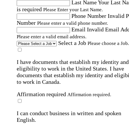
Last Name
Your Last N
is required
Please Enter your Last Name.
Phone Number
Invalid 
Number
Please enter a valid phone number.
Email
Invalid Email Ad
Please enter a valid email address.
Select a Job
Please choose a Job.
I have documents that establish my identity and
eligibility to work in the United States.
I have
documents that establish my identity and eligibi
to work in Canada.
Affirmation required
Affirmation required.
I can conduct business in written and spoken
English.