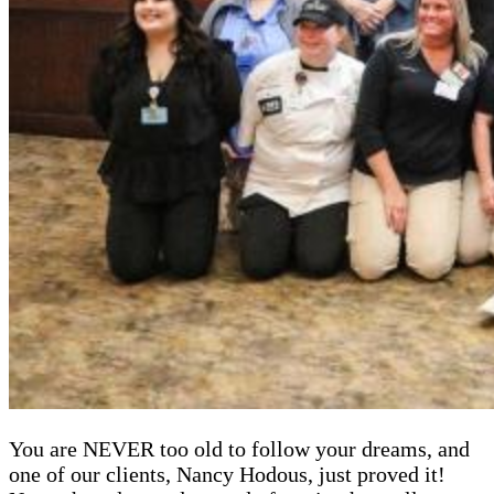
You are NEVER too old to follow your dreams, and
one of our clients, Nancy Hodous, just proved it!