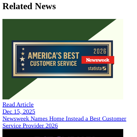
Related News
Read Article
Dec 15, 2025
Newsweek Names Home Instead a Best Customer
Service Provider 2026