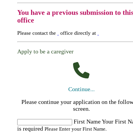
You have a previous submission to thi
office
Please contact the
office directly at
Apply to be a caregiver
Continue...
Please continue your application on the follo
screen.
First Name
Your First 
is required
Please Enter your First Name.