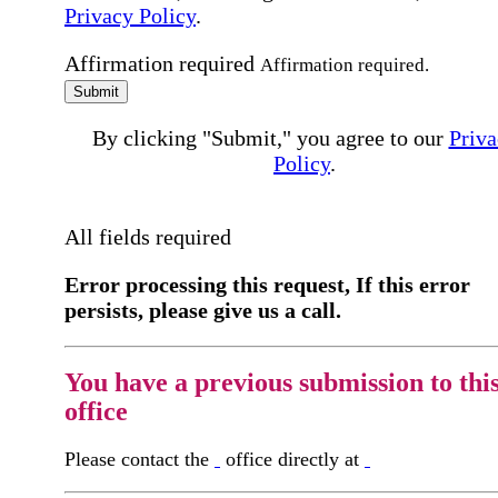
Privacy Policy
.
Affirmation required
Affirmation required.
Submit
By clicking "Submit," you agree to our
Priva
Policy
.
All fields required
Error processing this request, If this error
persists, please give us a call.
You have a previous submission to thi
office
Please contact the
office directly at