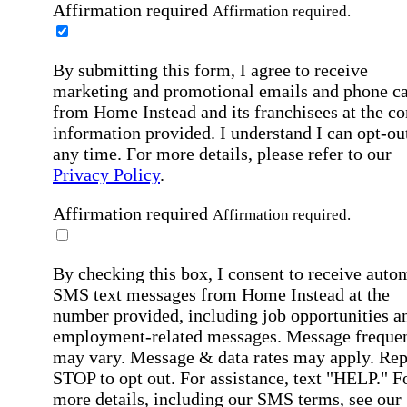
Affirmation required
Affirmation required.
By submitting this form, I agree to receive
marketing and promotional emails and phone ca
from Home Instead and its franchisees at the co
information provided. I understand I can opt-out
any time. For more details, please refer to our
Privacy Policy
.
Affirmation required
Affirmation required.
By checking this box, I consent to receive auto
SMS text messages from Home Instead at the
number provided, including job opportunities a
employment-related messages. Message freque
may vary. Message & data rates may apply. Rep
STOP to opt out. For assistance, text "HELP." F
more details, including our SMS terms, see our