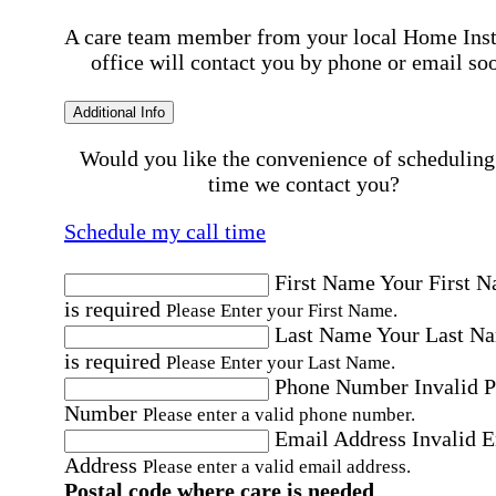
A care team member from your local Home Ins
office will contact you by phone or email so
Additional Info
Would you like the convenience of scheduling
time we contact you?
Schedule my call time
First Name
Your First 
is required
Please Enter your First Name.
Last Name
Your Last N
is required
Please Enter your Last Name.
Phone Number
Invalid 
Number
Please enter a valid phone number.
Email Address
Invalid 
Address
Please enter a valid email address.
Postal code where care is needed