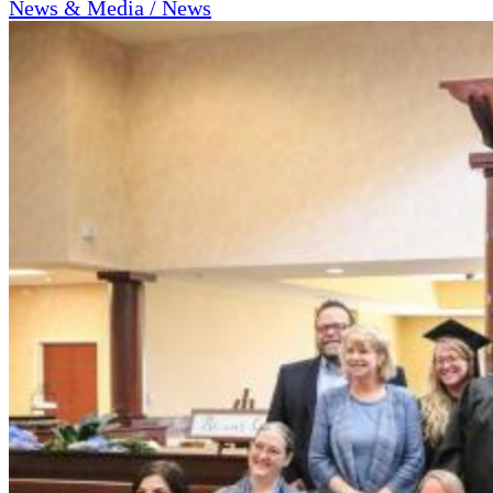
News & Media / News