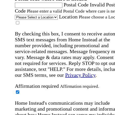
Postal Code
Invalid Post
Code
Please enter a valid Postal Code where care is n
Location
Please choose a Loc
By checking this box, I consent to receive auto
SMS text messages from Home Instead at the
number provided, including promotional and
service-related messages. Message frequency 
vary. Message & data rates may apply. Consent 
not required for services. Reply STOP to opt out
assistance, text "HELP." For more details, inclu
our SMS terms, see our
Privacy Policy
.
Affirmation required
Affirmation required.
Home Instead's communications may include
marketing and promotional content and informa
about how Home Instead can serve my individu