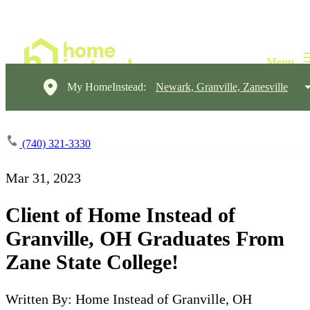
My HomeInstead:
Newark, Granville, Zanesville
(740) 321-3330
Mar 31, 2023
Client of Home Instead of
Granville, OH Graduates From
Zane State College!
Written By: Home Instead of Granville, OH