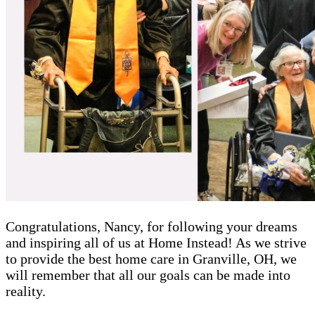
Congratulations, Nancy, for following your dreams
and inspiring all of us at Home Instead! As we strive
to provide the best home care in Granville, OH, we
will remember that all our goals can be made into
reality.