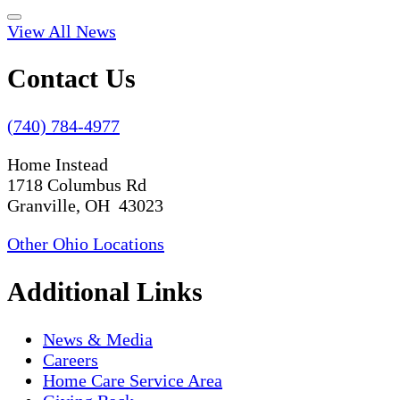
View All News
Contact Us
(740) 784-4977
Home Instead
1718 Columbus Rd
Granville, OH 43023
Other Ohio Locations
Additional Links
News & Media
Careers
Home Care Service Area