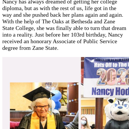
Nancy has always dreamed of getting her college
diploma, but as with the rest of us, life got in the
way and she pushed back her plans again and again.
With the help of The Oaks at Bethesda and Zane
State College, she was finally able to turn that dream
into a reality. Just before her 103rd birthday, Nancy
received an honorary Associate of Public Service
degree from Zane State.