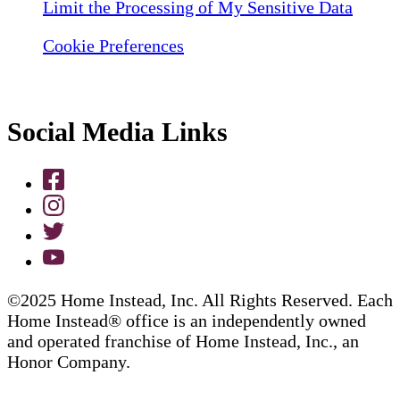
Limit the Processing of My Sensitive Data
Cookie Preferences
Social Media Links
©2025 Home Instead, Inc. All Rights Reserved. Each
Home Instead® office is an independently owned
and operated franchise of Home Instead, Inc., an
Honor Company.