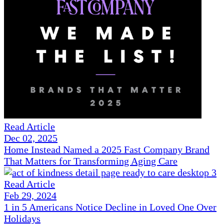
Read Article
Dec 02, 2025
Home Instead Named a 2025 Fast Company Brand
That Matters for Transforming Aging Care
Read Article
Feb 29, 2024
1 in 5 Americans Notice Decline in Loved One Over
Holidays