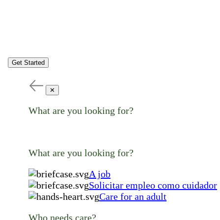
Get Started
✕
What are you looking for?
What are you looking for?
A job
Solicitar empleo como cuidador
Care for an adult
Who needs care?