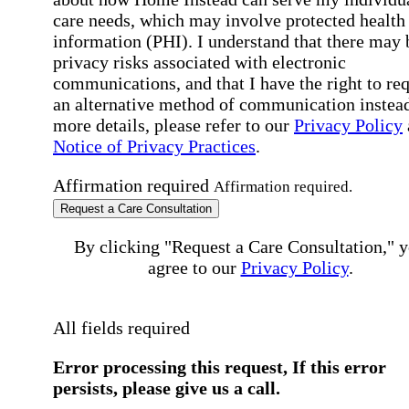
care needs, which may involve protected health
information (PHI). I understand that there may 
privacy risks associated with electronic
communications, and that I have the right to re
an alternative method of communication instead
more details, please refer to our
Privacy Policy
Notice of Privacy Practices
.
Affirmation required
Affirmation required.
Request a Care Consultation
By clicking "Request a Care Consultation," 
agree to our
Privacy Policy
.
All fields required
Error processing this request, If this error
persists, please give us a call.