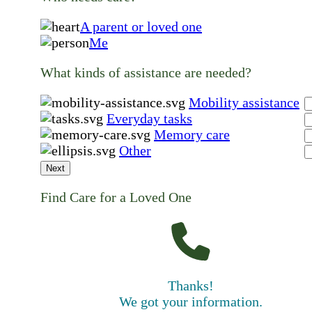
A parent or loved one
Me
What kinds of assistance are needed?
Mobility assistance
Everyday tasks
Memory care
Other
Next
Find Care for a Loved One
Thanks!
We got your information.