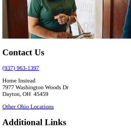
Contact Us
(937) 963-1397
Home Instead
7977 Washington Woods Dr
Dayton, OH 45459
Other Ohio Locations
Additional Links