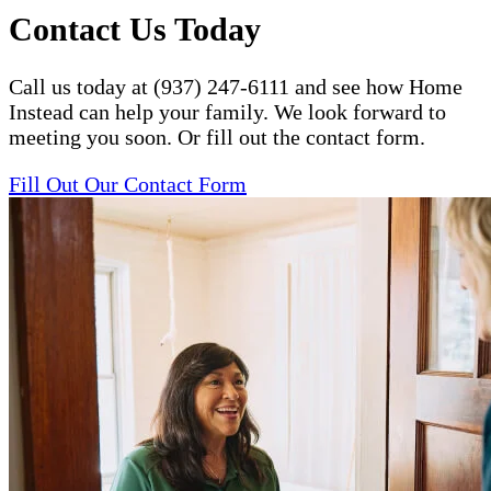
Contact Us Today
Call us today at (937) 247-6111 and see how Home
Instead can help your family. We look forward to
meeting you soon. Or fill out the contact form.
Fill Out Our Contact Form