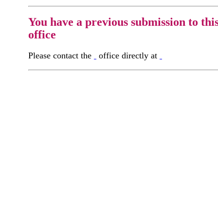
You have a previous submission to thi
office
Please contact the
office directly at