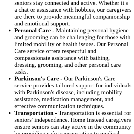
seniors stay connected and active. Whether it's
a chat or assistance with hobbies, our caregivers
are there to provide meaningful companionship
and emotional support.
Personal Care
- Maintaining personal hygiene
and grooming can be challenging for those with
limited mobility or health issues. Our Personal
Care service offers respectful and
compassionate assistance with bathing,
dressing, grooming, and other personal care
tasks.
Parkinson's Care
- Our Parkinson's Care
service provides tailored support for individuals
with Parkinson's disease, including mobility
assistance, medication management, and
effective communication techniques.
Transportation
- Transportation is essential for
seniors' independence. Home Instead caregivers
ensure seniors can stay active in the community
by providing safe transportation to medical