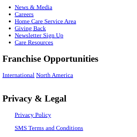
News & Media
Careers
Home Care Service Area
Giving Back
Newsletter Sign Up
Care Resources
Franchise Opportunities
International
North America
Privacy & Legal
Privacy Policy
SMS Terms and Conditions