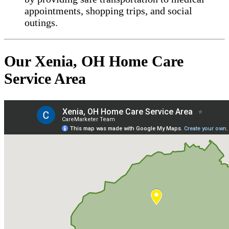
appointments, shopping trips, and social
outings.
Our Xenia, OH Home Care
Service Area