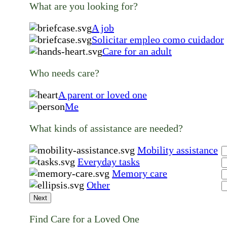
What are you looking for?
A job
Solicitar empleo como cuidador
Care for an adult
Who needs care?
A parent or loved one
Me
What kinds of assistance are needed?
Mobility assistance
Everyday tasks
Memory care
Other
Next
Find Care for a Loved One