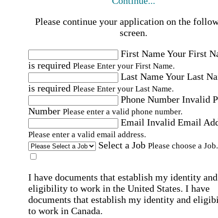
Continue...
Please continue your application on the follo
screen.
First Name
Your First 
is required
Please Enter your First Name.
Last Name
Your Last N
is required
Please Enter your Last Name.
Phone Number
Invalid 
Number
Please enter a valid phone number.
Email
Invalid Email Ad
Please enter a valid email address.
Select a Job
Please choose a Job.
I have documents that establish my identity and
eligibility to work in the United States.
I have
documents that establish my identity and eligibi
to work in Canada.