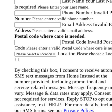
Last Name
Your Last N
is required
Please Enter your Last Name.
Phone Number
Invalid 
Number
Please enter a valid phone number.
Email Address
Invalid 
Address
Please enter a valid email address.
Postal code where care is needed
Postal Code
Invalid Post
Code
Please enter a valid Postal Code where care is n
Location
Please choose a Loc
By checking this box, I consent to receive auto
SMS text messages from Home Instead at the
number provided, including promotional and
service-related messages. Message frequency 
vary. Message & data rates may apply. Consent 
not required for services. Reply STOP to opt out
assistance, text "HELP." For more details, inclu
our SMS terms, see our
Privacy Policy
.