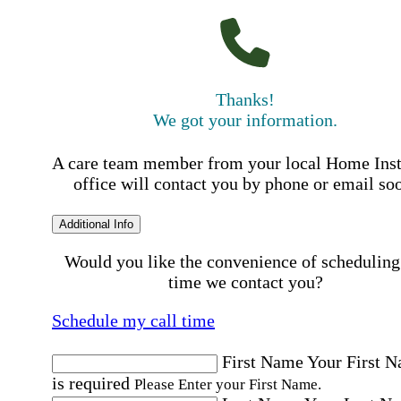
Thanks!
We got your information.
A care team member from your local Home Ins
office will contact you by phone or email so
Additional Info
Would you like the convenience of scheduling
time we contact you?
Schedule my call time
First Name
Your First 
is required
Please Enter your First Name.