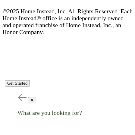
©2025 Home Instead, Inc. All Rights Reserved. Each
Home Instead® office is an independently owned
and operated franchise of Home Instead, Inc., an
Honor Company.
Get Started
✕
What are you looking for?