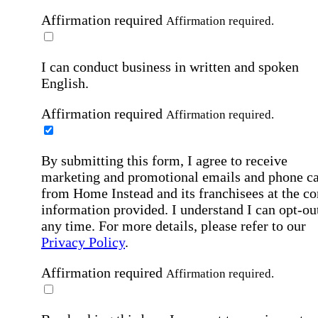
Affirmation required
Affirmation required.
I can conduct business in written and spoken
English.
Affirmation required
Affirmation required.
By submitting this form, I agree to receive
marketing and promotional emails and phone ca
from Home Instead and its franchisees at the co
information provided. I understand I can opt-out
any time. For more details, please refer to our
Privacy Policy
.
Affirmation required
Affirmation required.