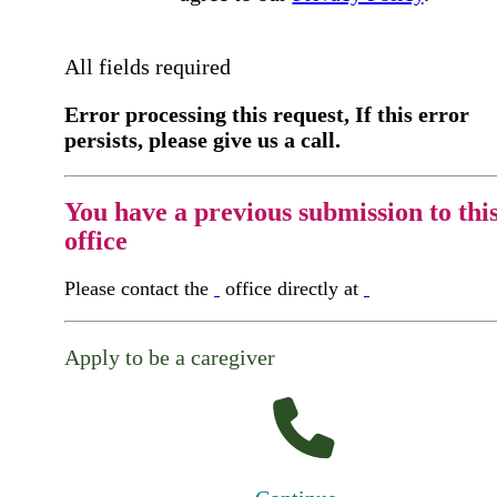
All fields required
Error processing this request, If this error
persists, please give us a call.
You have a previous submission to thi
office
Please contact the
office directly at
Apply to be a caregiver