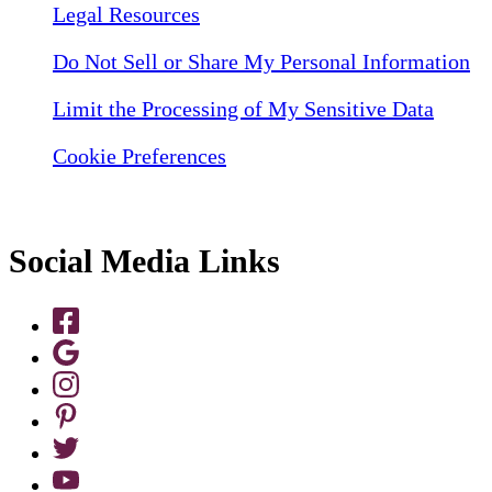
Legal Resources
Do Not Sell or Share My Personal Information
Limit the Processing of My Sensitive Data
Cookie Preferences
Social Media Links