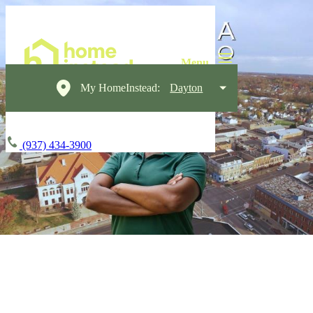
My HomeInstead:
Dayton
(937) 434-3900