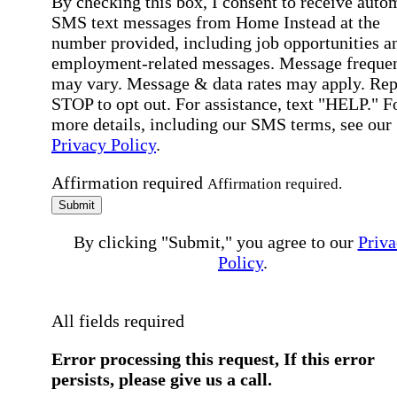
By checking this box, I consent to receive auto
SMS text messages from Home Instead at the
number provided, including job opportunities a
employment-related messages. Message freque
may vary. Message & data rates may apply. Rep
STOP to opt out. For assistance, text "HELP." F
more details, including our SMS terms, see our
Privacy Policy
.
Affirmation required
Affirmation required.
Submit
By clicking "Submit," you agree to our
Priva
Policy
.
All fields required
Error processing this request, If this error
persists, please give us a call.