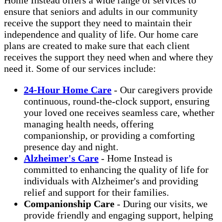
ensure that seniors and adults in our community
receive the support they need to maintain their
independence and quality of life. Our home care
plans are created to make sure that each client
receives the support they need when and where they
need it. Some of our services include:
24-Hour Home Care
- Our caregivers provide
continuous, round-the-clock support, ensuring
your loved one receives seamless care, whether
managing health needs, offering
companionship, or providing a comforting
presence day and night.
Alzheimer's Care
- Home Instead is
committed to enhancing the quality of life for
individuals with Alzheimer's and providing
relief and support for their families.
Companionship Care
- During our visits, we
provide friendly and engaging support, helping