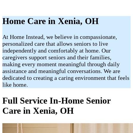
Home Care in Xenia, OH
At Home Instead, we believe in compassionate,
personalized care that allows seniors to live
independently and comfortably at home. Our
caregivers support seniors and their families,
making every moment meaningful through daily
assistance and meaningful conversations. We are
dedicated to creating a caring environment that feels
like home.
Full Service In-Home Senior
Care in Xenia, OH