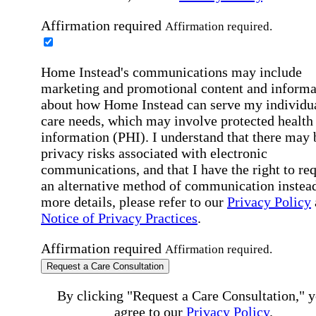
Affirmation required
Affirmation required.
Home Instead's communications may include
marketing and promotional content and informa
about how Home Instead can serve my individu
care needs, which may involve protected health
information (PHI). I understand that there may 
privacy risks associated with electronic
communications, and that I have the right to re
an alternative method of communication instead
more details, please refer to our
Privacy Policy
Notice of Privacy Practices
.
Affirmation required
Affirmation required.
Request a Care Consultation
By clicking "Request a Care Consultation," 
agree to our
Privacy Policy
.