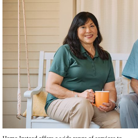
Home Instead offers a wide range of services to