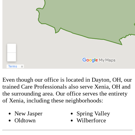
Even though our office is located in Dayton, OH, our
trained Care Professionals also serve Xenia, OH and
the surrounding area. Our office serves the entirety
of Xenia, including these neighborhoods:
New Jasper
Spring Valley
Oldtown
Wilberforce