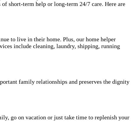
 of short-term help or long-term 24/7 care. Here are
inue to live in their home. Plus, our home helper
vices include cleaning, laundry, shipping, running
portant family relationships and preserves the dignity
ily, go on vacation or just take time to replenish your