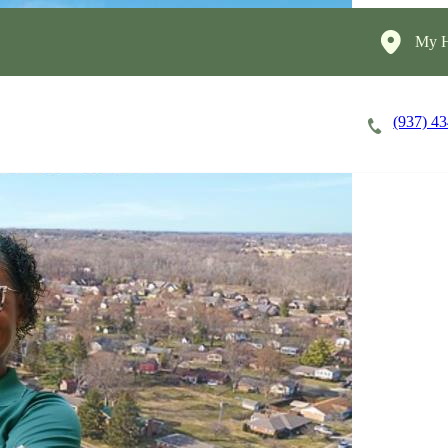
My H
(937) 4
Careers
Cost of Care
About