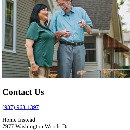
Contact Us
(937) 963-1397
Home Instead
7977 Washington Woods Dr