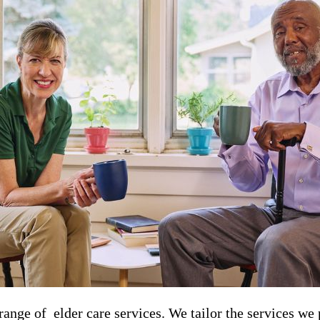
nge of ​​​ elder care services. We tailor the services we