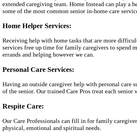
extended caregiving team. Home Instead can play a hel
some of the most common senior in-home care servic
Home Helper Services:
Receiving help with home tasks that are more difficult 
services free up time for family caregivers to spend 
errands and helping however we can.
Personal Care Services:
Having an outside caregiver help with personal care s
of the senior. Our trained Care Pros treat each senior 
Respite Care:
Our Care Professionals can fill in for family caregiver
physical, emotional and spiritual needs.