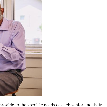
 provide to the specific needs of each senior and their