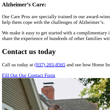
Alzheimer’s Care:
Our Care Pros are specially trained in our award-win
help them cope with the challenges of Alzheimer’s.
We make it easy to get started with a complimentary in
share the experience of hundreds of other families 
Contact us today
Call us today at
(937) 203-8565
and see how Home Inst
Fill Out Our Contact Form