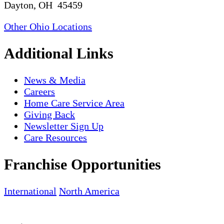
Dayton, OH 45459
Other Ohio Locations
Additional Links
News & Media
Careers
Home Care Service Area
Giving Back
Newsletter Sign Up
Care Resources
Franchise Opportunities
International
North America