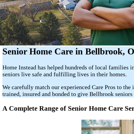
Senior Home Care in Bellbrook, 
Home Instead has helped hundreds of local families in 
seniors live safe and fulfilling lives in their homes.
We carefully match our experienced Care Pros to the i
trained, insured and bonded to give Bellbrook seniors 
A Complete Range of Senior Home Care Servic