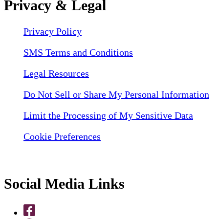
Privacy & Legal
Privacy Policy
SMS Terms and Conditions
Legal Resources
Do Not Sell or Share My Personal Information
Limit the Processing of My Sensitive Data
Cookie Preferences
Social Media Links