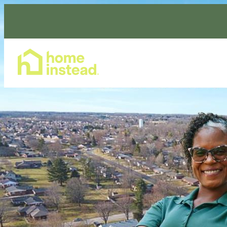
Home Care Services