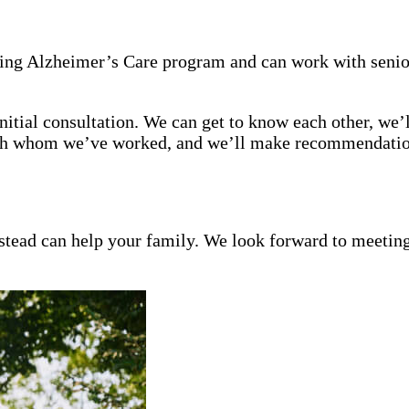
ning Alzheimer’s Care program and can work with senio
itial consultation. We can get to know each other, we’l
with whom we’ve worked, and we’ll make recommendation
ead can help your family. We look forward to meeting y