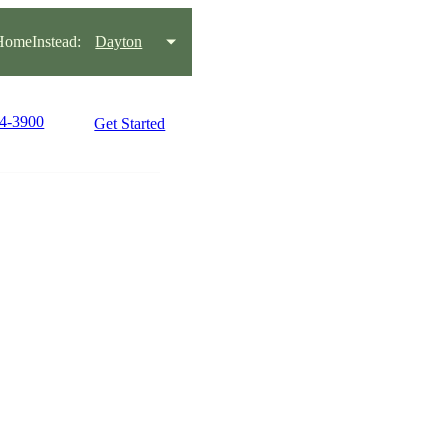
omeInstead:
Dayton
34-3900
Get Started