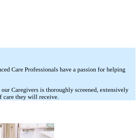
nced Care Professionals have a passion for helping
 our Caregivers is thoroughly screened, extensively
care they will receive.​