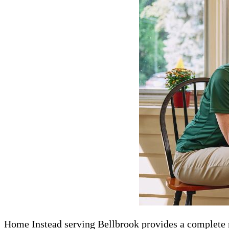
Home Instead serving Bellbrook​​​ provides a complete ra