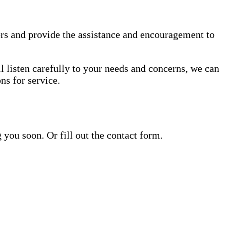
rs and provide the assistance and encouragement to
l listen carefully to your needs and concerns, we can
s for service.
ou soon. Or fill out the contact form.