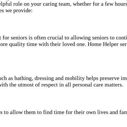
pful role on your caring team, whether for a few hours
es we provide:
for seniors is often crucial to allowing seniors to cont
more quality time with their loved one. Home Helper ser
uch as bathing, dressing and mobility helps preserve im
with the utmost of respect in all personal care matters.
s to allow them to find time for their own lives and fam