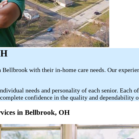
OH
Bellbrook with their​​​ in-home care needs. Our experie
ndividual needs and personality of each senior. Each of
complete confidence in the quality and dependability of 
es in Bellbrook​, OH​​