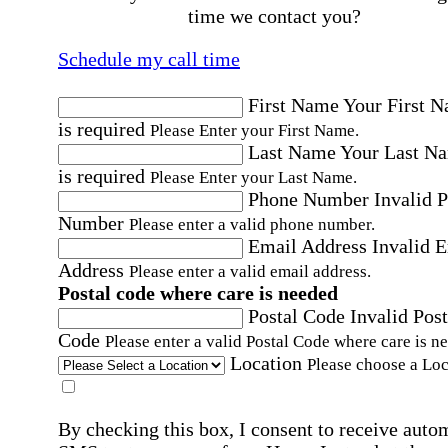
time we contact you?
Schedule my call time
First Name
Your First 
is required
Please Enter your First Name.
Last Name
Your Last N
is required
Please Enter your Last Name.
Phone Number
Invalid 
Number
Please enter a valid phone number.
Email Address
Invalid 
Address
Please enter a valid email address.
Postal code where care is needed
Postal Code
Invalid Post
Code
Please enter a valid Postal Code where care is n
Location
Please choose a Loc
By checking this box, I consent to receive auto