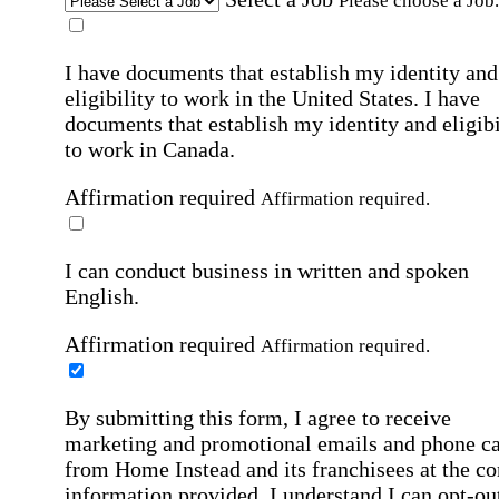
Please choose a Job.
I have documents that establish my identity and
eligibility to work in the United States.
I have
documents that establish my identity and eligibi
to work in Canada.
Affirmation required
Affirmation required.
I can conduct business in written and spoken
English.
Affirmation required
Affirmation required.
By submitting this form, I agree to receive
marketing and promotional emails and phone ca
from Home Instead and its franchisees at the co
information provided. I understand I can opt-out