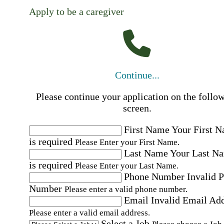
Apply to be a caregiver
Continue...
Please continue your application on the follo
screen.
First Name
Your First 
is required
Please Enter your First Name.
Last Name
Your Last N
is required
Please Enter your Last Name.
Phone Number
Invalid 
Number
Please enter a valid phone number.
Email
Invalid Email Ad
Please enter a valid email address.
Select a Job