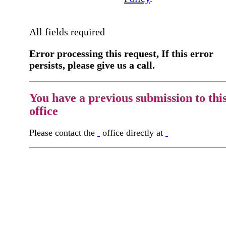
All fields required
Error processing this request, If this error
persists, please give us a call.
You have a previous submission to thi
office
Please contact the
office directly at