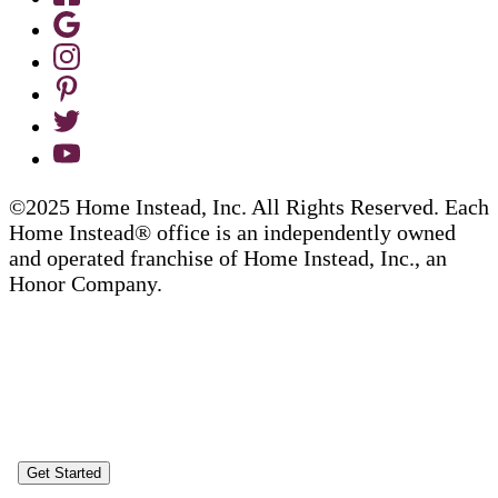
©2025 Home Instead, Inc. All Rights Reserved. Each
Home Instead® office is an independently owned
and operated franchise of Home Instead, Inc., an
Honor Company.
Get Started