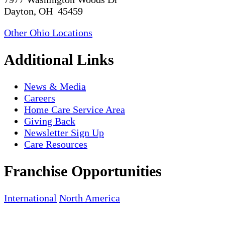
Dayton, OH 45459
Other Ohio Locations
Additional Links
News & Media
Careers
Home Care Service Area
Giving Back
Newsletter Sign Up
Care Resources
Franchise Opportunities
International
North America