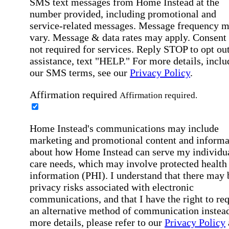
SMS text messages from Home Instead at the
number provided, including promotional and
service-related messages. Message frequency 
vary. Message & data rates may apply. Consent 
not required for services. Reply STOP to opt out
assistance, text "HELP." For more details, inclu
our SMS terms, see our
Privacy Policy
.
Affirmation required
Affirmation required.
Home Instead's communications may include
marketing and promotional content and informa
about how Home Instead can serve my individu
care needs, which may involve protected health
information (PHI). I understand that there may 
privacy risks associated with electronic
communications, and that I have the right to re
an alternative method of communication instead
more details, please refer to our
Privacy Policy