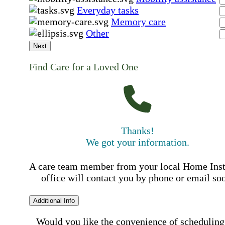
Everyday tasks
Memory care
Other
Next
Find Care for a Loved One
Thanks!
We got your information.
A care team member from your local Home Ins
office will contact you by phone or email so
Additional Info
Would you like the convenience of scheduling