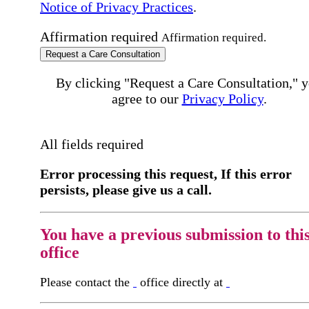
Notice of Privacy Practices
.
Affirmation required
Affirmation required.
Request a Care Consultation
By clicking "Request a Care Consultation," 
agree to our
Privacy Policy
.
All fields required
Error processing this request, If this error
persists, please give us a call.
You have a previous submission to thi
office
Please contact the
office directly at