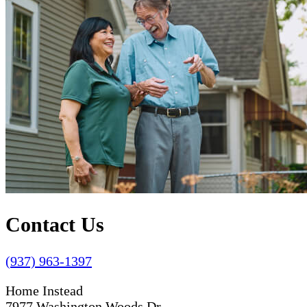
Contact Us
(937) 963-1397
Home Instead
7977 Washington Woods Dr