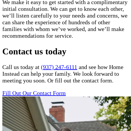
We make it easy to get started with a complimentary
initial consultation. We can get to know each other,
we’ll listen carefully to your needs and concerns, we
can share the experience of hundreds of other
families with whom we’ve worked, and we’ll make
recommendations for service.
Contact us today
Call us today at
(937) 247-6111
and see how Home
Instead can help your family. We look forward to
meeting you soon. Or fill out the contact form.
Fill Out Our Contact Form