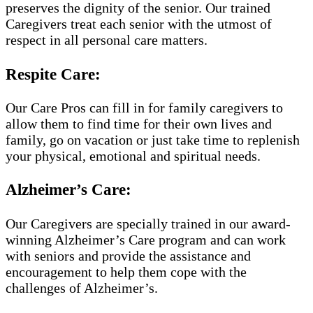
preserves the dignity of the senior. Our trained
Caregivers treat each senior with the utmost of
respect in all personal care matters.
Respite Care:
Our Care Pros can fill in for family caregivers to
allow them to find time for their own lives and
family, go on vacation or just take time to replenish
your physical, emotional and spiritual needs.
Alzheimer’s Care:
Our Caregivers are specially trained in our award-
winning Alzheimer’s Care program and can work
with seniors and provide the assistance and
encouragement to help them cope with the
challenges of Alzheimer’s.