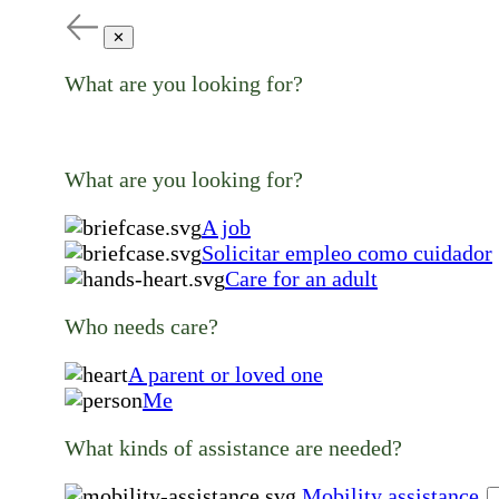
✕
What are you looking for?
What are you looking for?
A job
Solicitar empleo como cuidador
Care for an adult
Who needs care?
A parent or loved one
Me
What kinds of assistance are needed?
Mobility assistance