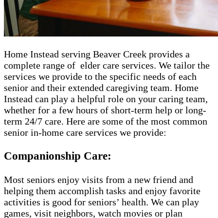
Home Instead serving Beaver Creek​​​ provides a
complete range of ​​​ elder care services. We tailor the
services we provide to the specific needs of each
senior and their extended caregiving team. Home
Instead can play a helpful role on your caring team,
whether for a few hours of short-term help or long-
term 24/7 care. Here are some of the most common
senior in-home care services we provide:
Companionship Care:
Most seniors enjoy visits from a new friend and
helping them accomplish tasks and enjoy favorite
activities is good for seniors’ health. We can play
games, visit neighbors, watch movies or plan