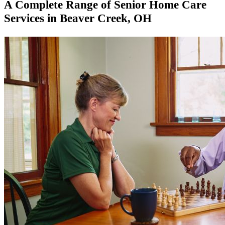
A Complete Range of Senior Home Care
Services in Beaver Creek​, OH​​