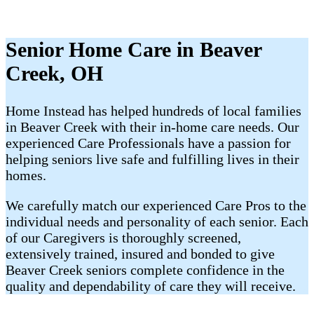
Senior Home Care in Beaver
Creek, OH
Home Instead has helped hundreds of local families
in Beaver Creek with their ​​​in-home care needs. Our
experienced Care Professionals have a passion for
helping seniors live safe and fulfilling lives in their
homes.
We carefully match our experienced Care Pros to the
individual needs and personality of each senior. Each
of our Caregivers is thoroughly screened,
extensively trained, insured and bonded to give
Beaver Creek​ seniors complete confidence in the
quality and dependability of care they will receive.​