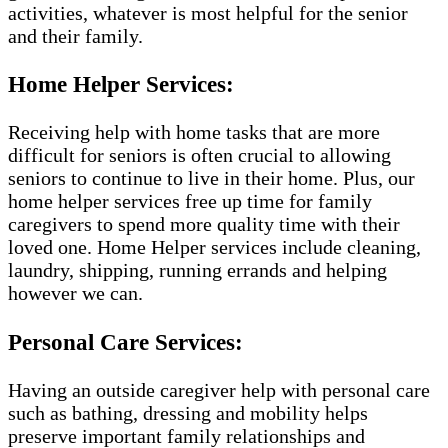
activities, whatever is most helpful for the senior
and their family.
Home Helper Services:
Receiving help with home tasks that are more
difficult for seniors is often crucial to allowing
seniors to continue to live in their home. Plus, our
home helper services free up time for family
caregivers to spend more quality time with their
loved one. Home Helper services include cleaning,
laundry, shipping, running errands and helping
however we can.
Personal Care Services:
Having an outside caregiver help with personal care
such as bathing, dressing and mobility helps
preserve important family relationships and