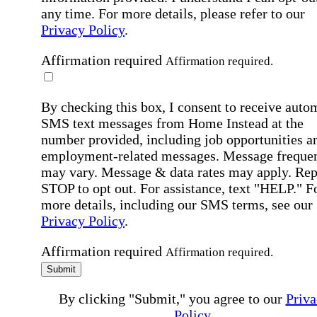
any time. For more details, please refer to our
Privacy Policy
.
Affirmation required
Affirmation required.
By checking this box, I consent to receive auto
SMS text messages from Home Instead at the
number provided, including job opportunities a
employment-related messages. Message freque
may vary. Message & data rates may apply. Rep
STOP to opt out. For assistance, text "HELP." F
more details, including our SMS terms, see our
Privacy Policy
.
Affirmation required
Affirmation required.
Submit
By clicking "Submit," you agree to our
Priva
Policy
.