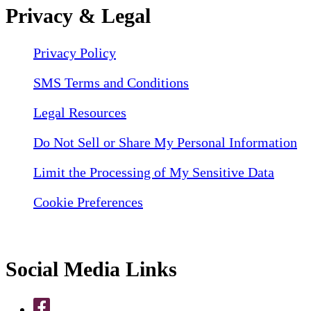
Privacy & Legal
Privacy Policy
SMS Terms and Conditions
Legal Resources
Do Not Sell or Share My Personal Information
Limit the Processing of My Sensitive Data
Cookie Preferences
Social Media Links