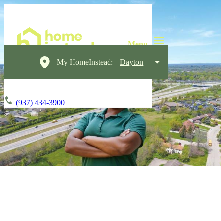
My HomeInstead:
Dayton
(937) 434-3900