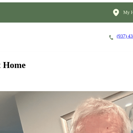
My H
(937) 4
Careers
Cost of Care
About
at Home