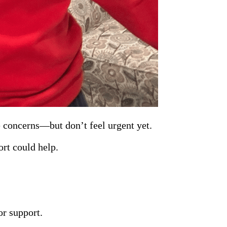
se concerns—but don’t feel urgent yet.
ort could help.
or support.