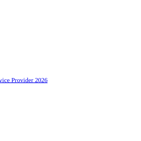
ice Provider 2026