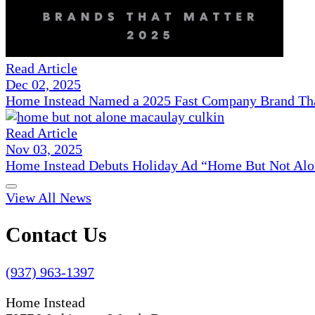
Read Article
Dec 02, 2025
Home Instead Named a 2025 Fast Company Brand That
Read Article
Nov 03, 2025
Home Instead Debuts Holiday Ad “Home But Not Alo
View All News
Contact Us
(937) 963-1397
Home Instead