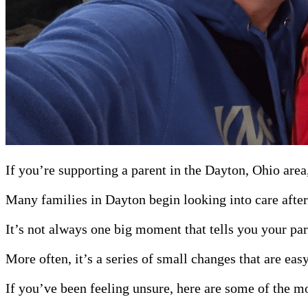
If you’re supporting a parent in the Dayton, Ohio area
Many families in Dayton begin looking into care after a
It’s not always one big moment that tells you your par
More often, it’s a series of small changes that are ea
If you’ve been feeling unsure, here are some of the m