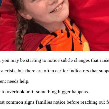
, you may be starting to notice subtle changes that rai
 crisis, but there are often earlier indicators that supp
ent needs help.
sy to overlook until something bigger happens.
ost common signs families notice before reaching out f