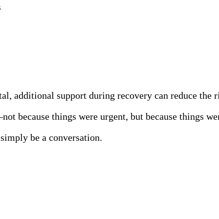
s
l, additional support during recovery can reduce the ri
—not because things were urgent, but because things we
n simply be a conversation.