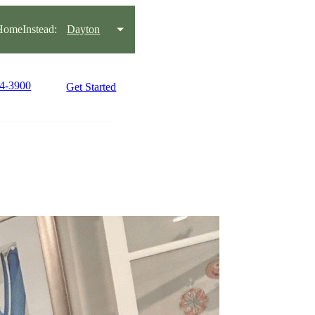
omeInstead:
Dayton
34-3900
Get Started