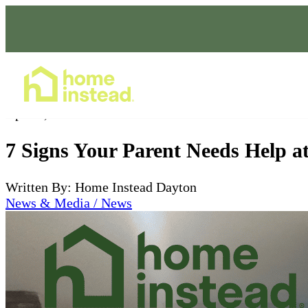
Home Care Services
Apr 27, 2026
7 Signs Your Parent Needs Help 
Written By: Home Instead Dayton
News & Media / News