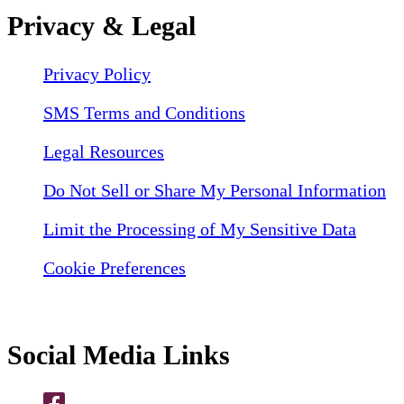
Privacy & Legal
Privacy Policy
SMS Terms and Conditions
Legal Resources
Do Not Sell or Share My Personal Information
Limit the Processing of My Sensitive Data
Cookie Preferences
Social Media Links