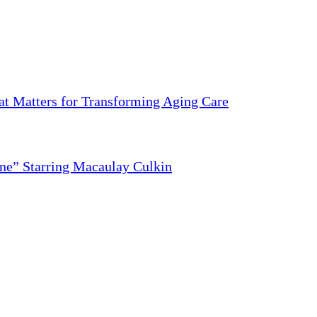
 Matters for Transforming Aging Care
ne” Starring Macaulay Culkin