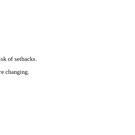
sk of setbacks.
re changing.