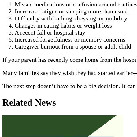
Missed medications or confusion around routine
Increased fatigue or sleeping more than usual
Difficulty with bathing, dressing, or mobility
Changes in eating habits or weight loss
A recent fall or hospital stay
Increased forgetfulness or memory concerns
Caregiver burnout from a spouse or adult child
If your parent has recently come home from the hospita
Many families say they wish they had started earlier
The next step doesn’t have to be a big decision. It ca
Related News