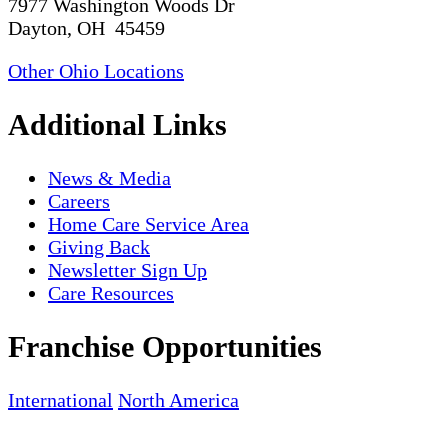
7977 Washington Woods Dr
Dayton, OH 45459
Other Ohio Locations
Additional Links
News & Media
Careers
Home Care Service Area
Giving Back
Newsletter Sign Up
Care Resources
Franchise Opportunities
International
North America