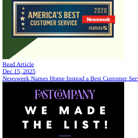
Read Article
Dec 15, 2025
Newsweek Names Home Instead a Best Customer Serv