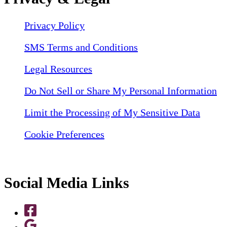
Privacy Policy
SMS Terms and Conditions
Legal Resources
Do Not Sell or Share My Personal Information
Limit the Processing of My Sensitive Data
Cookie Preferences
Social Media Links