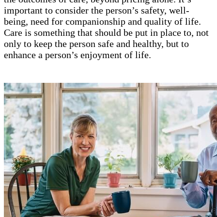
important to consider the person’s safety, well-
being, need for companionship and quality of life.
Care is something that should be put in place to, not
only to keep the person safe and healthy, but to
enhance a person’s enjoyment of life.