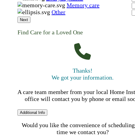
Memory care
Other
Next
Find Care for a Loved One
Thanks!
We got your information.
A care team member from your local Home Ins
office will contact you by phone or email so
Additional Info
Would you like the convenience of scheduling
time we contact you?