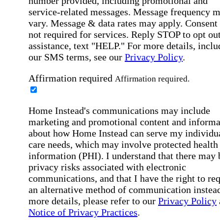
number provided, including promotional and
service-related messages. Message frequency 
vary. Message & data rates may apply. Consent 
not required for services. Reply STOP to opt out
assistance, text "HELP." For more details, inclu
our SMS terms, see our
Privacy Policy
.
Affirmation required
Affirmation required.
Home Instead's communications may include
marketing and promotional content and informa
about how Home Instead can serve my individu
care needs, which may involve protected health
information (PHI). I understand that there may 
privacy risks associated with electronic
communications, and that I have the right to re
an alternative method of communication instead
more details, please refer to our
Privacy Policy
Notice of Privacy Practices
.