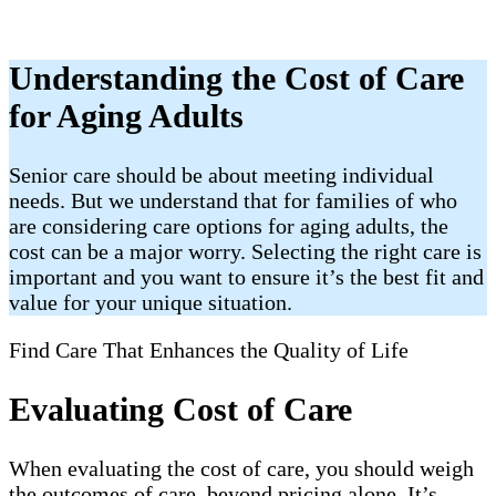
Understanding the Cost of Care
for Aging Adults
Senior care should be about meeting individual
needs. But we understand that for families of who
are considering care options for aging adults, the
cost can be a major worry. Selecting the right care is
important and you want to ensure it’s the best fit and
value for your unique situation.
Find Care That Enhances the Quality of Life
Evaluating Cost of Care
When evaluating the cost of care, you should weigh
the outcomes of care, beyond pricing alone. It’s