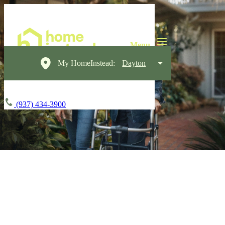
My HomeInstead:
Dayton
(937) 434-3900