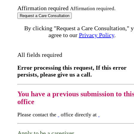
Affirmation required
Affirmation required.
Request a Care Consultation
By clicking "Request a Care Consultation," 
agree to our
Privacy Policy
.
All fields required
Error processing this request, If this error
persists, please give us a call.
You have a previous submission to thi
office
Please contact the
office directly at
Apply to be a caregiver