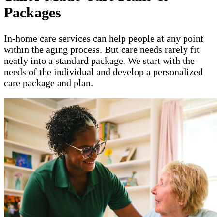
Packages
In-home care services can help people at any point
within the aging process. But care needs rarely fit
neatly into a standard package. We start with the
needs of the individual and develop a personalized
care package and plan.