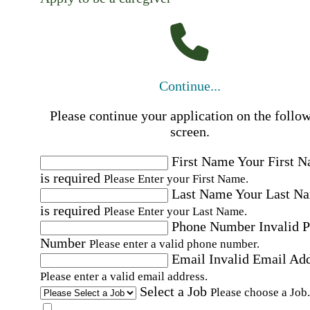
Continue...
Please continue your application on the follo
screen.
First Name
Your First 
is required
Please Enter your First Name.
Last Name
Your Last N
is required
Please Enter your Last Name.
Phone Number
Invalid 
Number
Please enter a valid phone number.
Email
Invalid Email Ad
Please enter a valid email address.
Select a Job
Please choose a Job.