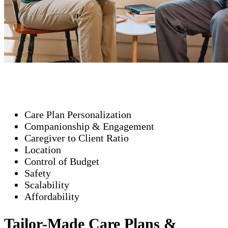
Care Plan Personalization
Companionship & Engagement
Caregiver to Client Ratio
Location
Control of Budget
Safety
Scalability
Affordability
Tailor-Made Care Plans &