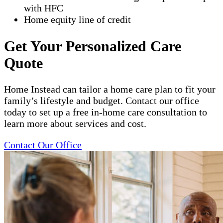
with HFC
Home equity line of credit
Get Your Personalized Care
Quote
Home Instead can tailor a home care plan to fit your
family’s lifestyle and budget. Contact our office
today to set up a free in-home care consultation to
learn more about services and cost.
Contact Our Office