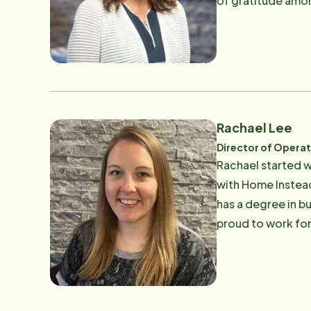
of gratitude amon
where she ran the
volunteered with 
her passion for he
She attended the
is more important
that there is no g
Rachael Lee
Director of Opera
Rachael started w
with Home Instead
has a degree in b
proud to work for
families. In her f