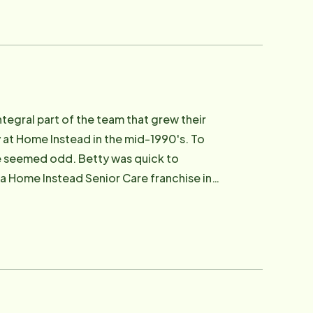
egral part of the team that grew their
 at Home Instead in the mid-1990's. To
e seemed odd. Betty was quick to
a Home Instead Senior Care franchise in
the ground up. Betty chose to transfer
Scott and Jeannie continued to operate
11, she served on the board of the Home