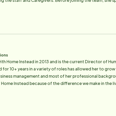
g the staff and Caregivers. Before joining the team, she sp
 day-to-day operations of a Cleveland-based security comp
various nonprofit organizations such as Cornerstone of H
lping others. She grew up in Brecksville-Broadview Heights a
 University of Toledo, and recently graduated from the 
 to Margie than her family and serving the greater Clevelan
reater gift you can give or receive than to honor your callin
tions
ith Home Instead in 2013 and is the current Director of H
 for 10+ years in a variety of roles has allowed her to grow
usiness management and most of her professional background
 Home Instead because of the difference we make in the li
ree time she enjoys volunteering at her children's school and