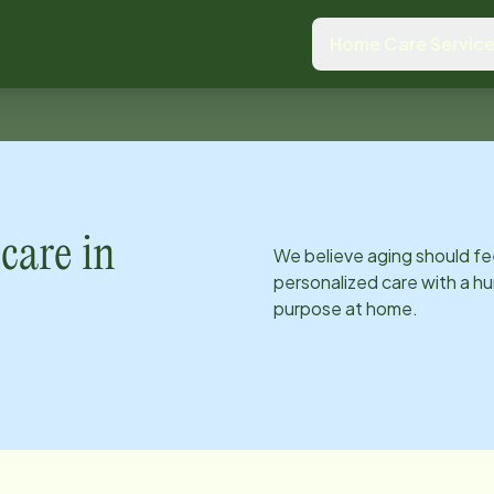
Home Care Servic
care in
We believe aging should fe
personalized care with a hu
purpose at home.