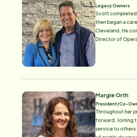
Instead Senior Ca
Legacy Owners
Scott completed h
then began a caree
Cleveland. He com
Director of Opera
award-winning Alz
Jeannie's undergr
IBM in Cleveland a
continued in mark
daughters and a son. Both Scott and Jeannie embraced the Home Instead's motto, "To Us It's Per
mom, the local fo
Margie Orth
where everyone wor
President/Co-Ow
Throughout her pr
forward. Joining t
service to others