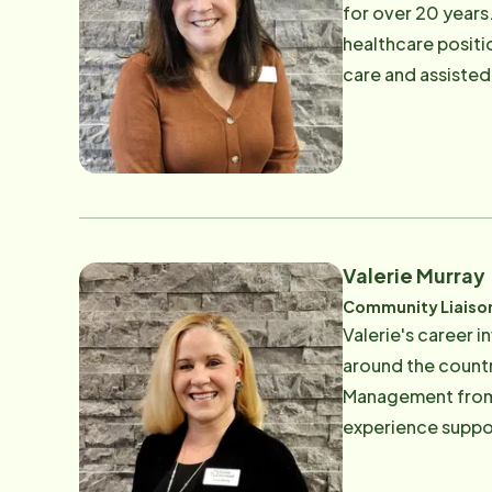
for over 20 years.
healthcare positi
care and assisted 
and enjoys trainin
spends time with h
the streets of Avo
Valerie Murray
Community Liaiso
Valerie's career i
around the countr
Management from T
experience suppor
trusted care. As a
dedicated to helping others navi