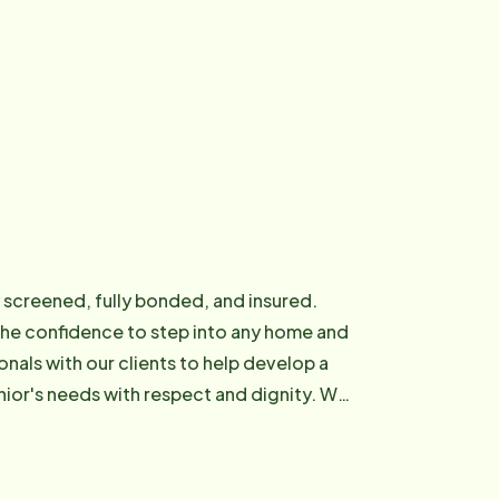
y screened, fully bonded, and insured.
the confidence to step into any home and
onals with our clients to help develop a
r's needs with respect and dignity. We
ofessionals.