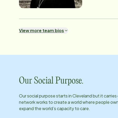
volunteer fundrai
View more team bios
Our Social Purpose.
Our social purpose starts in
Cleveland
but it carrie
network works to create a world where people own th
expand the world’s capacity to care.