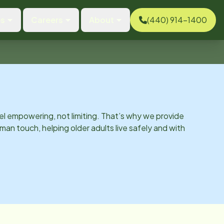
es
Careers
About
(440) 914-1400
el empowering, not limiting. That’s why we provide
man touch, helping older adults live safely and with