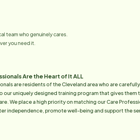
local team who genuinely cares.
er you need it.
sionals Are the Heart of It ALL
onals are residents of the Cleveland area who are carefull
o our uniquely designed training program that gives them 
are. We place a high priority on matching our Care Professi
ster independence, promote well-being and support the senio
rained Care Professionals. Average: 63% of our Care Pros are 50+ Tenure: > 60%
of our CGs have been with us over 2 year Learn more about out Care Pr