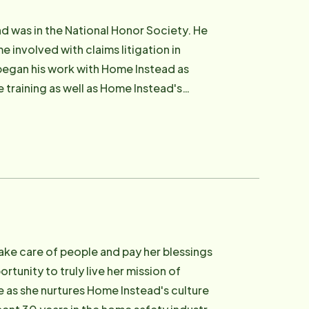
d was in the National Honor Society. He
 involved with claims litigation in
 began his work with Home Instead as
training as well as Home Instead's
 Advisor (CSA) distinction in 2005.
She began her career as an intern with
ition to her start with IBM, Jeannie
ng her family. Scott and Jeannie have two
 provide a family-friendly workplace
e for our clients.
take care of people and pay her blessings
tunity to truly live her mission of
 as she nurtures Home Instead's culture