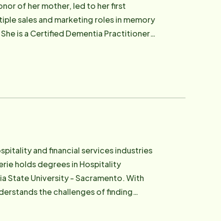
nor of her mother, led to her first
tiple sales and marketing roles in memory
 She is a Certified Dementia Practitioner
l loves to travel. In her free time, Lisa
ndchildren. You can often see her walking
el.
pitality and financial services industries
rie holds degrees in Hospitality
tate University - Sacramento. With
nderstands the challenges of finding
 struggles loved ones face and is