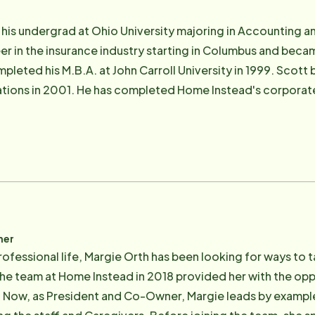
re Foundation.
is undergrad at Ohio University majoring in Accounting an
r in the insurance industry starting in Columbus and became
pleted his M.B.A. at John Carroll University in 1999. Scott
tions in 2001. He has completed Home Instead's corporate 
heimer's training program. Scott received Certified Senior
aduate and graduate degree (M.B.A.) are both from CWRU. 
nd continued there in marketing after her graduation. In add
eting & sales positions with other companies before starti
sonal" as Jeannie's
under of Home Instead, had Alzheimer's. Their goal was to
ks to ensure we do all we can to improve the quality of lif
ner
ofessional life, Margie Orth has been looking for ways to 
he team at Home Instead in 2018 provided her with the oppor
. Now, as President and Co-Owner, Margie leads by example