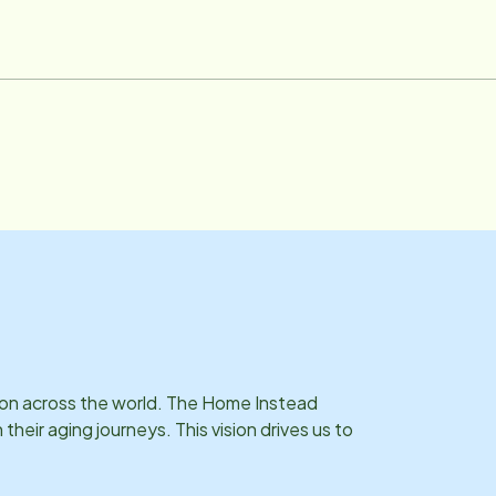
ser for the Akron Canton Food Bank. She loves to travel and
s on across the world. The Home Instead
eir aging journeys. This vision drives us to