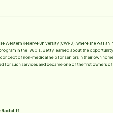
se Western Reserve University (CWRU), where she was an int
program in the 1980's. Betty learned about the opportunity
concept of non-medical help for seniors in their own hom
d for such services and became one of the first owners of 
y with
 decide to sell the successful business she had built from 
e Instead to her daughter Jeannie and son-in-law Scott. 
's vision and passion. Sadly, Dave passed away in 2007. His presence in our lives
 be missed. Betty feels passionate about our motto, "To Us It's Personal,"
has continued her involvement with Home Instead. Until 20
 Radcliff