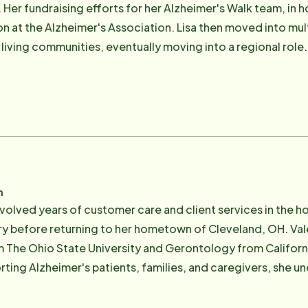
 Her fundraising efforts for her Alzheimer's Walk team, in ho
on at the Alzheimer's Association. Lisa then moved into mul
living communities, eventually moving into a regional role.
g and education. Lisa grew up living around the world and stil
er husband, Rick, five children, 3 sons-in-law and five gra
n Lake with her Labrador Gunner listening to the latest nov
n
nvolved years of customer care and client services in the hos
y before returning to her hometown of Cleveland, OH. Vale
he Ohio State University and Gerontology from California S
ting Alzheimer's patients, families, and caregivers, she u
 primary caregiver for her parents, she knows firsthand the
gate their caregiving journey. An avid Ohio State football fan, golf enthusiast and