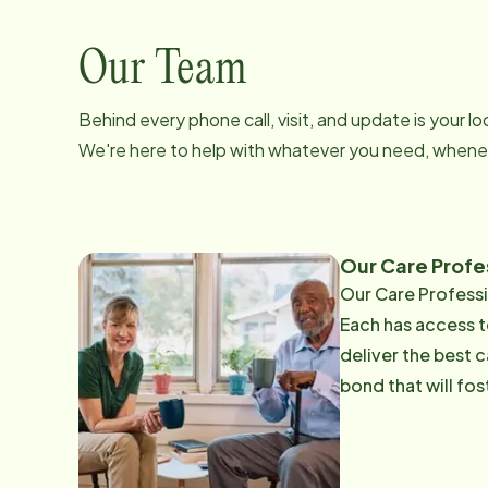
Our Team
Behind every phone call, visit, and update is your 
We're here to help with whatever you need, whenev
Our Care Profes
Our Care Professi
Each has access t
deliver the best c
bond that will fo
employ over 300 professionally-t