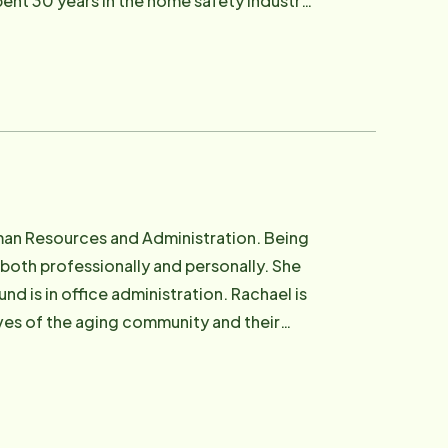
ent 30 years in the home safety industry,
any. In her free time, Margie
ope, which further encouraged and fueled
nd still calls the area home to this day.
Goldman Sachs 10K SMB program. Nothing
d community. She believes, quite simply,
g.
uman Resources and Administration. Being
 both professionally and personally. She
 is in office administration. Rachael is
ves of the aging community and their
 being with family and friends.