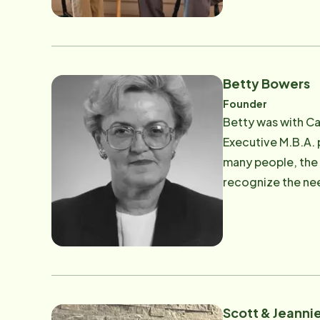
Betty Bowers
Founder
Betty was with Ca
Executive M.B.A. 
many people, the 
recognize the nee
the United States. Betty's husband, Dr. David A. Bowers (Dave), was diagnosed with Parkinson's and her journe
Dave led Betty to
leadership of Hom
Home Instead Senior Care with Betty
was a true blessing and he continues to
which is why she 
Scott & Jeannie