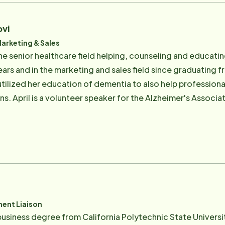
ovi
Marketing & Sales
the senior healthcare field helping, counseling and educati
ears and in the marketing and sales field since graduating 
 utilized her education of dementia to also help professio
s. April is a volunteer speaker for the Alzheimer's Associa
 the Association for Frontotemporal Degeneration and the 
 of the Virtual Dementia Tour and currently serves on the b
 greatest joy comes from the family she built with her husb
one son-in-law and three granddaughters that call her Kuku. 
d reader.
ent Liaison
 business degree from California Polytechnic State Universi