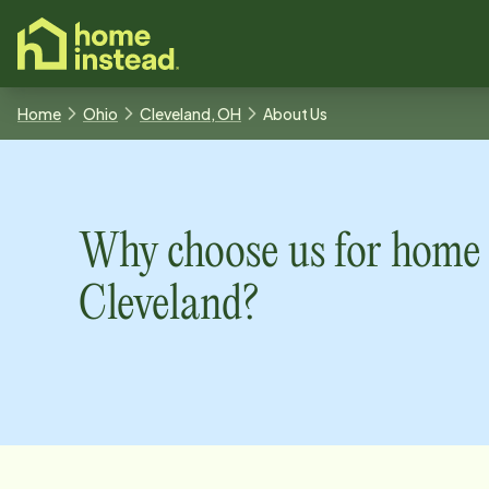
o main content
Home
Ohio
Cleveland, OH
About Us
Why choose us for home 
Cleveland
?