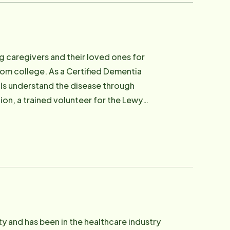
ng caregivers and their loved ones for
from college. As a Certified Dementia
nals understand the disease through
tion, a trained volunteer for the Lewy
Tourette's Association. She is a
oard of the Westside Healthcare
and Richard of six children, two
She is an artist, a flyer fisher woman, a
ty and has been in the healthcare industry