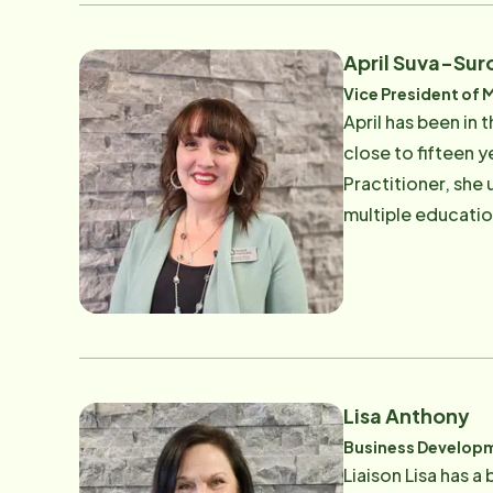
April Suva-Sur
Vice President of 
April has been in 
close to fifteen y
Practitioner, she
multiple education
Body Association,
Certified Trainer
Organization. Her
daughters-in-law, 
golfer and an avi
Lisa Anthony
Business Developm
Liaison Lisa has a