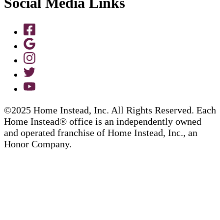
Social Media Links
©2025 Home Instead, Inc. All Rights Reserved. Each
Home Instead® office is an independently owned
and operated franchise of Home Instead, Inc., an
Honor Company.