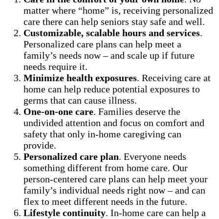
matter where “home” is, receiving personalized
care there can help seniors stay safe and well.
Customizable, scalable hours and services
.
Personalized care plans can help meet a
family’s needs now – and scale up if future
needs require it.
Minimize health exposures
. Receiving care at
home can help reduce potential exposures to
germs that can cause illness.
One-on-one care
. Families deserve the
undivided attention and focus on comfort and
safety that only in-home caregiving can
provide.
Personalized care plan
. Everyone needs
something different from home care. Our
person-centered care plans can help meet your
family’s individual needs right now – and can
flex to meet different needs in the future.
Lifestyle continuity
. In-home care can help a