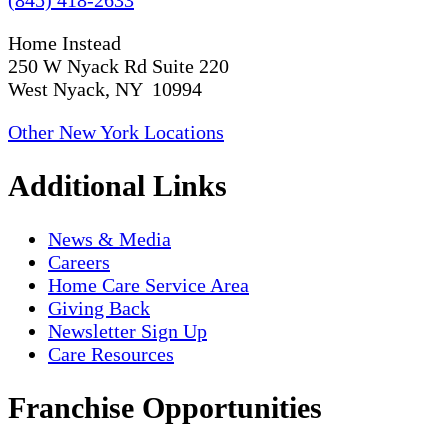
Home Instead
250 W Nyack Rd Suite 220
West Nyack, NY 10994
Other New York Locations
Additional Links
News & Media
Careers
Home Care Service Area
Giving Back
Newsletter Sign Up
Care Resources
Franchise Opportunities