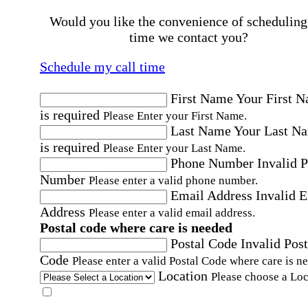
Would you like the convenience of scheduling
time we contact you?
Schedule my call time
First Name
Your First 
is required
Please Enter your First Name.
Last Name
Your Last N
is required
Please Enter your Last Name.
Phone Number
Invalid 
Number
Please enter a valid phone number.
Email Address
Invalid 
Address
Please enter a valid email address.
Postal code where care is needed
Postal Code
Invalid Post
Code
Please enter a valid Postal Code where care is n
Location
Please choose a Loc