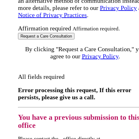
an alternative method of communication instead
more details, please refer to our
Privacy Policy
Notice of Privacy Practices
.
Affirmation required
Affirmation required.
Request a Care Consultation
By clicking "Request a Care Consultation," 
agree to our
Privacy Policy
.
All fields required
Error processing this request, If this error
persists, please give us a call.
You have a previous submission to thi
office
Please contact the
office directly at