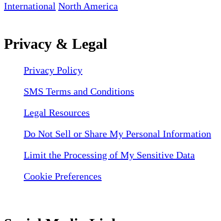
International
North America
Privacy & Legal
Privacy Policy
SMS Terms and Conditions
Legal Resources
Do Not Sell or Share My Personal Information
Limit the Processing of My Sensitive Data
Cookie Preferences