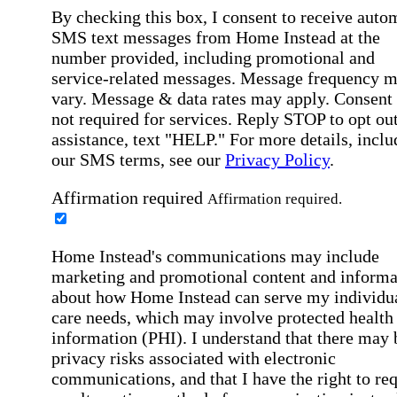
By checking this box, I consent to receive auto
SMS text messages from Home Instead at the
number provided, including promotional and
service-related messages. Message frequency 
vary. Message & data rates may apply. Consent 
not required for services. Reply STOP to opt out
assistance, text "HELP." For more details, inclu
our SMS terms, see our
Privacy Policy
.
Affirmation required
Affirmation required.
Home Instead's communications may include
marketing and promotional content and informa
about how Home Instead can serve my individu
care needs, which may involve protected health
information (PHI). I understand that there may 
privacy risks associated with electronic
communications, and that I have the right to re