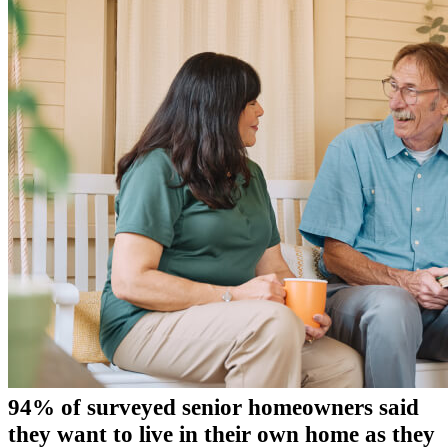
94% of surveyed senior homeowners said
they want to live in their own home as they