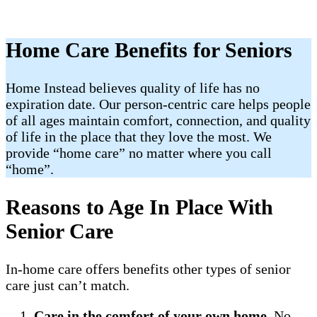
Home Care Benefits for Seniors
Home Instead believes quality of life has no
expiration date. Our person-centric care helps people
of all ages maintain comfort, connection, and quality
of life in the place that they love the most. We
provide “home care” no matter where you call
“home”.
Reasons to Age In Place With
Senior Care
In-home care offers benefits other types of senior
care just can’t match.
Care in the comfort of your own home
. No