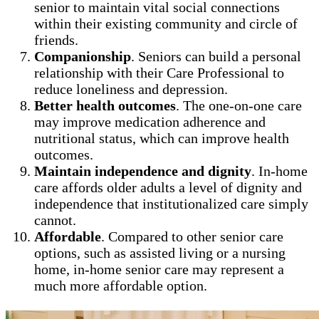
senior to maintain vital social connections
within their existing community and circle of
friends.
Companionship
. Seniors can build a personal
relationship with their Care Professional to
reduce loneliness and depression.
Better health outcomes
. The one-on-one care
may improve medication adherence and
nutritional status, which can improve health
outcomes.
Maintain independence and dignity
. In-home
care affords older adults a level of dignity and
independence that institutionalized care simply
cannot.
Affordable
. Compared to other senior care
options, such as assisted living or a nursing
home, in-home senior care may represent a
much more affordable option.