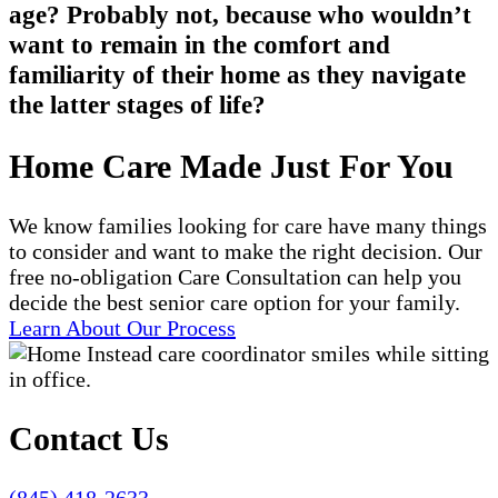
age? Probably not, because who wouldn’t
want to remain in the comfort and
familiarity of their home as they navigate
the latter stages of life?
Home Care Made Just For You
We know families looking for care have many things
to consider and want to make the right decision. Our
free no-obligation Care Consultation can help you
decide the best senior care option for your family.
Learn About Our Process
Contact Us
(845) 418-2633