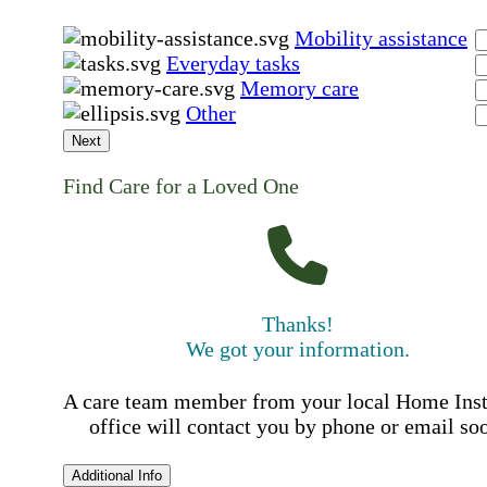
Mobility assistance
Everyday tasks
Memory care
Other
Next
Find Care for a Loved One
Thanks!
We got your information.
A care team member from your local Home Ins
office will contact you by phone or email so
Additional Info