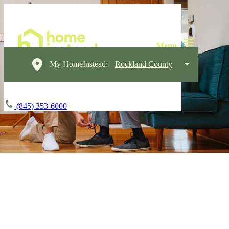
My HomeInstead:
Rockland County
(845) 353-6000