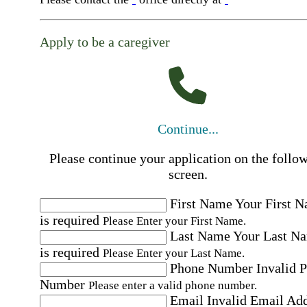
Apply to be a caregiver
Continue...
Please continue your application on the follo
screen.
First Name
Your First 
is required
Please Enter your First Name.
Last Name
Your Last N
is required
Please Enter your Last Name.
Phone Number
Invalid 
Number
Please enter a valid phone number.
Email
Invalid Email Ad