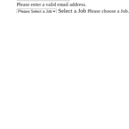
Please enter a valid email address.
Select a Job
Please choose a Job.
I have documents that establish my identity and
eligibility to work in the United States.
I have
documents that establish my identity and eligibi
to work in Canada.
Affirmation required
Affirmation required.
I can conduct business in written and spoken
English.
Affirmation required
Affirmation required.
By submitting this form, I agree to receive
marketing and promotional emails and phone ca