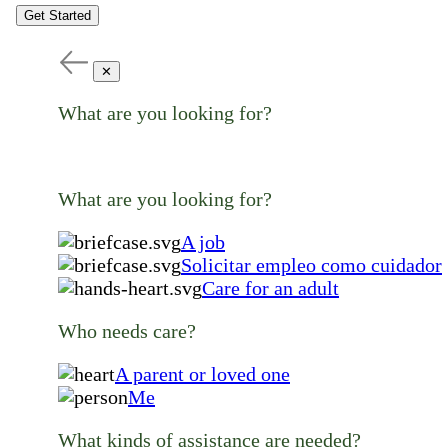
Get Started
✕
What are you looking for?
What are you looking for?
A job
Solicitar empleo como cuidador
Care for an adult
Who needs care?
A parent or loved one
Me
What kinds of assistance are needed?