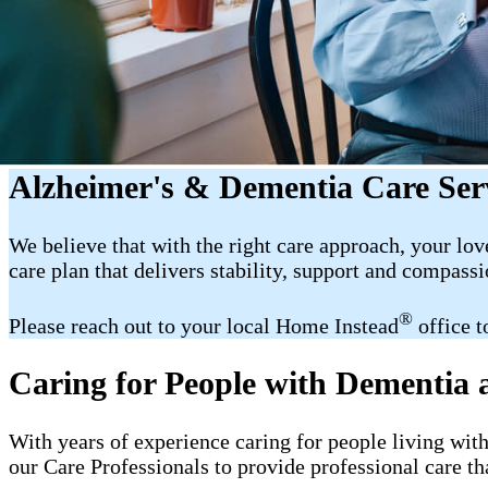
Alzheimer's & Dementia Care Ser
We believe that with the right care approach, your lov
care plan that delivers stability, support and compassi
®
Please reach out to your local Home Instead
office t
Caring for People with Dementia
With years of experience caring for people living wit
our Care Professionals to provide professional care th