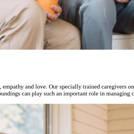
, empathy and love. Our specially trained caregivers o
roundings can play such an important role in managing c