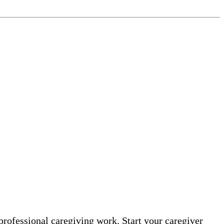
professional caregiving work. Start your caregiver