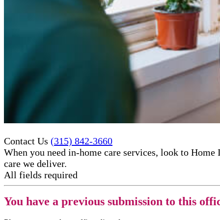
Contact Us
(315) 842-3660
When you need in-home care services, look to Home I
care​ we deliver.
All fields required
You have a previous submission to this offi