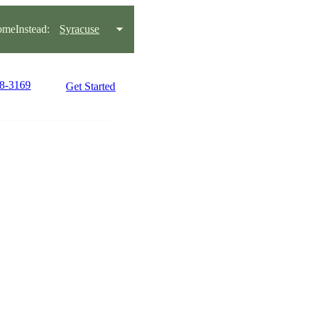
meInstead:
Syracuse
38-3169
Get Started