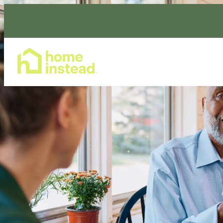
Home Care Services