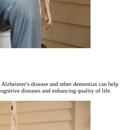
n Alzheimer's disease and other dementias can help
ognitive diseases and enhancing quality of life.