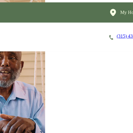
My Ho
(315) 4
Careers
Cost of Care
About