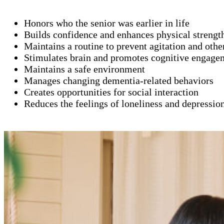
Honors who the senior was earlier in life
Builds confidence and enhances physical strengt
Maintains a routine to prevent agitation and oth
Stimulates brain and promotes cognitive engage
Maintains a safe environment
Manages changing dementia-related behaviors
Creates opportunities for social interaction
Reduces the feelings of loneliness and depressio