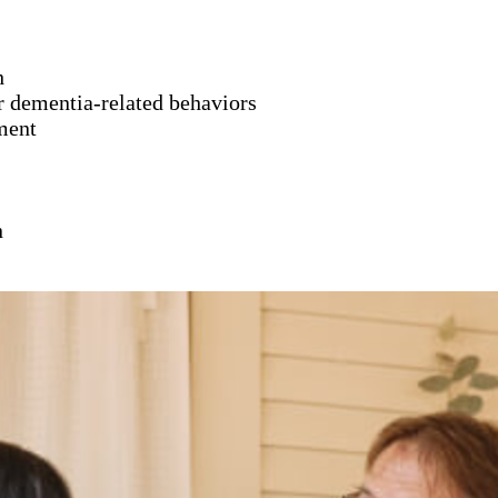
h
er dementia-related behaviors
ment
n