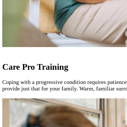
Care Pro Training
Coping with a progressive condition requires patience
provide just that for your family. Warm, familiar sur