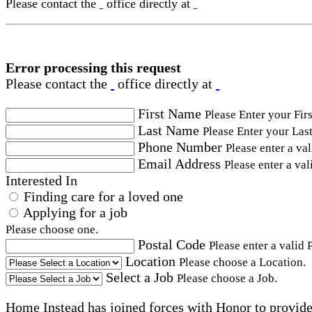
Please contact the
office directly at
Error processing this request
Please contact the
office directly at
First Name
Please Enter your Fir
Last Name
Please Enter your Las
Phone Number
Please enter a va
Email Address
Please enter a val
Interested In
Finding care for a loved one
Applying for a job
Please choose one.
Postal Code
Please enter a valid 
Location
Please choose a Location.
Select a Job
Please choose a Job.
Home Instead has joined forces with Honor to provide 