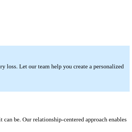
ory loss. Let our team help you create a personalized
it can be. Our relationship-centered approach enables