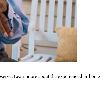
eserve. Learn more about the experienced in-home