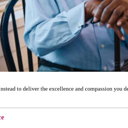
nstead to deliver the excellence and compassion you d
ce