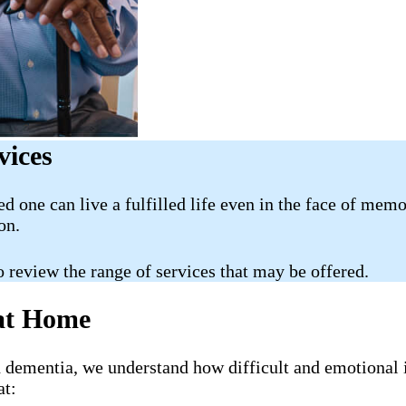
vices
ed one can live a fulfilled life even in the face of mem
on.
o review the range of services that may be offered.
 at Home
h dementia, we understand how difficult and emotional 
at: