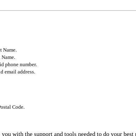
st Name.
t Name.
lid phone number.
id email address.
Postal Code.
you with the support and tools needed to do your best 