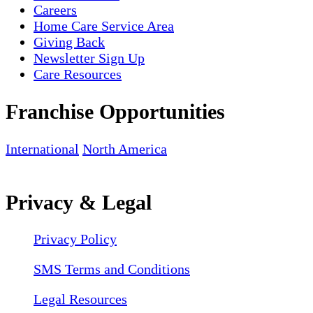
Careers
Home Care Service Area
Giving Back
Newsletter Sign Up
Care Resources
Franchise Opportunities
International
North America
Privacy & Legal
Privacy Policy
SMS Terms and Conditions
Legal Resources