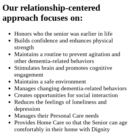
Our relationship-centered
approach focuses on:
Honors who the senior was earlier in life
Builds confidence and enhances physical
strength
Maintains a routine to prevent agitation and
other dementia-related behaviors
Stimulates brain and promotes cognitive
engagement
Maintains a safe environment
Manages changing dementia-related behaviors
Creates opportunities for social interaction
Reduces the feelings of loneliness and
depression
Manages their Personal Care needs
Provides Home Care so that the Senior can age
comfortably in their home with Dignity