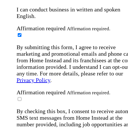
I can conduct business in written and spoken
English.
Affirmation required
Affirmation required.
By submitting this form, I agree to receive
marketing and promotional emails and phone ca
from Home Instead and its franchisees at the co
information provided. I understand I can opt-out
any time. For more details, please refer to our
Privacy Policy
.
Affirmation required
Affirmation required.
By checking this box, I consent to receive auto
SMS text messages from Home Instead at the
number provided, including job opportunities a