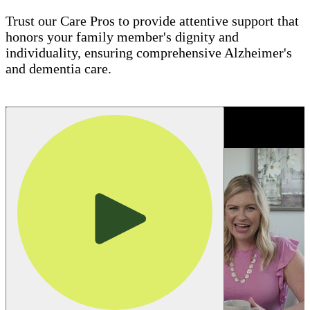
Trust our Care Pros to provide attentive support that
honors your family member's dignity and
individuality, ensuring comprehensive Alzheimer's
and dementia care.