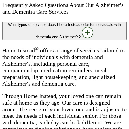
Frequently Asked Questions About Our Alzheimer's
and Dementia Care Services
What types of services does Home Instead offer for individuals with
dementia and Alzheimer's?
®
Home Instead
offers a range of services tailored to
the needs of individuals with dementia and
Alzheimer's, including personal care,
companionship, medication reminders, meal
preparation, light housekeeping, and specialized
Alzheimer's and dementia care.
Through Home Instead, your loved one can remain
safe at home as they age. Our care is designed
around the needs of your loved one and is adjusted to
meet the needs of each individual senior. For those
with dementia, each day can look different. We are
committed to finding solutions to keep seniors safe