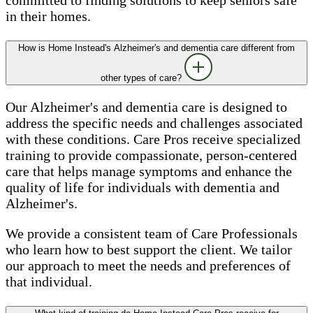
in their homes.
How is Home Instead's Alzheimer's and dementia care different from
other types of care?
Our Alzheimer's and dementia care is designed to
address the specific needs and challenges associated
with these conditions. Care Pros receive specialized
training to provide compassionate, person-centered
care that helps manage symptoms and enhance the
quality of life for individuals with dementia and
Alzheimer's.
We provide a consistent team of Care Professionals
who learn how to best support the client. We tailor
our approach to meet the needs and preferences of
that individual.