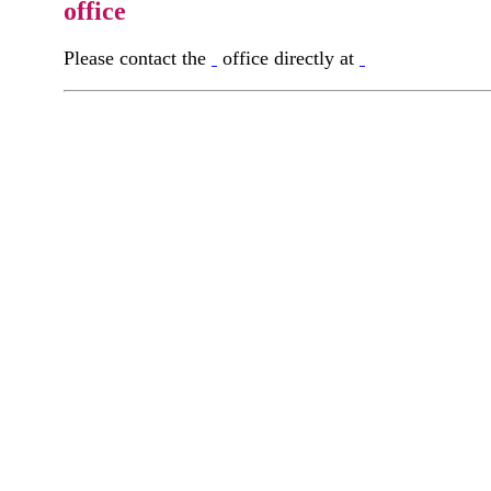
office
Please contact the
office directly at