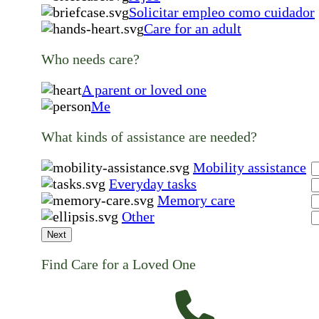
Solicitar empleo como cuidador
Care for an adult
Who needs care?
A parent or loved one
Me
What kinds of assistance are needed?
Mobility assistance
Everyday tasks
Memory care
Other
Next
Find Care for a Loved One