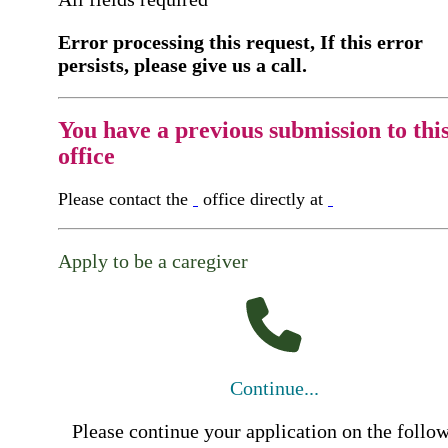
Error processing this request, If this error
persists, please give us a call.
You have a previous submission to thi
office
Please contact the
office directly at
Apply to be a caregiver
Continue...
Please continue your application on the follo