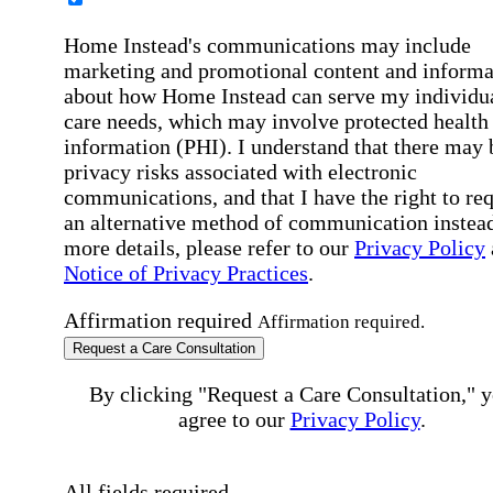
Home Instead's communications may include
marketing and promotional content and informa
about how Home Instead can serve my individu
care needs, which may involve protected health
information (PHI). I understand that there may 
privacy risks associated with electronic
communications, and that I have the right to re
an alternative method of communication instead
more details, please refer to our
Privacy Policy
Notice of Privacy Practices
.
Affirmation required
Affirmation required.
Request a Care Consultation
By clicking "Request a Care Consultation," 
agree to our
Privacy Policy
.
All fields required