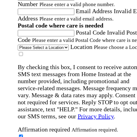
Number
Please enter a valid phone number.
Email Address
Invalid 
Address
Please enter a valid email address.
Postal code where care is needed
Postal Code
Invalid Post
Code
Please enter a valid Postal Code where care is n
Location
Please choose a Loc
By checking this box, I consent to receive auto
SMS text messages from Home Instead at the
number provided, including promotional and
service-related messages. Message frequency 
vary. Message & data rates may apply. Consent 
not required for services. Reply STOP to opt out
assistance, text "HELP." For more details, inclu
our SMS terms, see our
Privacy Policy
.
Affirmation required
Affirmation required.