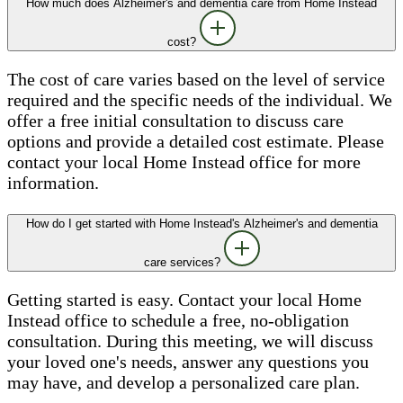
How much does Alzheimer's and dementia care from Home Instead
cost?
The cost of care varies based on the level of service
required and the specific needs of the individual. We
offer a free initial consultation to discuss care
options and provide a detailed cost estimate. Please
contact your local Home Instead office for more
information.
How do I get started with Home Instead's Alzheimer's and dementia
care services?
Getting started is easy. Contact your local Home
Instead office to schedule a free, no-obligation
consultation. During this meeting, we will discuss
your loved one's needs, answer any questions you
may have, and develop a personalized care plan.