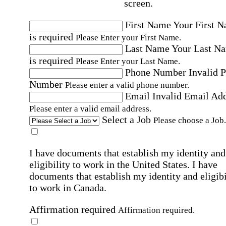
screen.
First Name
Your First 
is required
Please Enter your First Name.
Last Name
Your Last N
is required
Please Enter your Last Name.
Phone Number
Invalid 
Number
Please enter a valid phone number.
Email
Invalid Email Ad
Please enter a valid email address.
Select a Job
Please choose a Job.
I have documents that establish my identity and
eligibility to work in the United States.
I have
documents that establish my identity and eligibi
to work in Canada.
Affirmation required
Affirmation required.