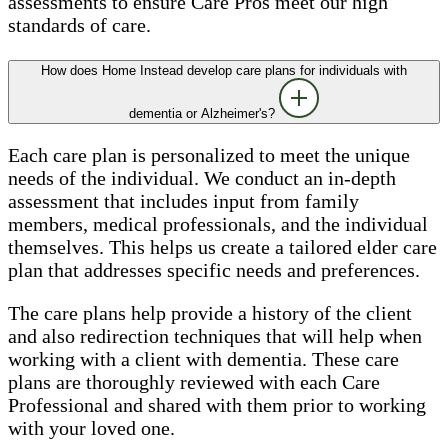
assessments to ensure Care Pros meet our high
standards of care.
How does Home Instead develop care plans for individuals with
dementia or Alzheimer's?
Each care plan is personalized to meet the unique
needs of the individual. We conduct an in-depth
assessment that includes input from family
members, medical professionals, and the individual
themselves. This helps us create a tailored elder care
plan that addresses specific needs and preferences.
The care plans help provide a history of the client
and also redirection techniques that will help when
working with a client with dementia. These care
plans are thoroughly reviewed with each Care
Professional and shared with them prior to working
with your loved one.