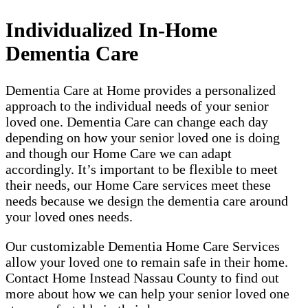
Individualized In-Home
Dementia Care
Dementia Care at Home provides a personalized
approach to the individual needs of your senior
loved one. Dementia Care can change each day
depending on how your senior loved one is doing
and though our Home Care we can adapt
accordingly. It’s important to be flexible to meet
their needs, our Home Care services meet these
needs because we design the dementia care around
your loved ones needs.
Our customizable Dementia Home Care Services
allow your loved one to remain safe in their home.
Contact Home Instead Nassau County to find out
more about how we can help your senior loved one