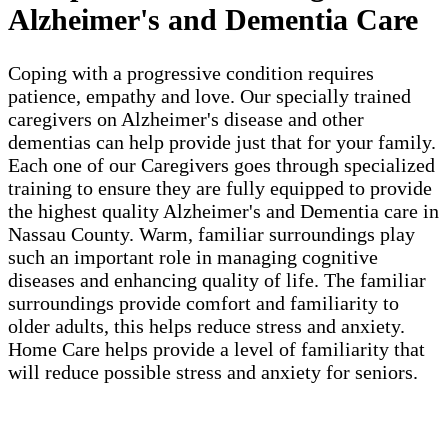
Alzheimer's and Dementia Care
Coping with a progressive condition requires
patience, empathy and love. Our specially trained
caregivers on Alzheimer's disease and other
dementias can help provide just that for your family.
Each one of our Caregivers goes through specialized
training to ensure they are fully equipped to provide
the highest quality Alzheimer's and Dementia care in
Nassau County. Warm, familiar surroundings play
such an important role in managing cognitive
diseases and enhancing quality of life. The familiar
surroundings provide comfort and familiarity to
older adults, this helps reduce stress and anxiety.
Home Care helps provide a level of familiarity that
will reduce possible stress and anxiety for seniors.