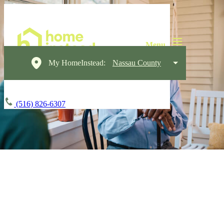
My HomeInstead:
Nassau County
(516) 826-6307