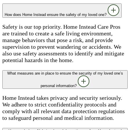
How does Home Instead ensure the safety of my loved one?
Safety is our top priority. Home Instead Care Pros
are trained to create a safe living environment,
manage behaviors that pose a risk, and provide
supervision to prevent wandering or accidents. We
also use safety assessments to identify and mitigate
potential hazards in the home.
What measures are in place to ensure the security of my loved one’s
personal information?
Home Instead takes privacy and security seriously.
We adhere to strict confidentiality protocols and
comply with all relevant data protection regulations
to safeguard personal and medical information.