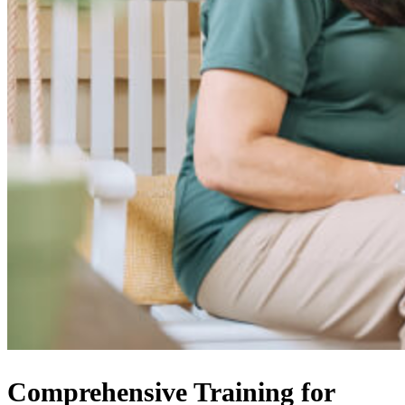
Comprehensive Training for