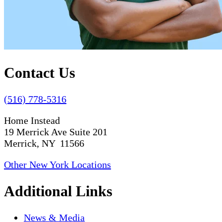
Contact Us
(516) 778-5316
Home Instead
19 Merrick Ave Suite 201
Merrick, NY 11566
Other New York Locations
Additional Links
News & Media