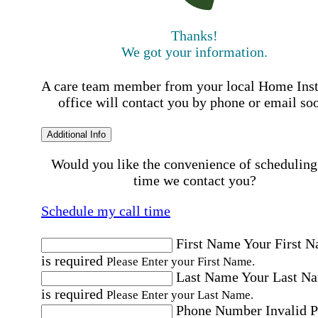
Thanks!
We got your information.
A care team member from your local Home Ins
office will contact you by phone or email so
Additional Info
Would you like the convenience of scheduling
time we contact you?
Schedule my call time
First Name
Your First 
is required
Please Enter your First Name.
Last Name
Your Last N
is required
Please Enter your Last Name.
Phone Number
Invalid 