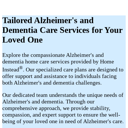
Tailored Alzheimer's and
Dementia Care Services for Your
Loved One
Explore the compassionate Alzheimer's and
dementia home care services provided by Home
®
Instead
. Our specialized care plans are designed to
offer support and assistance to individuals facing
both Alzheimer's and dementia challenges.
Our dedicated team understands the unique needs of
Alzheimer's and dementia. Through our
comprehensive approach, we provide stability,
compassion, and expert support to ensure the well-
being of your loved one in need of Alzheimer's care.