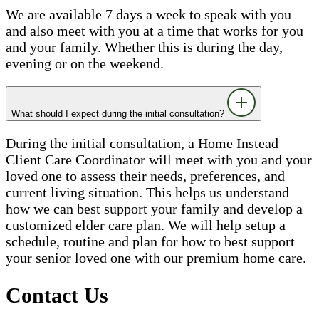
We are available 7 days a week to speak with you
and also meet with you at a time that works for you
and your family. Whether this is during the day,
evening or on the weekend.
What should I expect during the initial consultation?
During the initial consultation, a Home Instead
Client Care Coordinator will meet with you and your
loved one to assess their needs, preferences, and
current living situation. This helps us understand
how we can best support your family and develop a
customized elder care plan. We will help setup a
schedule, routine and plan for how to best support
your senior loved one with our premium home care.
Contact Us