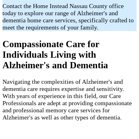
Contact the Home Instead Nassau County office
today to explore our range of Alzheimer's and
dementia home care services, specifically crafted to
meet the requirements of your family.
Compassionate Care for
Individuals Living with
Alzheimer's and Dementia
Navigating the complexities of Alzheimer's and
dementia care requires expertise and sensitivity.
With years of experience in this field, our Care
Professionals are adept at providing compassionate
and professional memory care services for
Alzheimer's as well as other types of dementia.