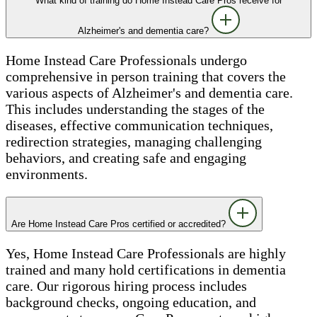
What kind of training do Home Instead Care Pros receive for
Alzheimer's and dementia care?
Home Instead Care Professionals undergo
comprehensive in person training that covers the
various aspects of Alzheimer's and dementia care.
This includes understanding the stages of the
diseases, effective communication techniques,
redirection strategies, managing challenging
behaviors, and creating safe and engaging
environments.
Are Home Instead Care Pros certified or accredited?
Yes, Home Instead Care Professionals are highly
trained and many hold certifications in dementia
care. Our rigorous hiring process includes
background checks, ongoing education, and