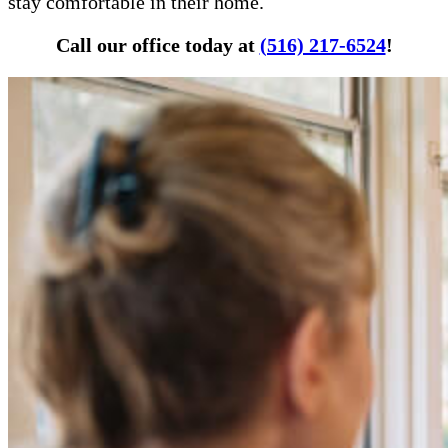
stay comfortable in their home.
Call our office today at
(516) 217-6524
!