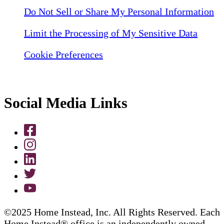
Do Not Sell or Share My Personal Information
Limit the Processing of My Sensitive Data
Cookie Preferences
Social Media Links
©2025 Home Instead, Inc. All Rights Reserved. Each
Home Instead® office is an independently owned