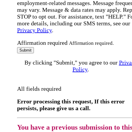
employment-related messages. Message freque
may vary. Message & data rates may apply. Rep
STOP to opt out. For assistance, text "HELP." F
more details, including our SMS terms, see our
Privacy Policy
.
Affirmation required
Affirmation required.
Submit
By clicking "Submit," you agree to our
Priva
Policy
.
All fields required
Error processing this request, If this error
persists, please give us a call.
You have a previous submission to thi