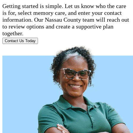
Getting started is simple. Let us know who the care
is for, select memory care, and enter your contact
information. Our Nassau County team will reach out
to review options and create a supportive plan
together.
Contact Us Today