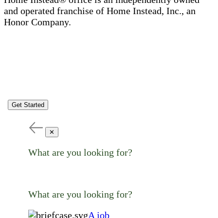
and operated franchise of Home Instead, Inc., an
Honor Company.
Get Started
✕
What are you looking for?
What are you looking for?
A job