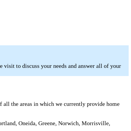
 visit to discuss your needs and answer all of your
of all the areas in which we currently provide home
rtland, Oneida, Greene, Norwich, Morrisville,