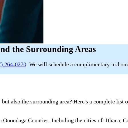
and the Surrounding Areas
7) 264-0270
. We will schedule a complimentary in-home
 but also the surrounding area? Here's a complete list 
nondaga Counties. Including the cities of: Ithaca, Co