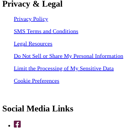
Privacy & Legal
Privacy Policy
SMS Terms and Conditions
Legal Resources
Do Not Sell or Share My Personal Information
Limit the Processing of My Sensitive Data
Cookie Preferences
Social Media Links