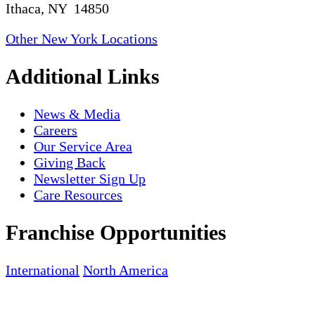
Ithaca, NY 14850
Other New York Locations
Additional Links
News & Media
Careers
Our Service Area
Giving Back
Newsletter Sign Up
Care Resources
Franchise Opportunities
International
North America