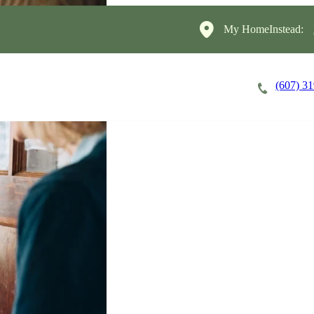
My HomeInstead:
(607) 3
Careers
Cost of Care
About