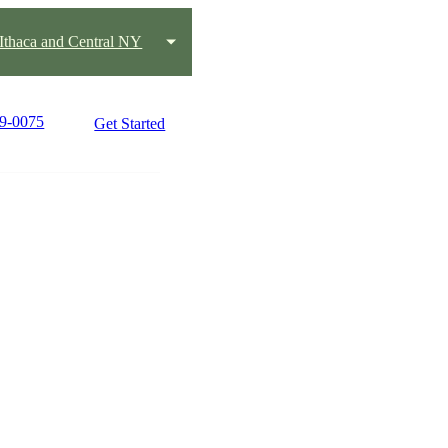
Ithaca and Central NY
19-0075
Get Started