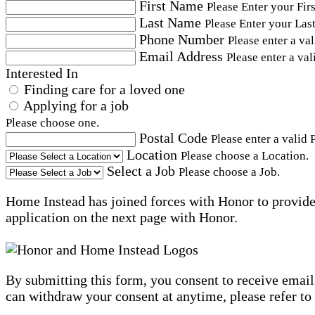
First Name
Please Enter your Fir
Last Name
Please Enter your Las
Phone Number
Please enter a va
Email Address
Please enter a val
Interested In
Finding care for a loved one
Applying for a job
Please choose one.
Postal Code
Please enter a valid 
Location
Please choose a Location.
Select a Job
Please choose a Job.
Home Instead has joined forces with Honor to provide 
application on the next page with Honor.
By submitting this form, you consent to receive email
can withdraw your consent at anytime, please refer to