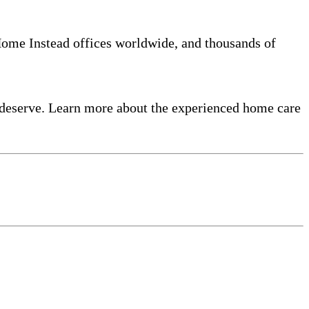
 Home Instead offices worldwide, and thousands of
 deserve. Learn more about the experienced home care