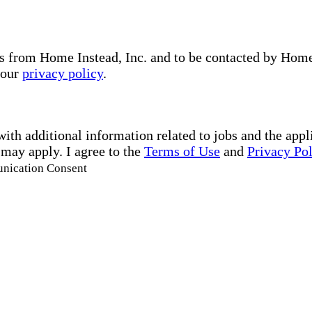
s from Home Instead, Inc. and to be contacted by Home I
 our
privacy policy
.
with additional information related to jobs and the ap
 may apply. I agree to the
Terms of Use
and
Privacy Po
unication Consent