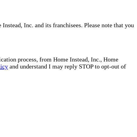
nstead, Inc. and its franchisees. Please note that you
plication process, from Home Instead, Inc., Home
licy
and understand I may reply STOP to opt-out of