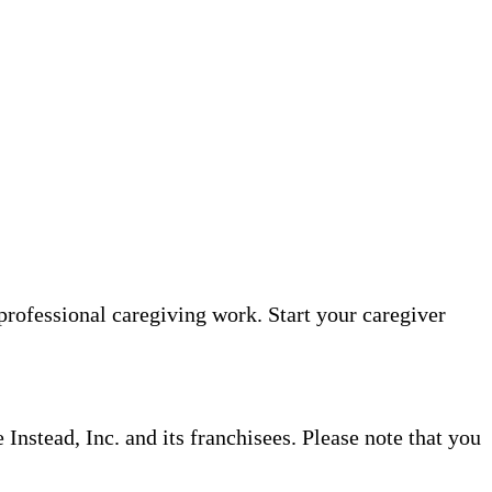
professional caregiving work. Start your caregiver
nstead, Inc. and its franchisees. Please note that you