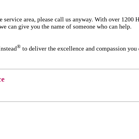
re service area, please call us anyway. With over 1200
d we can give you the name of someone who can help.
®
Instead
to deliver the excellence and compassion you
ce