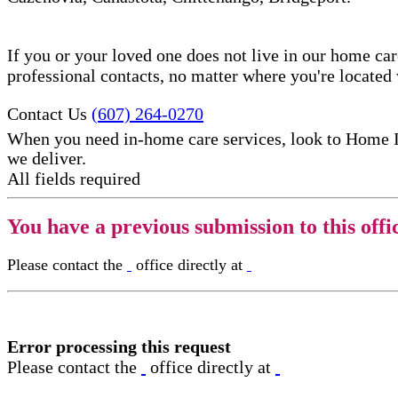
If you or your loved one does not live in our home ca
professional contacts, no matter where you're locate
Contact Us
(607) 264-0270
When you need in-home care services, look to Home 
we deliver.
All fields required
You have a previous submission to this offi
Please contact the
office directly at
Error processing this request
Please contact the
office directly at