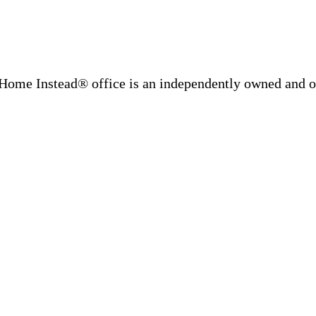
Home Instead® office is an independently owned and op