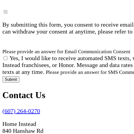
By submitting this form, you consent to receive email
can withdraw your consent at anytime, please refer to
Please provide an answer for Email Communication Consent
Yes, I would like to receive automated SMS texts, 
Instead franchisees, or Honor. Message and data rates
texts at any time.
Please provide an answer for SMS Comm
Submit
Contact Us
(607) 264-0270
Home Instead
840 Hanshaw Rd