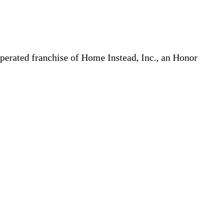
erated franchise of Home Instead, Inc., an Honor