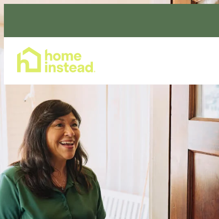
Home Care Services