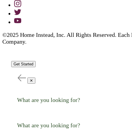
©2025 Home Instead, Inc. All Rights Reserved. Each 
Company.
Get Started
✕
What are you looking for?
What are you looking for?