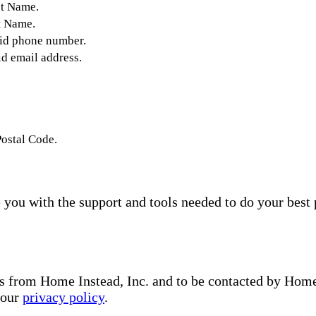
st Name.
t Name.
lid phone number.
id email address.
Postal Code.
you with the support and tools needed to do your best 
s from Home Instead, Inc. and to be contacted by Home I
 our
privacy policy
.