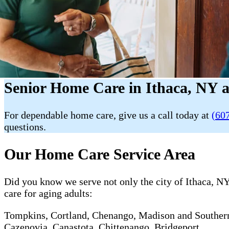
Senior Home Care in Ithaca, NY 
For dependable home care, give us a call today at
(60
questions.
Our Home Care Service Area
Did you know we serve not only the city of Ithaca, NY
care for aging adults:
Tompkins, Cortland, Chenango, Madison and Southern O
Cazenovia, Canastota, Chittenango, Bridgeport.