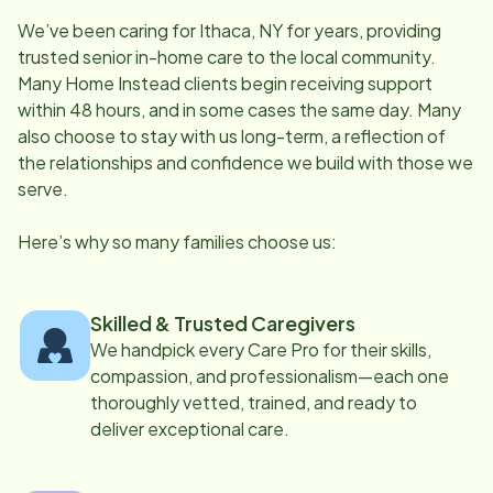
We’ve been caring for
Ithaca, NY
for years, providing
trusted senior in-home care to the local community.
Many Home Instead clients begin receiving support
within 48 hours, and in some cases the same day. Many
also choose to stay with us long-term, a reflection of
the relationships and confidence we build with those we
serve.
Here’s why so many families choose us:
Skilled & Trusted Caregivers
We handpick every Care Pro for their skills,
compassion, and professionalism—each one
thoroughly vetted, trained, and ready to
deliver exceptional care.