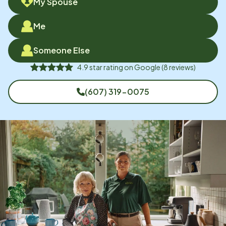
My Spouse
Me
Someone Else
4.9
star rating on
Google
(
8
reviews)
(607) 319-0075