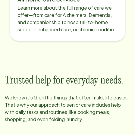
Learn more about the full range of care we
offer—from care for Alzheimers, Dementia,
and companionship to hospital-to-home
support, enhanced care, or chronic condition
support.
Trusted help for everyday needs.
We know it’s the little things that often make life easier.
That’s why our approach to senior care includes help
with daily tasks and routines, like cooking meals,
shopping, and even folding laundry.