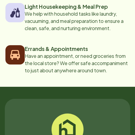
Light Housekeeping & Meal Prep
We help with household tasks like laundry,
vacuuming, and meal preparation to ensure a
clean, safe, and nurturing environment.
Errands & Appointments
Have an appointment, or need groceries from
the local store? We offer safe accompaniment
to just about anywhere around town.