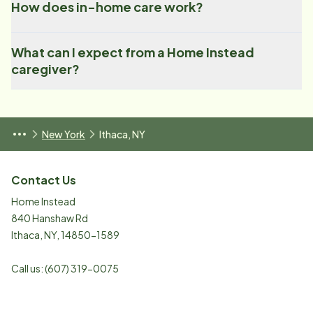
How does in-home care work?
What can I expect from a Home Instead
caregiver?
New York
Ithaca, NY
Contact Us
Home Instead
840 Hanshaw Rd
Ithaca
,
NY
,
14850-1589
Call us:
(607) 319-0075