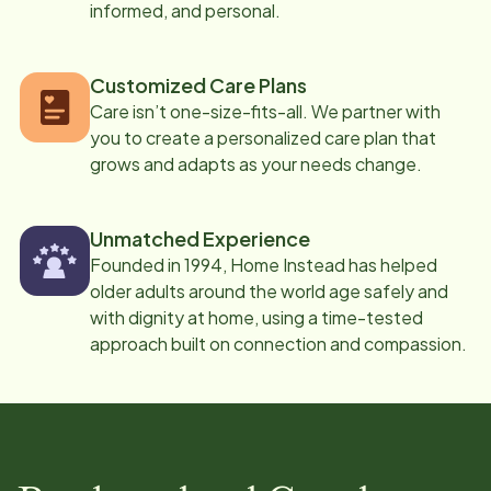
informed, and personal.
Customized Care Plans
Care isn’t one-size-fits-all. We partner with
you to create a personalized care plan that
grows and adapts as your needs change.
Unmatched Experience
Founded in 1994, Home Instead has helped
older adults around the world age safely and
with dignity at home, using a time-tested
approach built on connection and compassion.