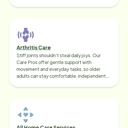
with heart disease, our local Care
Professionals can help.
Arthritis Care
Stiff joints shouldn’t steal daily joys. Our
Care Pros offer gentle support with
movement and everyday tasks, so older
adults can stay comfortable, independent,
and active on their terms.
All Home Care Services