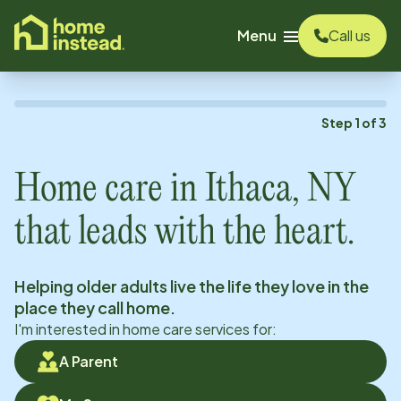
o main content
Menu
Call us
Step
1
of
3
Home care in
Ithaca, NY
that leads with the heart.
Helping older adults live the life they love in the
place they call home.
I'm interested in home care services for:
A Parent