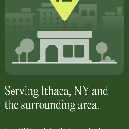
Serving
Ithaca
,
NY
and
the surrounding area.