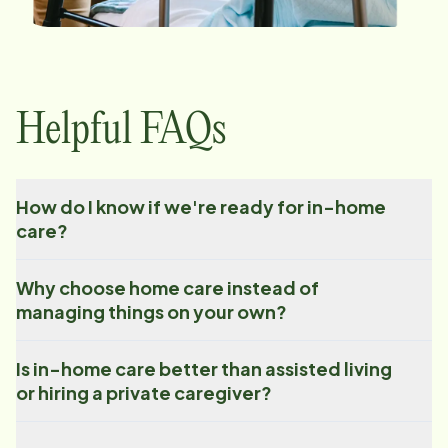
Helpful FAQs
How do I know if we're ready for in-home
care?
Why choose home care instead of
managing things on your own?
Is in-home care better than assisted living
or hiring a private caregiver?