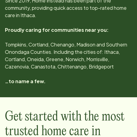
Since
2019
, Home Instead has been part of the
community, providing quick access to top-rated home
care in
Ithaca
.
Proudly caring for communities near you:
Tompkins, Cortland, Chenango, Madison and Southern
Onondaga Counties. Including the cities of: Ithaca,
Cortland, Oneida, Greene, Norwich, Morrisville,
Cazenovia, Canastota, Chittenango, Bridgeport
…to name a few.
Get started with the most
trusted home care in