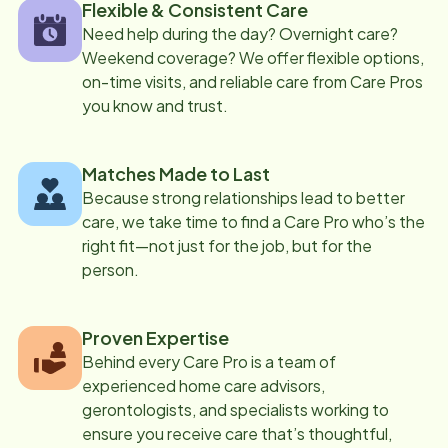
Flexible & Consistent Care
Need help during the day? Overnight care?
Weekend coverage? We offer flexible options,
on-time visits, and reliable care from Care Pros
you know and trust.
Matches Made to Last
Because strong relationships lead to better
care, we take time to find a Care Pro who’s the
right fit—not just for the job, but for the
person.
Proven Expertise
Behind every Care Pro is a team of
experienced home care advisors,
gerontologists, and specialists working to
ensure you receive care that’s thoughtful,