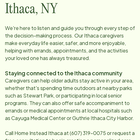
Ithaca
,
NY
We're here to listen and guide you through every step of
the decision-making process. Our
Ithaca
caregivers
make everyday life easier, safer, and more enjoyable,
helping with errands, appointments, and the activities
your loved one has always treasured.
Staying connected to the
Ithaca
community
Caregivers can help older adults stay active in your area,
whether that's spending time outdoors at nearby parks
such as Stewart Park, or participating in local senior
programs. They can also offer safe accompaniment to
errands or medical appointments at local hospitals such
as Cayuga Medical Center or Guthrie Ithaca City Harbor.
Call Home Instead
Ithaca
at
(607) 319-0075
or request a