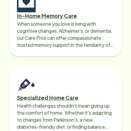
In-Home Memory Care
When someone you love is living with
cognitive changes, Alzheimer's, or dementia,
our Care Pros can offer compassionate,
trusted memory support in the familiarity of
your loved one’s own home.
Specialized Home Care
Health challenges shouldn't mean giving up
the comfort of home. Whether it's adapting
to changes from Parkinson's, a new
diabetes-friendly diet, or finding balance