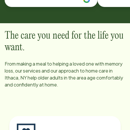
Save for fin
have contin
Would rec
The care you need for the life you
want.
From making a meal to helping a loved one with memory
loss, our services and our approach to home care in
Ithaca, NY
help older adults in the area age comfortably
and confidently at home.