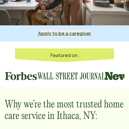
Apply to be a caregiver
Featured on:
Why we’re the most trusted home
care service in
Ithaca, NY
: