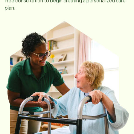
free consultation to begin creating a personalized care
plan.