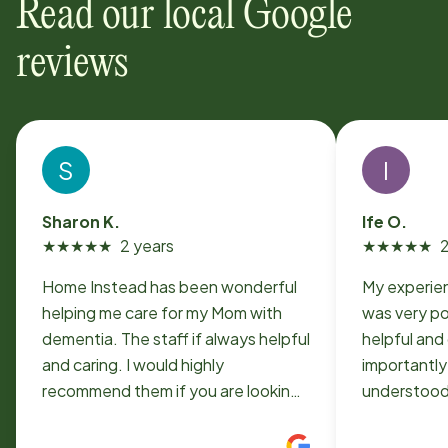
Read our local Google
reviews
S
I
Sharon K.
Ife O.
★
★
★
★
★
2 years
★
★
★
★
★
2
Home Instead has been wonderful
My experie
helping me care for my Mom with
was very positive. Th
dementia. The staff if always helpful
helpful and 
and caring. I would highly
importantly
recommend them if you are looking
understood m
for home care. My two aids were
arranged fo
absolutely wonderful!!
exactly wha