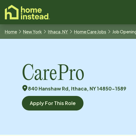
o main content
Home
New York
Ithaca, NY
Home Care Jobs
Job Openin
CarePro
840 Hanshaw Rd, Ithaca, NY 14850-1589
Apply For This Role