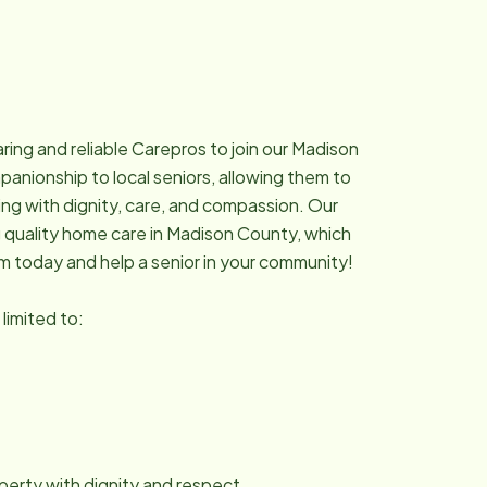
ing and reliable Carepros to join our Madison
nionship to local seniors, allowing them to
ing with dignity, care, and compassion. Our
g quality home care in Madison County, which
am today and help a senior in your community!
 limited to:
roperty with dignity and respect