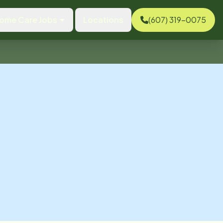
ome Care Jobs
Locations
(607) 319-0075