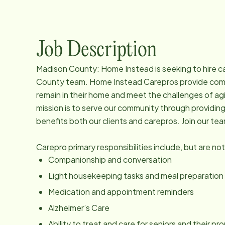
Job Description
Madison County: Home Instead is seeking to hire car
County team. Home Instead Carepros provide compa
remain in their home and meet the challenges of ag
mission is to serve our community through providin
benefits both our clients and carepros. Join our te
Carepro primary responsibilities include, but are not
Companionship and conversation
Light housekeeping tasks and meal preparation
Medication and appointment reminders
Alzheimer’s Care
Ability to treat and care for seniors and their p