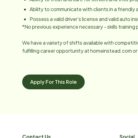
Ability to communicate with clients in a friendl
Possess a valid driver’s license and valid auto ins
*No previous experience necessary - skills trainin
We have a variety of shifts available with competit
fulfilling career opportunity at homeinstead.com or
Apply For This Role
Contact Us
Social