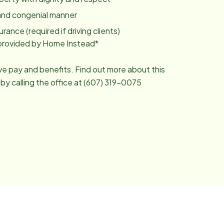
y and congenial manner
urance (required if driving clients)
g provided by Home Instead*
ive pay and benefits. Find out more about this
 by calling the office at (607) 319-0075