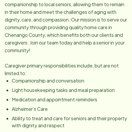
companionship to local seniors, allowing them to remain
in their home and meet the challenges of aging with
dignity, care, and compassion. Our mission is to serve our
community through providing quality home care in
Chenango County, which benefits both our clients and
caregivers. Join our team today and help a senior in your
community!
Caregiver primary responsibilities include, but are not
limited to:
Companionship and conversation
Light housekeeping tasks and meal preparation
Medication and appointment reminders
Alzheimer’s Care
Ability to treat and care for seniors and their property
with dignity and respect