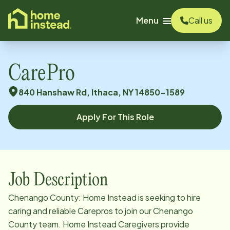
o main content
Menu
Call us
CarePro
840 Hanshaw Rd, Ithaca, NY 14850-1589
Apply For This Role
Job Description
Chenango County: Home Instead is seeking to hire
caring and reliable Carepros to join our Chenango
County team. Home Instead Caregivers provide