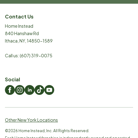
Contact Us
Home Instead
840 Hanshaw Rd
Ithaca
,
NY
,
14850-1589
Call us:
(607) 319-0075
Social
Other New York Locations
©
2026
Home Instead, Inc. All Rights Reserved.