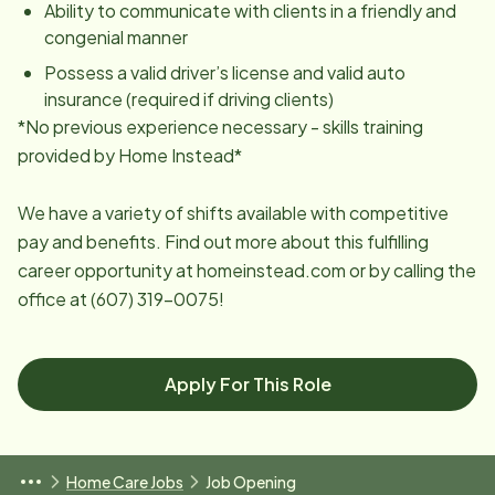
Ability to communicate with clients in a friendly and
congenial manner
Possess a valid driver’s license and valid auto
insurance (required if driving clients)
*No previous experience necessary - skills training
provided by Home Instead*
We have a variety of shifts available with competitive
pay and benefits. Find out more about this fulfilling
career opportunity at homeinstead.com or by calling the
office at (607) 319-0075!
Apply For This Role
Home Care Jobs
Job Opening