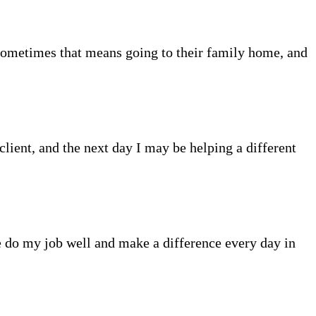
Sometimes that means going to their family home, and
client, and the next day I may be helping a different
me do my job well and make a difference every day in