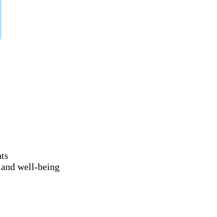
nts
 and well-being