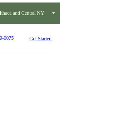
Ithaca and Central NY
19-0075
Get Started