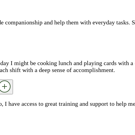
ide companionship and help them with everyday tasks. 
e day I might be cooking lunch and playing cards with a 
each shift with a deep sense of accomplishment.
o, I have access to great training and support to help 