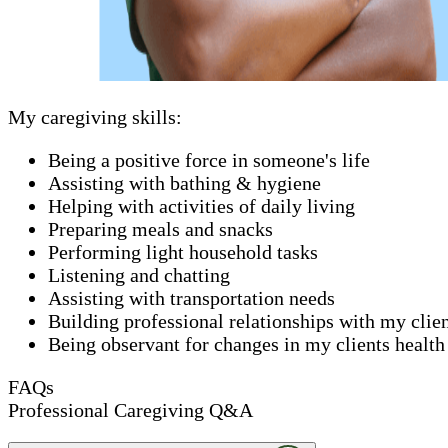
My caregiving skills:
Being a positive force in someone's life
Assisting with bathing & hygiene
Helping with activities of daily living
Preparing meals and snacks
Performing light household tasks
Listening and chatting
Assisting with transportation needs
Building professional relationships with my clie
Being observant for changes in my clients health
FAQs
Professional Caregiving Q&A