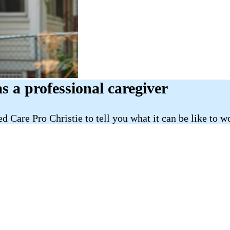
as a professional caregiver
d Care Pro Christie to tell you what it can be like to