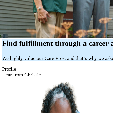
Find fulfillment through a career 
We highly value our Care Pros, and that’s why we aske
Profile
Hear from Christie