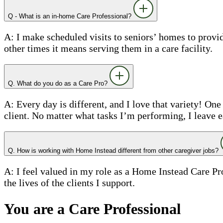
Q - What is an in-home Care Professional?
A: I make scheduled visits to seniors’ homes to prov
other times it means serving them in a care facility.
Q. What do you do as a Care Pro?
A: Every day is different, and I love that variety! On
client. No matter what tasks I’m performing, I leave 
Q. How is working with Home Instead different from other caregiver jobs?
A: I feel valued in my role as a Home Instead Care Pr
the lives of the clients I support.
You are a Care Professional