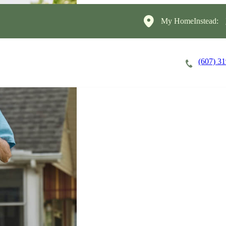
My HomeInstead:
(607) 3
Careers
Cost of Care
About