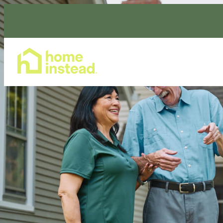
Home Care Services