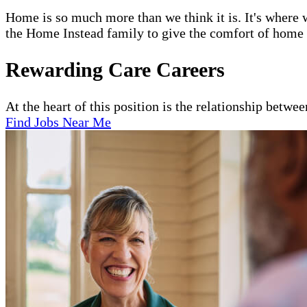
Home is so much more than we think it is. It's where w
the Home Instead family to give the comfort of home to
Rewarding Care Careers
At the heart of this position is the relationship betwe
Find Jobs Near Me