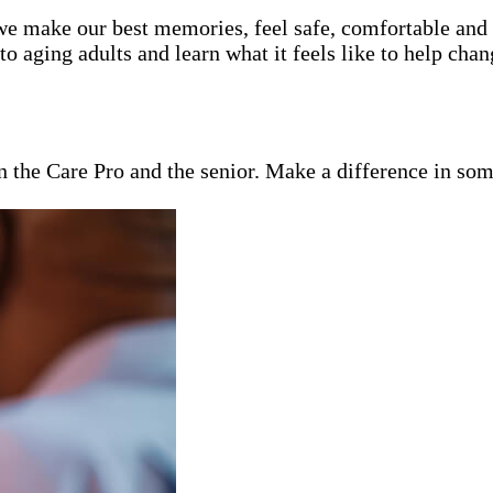
e make our best memories, feel safe, comfortable and lo
 aging adults and learn what it feels like to help chan
en the Care Pro and the senior. Make a difference in som