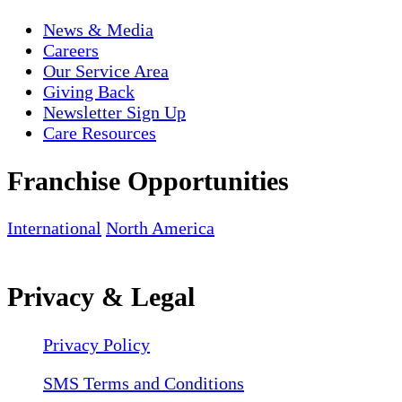
News & Media
Careers
Our Service Area
Giving Back
Newsletter Sign Up
Care Resources
Franchise Opportunities
International
North America
Privacy & Legal
Privacy Policy
SMS Terms and Conditions