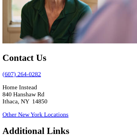
Contact Us
(607) 264-0282
Home Instead
840 Hanshaw Rd
Ithaca, NY 14850
Other New York Locations
Additional Links