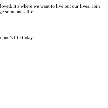
ved. It's where we want to live out our lives. Join
ge someone's life.
eone’s life today.