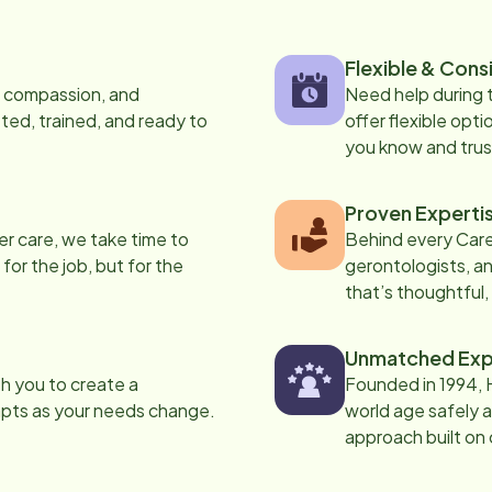
Flexible & Cons
s, compassion, and
Need help during
ed, trained, and ready to
offer flexible opti
you know and trus
Proven Experti
er care, we take time to
Behind every Care
 for the job, but for the
gerontologists, an
that’s thoughtful,
Unmatched Exp
th you to create a
Founded in 1994, 
apts as your needs change.
world age safely a
approach built on