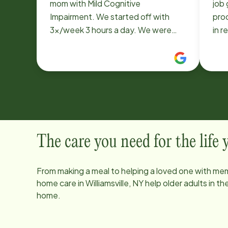
mom with Mild Cognitive
job
Impairment. We started off with
pro
3x/week 3 hours a day. We were
in r
able to adjust the schedule to add
goi
days and hours over the last 3 years
perf
as her dementia progressed. Home
had
Instead staff was also always
love
accommodating to add weekend
coverage when needed. All of their
Care Pros that we have used over
the last 3+ years were wonderful;
The care you need for the life
kind and patient with our mom (who
could sometimes be challenging).
From making a meal to helping a loved one with mem
Kathy, the last woman we had, really
home care in
Williamsville, NY
help older adults in t
became like part of the family. Mom
home.
described Kathy as her friend and
always asked when she was going