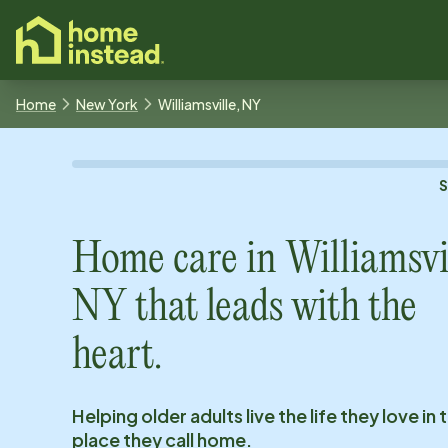
o main content
Home
New York
Williamsville, NY
Home care in
Williamsvil
NY
that leads with the
heart.
Helping older adults live the life they love in 
place they call home.