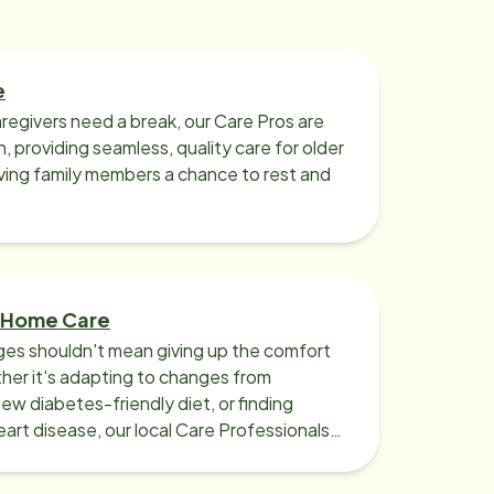
are thorough, resourceful, and
timely. Working with them to
establish a plan of care for my
mother was seamless and
e
subsequent modifications have
regivers need a break, our Care Pros are
been easy to make due to their
n, providing seamless, quality care for older
responsiveness. The individual care
iving family members a chance to rest and
pros assigned are well-trained,
compassionate, and dedicated
caregivers at the highest level.
Home Instead – Williamsville is well
staffed and provides substitute
 Home Care
care pros to cover vacations or sick
ges shouldn't mean giving up the comfort
days so there is continuity of
er it's adapting to changes from
service provided. The care pros are
new diabetes-friendly diet, or finding
art disease, our local Care Professionals
insured, bonded, and vetted by
Home Instead. After 3-1/2 years of
senior home care by Home Instead –