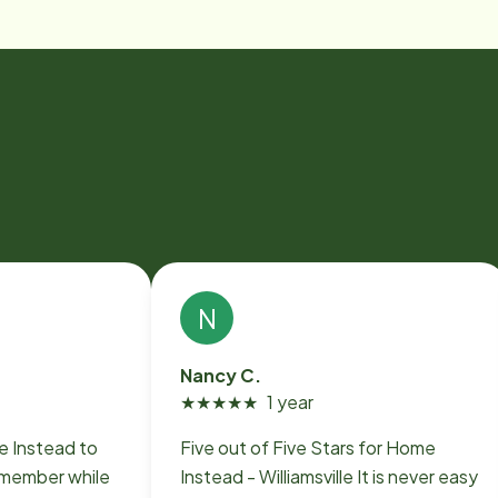
N
Nancy C.
★
★
★
★
★
1 year
Five out of Five Stars for Home
y member while
Instead - Williamsville It is never easy