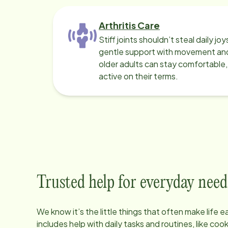
Arthritis Care
Stiff joints shouldn’t steal daily jo
gentle support with movement and
older adults can stay comfortable
active on their terms.
Trusted help for everyday need
We know it’s the little things that often make life 
includes help with daily tasks and routines, like co