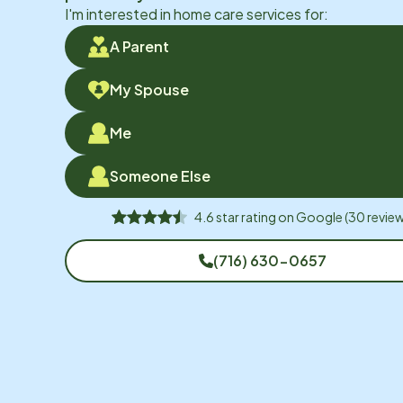
I'm interested in home care services for:
A Parent
My Spouse
Me
Someone Else
4.6
star rating on
Google
(
30
review
(716) 630-0657