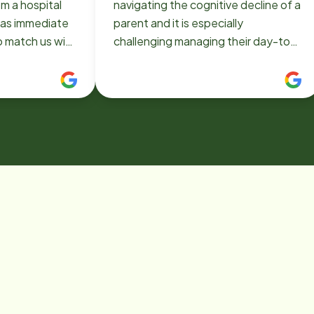
m a hospital
navigating the cognitive decline of a
parent and it is especially
o match us with
challenging managing their day-to-
en. They were
day needs when you live hundreds
essional and
of miles away. Home Instead –
f him. He
Williamsville was highly
amily member
recommended to me by a local
 on track to
geriatric care group in 2021. Once I
made contact with the owner, Lisa, I
 I used
understood this was a solid
d then reached
organization with a proven track
en I needed
record in the Western New York
. Thank you
area. A basic contract was required
e and especially
to commence their senior home
ll you did for
care services. All the Home Instead
 know that you
– Williamsville office professionals
ality service.
communicate exceptionally well and