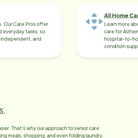
All Home Ca
ys. Our Care Pros offer
Learn more abo
 everyday tasks, so
care for Alzhe
, independent, and
hospital-to-ho
condition supp
s.
easier. That’s why our approach to senior care
oking meals, shopping, and even folding laundry.