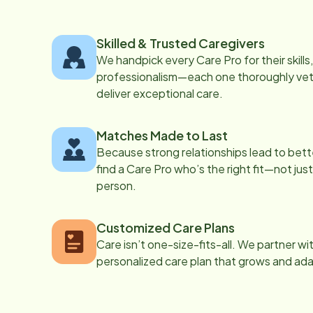
Skilled & Trusted Caregivers
We handpick every Care Pro for their skill
professionalism—each one thoroughly vett
deliver exceptional care.
Matches Made to Last
Because strong relationships lead to bett
find a Care Pro who’s the right fit—not just
person.
Customized Care Plans
Care isn’t one-size-fits-all. We partner wi
personalized care plan that grows and ad