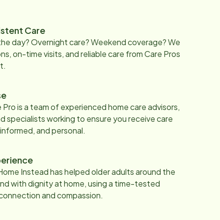
istent Care
 the day? Overnight care? Weekend coverage? We
ons, on-time visits, and reliable care from Care Pros
t.
se
 Pro is a team of experienced home care advisors,
d specialists working to ensure you receive care
 informed, and personal.
erience
Home Instead has helped older adults around the
nd with dignity at home, using a time-tested
 connection and compassion.