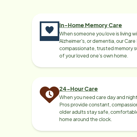
to come back. All the Home Instead
Care Pros encouraged daily self
care routines, worked with her on
fun activities and supervised mom's
In-Home Memory Care
exercises/medications/meals. Mom
When someone you love is living w
was always well taken care of when
Alzheimer's, or dementia, our Care
they were in her home. As mom's
compassionate, trusted memory sup
of your loved one’s own home.
dementia progressed, we had to
make the move to a memory care
facility a few months ago. We would
highly recommend the services of
Home Instead - Williamsville
24-Hour Care
When you need care day and night
Pros provide constant, compassio
older adults stay safe, comfortabl
home around the clock.