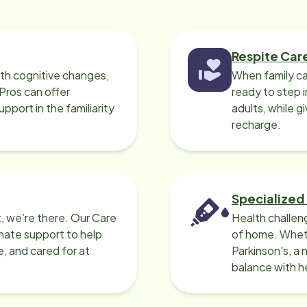
Respite Car
ith cognitive changes,
When family ca
 Pros can offer
ready to step i
port in the familiarity
adults, while g
recharge.
Specialized
, we’re there. Our Care
Health challen
nate support to help
of home. Wheth
e, and cared for at
Parkinson's, a 
balance with he
can help.