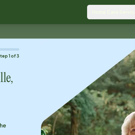
Home Care Servic
Step
1
of
3
le,
the