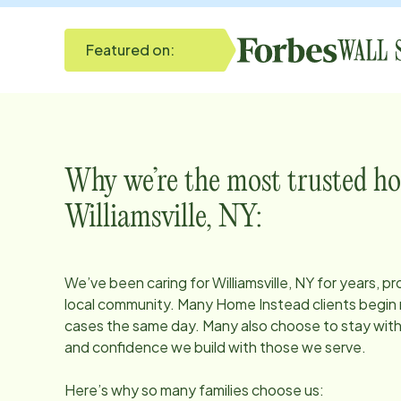
Featured on:
Why we’re the most trusted ho
Williamsville, NY
:
We’ve been caring for
Williamsville, NY
for years, pr
local community. Many Home Instead clients begin r
cases the same day. Many also choose to stay with u
and confidence we build with those we serve.
Here’s why so many families choose us: