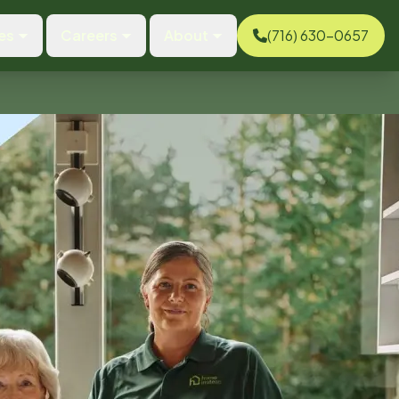
es
Careers
About
(716) 630-0657