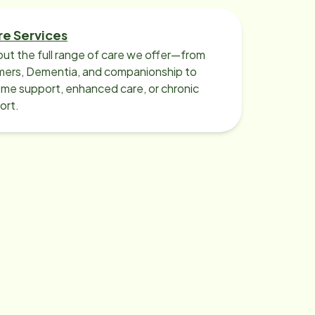
Williamsville, my mother moved to a
memory care home. I elected to
re Services
continue to utilize Home Instead
ut the full range of care we offer—from
care pro services to help my mother
imers, Dementia, and companionship to
transition to her new home by
me support, enhanced care, or chronic
ort.
providing extra companionship, as
well as, needed transportation to
her outside medical/dental
appointments, and activities she is
still able to participate in. This
provides me with additional weekly
support and feedback to help me
continue to anticipate my mother’s
needs. Home Instead – Williamsville
is 5 out of 5 stars in my book! I
cannot emphasize enough how
helpful they have been in assisting in