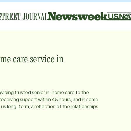
me care service in
oviding trusted senior in-home care to the
eceiving support within 48 hours, and in some
s long-term, a reflection of the relationships