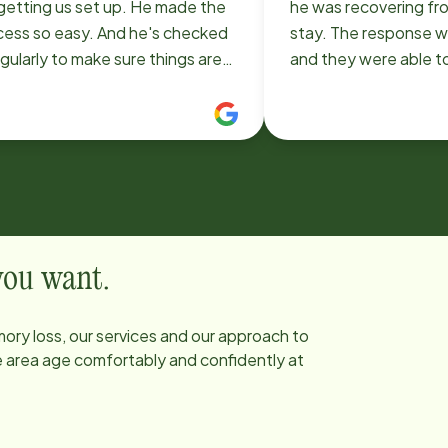
 getting us set up. He made the
he was recovering fro
cess so easy. And he's checked
stay. The response was immediate
egularly to make sure things are
and they were able t
ng smoothly. And Mayra was the
two remarkable wom
ect choice for caregiver. She
kind, caring and prof
 been a perfect fit and everyone
took exceptional care o
s her.
was treated like a f
making sure he stayed
his road to healing. I highly
recommend Home Instead.
them 18 years ago an
 you want.
out to them again wh
some additional help
ory loss, our services and our approach to
Lisa, Colette, Darlen
he area age comfortably and confidently at
Jomana and Merry for a
us. It is wonderful to
are here to provide qu