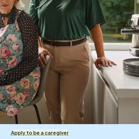
Apply to be a caregiver