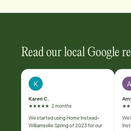
Read our local Google r
K
Karen C.
Amy
★
★
★
★
★
2 months
★
★
We started using Home Instead-
We 
Williamsville Spring of 2023 for our
Ins