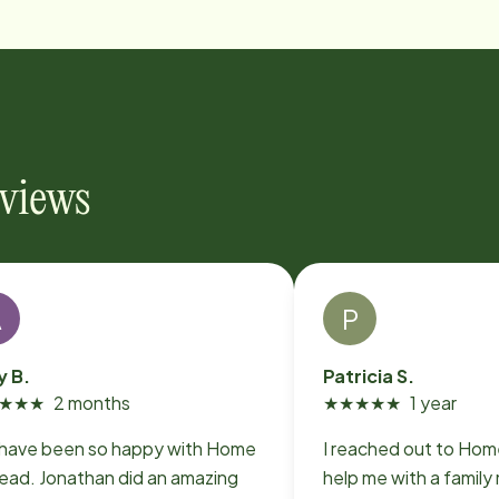
eviews
A
P
 B.
Patricia S.
★
★
★
2 months
★
★
★
★
★
1 year
have been so happy with Home
I reached out to Home Instead to
tead. Jonathan did an amazing
help me with a famil