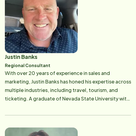
Justin Banks
Regional Consultant
With over 20 years of experience in sales and
marketing, Justin Banks has honed his expertise across
multiple industries, including travel, tourism, and
ticketing. A graduate of Nevada State University with
a Bachelor's in Business Administration, Justin has
worked with some of the world's largest promoters
and events, building strong, strategic partnerships
along the way. Justin's true passion lies in working with