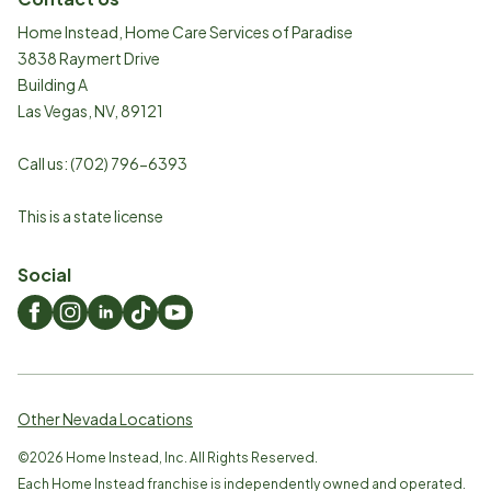
Home Instead, Home Care Services of Paradise
3838 Raymert Drive
Building A
Las Vegas
,
NV
,
89121
Call us:
(702) 796-6393
This is a state license
Social
Other Nevada Locations
©
2026
Home Instead, Inc. All Rights Reserved.
Each Home Instead franchise is independently owned and operated.