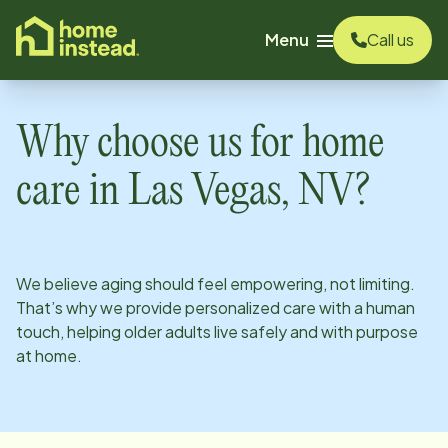
o main content
Menu
Call us
Why choose us for home
care in
Las Vegas, NV
?
We believe aging should feel empowering, not limiting.
That’s why we provide personalized care with a human
touch, helping older adults live safely and with purpose
at home.