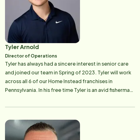
Tyler Arnold
Director of Operations
Tyler has always had a sincere interest in senior care
and joined our team in Spring of 2023. Tyler will work
across all 6 of our Home Instead franchises in
Pennsylvania. In his free time Tyler is an avid fisherman,
hunter, and fitness enthusiast.