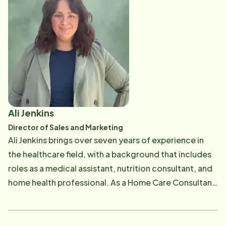
the senior community, where he is committed to
providing care and resources to enhance the lives of
older adults. His blend of industry experience and
dedication to service makes him a valued leader in
both business and community outreach.
Ali Jenkins
Director of Sales and Marketing
Ali Jenkins brings over seven years of experience in
the healthcare field, with a background that includes
roles as a medical assistant, nutrition consultant, and
home health professional. As a Home Care Consultant
at Home Instead, Ali is passionate about supporting
seniors and making a meaningful impact in the
community. "Our seniors are facing more challenges