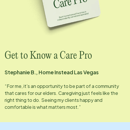
Get to Know a Care Pro
Stephanie B., Home Instead
Las Vegas
“For me, it’s an opportunity to be part of a community
that cares for our elders. Caregiving just feels like the
right thing to do. Seeing my clients happy and
comfortable is what matters most.”