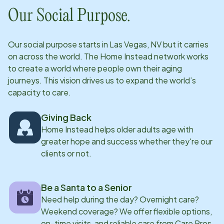
Our Social Purpose.
Our social purpose starts in
Las Vegas, NV
but it carries
on across the world. The Home Instead network works
to create a world where people own their aging
journeys. This vision drives us to expand the world’s
capacity to care.
Giving Back
Home Instead helps older adults age with
greater hope and success whether they're our
clients or not.
Be a Santa to a Senior
Need help during the day? Overnight care?
Weekend coverage? We offer flexible options,
on-time visits, and reliable care from Care Pros