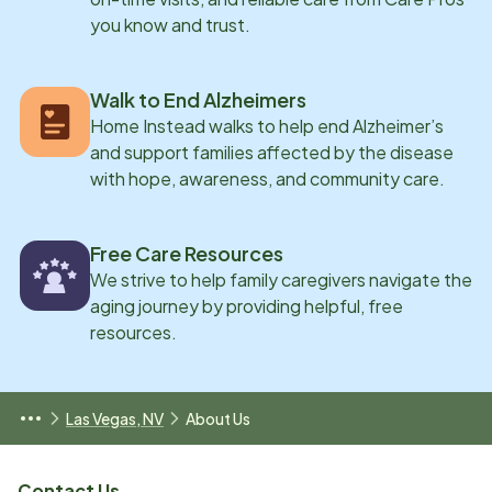
you know and trust.
Walk to End Alzheimers
Home Instead walks to help end Alzheimer’s
and support families affected by the disease
with hope, awareness, and community care.
Free Care Resources
We strive to help family caregivers navigate the
aging journey by providing helpful, free
resources.
Las Vegas, NV
About Us
Contact Us