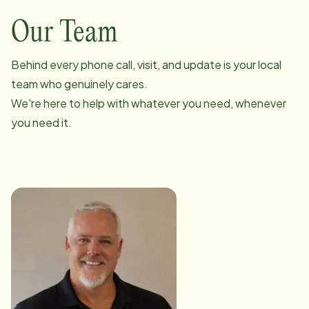
Our Team
Behind every phone call, visit, and update is your local
team who genuinely cares.
We're here to help with whatever you need, whenever
you need it.