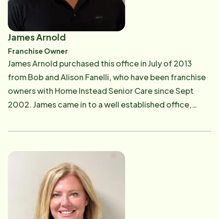
James Arnold
Franchise Owner
James Arnold purchased this office in July of 2013
from Bob and Alison Fanelli, who have been franchise
owners with Home Instead Senior Care since Sept
2002. James came in to a well established office,
serving nearly 100 seniors in the greater Montgomery
and Chester counties. Before coming to Home
Instead Senior Care, James proved to be successful as
a Merry Maids franchise owner. He was also an
owner/operator of Comphert Homes Land
Development. James wanted to give back to the
community and felt strongly that helping seniors live
their lives as independently as possible in their later