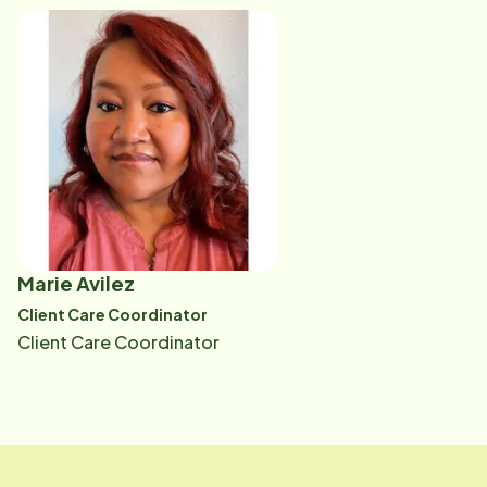
than ever-limited resources, reduced support, and a
tough economy," Ali says. "Helping them develop a
care plan that truly meets their needs is incredibly
rewarding. It allows me to be thoughtful, listen, and
build real connections with each client."
Marie Avilez
Client Care Coordinator
Client Care Coordinator