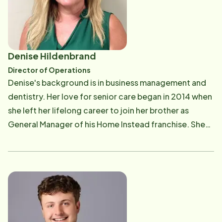
years was the way to go. He looks forward to
continuing in the footsteps of his predecessors and
making this office a staple in the community.
Denise Hildenbrand
Director of Operations
Denise's background is in business management and
dentistry. Her love for senior care began in 2014 when
she left her lifelong career to join her brother as
General Manager of his Home Instead franchise. She
realized quickly this was her one true passion and
purchased a franchise of her own in the latter part of
2014. In Denise's free time she enjoys family, cooking,
and gardening.