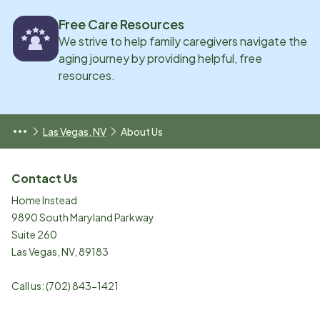
Free Care Resources
We strive to help family caregivers navigate the
aging journey by providing helpful, free
resources.
Las Vegas, NV
About Us
Contact Us
Home Instead
9890 South Maryland Parkway
Suite 260
Las Vegas
,
NV
,
89183
Call us:
(702) 843-1421