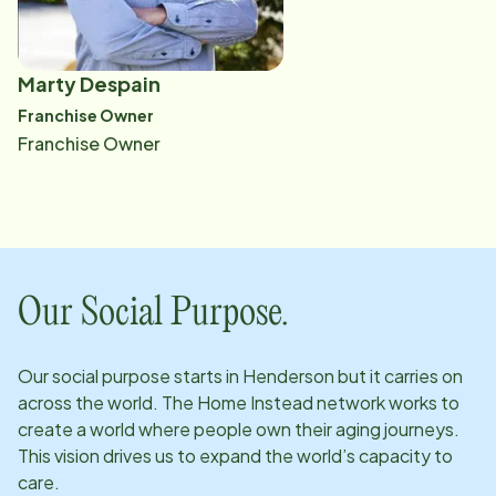
Marty Despain
​Franchise Owner
​Franchise Owner
Our Social Purpose.
Our social purpose starts in
Henderson
but it carries on
across the world. The Home Instead network works to
create a world where people own their aging journeys.
This vision drives us to expand the world’s capacity to
care.