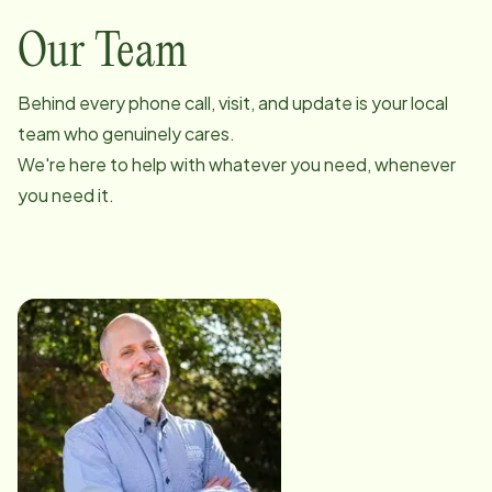
Our Team
Behind every phone call, visit, and update is your local
team who genuinely cares.
We're here to help with whatever you need, whenever
you need it.