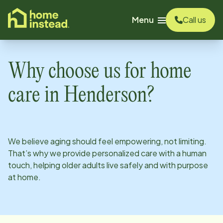
o main content
Menu
Call us
Why choose us for home
care in
Henderson
?
We believe aging should feel empowering, not limiting.
That’s why we provide personalized care with a human
touch, helping older adults live safely and with purpose
at home.