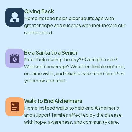
Giving Back
Home Instead helps older adults age with
greater hope and success whether they're our
clients or not.
Be a Santa to a Senior
Need help during the day? Overnight care?
Weekend coverage? We offer flexible options,
on-time visits, and reliable care from Care Pros
you know and trust.
Walk to End Alzheimers
Home Instead walks to help end Alzheimer’s
and support families affected by the disease
with hope, awareness, and community care.