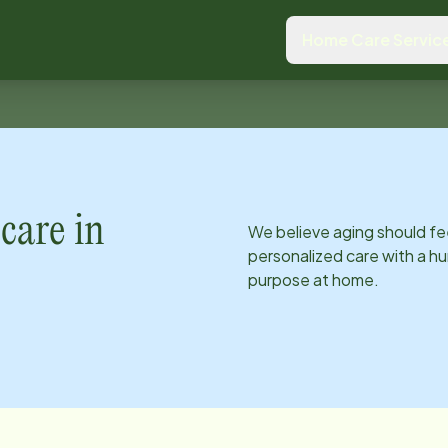
Home Care Servic
care in
We believe aging should fe
personalized care with a hu
purpose at home.