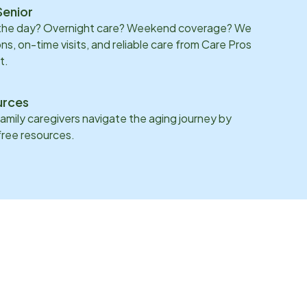
Senior
 the day? Overnight care? Weekend coverage? We
ons, on-time visits, and reliable care from Care Pros
t.
urces
family caregivers navigate the aging journey by
 free resources.