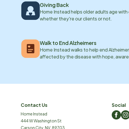
Giving Back
Home Instead helps older adults age with
whether they're our clients or not.
Walk to End Alzheimers
Home Instead walks to help end Alzheimer’
affected by the disease with hope, awar
Contact Us
Social
Home Instead
444 W Washington St
Carson City
,
NV
,
89703