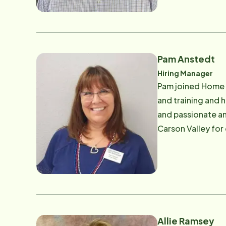
Coalition. Mr. Wa
Program ("RSVP")
Aging as well as 
reached at [email
Pam Anstedt
Hiring Manager
Pam joined Home I
and training and 
and passionate an
Carson Valley for
at Pam.anstedt@
Allie Ramsey