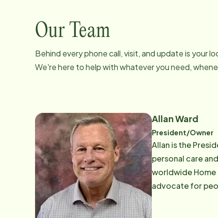
Our Team
Behind every phone call, visit, and update is your 
We're here to help with whatever you need, whenev
Allan Ward
President/Owner
Allan is the Pres
personal care and
worldwide Home Ca
advocate for people 
member and past 
Agencies Advisor