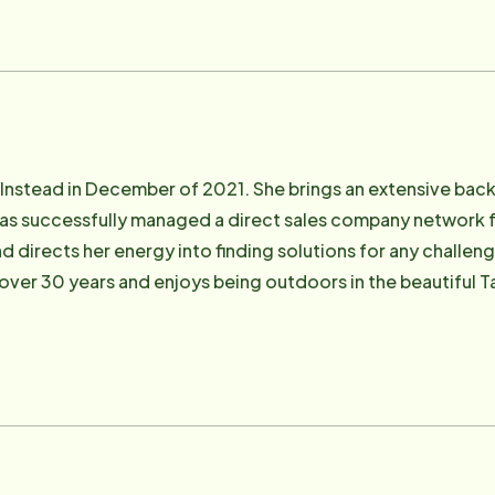
rd currently serves as the Board Vice President of Nevada 
, Board Member of CARE Chest of Sierra Nevada and Board 
a Co-founder and Board Member of CAREWorks, a Non-profit 
 protected] .
nstead in December of 2021. She brings an extensive back
has successfully managed a direct sales company network fo
d directs her energy into finding solutions for any challen
 over 30 years and enjoys being outdoors in the beautiful
homeinsteadcarson. com .