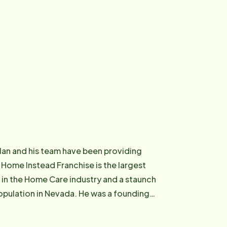
llan and his team have been providing
Home Instead Franchise is the largest
 in the Home Care industry and a staunch
evada. He was a founding
 former Co-Chair of Personal Care
on and a tenured member of Caregiver