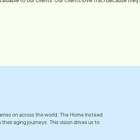
 valuable to our clients. Our clients love Traci because the
 to ensure they receive the best of quality care. She is an 
he loves training in martial arts and will meet any fitness 
.cochran@homeinsteadreno. com .
carries on across the world. The Home Instead
eir aging journeys. This vision drives us to