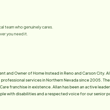
local team who genuinely cares.
er you need it.
ident and Owner of Home Instead in Reno and Carson City. A
 professional services in Northern Nevada since 2005. The 
re franchise in existence. Allan has been an active leader
with disabilities and a respected voice for our senior population in N
President of Personal Care Association of Nevada (PCAN),
y Committee (PCAAC), Former President of Senior Coaliti