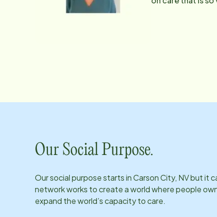
on care that is so
they can trust her
her baked goods! S
reached at Traci
Our Social Purpose.
Our social purpose starts in
Carson City, NV
but it 
network works to create a world where people own th
expand the world’s capacity to care.