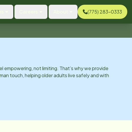
es
Careers
About
(775) 283-0333
el empowering, not limiting. That’s why we provide
man touch, helping older adults live safely and with