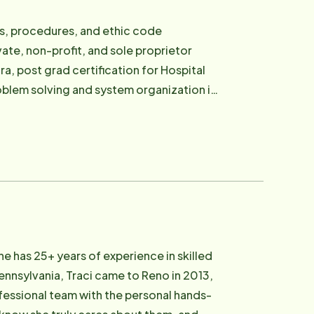
s, procedures, and ethic code
ate, non-profit, and sole proprietor
a, post grad certification for Hospital
roblem solving and system organization in
aughters. A very close second to her
r side. They enjoy hiking and experiencing
adcarson.com .
e has 25+ years of experience in skilled
ennsylvania, Traci came to Reno in 2013,
ofessional team with the personal hands-