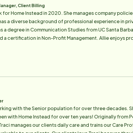
ager, Client Billing
rk for Home Instead in 2020. She manages company policie
as a diverse background of professional experience in priv
 has a degree in Communication Studies from UC Santa Barbar
d a certification in Non-Profit Management. Allie enjoys p
endeavors and in her personal life. She is a parent to two d
og Murphy, who has stolen her heart and refuses to leave he
ogether. Allie can be reached at Allie.ramsey@ homeinste
er
rking with the Senior population for over three decades. Sh
een with Home Instead for over ten years! Originally from P
 Traci manages our clients daily care and trains our Care Pr