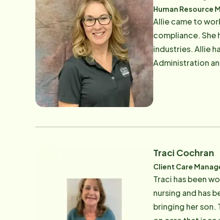
Human Resource Man
Allie came to wo
compliance. She h
industries. Allie
Administration an
her professional 
children, is her d
new adventures t
Traci Cochran
Client Care Manag
Traci has been wo
nursing and has b
bringing her son.