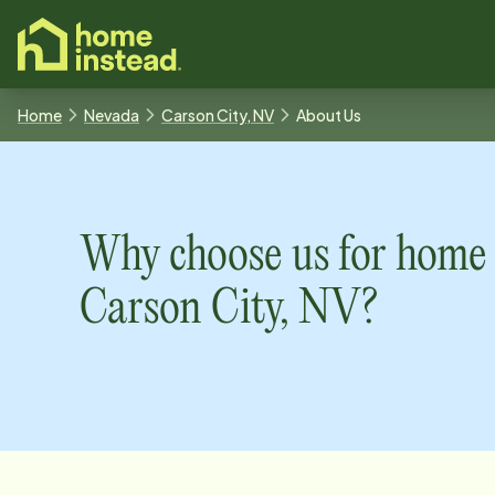
o main content
Home
Nevada
Carson City, NV
About Us
Why choose us for home 
Carson City, NV
?