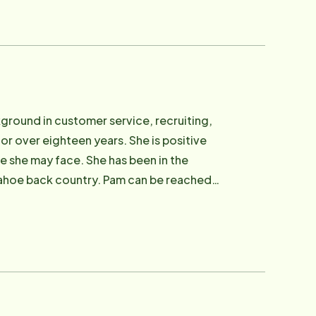
Rural Counties Retired Senior Volunteers
Vice President of Center for Healthy
training center in Reno. Allan can be
ground in customer service, recruiting,
r over eighteen years. She is positive
ge she may face. She has been in the
 Tahoe back country. Pam can be reached