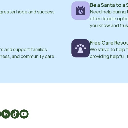
Be a Santa to a 
 greater hope and success
Need help during
offer flexible opti
you know and trus
Free Care Reso
s and support families
We strive to help 
eness, and community care.
providing helpful,