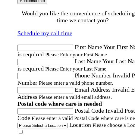
Additional Info
Would you like the convenience of scheduling
time we contact you?
Schedule my call time
First Name
Your First 
is required
Please Enter your First Name.
Last Name
Your Last N
is required
Please Enter your Last Name.
Phone Number
Invalid 
Number
Please enter a valid phone number.
Email Address
Invalid 
Address
Please enter a valid email address.
Postal code where care is needed
Postal Code
Invalid Post
Code
Please enter a valid Postal Code where care is n
Location
Please choose a Loc