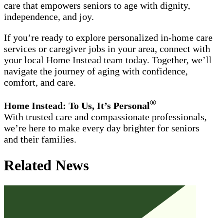
care that empowers seniors to age with dignity,
independence, and joy.
If you’re ready to explore personalized in-home care
services or caregiver jobs in your area, connect with
your local Home Instead team today. Together, we’ll
navigate the journey of aging with confidence,
comfort, and care.
®
Home Instead: To Us, It’s Personal
With trusted care and compassionate professionals,
we’re here to make every day brighter for seniors
and their families.
Related News