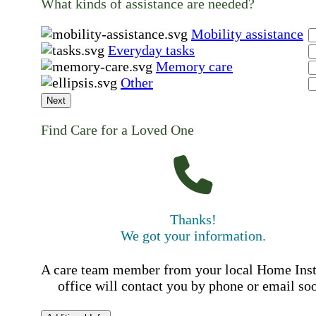
What kinds of assistance are needed?
Mobility assistance
Everyday tasks
Memory care
Other
Next
Find Care for a Loved One
Thanks!
We got your information.
A care team member from your local Home Ins
office will contact you by phone or email so