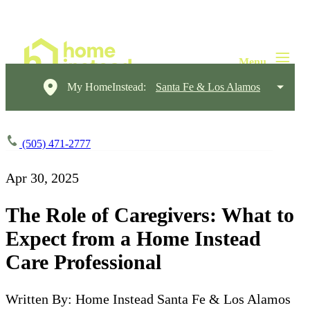
My HomeInstead:
Santa Fe & Los Alamos
(505) 471-2777
Apr 30, 2025
The Role of Caregivers: What to
Expect from a Home Instead
Care Professional
Written By: Home Instead Santa Fe & Los Alamos