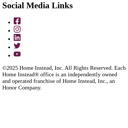
Social Media Links
©2025 Home Instead, Inc. All Rights Reserved. Each
Home Instead® office is an independently owned
and operated franchise of Home Instead, Inc., an
Honor Company.