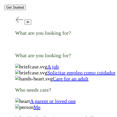
Get Started
✕
What are you looking for?
What are you looking for?
A job
Solicitar empleo como cuidador
Care for an adult
Who needs care?
A parent or loved one
Me