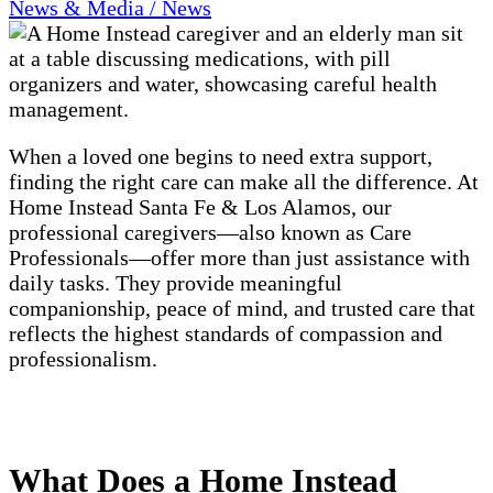
News & Media / News
When a loved one begins to need extra support,
finding the right care can make all the difference. At
Home Instead Santa Fe & Los Alamos, our
professional caregivers—also known as Care
Professionals—offer more than just assistance with
daily tasks. They provide meaningful
companionship, peace of mind, and trusted care that
reflects the highest standards of compassion and
professionalism.
What Does a Home Instead