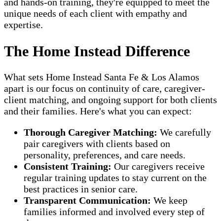
and hands-on training, they're equipped to meet the
unique needs of each client with empathy and
expertise.
The Home Instead Difference
What sets Home Instead Santa Fe & Los Alamos
apart is our focus on continuity of care, caregiver-
client matching, and ongoing support for both clients
and their families. Here's what you can expect:
Thorough Caregiver Matching:
We carefully
pair caregivers with clients based on
personality, preferences, and care needs.
Consistent Training:
Our caregivers receive
regular training updates to stay current on the
best practices in senior care.
Transparent Communication:
We keep
families informed and involved every step of