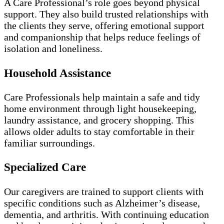
A Care Professional’s role goes beyond physical
support. They also build trusted relationships with
the clients they serve, offering emotional support
and companionship that helps reduce feelings of
isolation and loneliness.
Household Assistance
Care Professionals help maintain a safe and tidy
home environment through light housekeeping,
laundry assistance, and grocery shopping. This
allows older adults to stay comfortable in their
familiar surroundings.
Specialized Care
Our caregivers are trained to support clients with
specific conditions such as Alzheimer’s disease,
dementia, and arthritis. With continuing education