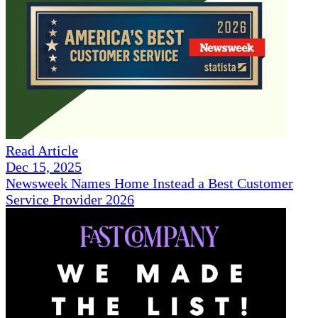
Read Article
Dec 15, 2025
Newsweek Names Home Instead a Best Customer
Service Provider 2026