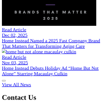
Read Article
Dec 02, 2025
Home Instead Named a 2025 Fast Company Brand
That Matters for Transforming Aging Care
Read Article
Nov 03, 2025
Home Instead Debuts Holiday Ad “Home But Not
Alone” Starring Macaulay Culkin
View All News
Contact Us