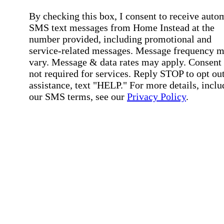
By checking this box, I consent to receive auto
SMS text messages from Home Instead at the
number provided, including promotional and
service-related messages. Message frequency 
vary. Message & data rates may apply. Consent 
not required for services. Reply STOP to opt out
assistance, text "HELP." For more details, inclu
our SMS terms, see our
Privacy Policy
.
Affirmation required
Affirmation required.
Home Instead's communications may include
marketing and promotional content and informa
about how Home Instead can serve my individu
care needs, which may involve protected health
information (PHI). I understand that there may 
privacy risks associated with electronic
communications, and that I have the right to re