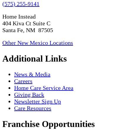
(575) 255-9141
Home Instead
404 Kiva Ct Suite C
Santa Fe, NM 87505
Other New Mexico Locations
Additional Links
News & Media
Careers
Home Care Service Area
Giving Back
Newsletter Sign Up
Care Resources
Franchise Opportunities