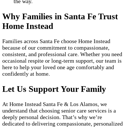
the way.
Why Families in Santa Fe Trust
Home Instead
Families across Santa Fe choose Home Instead
because of our commitment to compassionate,
consistent, and professional care. Whether you need
occasional respite or long-term support, our team is
here to help your loved one age comfortably and
confidently at home.
Let Us Support Your Family
At Home Instead Santa Fe & Los Alamos, we
understand that choosing senior care services is a
deeply personal decision. That’s why we’re
dedicated to delivering compassionate, personalized