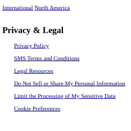
International
North America
Privacy & Legal
Privacy Policy
SMS Terms and Conditions
Legal Resources
Do Not Sell or Share My Personal Information
Limit the Processing of My Sensitive Data
Cookie Preferences