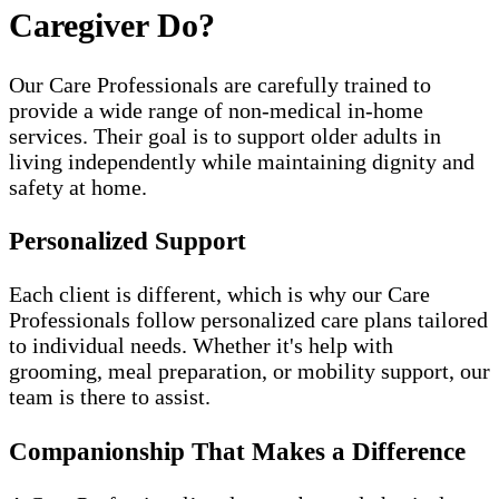
Caregiver Do?
Our Care Professionals are carefully trained to
provide a wide range of non-medical in-home
services. Their goal is to support older adults in
living independently while maintaining dignity and
safety at home.
Personalized Support
Each client is different, which is why our Care
Professionals follow personalized care plans tailored
to individual needs. Whether it's help with
grooming, meal preparation, or mobility support, our
team is there to assist.
Companionship That Makes a Difference