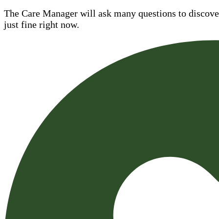
The Care Manager will ask many questions to discover 
just fine right now.