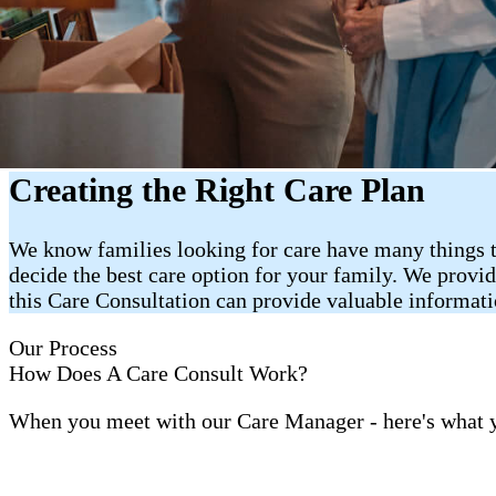
Creating the Right Care Plan
We know families looking for care have many things t
decide the best care option for your family. We provi
this Care Consultation can provide valuable informat
Our Process
How Does A Care Consult Work?
When you meet with our Care Manager - here's what 