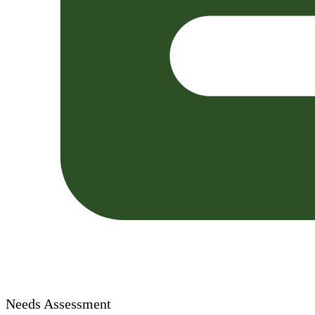
Needs Assessment