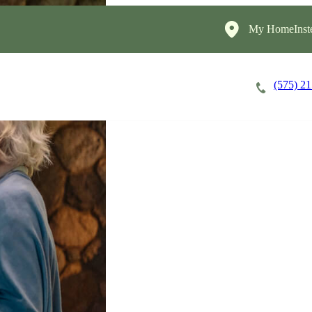
My HomeInst
(575) 2
Careers
Cost of Care
About