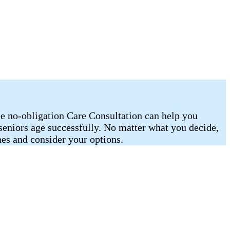
ee no-obligation Care Consultation can help you
 seniors age successfully. No matter what you decide,
es and consider your options.