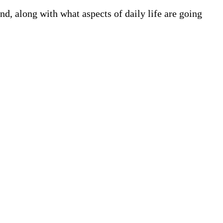
, along with what aspects of daily life are going