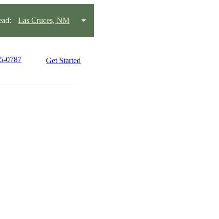
ead:
Las Cruces, NM
15-0787
Get Started