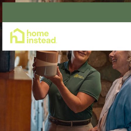
Home Care Services