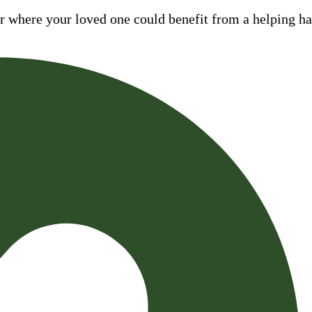
where your loved one could benefit from a helping hand