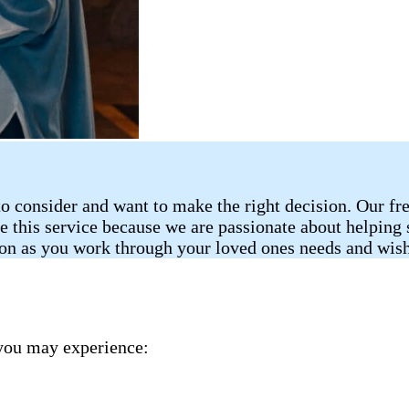
o consider and want to make the right decision. Our fr
de this service because we are passionate about helping
ion as you work through your loved ones needs and wish
you may experience: