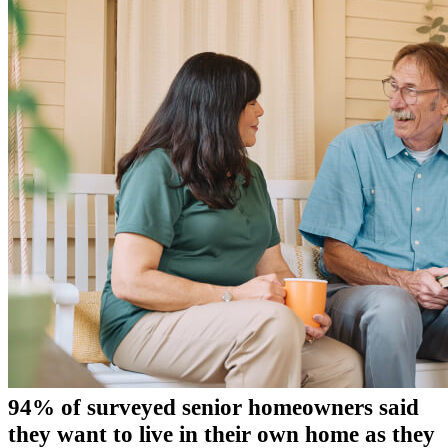
94% of surveyed senior homeowners said
they want to live in their own home as they