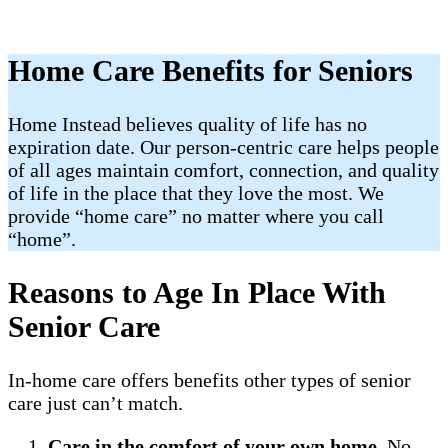
Home Care Benefits for Seniors
Home Instead believes quality of life has no
expiration date. Our person-centric care helps people
of all ages maintain comfort, connection, and quality
of life in the place that they love the most. We
provide “home care” no matter where you call
“home”.
Reasons to Age In Place With
Senior Care
In-home care offers benefits other types of senior
care just can’t match.
Care in the comfort of your own home
. No