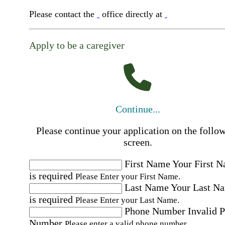
Please contact the
office directly at
Apply to be a caregiver
Continue...
Please continue your application on the follo
screen.
First Name
Your First 
is required
Please Enter your First Name.
Last Name
Your Last N
is required
Please Enter your Last Name.
Phone Number
Invalid 
Number
Please enter a valid phone number.