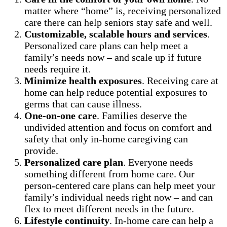
matter where “home” is, receiving personalized
care there can help seniors stay safe and well.
Customizable, scalable hours and services
.
Personalized care plans can help meet a
family’s needs now – and scale up if future
needs require it.
Minimize health exposures
. Receiving care at
home can help reduce potential exposures to
germs that can cause illness.
One-on-one care
. Families deserve the
undivided attention and focus on comfort and
safety that only in-home caregiving can
provide.
Personalized care plan
. Everyone needs
something different from home care. Our
person-centered care plans can help meet your
family’s individual needs right now – and can
flex to meet different needs in the future.
Lifestyle continuity
. In-home care can help a