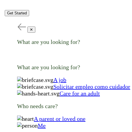
Get Started
✕
What are you looking for?
What are you looking for?
A job
Solicitar empleo como cuidador
Care for an adult
Who needs care?
A parent or loved one
Me