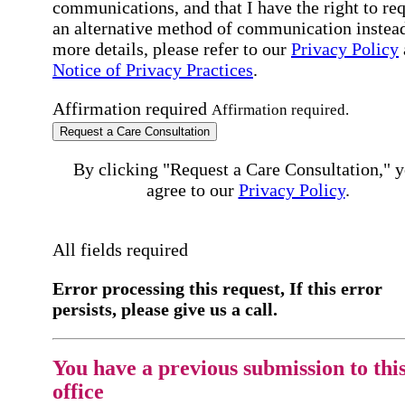
communications, and that I have the right to re
an alternative method of communication instead
more details, please refer to our
Privacy Policy
Notice of Privacy Practices
.
Affirmation required
Affirmation required.
Request a Care Consultation
By clicking "Request a Care Consultation," 
agree to our
Privacy Policy
.
All fields required
Error processing this request, If this error
persists, please give us a call.
You have a previous submission to thi
office