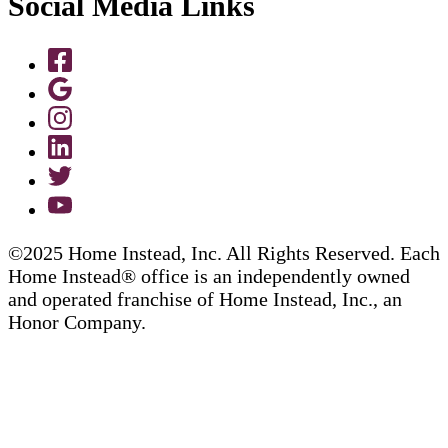
Social Media Links
©2025 Home Instead, Inc. All Rights Reserved. Each
Home Instead® office is an independently owned
and operated franchise of Home Instead, Inc., an
Honor Company.