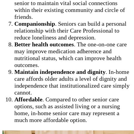
senior to maintain vital social connections
within their existing community and circle of
friends.
Companionship
. Seniors can build a personal
relationship with their Care Professional to
reduce loneliness and depression.
Better health outcomes
. The one-on-one care
may improve medication adherence and
nutritional status, which can improve health
outcomes.
Maintain independence and dignity
. In-home
care affords older adults a level of dignity and
independence that institutionalized care simply
cannot.
Affordable
. Compared to other senior care
options, such as assisted living or a nursing
home, in-home senior care may represent a
much more affordable option.