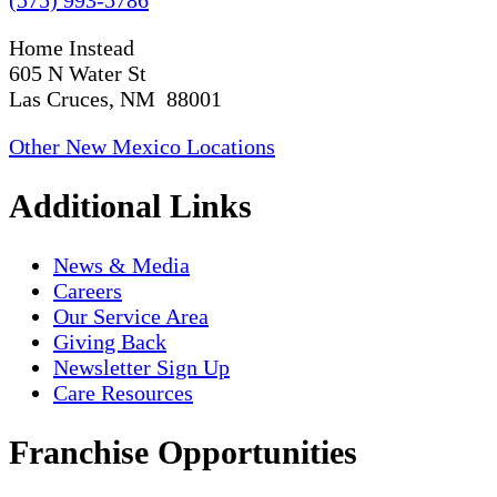
Home Instead
605 N Water St
Las Cruces, NM 88001
Other New Mexico Locations
Additional Links
News & Media
Careers
Our Service Area
Giving Back
Newsletter Sign Up
Care Resources
Franchise Opportunities