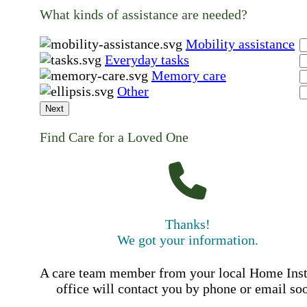
What kinds of assistance are needed?
Mobility assistance
Everyday tasks
Memory care
Other
Next
Find Care for a Loved One
Thanks!
We got your information.
A care team member from your local Home Ins
office will contact you by phone or email so