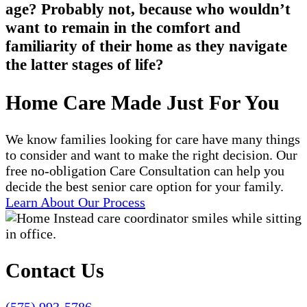
age? Probably not, because who wouldn’t
want to remain in the comfort and
familiarity of their home as they navigate
the latter stages of life?
Home Care Made Just For You
We know families looking for care have many things
to consider and want to make the right decision. Our
free no-obligation Care Consultation can help you
decide the best senior care option for your family.
Learn About Our Process
Contact Us
(575) 993-5786