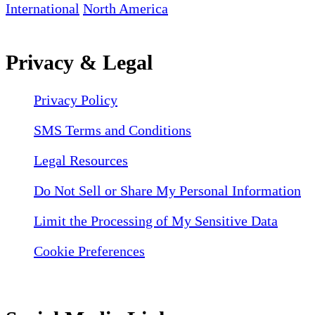
International
North America
Privacy & Legal
Privacy Policy
SMS Terms and Conditions
Legal Resources
Do Not Sell or Share My Personal Information
Limit the Processing of My Sensitive Data
Cookie Preferences