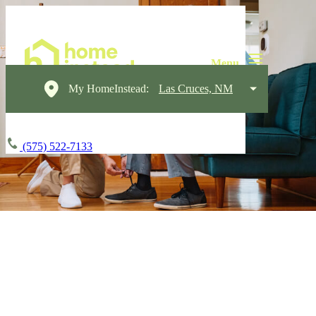
My HomeInstead:
Las Cruces, NM
(575) 522-7133