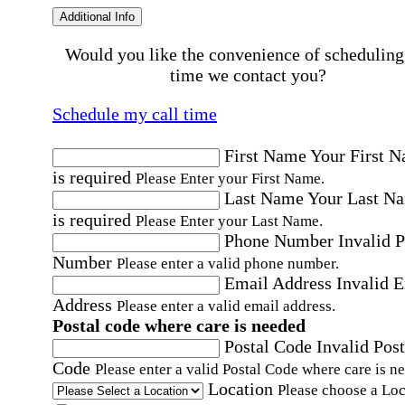
Additional Info
Would you like the convenience of scheduling
time we contact you?
Schedule my call time
First Name
Your First 
is required
Please Enter your First Name.
Last Name
Your Last N
is required
Please Enter your Last Name.
Phone Number
Invalid 
Number
Please enter a valid phone number.
Email Address
Invalid 
Address
Please enter a valid email address.
Postal code where care is needed
Postal Code
Invalid Post
Code
Please enter a valid Postal Code where care is n
Location
Please choose a Loc