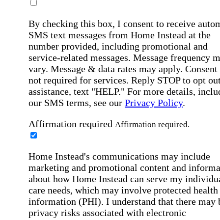
By checking this box, I consent to receive auto
SMS text messages from Home Instead at the
number provided, including promotional and
service-related messages. Message frequency 
vary. Message & data rates may apply. Consent 
not required for services. Reply STOP to opt out
assistance, text "HELP." For more details, inclu
our SMS terms, see our
Privacy Policy
.
Affirmation required
Affirmation required.
Home Instead's communications may include
marketing and promotional content and informa
about how Home Instead can serve my individu
care needs, which may involve protected health
information (PHI). I understand that there may 
privacy risks associated with electronic