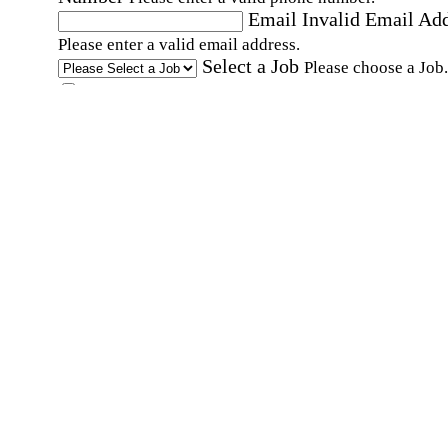
Email
Invalid Email Ad
Please enter a valid email address.
Select a Job
Please choose a Job.
I have documents that establish my identity and
eligibility to work in the United States.
I have
documents that establish my identity and eligibi
to work in Canada.
Affirmation required
Affirmation required.
I can conduct business in written and spoken
English.
Affirmation required
Affirmation required.
By submitting this form, I agree to receive