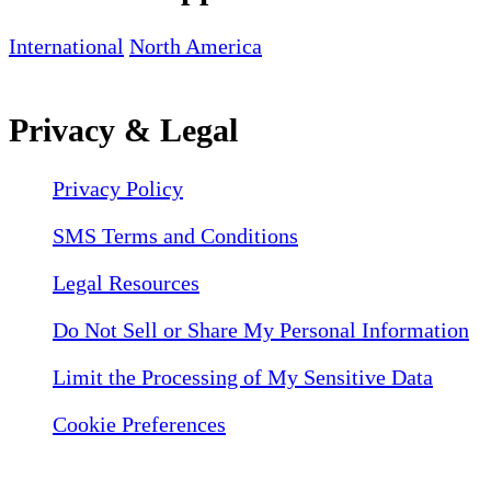
International
North America
Privacy & Legal
Privacy Policy
SMS Terms and Conditions
Legal Resources
Do Not Sell or Share My Personal Information
Limit the Processing of My Sensitive Data
Cookie Preferences