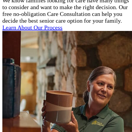
We know families looking for care have many things
to consider and want to make the right decision. Our
free no-obligation Care Consultation can help you
decide the best senior care option for your family.
Learn About Our Process