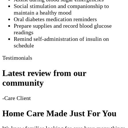
Social stimulation and companionship to
maintain a healthy mood
Oral diabetes medication reminders
Prepare supplies and record blood glucose
readings
Remind self-administration of insulin on
schedule
Testimonials
Latest review from our
community
-Care Client
Home Care Made Just For You