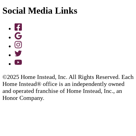
Social Media Links
©2025 Home Instead, Inc. All Rights Reserved. Each
Home Instead® office is an independently owned
and operated franchise of Home Instead, Inc., an
Honor Company.