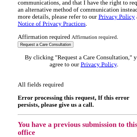
communications, and that I have the right to re
an alternative method of communication instead
more details, please refer to our
Privacy Policy
Notice of Privacy Practices
.
Affirmation required
Affirmation required.
Request a Care Consultation
By clicking "Request a Care Consultation," 
agree to our
Privacy Policy
.
All fields required
Error processing this request, If this error
persists, please give us a call.
You have a previous submission to thi
office