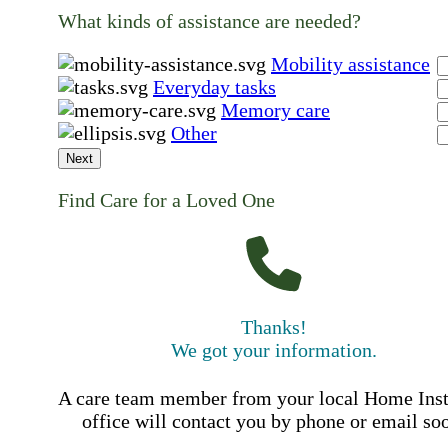
What kinds of assistance are needed?
Mobility assistance
Everyday tasks
Memory care
Other
Next
Find Care for a Loved One
Thanks!
We got your information.
A care team member from your local Home Ins
office will contact you by phone or email so