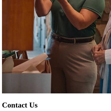
Contact Us