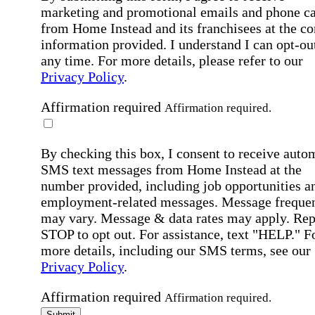
marketing and promotional emails and phone ca
from Home Instead and its franchisees at the co
information provided. I understand I can opt-out
any time. For more details, please refer to our
Privacy Policy
.
Affirmation required
Affirmation required.
By checking this box, I consent to receive auto
SMS text messages from Home Instead at the
number provided, including job opportunities a
employment-related messages. Message freque
may vary. Message & data rates may apply. Rep
STOP to opt out. For assistance, text "HELP." F
more details, including our SMS terms, see our
Privacy Policy
.
Affirmation required
Affirmation required.
Submit