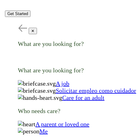
Get Started
✕
What are you looking for?
What are you looking for?
A job
Solicitar empleo como cuidador
Care for an adult
Who needs care?
A parent or loved one
Me