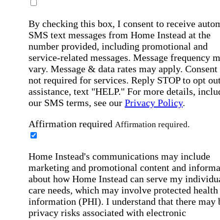
By checking this box, I consent to receive auto
SMS text messages from Home Instead at the
number provided, including promotional and
service-related messages. Message frequency 
vary. Message & data rates may apply. Consent 
not required for services. Reply STOP to opt out
assistance, text "HELP." For more details, inclu
our SMS terms, see our
Privacy Policy
.
Affirmation required
Affirmation required.
Home Instead's communications may include
marketing and promotional content and informa
about how Home Instead can serve my individu
care needs, which may involve protected health
information (PHI). I understand that there may 
privacy risks associated with electronic