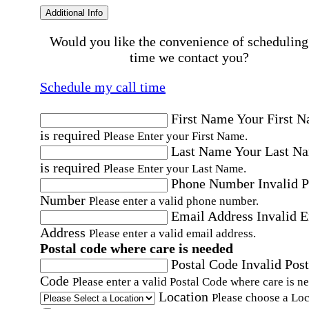
Additional Info
Would you like the convenience of scheduling
time we contact you?
Schedule my call time
First Name
Your First 
is required
Please Enter your First Name.
Last Name
Your Last N
is required
Please Enter your Last Name.
Phone Number
Invalid 
Number
Please enter a valid phone number.
Email Address
Invalid 
Address
Please enter a valid email address.
Postal code where care is needed
Postal Code
Invalid Post
Code
Please enter a valid Postal Code where care is n
Location
Please choose a Loc