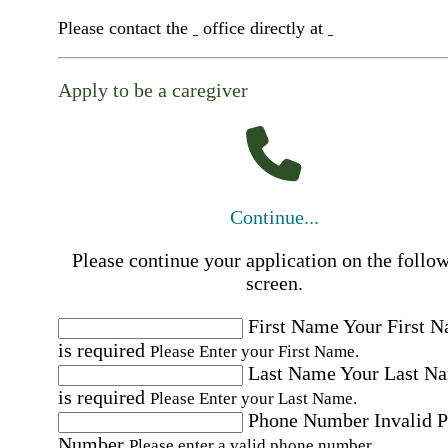
Please contact the
office directly at
Apply to be a caregiver
Continue...
Please continue your application on the follo
screen.
First Name
Your First 
is required
Please Enter your First Name.
Last Name
Your Last N
is required
Please Enter your Last Name.
Phone Number
Invalid 
Number
Please enter a valid phone number.