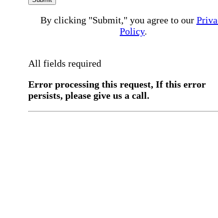
By clicking "Submit," you agree to our
Priva
Policy
.
All fields required
Error processing this request, If this error
persists, please give us a call.
You have a previous submission to thi
office
Please contact the
office directly at