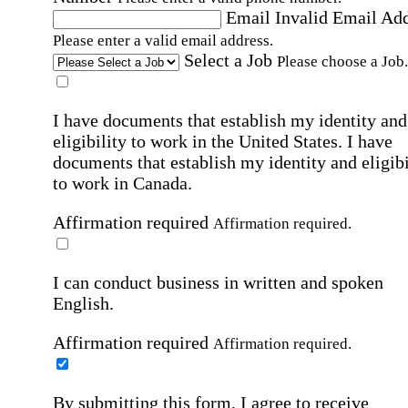
Email
Invalid Email Ad
Please enter a valid email address.
Select a Job
Please choose a Job.
I have documents that establish my identity and
eligibility to work in the United States.
I have
documents that establish my identity and eligibi
to work in Canada.
Affirmation required
Affirmation required.
I can conduct business in written and spoken
English.
Affirmation required
Affirmation required.
By submitting this form, I agree to receive