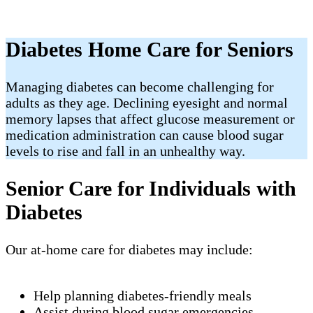
Diabetes Home Care for Seniors
Managing diabetes can become challenging for
adults as they age. Declining eyesight and normal
memory lapses that affect glucose measurement or
medication administration can cause blood sugar
levels to rise and fall in an unhealthy way.
Senior Care for Individuals with
Diabetes
Our at-home care for diabetes may include:
Help planning diabetes-friendly meals
Assist during blood sugar emergencies