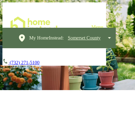
My HomeInstead:
Somerset County
(732) 271-5100