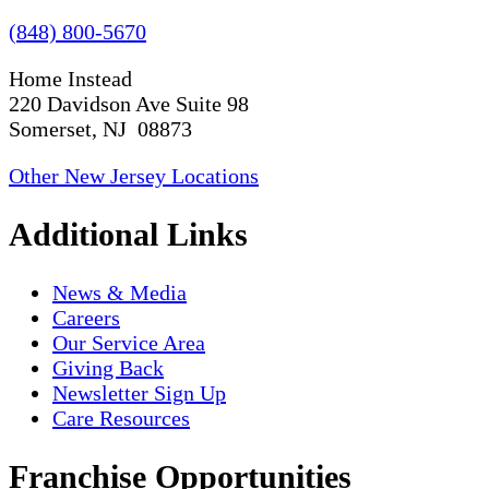
(848) 800-5670
Home Instead
220 Davidson Ave Suite 98
Somerset, NJ 08873
Other New Jersey Locations
Additional Links
News & Media
Careers
Our Service Area
Giving Back
Newsletter Sign Up
Care Resources
Franchise Opportunities