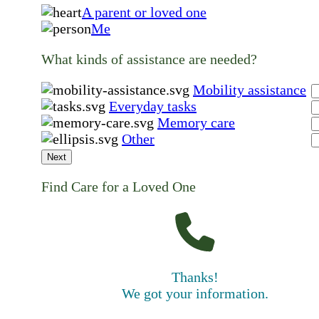
A parent or loved one
Me
What kinds of assistance are needed?
Mobility assistance
Everyday tasks
Memory care
Other
Next
Find Care for a Loved One
Thanks!
We got your information.