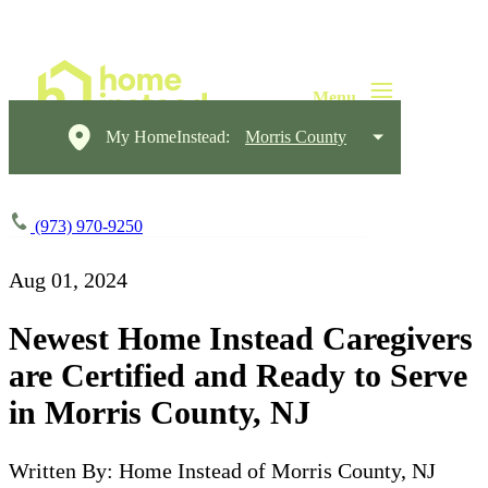
My HomeInstead:
Morris County
(973) 970-9250
Aug 01, 2024
Newest Home Instead Caregivers
are Certified and Ready to Serve
in Morris County, NJ
Written By: Home Instead of Morris County, NJ