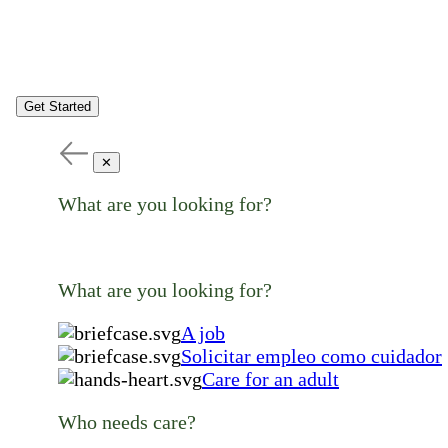
Get Started
✕
What are you looking for?
What are you looking for?
A job
Solicitar empleo como cuidador
Care for an adult
Who needs care?