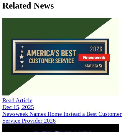
Related News
Read Article
Dec 15, 2025
Newsweek Names Home Instead a Best Customer
Service Provider 2026