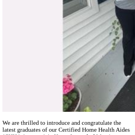
We are thrilled to introduce and congratulate the
latest graduates of our Certified Home Health Aides