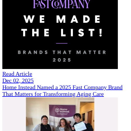
Read Article
Dec 02, 2025
Home Instead Named a 2025 Fast Company Brand
That Matters for Transforming Aging Care