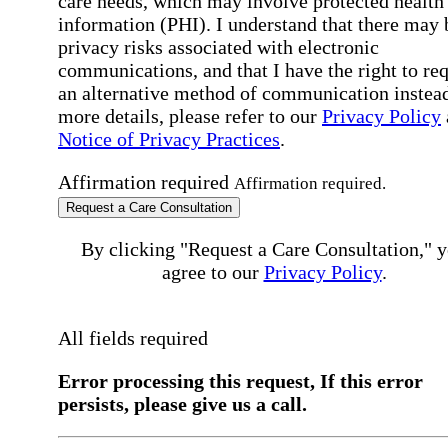
care needs, which may involve protected health
information (PHI). I understand that there may 
privacy risks associated with electronic
communications, and that I have the right to re
an alternative method of communication instead
more details, please refer to our
Privacy Policy
Notice of Privacy Practices
.
Affirmation required
Affirmation required.
Request a Care Consultation
By clicking "Request a Care Consultation," 
agree to our
Privacy Policy
.
All fields required
Error processing this request, If this error
persists, please give us a call.