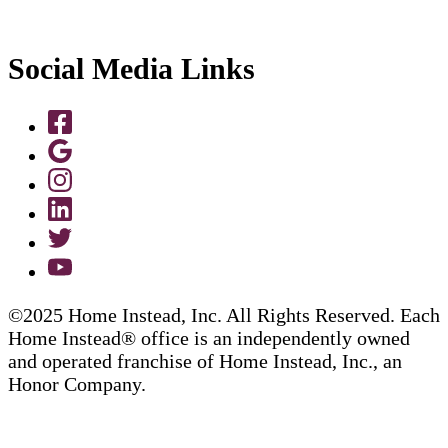
Social Media Links
©2025 Home Instead, Inc. All Rights Reserved. Each
Home Instead® office is an independently owned
and operated franchise of Home Instead, Inc., an
Honor Company.