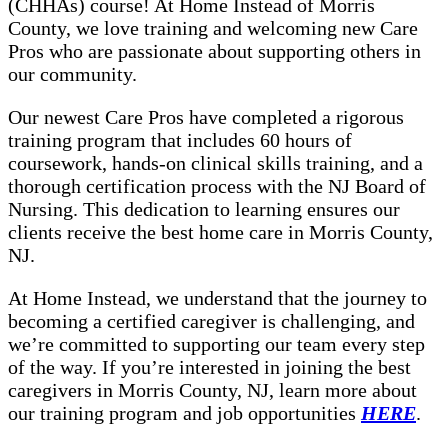
(CHHAs) course! At Home Instead of Morris
County, we love training and welcoming new Care
Pros who are passionate about supporting others in
our community.
Our newest Care Pros have completed a rigorous
training program that includes 60 hours of
coursework, hands-on clinical skills training, and a
thorough certification process with the NJ Board of
Nursing. This dedication to learning ensures our
clients receive the best home care in Morris County,
NJ.
At Home Instead, we understand that the journey to
becoming a certified caregiver is challenging, and
we’re committed to supporting our team every step
of the way. If you’re interested in joining the best
caregivers in Morris County, NJ, learn more about
our training program and job opportunities
HERE
.