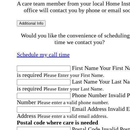
A care team member from your local Home Ins
office will contact you by phone or email so
Additional Info
Would you like the convenience of scheduling
time we contact you?
Schedule my call time
First Name
Your First 
is required
Please Enter your First Name.
Last Name
Your Last N
is required
Please Enter your Last Name.
Phone Number
Invalid 
Number
Please enter a valid phone number.
Email Address
Invalid 
Address
Please enter a valid email address.
Postal code where care is needed
Postal Code
Invalid Post