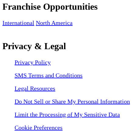
Franchise Opportunities
International
North America
Privacy & Legal
Privacy Policy
SMS Terms and Conditions
Legal Resources
Do Not Sell or Share My Personal Information
Limit the Processing of My Sensitive Data
Cookie Preferences