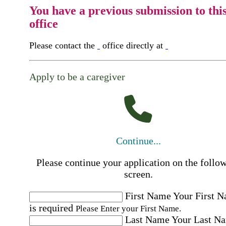
You have a previous submission to thi
office
Please contact the
office directly at
Apply to be a caregiver
Continue...
Please continue your application on the follo
screen.
First Name
Your First 
is required
Please Enter your First Name.
Last Name
Your Last N