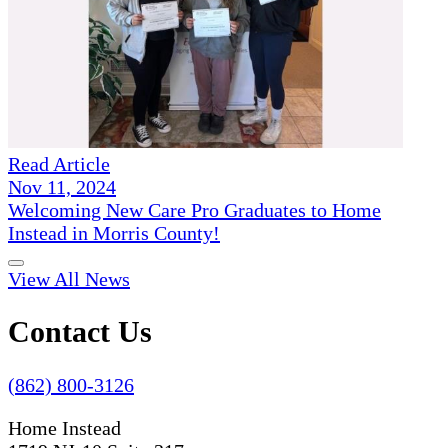
Read Article
Nov 11, 2024
Welcoming New Care Pro Graduates to Home
Instead in Morris County!
View All News
Contact Us
(862) 800-3126
Home Instead