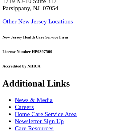
1719 NJ-10 Suite 317
Parsippany, NJ 07054
Other New Jersey Locations
New Jersey Health Care Service Firm
License Number HP0397500
Accredited by NIHCA
Additional Links
News & Media
Careers
Home Care Service Area
Newsletter Sign Up
Care Resources