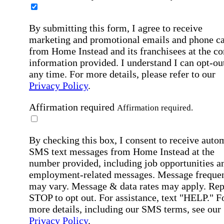
By submitting this form, I agree to receive
marketing and promotional emails and phone ca
from Home Instead and its franchisees at the co
information provided. I understand I can opt-out
any time. For more details, please refer to our
Privacy Policy
.
Affirmation required
Affirmation required.
By checking this box, I consent to receive auto
SMS text messages from Home Instead at the
number provided, including job opportunities a
employment-related messages. Message freque
may vary. Message & data rates may apply. Rep
STOP to opt out. For assistance, text "HELP." F
more details, including our SMS terms, see our
Privacy Policy
.