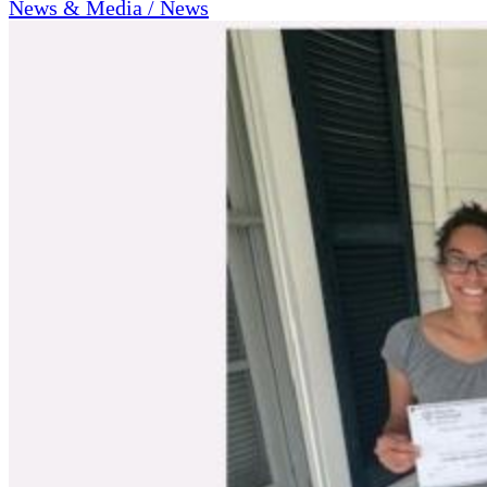
News & Media / News