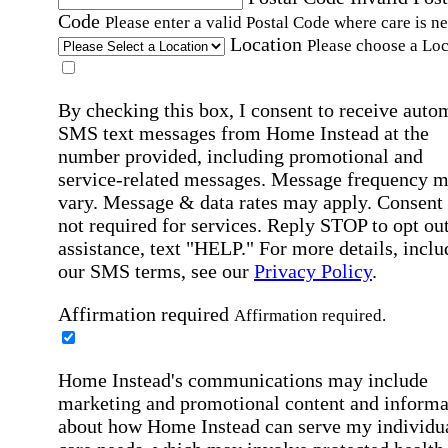
Code
Please enter a valid Postal Code where care is n
Location
Please choose a Loc
By checking this box, I consent to receive auto
SMS text messages from Home Instead at the
number provided, including promotional and
service-related messages. Message frequency 
vary. Message & data rates may apply. Consent 
not required for services. Reply STOP to opt out
assistance, text "HELP." For more details, inclu
our SMS terms, see our
Privacy Policy
.
Affirmation required
Affirmation required.
Home Instead's communications may include
marketing and promotional content and informa
about how Home Instead can serve my individu