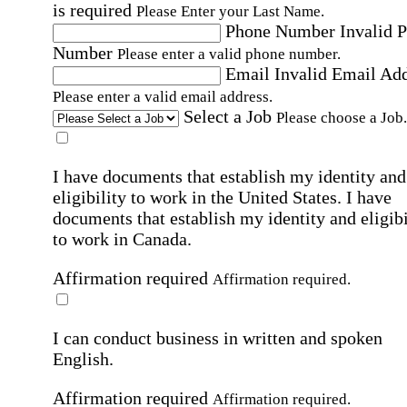
is required
Please Enter your Last Name.
Phone Number
Invalid 
Number
Please enter a valid phone number.
Email
Invalid Email Ad
Please enter a valid email address.
Select a Job
Please choose a Job.
I have documents that establish my identity and
eligibility to work in the United States.
I have
documents that establish my identity and eligibi
to work in Canada.
Affirmation required
Affirmation required.
I can conduct business in written and spoken
English.
Affirmation required
Affirmation required.