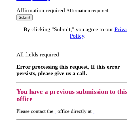
Affirmation required
Affirmation required.
Submit
By clicking "Submit," you agree to our
Priva
Policy
.
All fields required
Error processing this request, If this error
persists, please give us a call.
You have a previous submission to thi
office
Please contact the
office directly at