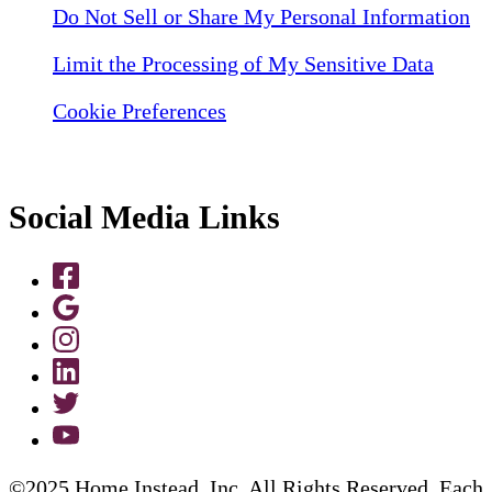
Do Not Sell or Share My Personal Information
Limit the Processing of My Sensitive Data
Cookie Preferences
Social Media Links
©2025 Home Instead, Inc. All Rights Reserved. Each