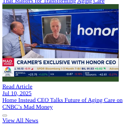
That Matters for Transforming Aging Care
Read Article
Jul 10, 2025
Home Instead CEO Talks Future of Aging Care on
CNBC’s Mad Money
View All News