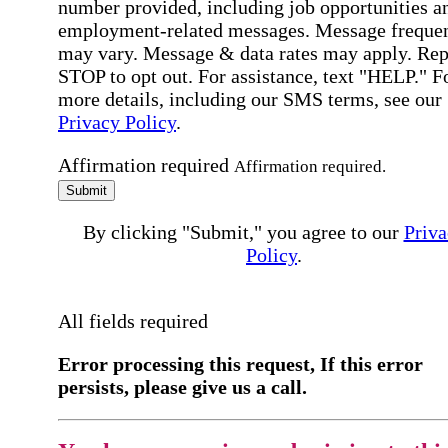
number provided, including job opportunities a
employment-related messages. Message freque
may vary. Message & data rates may apply. Rep
STOP to opt out. For assistance, text "HELP." F
more details, including our SMS terms, see our
Privacy Policy
.
Affirmation required
Affirmation required.
Submit
By clicking "Submit," you agree to our
Priva
Policy
.
All fields required
Error processing this request, If this error
persists, please give us a call.