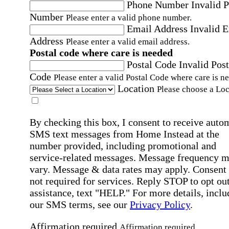
Phone Number
Invalid 
Number
Please enter a valid phone number.
Email Address
Invalid 
Address
Please enter a valid email address.
Postal code where care is needed
Postal Code
Invalid Post
Code
Please enter a valid Postal Code where care is n
Location
Please choose a Loc
By checking this box, I consent to receive auto
SMS text messages from Home Instead at the
number provided, including promotional and
service-related messages. Message frequency 
vary. Message & data rates may apply. Consent 
not required for services. Reply STOP to opt out
assistance, text "HELP." For more details, inclu
our SMS terms, see our
Privacy Policy
.
Affirmation required
Affirmation required.