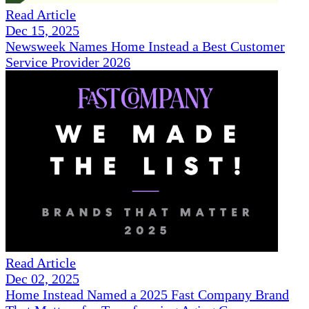
Read Article
Dec 15, 2025
Newsweek Names Home Instead a Best Customer
Service Provider 2026
Read Article
Dec 02, 2025
Home Instead Named a 2025 Fast Company Brand