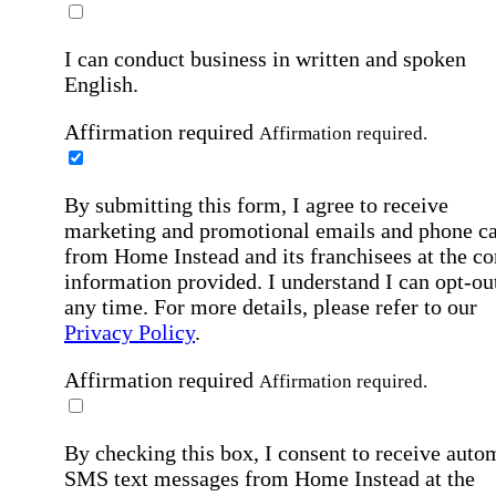
I can conduct business in written and spoken
English.
Affirmation required
Affirmation required.
By submitting this form, I agree to receive
marketing and promotional emails and phone ca
from Home Instead and its franchisees at the co
information provided. I understand I can opt-out
any time. For more details, please refer to our
Privacy Policy
.
Affirmation required
Affirmation required.
By checking this box, I consent to receive auto
SMS text messages from Home Instead at the