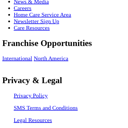
News & Media
Careers
Home Care Service Area
Newsletter Sign Up
Care Resources
Franchise Opportunities
International
North America
Privacy & Legal
Privacy Policy
SMS Terms and Conditions
Legal Resources