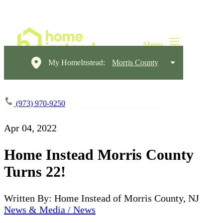
My HomeInstead:
Morris County
(973) 970-9250
Apr 04, 2022
Home Instead Morris County
Turns 22!
Written By: Home Instead of Morris County, NJ
News & Media / News