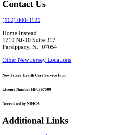
Contact Us
(862) 800-3126
Home Instead
1719 NJ-10 Suite 317
Parsippany, NJ 07054
Other New Jersey Locations
New Jersey Health Care Service Firm
License Number HP0397500
Accredited by NIHCA
Additional Links