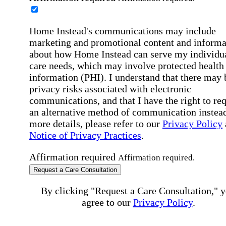
Home Instead's communications may include
marketing and promotional content and informa
about how Home Instead can serve my individu
care needs, which may involve protected health
information (PHI). I understand that there may 
privacy risks associated with electronic
communications, and that I have the right to re
an alternative method of communication instead
more details, please refer to our
Privacy Policy
Notice of Privacy Practices
.
Affirmation required
Affirmation required.
Request a Care Consultation
By clicking "Request a Care Consultation," 
agree to our
Privacy Policy
.