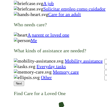
A job
Solicitar empleo como cuidador
Care for an adult
Who needs care?
A parent or loved one
Me
What kinds of assistance are needed?
Mobility assistance
Everyday tasks
Memory care
Other
Next
Find Care for a Loved One