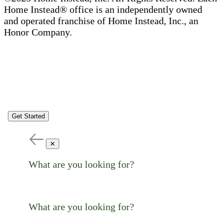
Home Instead® office is an independently owned
and operated franchise of Home Instead, Inc., an
Honor Company.
Get Started
✕
What are you looking for?
What are you looking for?