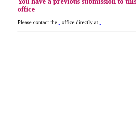
You have a previous submission to thi
office
Please contact the
office directly at