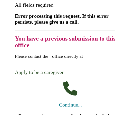
All fields required
Error processing this request, If this error
persists, please give us a call.
You have a previous submission to thi
office
Please contact the
office directly at
Apply to be a caregiver
Continue...