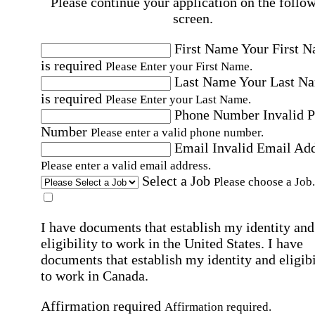
Please continue your application on the follo
screen.
First Name
Your First 
is required
Please Enter your First Name.
Last Name
Your Last N
is required
Please Enter your Last Name.
Phone Number
Invalid 
Number
Please enter a valid phone number.
Email
Invalid Email Ad
Please enter a valid email address.
Select a Job
Please choose a Job.
I have documents that establish my identity and
eligibility to work in the United States.
I have
documents that establish my identity and eligibi
to work in Canada.
Affirmation required
Affirmation required.