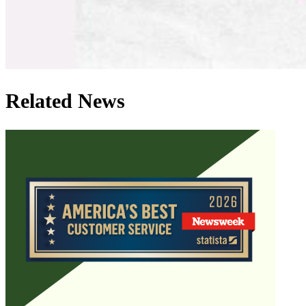
Related News