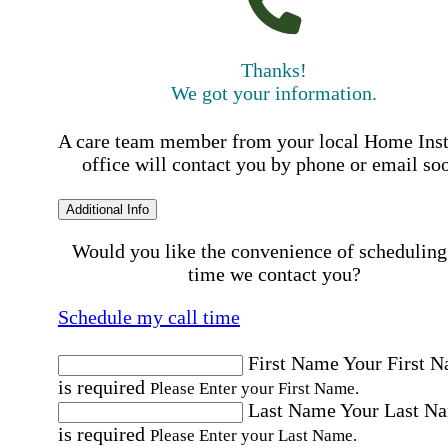
Thanks!
We got your information.
A care team member from your local Home Ins
office will contact you by phone or email so
Additional Info
Would you like the convenience of scheduling
time we contact you?
Schedule my call time
First Name
Your First 
is required
Please Enter your First Name.
Last Name
Your Last N
is required
Please Enter your Last Name.