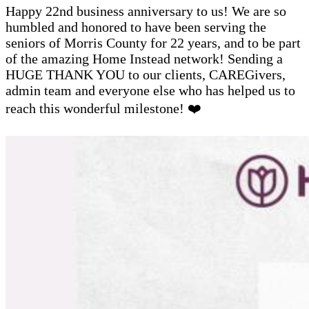
Happy 22nd business anniversary to us! We are so
humbled and honored to have been serving the
seniors of Morris County for 22 years, and to be part
of the amazing Home Instead network! Sending a
HUGE THANK YOU to our clients, CAREGivers,
admin team and everyone else who has helped us to
reach this wonderful milestone! ❤️