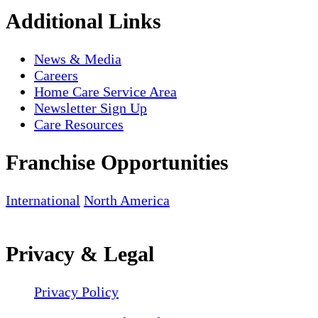
Additional Links
News & Media
Careers
Home Care Service Area
Newsletter Sign Up
Care Resources
Franchise Opportunities
International
North America
Privacy & Legal
Privacy Policy