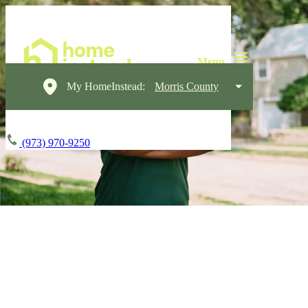
My HomeInstead:
Morris County
(973) 970-9250