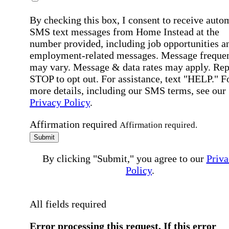
By checking this box, I consent to receive auto
SMS text messages from Home Instead at the
number provided, including job opportunities a
employment-related messages. Message freque
may vary. Message & data rates may apply. Rep
STOP to opt out. For assistance, text "HELP." F
more details, including our SMS terms, see our
Privacy Policy
.
Affirmation required
Affirmation required.
Submit
By clicking "Submit," you agree to our
Priva
Policy
.
All fields required
Error processing this request, If this error