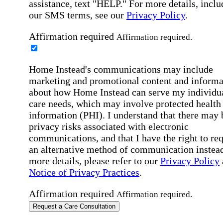
assistance, text "HELP." For more details, inclu
our SMS terms, see our
Privacy Policy
.
Affirmation required
Affirmation required.
Home Instead's communications may include
marketing and promotional content and informa
about how Home Instead can serve my individu
care needs, which may involve protected health
information (PHI). I understand that there may 
privacy risks associated with electronic
communications, and that I have the right to re
an alternative method of communication instead
more details, please refer to our
Privacy Policy
Notice of Privacy Practices
.
Affirmation required
Affirmation required.
Request a Care Consultation