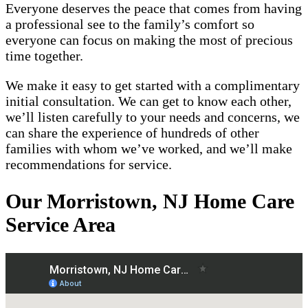
Everyone deserves the peace that comes from having
a professional see to the family’s comfort so
everyone can focus on making the most of precious
time together.
We make it easy to get started with a complimentary
initial consultation. We can get to know each other,
we’ll listen carefully to your needs and concerns, we
can share the experience of hundreds of other
families with whom we’ve worked, and we’ll make
recommendations for service.
Our Morristown, NJ Home Care
Service Area