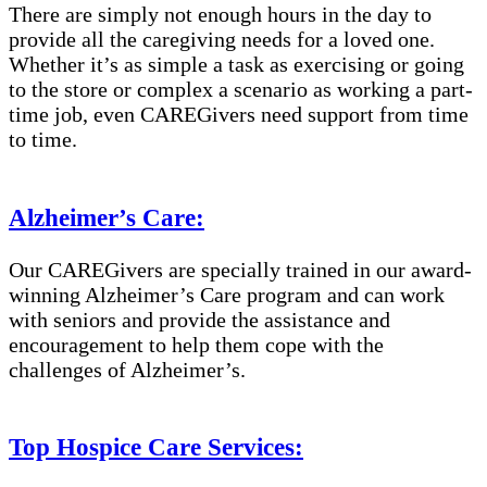
There are simply not enough hours in the day to
provide all the caregiving needs for a loved one.
Whether it’s as simple a task as exercising or going
to the store or complex a scenario as working a part-
time job, even CAREGivers need support from time
to time.
Alzheimer’s Care:
Our CAREGivers are specially trained in our award-
winning Alzheimer’s Care program and can work
with seniors and provide the assistance and
encouragement to help them cope with the
challenges of Alzheimer’s.
Top Hospice Care Services: