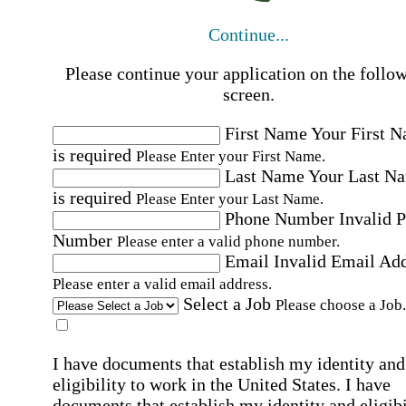
Continue...
Please continue your application on the follo
screen.
First Name
Your First 
is required
Please Enter your First Name.
Last Name
Your Last N
is required
Please Enter your Last Name.
Phone Number
Invalid 
Number
Please enter a valid phone number.
Email
Invalid Email Ad
Please enter a valid email address.
Select a Job
Please choose a Job.
I have documents that establish my identity and
eligibility to work in the United States.
I have
documents that establish my identity and eligibi