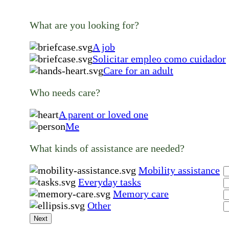
What are you looking for?
A job
Solicitar empleo como cuidador
Care for an adult
Who needs care?
A parent or loved one
Me
What kinds of assistance are needed?
Mobility assistance
Everyday tasks
Memory care
Other
Next