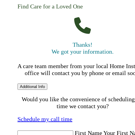
Find Care for a Loved One
Thanks!
We got your information.
A care team member from your local Home Ins
office will contact you by phone or email so
Additional Info
Would you like the convenience of scheduling
time we contact you?
Schedule my call time
First Name
Your First 