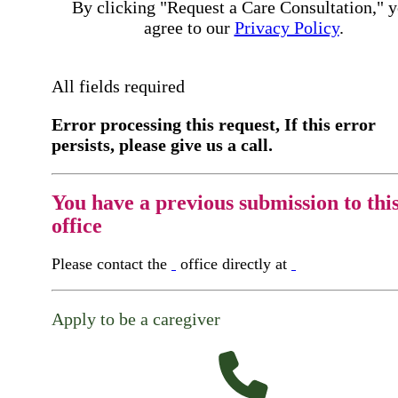
By clicking "Request a Care Consultation," 
agree to our
Privacy Policy
.
All fields required
Error processing this request, If this error
persists, please give us a call.
You have a previous submission to thi
office
Please contact the
office directly at
Apply to be a caregiver