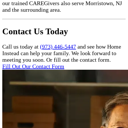
our trained CAREGivers also serve Morristown, NJ
and the surrounding area.
Contact Us Today
Call us today at
(973) 446-5447
and see how Home
Instead can help your family. We look forward to
meeting you soon. Or fill out the contact form.
Fill Out Our Contact Form