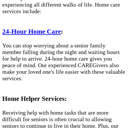
experiencing all different walks of life. Home care
services include:
24-Hour Home Care
:
You can stop worrying about a senior family
member falling during the night and waiting hours
for help to arrive. 24-hour home care gives you
peace of mind. Our experienced CAREGivers also
make your loved one's life easier with these valuable
services.
Home Helper Services:
Receiving help with home tasks that are more
difficult for seniors is often crucial to allowing
seniors to continue to live in their home. Plus, our