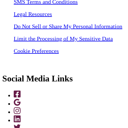
SMS Terms and Conditions
Legal Resources
Do Not Sell or Share My Personal Information
Limit the Processing of My Sensitive Data
Cookie Preferences
Social Media Links