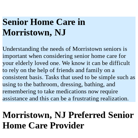
Senior Home Care in
Morristown, NJ
Understanding the needs of Morristown seniors is
important when considering senior home care for
your elderly loved one. We know it can be difficult
to rely on the help of friends and family on a
consistent basis. Tasks that used to be simple such as
using to the bathroom, dressing, bathing, and
remembering to take medications now require
assistance and this can be a frustrating realization.
Morristown, NJ Preferred Senior
Home Care Provider