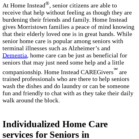
®
At Home Instead
, senior citizens are able to
receive that help without feeling as though they are
burdening their friends and family. Home Instead
gives Morristown families a peace of mind knowing
that their elderly loved one is in great hands. While
senior home care is popular among seniors with
terminal illnesses such as Alzheimer’s and
Dementia
, home care can be just as beneficial for
seniors that may just need some help and a little
℠
companionship. Home Instead CAREGivers
are
trained professionals who are there to help seniors
wash the dishes and do laundry or can be someone
fun and friendly to chat with as they take their daily
walk around the block.
Individualized Home Care
services for Seniors in