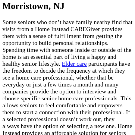
Morristown, NJ
Some seniors who don’t have family nearby find that
visits from a Home Instead CAREGiver provides
them with a sense of fulfillment from getting the
opportunity to build personal relationships.
Spending time with someone inside or outside of the
home is an essential part of living a happy and
healthy senior lifestyle.
Elder care
participants have
the freedom to decide the frequency at which they
see a home care professional, whether that be
everyday or just a few times a month and many
companies provide the option to interview and
choose specific senior home care professionals. This
allows seniors to feel comfortable and empowers
them to start a connection with their professional. If
a selected professional doesn’t work out, they
always have the option of selecting a new one. Home
Instead provides an affordable solution for seniors