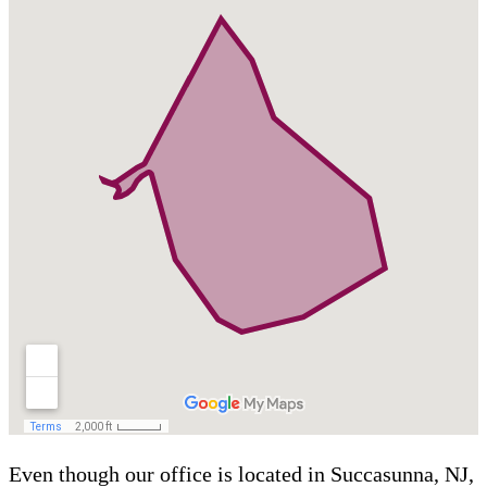
Even though our office is located in Succasunna, NJ,