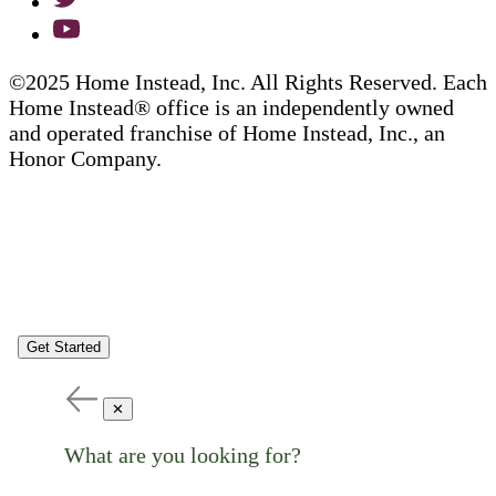
©2025 Home Instead, Inc. All Rights Reserved. Each
Home Instead® office is an independently owned
and operated franchise of Home Instead, Inc., an
Honor Company.
Get Started
✕
What are you looking for?