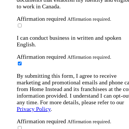
to work in Canada.
Affirmation required
Affirmation required.
I can conduct business in written and spoken
English.
Affirmation required
Affirmation required.
By submitting this form, I agree to receive
marketing and promotional emails and phone ca
from Home Instead and its franchisees at the co
information provided. I understand I can opt-out
any time. For more details, please refer to our
Privacy Policy
.
Affirmation required
Affirmation required.