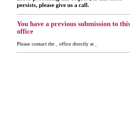
persists, please give us a call.
You have a previous submission to thi
office
Please contact the
office directly at