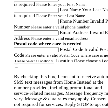
is required
Please Enter your First Name.
Last Name
Your Last N
is required
Please Enter your Last Name.
Phone Number
Invalid 
Number
Please enter a valid phone number.
Email Address
Invalid 
Address
Please enter a valid email address.
Postal code where care is needed
Postal Code
Invalid Post
Code
Please enter a valid Postal Code where care is n
Location
Please choose a Loc
By checking this box, I consent to receive auto
SMS text messages from Home Instead at the
number provided, including promotional and
service-related messages. Message frequency 
vary. Message & data rates may apply. Consent 
not required for services. Reply STOP to opt out