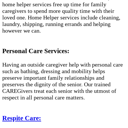
home helper services free up time for family
caregivers to spend more quality time with their
loved one. Home Helper services include cleaning,
laundry, shipping, running errands and helping
however we can.
Personal Care Services:
Having an outside caregiver help with personal care
such as bathing, dressing and mobility helps
preserve important family relationships and
preserves the dignity of the senior. Our trained
CAREGivers treat each senior with the utmost of
respect in all personal care matters.
Respite Care: