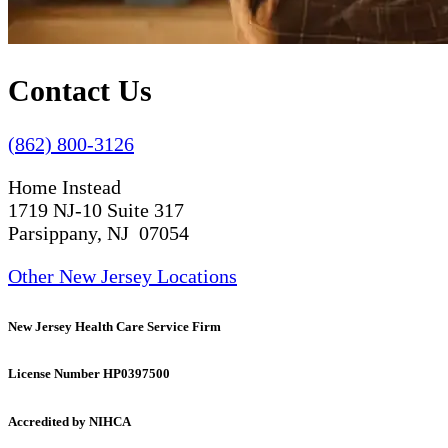
Contact Us
(862) 800-3126
Home Instead
1719 NJ-10 Suite 317
Parsippany, NJ 07054
Other New Jersey Locations
New Jersey Health Care Service Firm
License Number HP0397500
Accredited by NIHCA