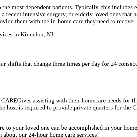
 the most dependent patients. Typically, this includes 
m a recent intensive surgery, or elderly loved ones tha
ovide them with the in-home care they need to recover 
vices in Kinnelon, NJ:
shifts that change three times per day for 24 consecut
CAREGiver assisting with their homecare needs for the
 the host is required to provide private quarters for th
care to your loved one can be accomplished in your ho
rn about our 24-hour home care services!