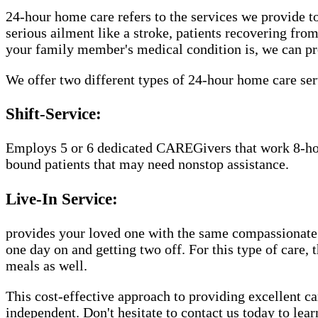
24-hour home care refers to the services we provide to
serious ailment like a stroke, patients recovering fro
your family member's medical condition is, we can pr
We offer two different types of 24-hour home care ser
Shift-Service:
Employs 5 or 6 dedicated CAREGivers that work 8-hour 
bound patients that may need nonstop assistance.
Live-In Service:
provides your loved one with the same compassionate 
one day on and getting two off. For this type of care,
meals as well.
This cost-effective approach to providing excellent 
independent. Don't hesitate to contact us today to lea