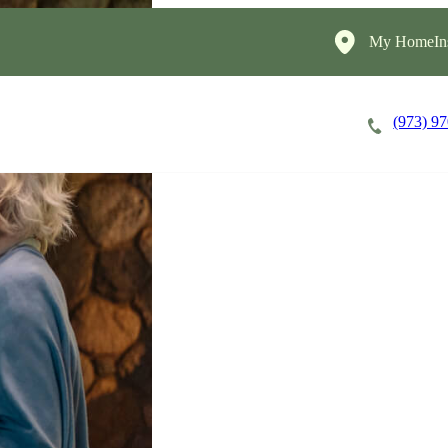
My HomeIns
(973) 9
Careers
Cost of Care
About