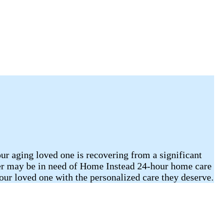
our aging loved one is recovering from a significant
mber may be in need of Home Instead 24-hour home care
r loved one with the personalized care they deserve.