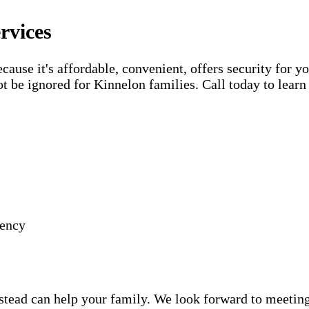
rvices
use it's affordable, convenient, offers security for yo
t be ignored for Kinnelon families. Call today to lear
gency
ead can help your family. We look forward to meeting y