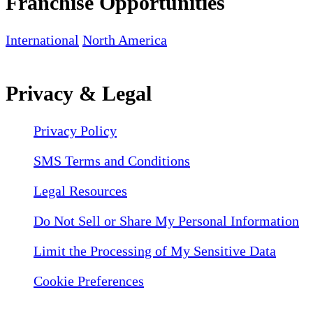
Franchise Opportunities
International
North America
Privacy & Legal
Privacy Policy
SMS Terms and Conditions
Legal Resources
Do Not Sell or Share My Personal Information
Limit the Processing of My Sensitive Data
Cookie Preferences