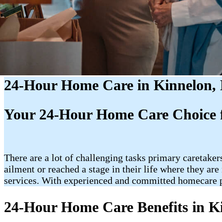
24-Hour Home Care in Kinnelon,
Your 24-Hour Home Care Choice f
There are a lot of challenging tasks primary caretakers
ailment or reached a stage in their life where they a
services. With experienced and committed homecare p
24-Hour Home Care Benefits in K