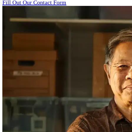
Fill Out Our Contact Form