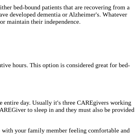
either bed-bound patients that are recovering from a
t have developed dementia or Alzheimer's. Whatever
or maintain their independence.
ive hours. This option is considered great for bed-
 entire day. Usually it's three CAREgivers working
e CAREGiver to sleep in and they must also be provided
me with your family member feeling comfortable and