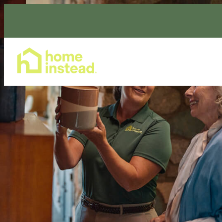
Home Care Services