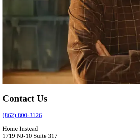
Contact Us
(862) 800-3126
Home Instead
1719 NJ-10 Suite 317