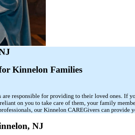
 NJ
or Kinnelon Families
 are responsible for providing to their loved ones. If y
re reliant on you to take care of them, your family me
rofessionals, our Kinnelon CAREGivers can provide you
innelon, NJ