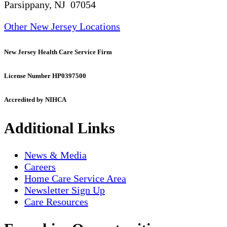
Parsippany, NJ 07054
Other New Jersey Locations
New Jersey Health Care Service Firm
License Number HP0397500
Accredited by NIHCA
Additional Links
News & Media
Careers
Home Care Service Area
Newsletter Sign Up
Care Resources