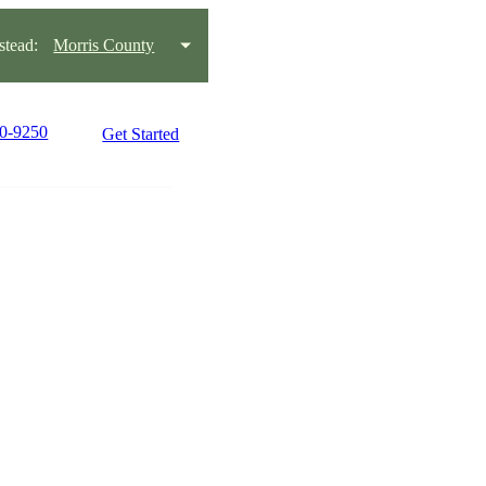
tead:
Morris County
70-9250
Get Started