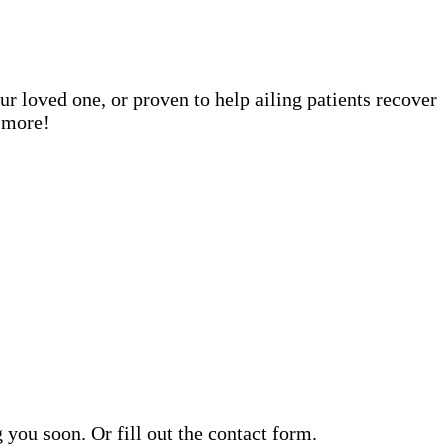
ur loved one, or proven to help ailing patients recover
n more!
ou soon. Or fill out the contact form.