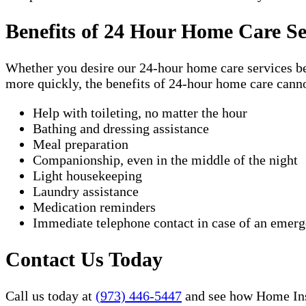
Benefits of 24 Hour Home Care Se
Whether you desire our 24-hour home care services beca
more quickly, the benefits of 24-hour home care canno
Help with toileting, no matter the hour
Bathing and dressing assistance
Meal preparation
Companionship, even in the middle of the night
Light housekeeping
Laundry assistance
Medication reminders
Immediate telephone contact in case of an emer
Contact Us Today
Call us today at
(973) 446-5447
and see how Home Inst