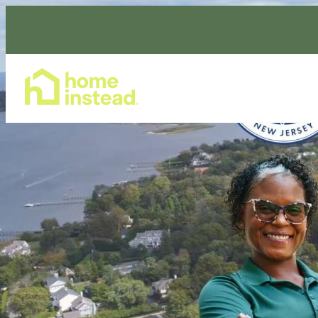
Home Care Services