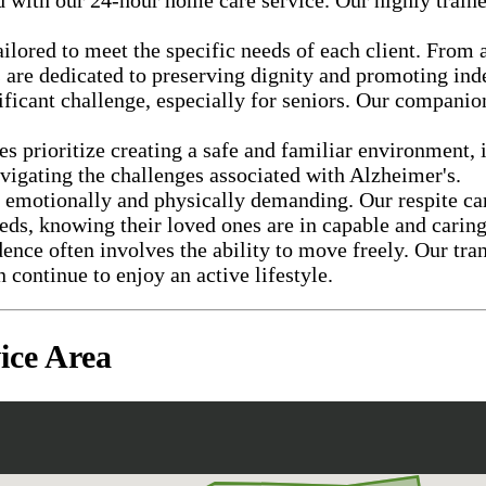
ailored to meet the specific needs of each client. From 
s are dedicated to preserving dignity and promoting in
ificant challenge, especially for seniors. Our companio
s prioritize creating a safe and familiar environment,
avigating the challenges associated with Alzheimer's.
e emotionally and physically demanding. Our respite car
eds, knowing their loved ones are in capable and carin
nce often involves the ability to move freely. Our tra
n continue to enjoy an active lifestyle.
ice Area