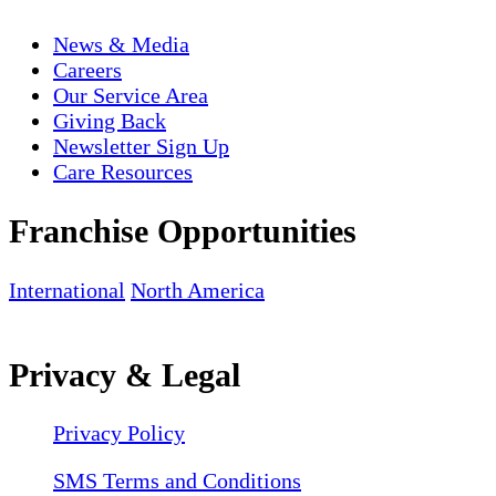
News & Media
Careers
Our Service Area
Giving Back
Newsletter Sign Up
Care Resources
Franchise Opportunities
International
North America
Privacy & Legal
Privacy Policy
SMS Terms and Conditions