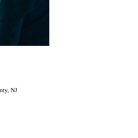
nty, NJ