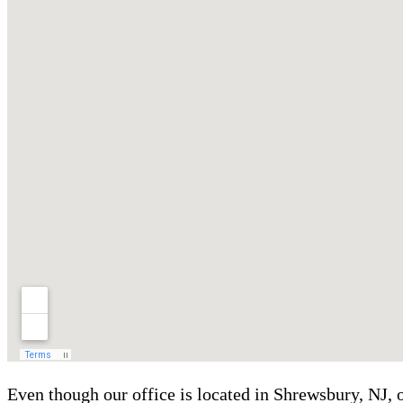
Even though our office is located in Shrewsbury, NJ,