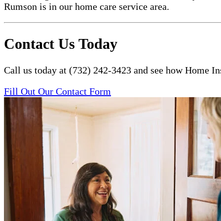
Rumson is in our home care service area.
Contact Us Today
Call us today at (732) 242-3423 and see how Home Ins
Fill Out Our Contact Form