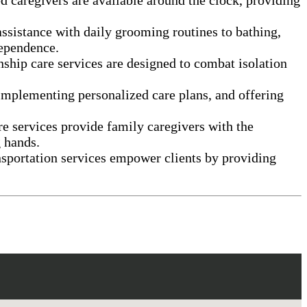
assistance with daily grooming routines to bathing,
dependence.
nship care services are designed to combat isolation
 implementing personalized care plans, and offering
e services provide family caregivers with the
g hands.
nsportation services empower clients by providing