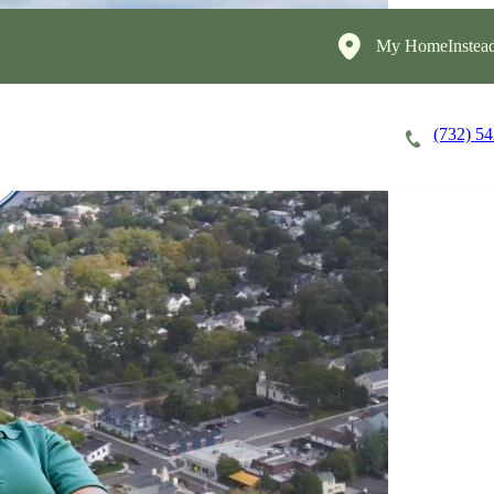
My HomeInstead
(732) 5
Careers
Cost of Care
About