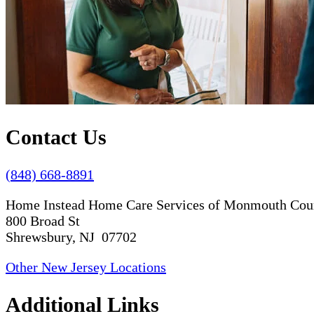
Contact Us
(848) 668-8891
Home Instead Home Care Services of Monmouth Cou
800 Broad St
Shrewsbury, NJ 07702
Other New Jersey Locations
Additional Links