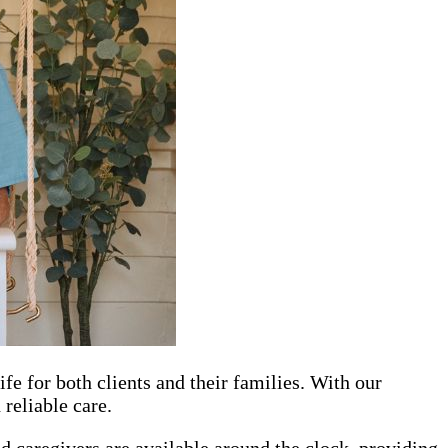
e for both clients and their families. With our
reliable care.
 caregivers are available around the clock, providing