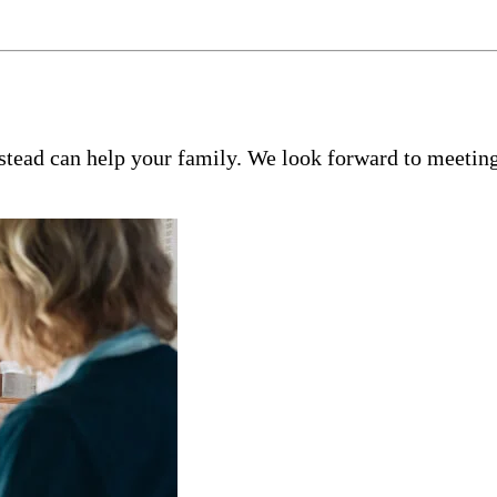
tead can help your family. We look forward to meeting 