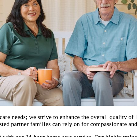
needs; we strive to enhance the overall quality of lif
ted partner families can rely on for compassionate and 
 with our 24-hour home care service. Our highly trained