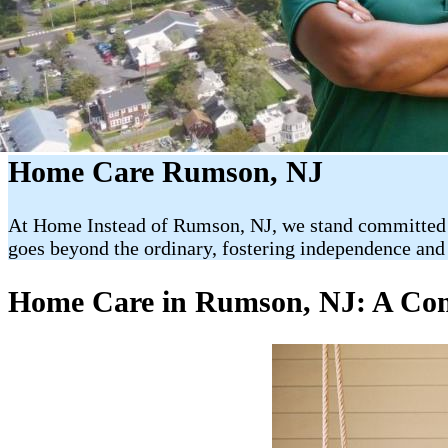
Home Care Rumson, NJ
At Home Instead of Rumson, NJ, we stand committed to
goes beyond the ordinary, fostering independence and 
Home Care in Rumson, NJ: A Comp