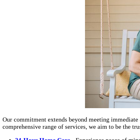
Our commitment extends beyond meeting immediate care 
comprehensive range of services, we aim to be the trus
24-Hour Home Care
- Experience peace of mind