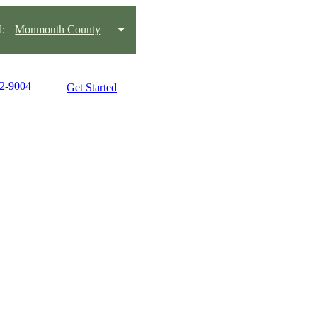
:
Monmouth County
42-9004
Get Started