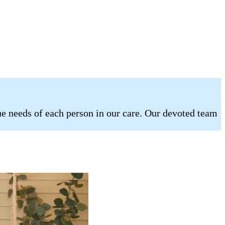
e needs of each person in our care. Our devoted team