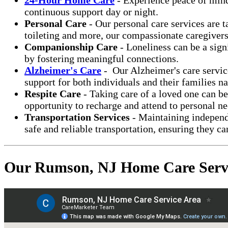
continuous support day or night.
Personal Care
- Our personal care services are t
toileting and more, our compassionate caregiver
Companionship Care
- Loneliness can be a sign
by fostering meaningful connections.
Alzheimer's Care
- Our Alzheimer's care service
support for both individuals and their families n
Respite Care
- Taking care of a loved one can b
opportunity to recharge and attend to personal ne
Transportation Services
- Maintaining independe
safe and reliable transportation, ensuring they ca
Our Rumson, NJ Home Care Serv