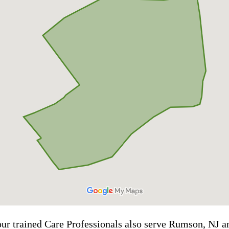
 our trained Care Professionals also serve Rumson, NJ 