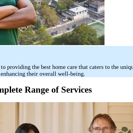
 providing the best home care that caters to the uniqu
enhancing their overall well-being.
lete Range of Services