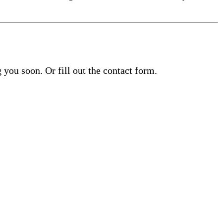
you soon. Or fill out the contact form.