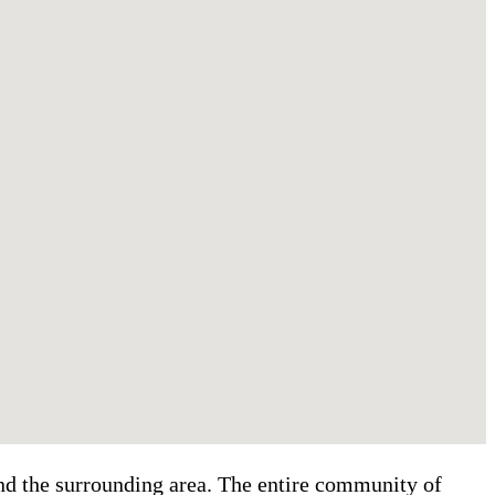
and the surrounding area. The entire community of