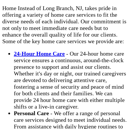
Home Instead of Long Branch, NJ, takes pride in
offering a variety of home care services to fit the
diverse needs of each individual. Our commitment is
not only to meet immediate care needs but to
enhance the overall quality of life for our clients.
Some of the key home care services we provide are:
24-Hour Home Care
- Our 24-hour home care
service ensures a continuous, around-the-clock
presence to support and assist our clients.
Whether it's day or night, our trained caregivers
are devoted to delivering attentive care,
fostering a sense of security and peace of mind
for both clients and their families. We can
provide 24 hour home care with either multiple
shifts or a live-in caregiver.
Personal Care
- We offer a range of personal
care services designed to meet individual needs.
From assistance with daily hygiene routines to