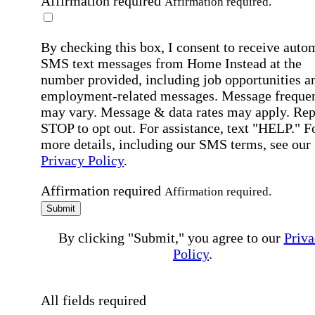
Affirmation required
Affirmation required.
By checking this box, I consent to receive auto
SMS text messages from Home Instead at the
number provided, including job opportunities a
employment-related messages. Message freque
may vary. Message & data rates may apply. Rep
STOP to opt out. For assistance, text "HELP." F
more details, including our SMS terms, see our
Privacy Policy
.
Affirmation required
Affirmation required.
Submit
By clicking "Submit," you agree to our
Priva
Policy
.
All fields required