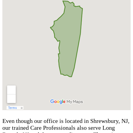
Even though our office is located in Shrewsbury, NJ,
our trained Care Professionals also serve Long