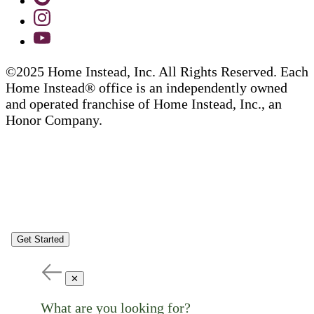
©2025 Home Instead, Inc. All Rights Reserved. Each
Home Instead® office is an independently owned
and operated franchise of Home Instead, Inc., an
Honor Company.
Get Started
✕
What are you looking for?