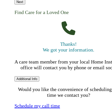
Next
Find Care for a Loved One
Thanks!
We got your information.
A care team member from your local Home Ins
office will contact you by phone or email so
Additional Info
Would you like the convenience of scheduling
time we contact you?
Schedule my call time