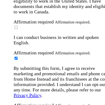
eligibility to work in the United States.
I have
documents that establish my identity and eligibi
to work in Canada.
Affirmation required
Affirmation required.
I can conduct business in written and spoken
English.
Affirmation required
Affirmation required.
By submitting this form, I agree to receive
marketing and promotional emails and phone ca
from Home Instead and its franchisees at the co
information provided. I understand I can opt-out
any time. For more details, please refer to our
Privacy Policy
.