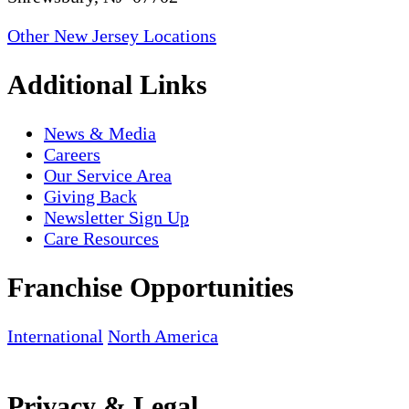
Other New Jersey Locations
Additional Links
News & Media
Careers
Our Service Area
Giving Back
Newsletter Sign Up
Care Resources
Franchise Opportunities
International
North America
Privacy & Legal