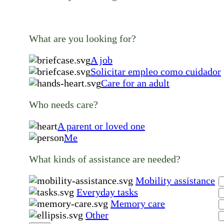
What are you looking for?
A job
Solicitar empleo como cuidador
Care for an adult
Who needs care?
A parent or loved one
Me
What kinds of assistance are needed?
Mobility assistance
Everyday tasks
Memory care
Other