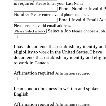
is required
Please Enter your Last Name.
Phone Number
Invalid 
Number
Please enter a valid phone number.
Email
Invalid Email Ad
Please enter a valid email address.
Select a Job
Please choose a Job.
I have documents that establish my identity and
eligibility to work in the United States.
I have
documents that establish my identity and eligibi
to work in Canada.
Affirmation required
Affirmation required.
I can conduct business in written and spoken
English.
Affirmation required
Affirmation required.