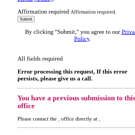
Affirmation required
Affirmation required.
Submit
By clicking "Submit," you agree to our
Priva
Policy
.
All fields required
Error processing this request, If this error
persists, please give us a call.
You have a previous submission to thi
office
Please contact the
office directly at