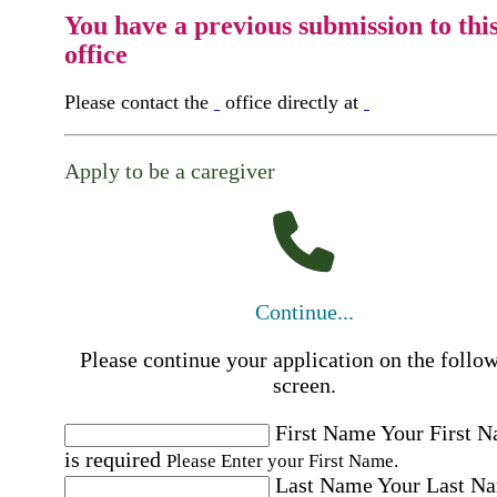
You have a previous submission to thi
office
Please contact the
office directly at
Apply to be a caregiver
Continue...
Please continue your application on the follo
screen.
First Name
Your First 
is required
Please Enter your First Name.
Last Name
Your Last N