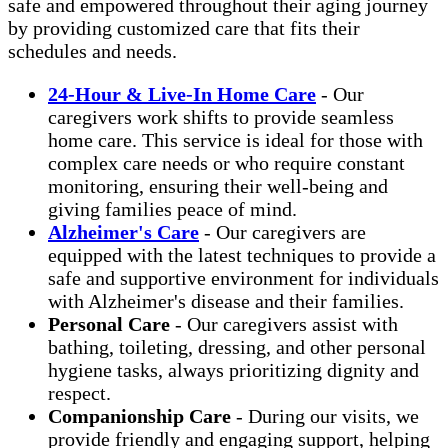
safe and empowered throughout their aging journey
by providing customized care that fits their
schedules and needs.
24-Hour & Live-In Home Care
- Our
caregivers work shifts to provide seamless
home care. This service is ideal for those with
complex care needs or who require constant
monitoring, ensuring their well-being and
giving families peace of mind.
Alzheimer's Care
- Our caregivers are
equipped with the latest techniques to provide a
safe and supportive environment for individuals
with Alzheimer's disease and their families.
Personal Care
- Our caregivers assist with
bathing, toileting, dressing, and other personal
hygiene tasks, always prioritizing dignity and
respect.
Companionship Care
- During our visits, we
provide friendly and engaging support, helping