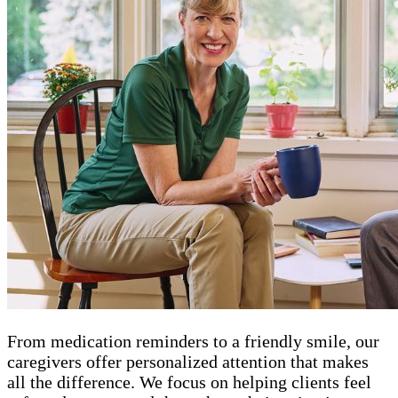
From medication reminders to a friendly smile, our
caregivers offer personalized attention that makes
all the difference. We focus on helping clients feel