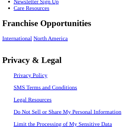
Newsletter Sign Up
Care Resources
Franchise Opportunities
International
North America
Privacy & Legal
Privacy Policy
SMS Terms and Conditions
Legal Resources
Do Not Sell or Share My Personal Information
Limit the Processing of My Sensitive Data