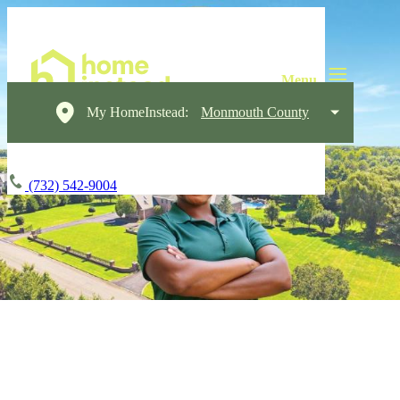
My HomeInstead:
Monmouth County
(732) 542-9004