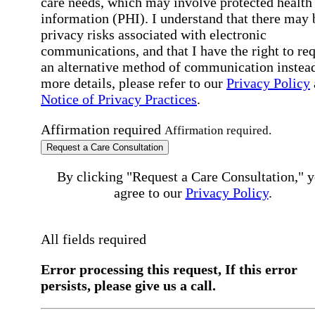
care needs, which may involve protected health
information (PHI). I understand that there may 
privacy risks associated with electronic
communications, and that I have the right to re
an alternative method of communication instead
more details, please refer to our
Privacy Policy
Notice of Privacy Practices
.
Affirmation required
Affirmation required.
Request a Care Consultation
By clicking "Request a Care Consultation," 
agree to our
Privacy Policy
.
All fields required
Error processing this request, If this error
persists, please give us a call.