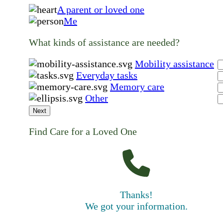
A parent or loved one
Me
What kinds of assistance are needed?
Mobility assistance
Everyday tasks
Memory care
Other
Next
Find Care for a Loved One
Thanks!
We got your information.