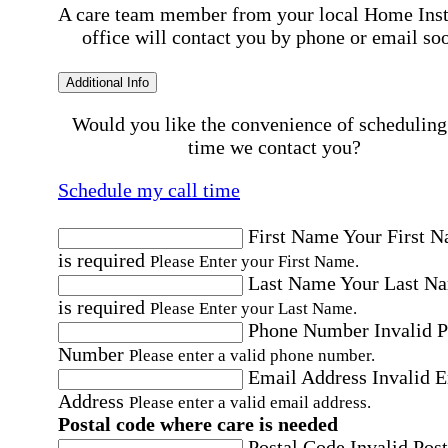
A care team member from your local Home Ins
office will contact you by phone or email so
Additional Info
Would you like the convenience of scheduling
time we contact you?
Schedule my call time
First Name
Your First 
is required
Please Enter your First Name.
Last Name
Your Last N
is required
Please Enter your Last Name.
Phone Number
Invalid 
Number
Please enter a valid phone number.
Email Address
Invalid 
Address
Please enter a valid email address.
Postal code where care is needed
Postal Code
Invalid Post