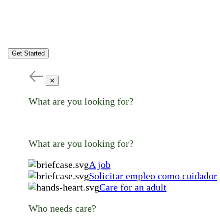
Get Started
✕
What are you looking for?
What are you looking for?
A job
Solicitar empleo como cuidador
Care for an adult
Who needs care?