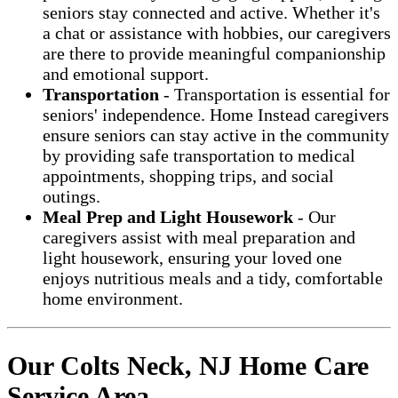
seniors stay connected and active. Whether it's
a chat or assistance with hobbies, our caregivers
are there to provide meaningful companionship
and emotional support.
Transportation
- Transportation is essential for
seniors' independence. Home Instead caregivers
ensure seniors can stay active in the community
by providing safe transportation to medical
appointments, shopping trips, and social
outings.
Meal Prep and Light Housework
- Our
caregivers assist with meal preparation and
light housework, ensuring your loved one
enjoys nutritious meals and a tidy, comfortable
home environment.
Our Colts Neck, NJ Home Care
Service Area