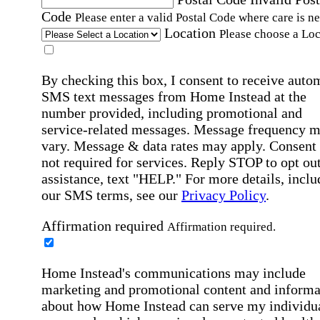
Code
Please enter a valid Postal Code where care is n
Location
Please choose a Loc
By checking this box, I consent to receive auto
SMS text messages from Home Instead at the
number provided, including promotional and
service-related messages. Message frequency 
vary. Message & data rates may apply. Consent 
not required for services. Reply STOP to opt out
assistance, text "HELP." For more details, inclu
our SMS terms, see our
Privacy Policy
.
Affirmation required
Affirmation required.
Home Instead's communications may include
marketing and promotional content and informa
about how Home Instead can serve my individu