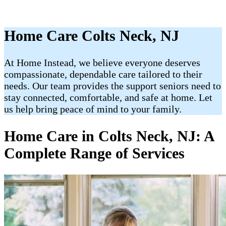
Home Care Colts Neck, NJ
At Home Instead, we believe everyone deserves
compassionate, dependable care tailored to their
needs. Our team provides the support seniors need to
stay connected, comfortable, and safe at home. Let
us help bring peace of mind to your family.
Home Care in Colts Neck, NJ: A
Complete Range of Services