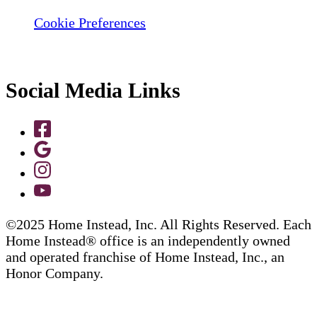
Cookie Preferences
Social Media Links
©2025 Home Instead, Inc. All Rights Reserved. Each
Home Instead® office is an independently owned
and operated franchise of Home Instead, Inc., an
Honor Company.