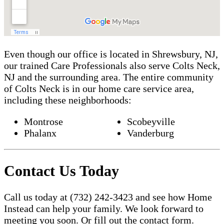
Even though our office is located in Shrewsbury, NJ,
our trained Care Professionals also serve Colts Neck,
NJ and the surrounding area. The entire community
of Colts Neck is in our home care service area,
including these neighborhoods:
Montrose
Scobeyville
Phalanx
Vanderburg
Contact Us Today
Call us today at (732) 242-3423 and see how Home
Instead can help your family. We look forward to
meeting you soon. Or fill out the contact form.