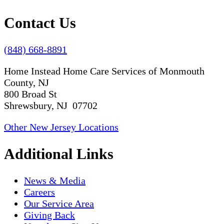
Contact Us
(848) 668-8891
Home Instead Home Care Services of Monmouth
County, NJ
800 Broad St
Shrewsbury, NJ 07702
Other New Jersey Locations
Additional Links
News & Media
Careers
Our Service Area
Giving Back