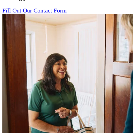
Fill Out Our Contact Form