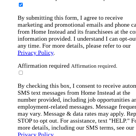
By submitting this form, I agree to receive
marketing and promotional emails and phone ca
from Home Instead and its franchisees at the co
information provided. I understand I can opt-out
any time. For more details, please refer to our
Privacy Policy
.
Affirmation required
Affirmation required.
By checking this box, I consent to receive auto
SMS text messages from Home Instead at the
number provided, including job opportunities a
employment-related messages. Message freque
may vary. Message & data rates may apply. Rep
STOP to opt out. For assistance, text "HELP." F
more details, including our SMS terms, see our
Privacy Policy
.