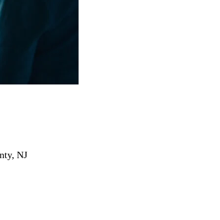
nty, NJ