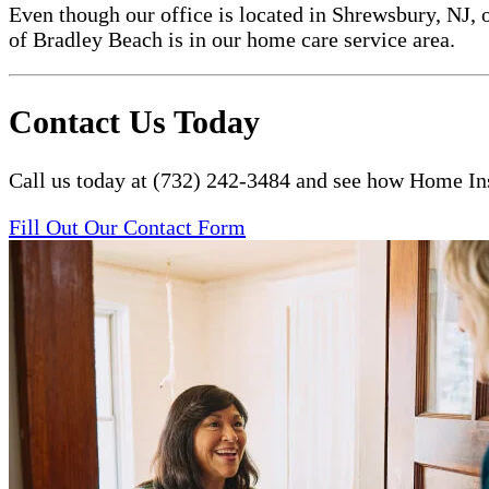
Even though our office is located in Shrewsbury, NJ, 
of Bradley Beach is in our home care service area.
Contact Us Today
Call us today at (732) 242-3484 and see how Home Ins
Fill Out Our Contact Form