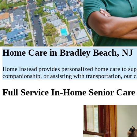
Home Care in Bradley Beach, NJ
Home Instead provides personalized home care to suppo
companionship, or assisting with transportation, our 
Full Service In-Home Senior Care