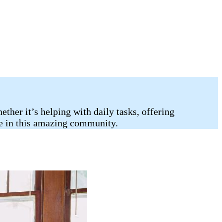
her it’s helping with daily tasks, offering
ife in this amazing community.