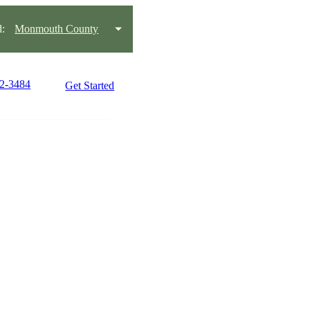
:
Monmouth County
42-3484
Get Started