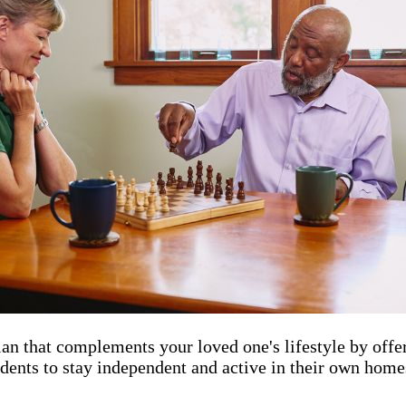
an that complements your loved one's lifestyle by offer
dents to stay independent and active in their own homes