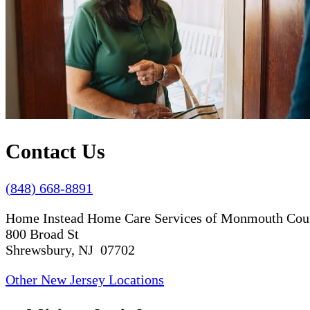
Contact Us
(848) 668-8891
Home Instead Home Care Services of Monmouth Cou
800 Broad St
Shrewsbury, NJ 07702
Other New Jersey Locations