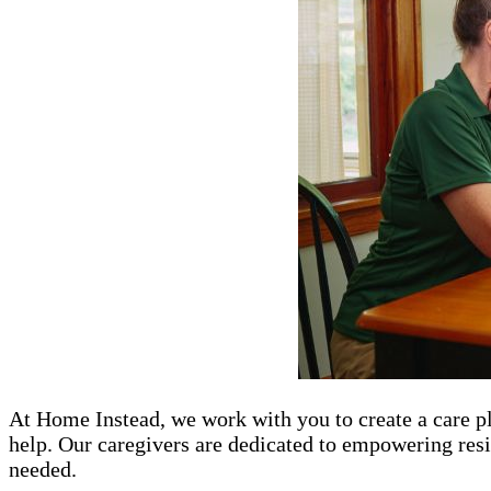
At Home Instead, we work with you to create a care pl
help. Our caregivers are dedicated to empowering resi
needed.