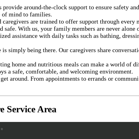
s provide around-the-clock support to ensure safety an
 of mind to families.
 caregivers are trained to offer support through every
d safe. With us, your family members are never alone o
ized assistance with daily tasks such as bathing, dress
 is simply being there. Our caregivers share conversatio
iting home and nutritious meals can make a world of di
oys a safe, comfortable, and welcoming environment.
get around. From appointments to errands or community 
 Service Area