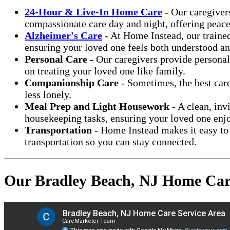
24-Hour & Live-In Home Care
- Our caregiver
compassionate care day and night, offering peace
Alzheimer's Care
- At Home Instead, our trained
ensuring your loved one feels both understood an
Personal Care
- Our caregivers provide personal
on treating your loved one like family.
Companionship Care
- Sometimes, the best care
less lonely.
Meal Prep and Light Housework
- A clean, inv
housekeeping tasks, ensuring your loved one enj
Transportation
- Home Instead makes it easy to 
transportation so you can stay connected.
Our Bradley Beach, NJ Home Care