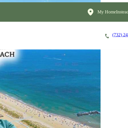
My HomeInstead
(732) 2
Careers
Cost of Care
About