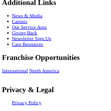
Additional Links
News & Media
Careers
Our Service Area
Giving Back
Newsletter Sign Up
Care Resources
Franchise Opportunities
International
North America
Privacy & Legal
Privacy Policy