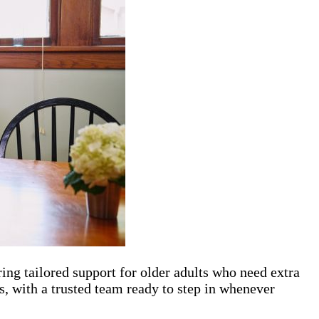
ing tailored support for older adults who need extra
, with a trusted team ready to step in whenever