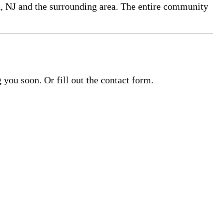
h, NJ and the surrounding area. The entire community
you soon. Or fill out the contact form.