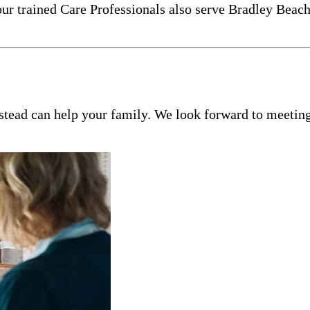
our trained Care Professionals also serve Bradley Beac
tead can help your family. We look forward to meeting 