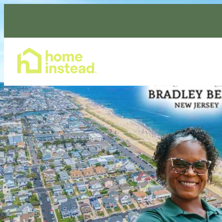
Home Care Services