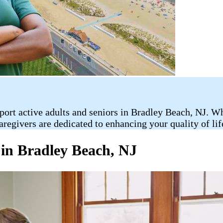
rt active adults and seniors in Bradley Beach, NJ. Whet
caregivers are dedicated to enhancing your quality of l
 in Bradley Beach, NJ