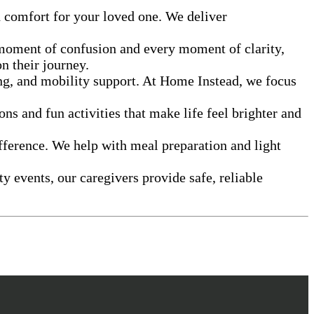
d comfort for your loved one. We deliver
 moment of confusion and every moment of clarity,
n their journey.
ing, and mobility support. At Home Instead, we focus
ns and fun activities that make life feel brighter and
fference. We help with meal preparation and light
events, our caregivers provide safe, reliable