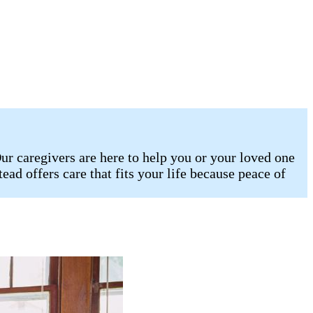
r caregivers are here to help you or your loved one
ad offers care that fits your life because peace of