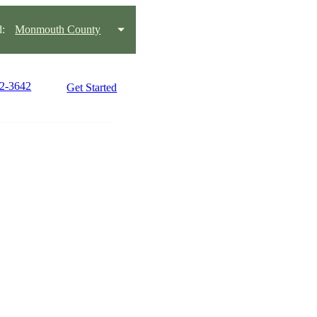
:
Monmouth County
42-3642
Get Started