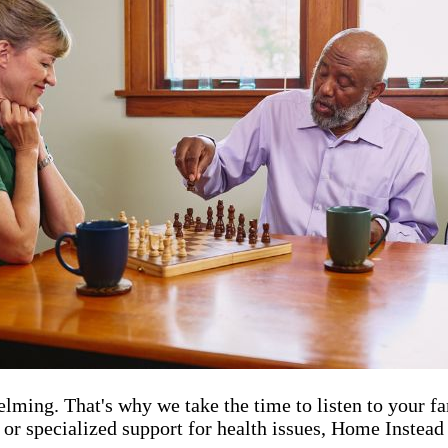
elming. That's why we take the time to listen to your fa
 or specialized support for health issues, Home Instead 