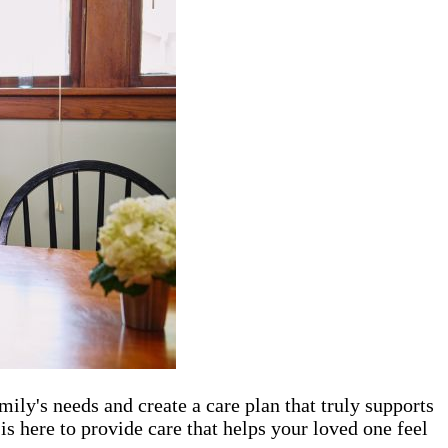
mily's needs and create a care plan that truly supports
is here to provide care that helps your loved one feel