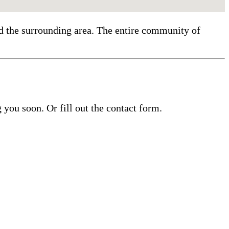
nd the surrounding area. The entire community of
you soon. Or fill out the contact form.