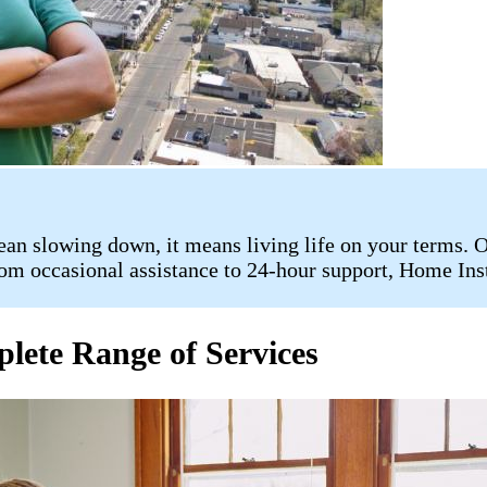
n slowing down, it means living life on your terms. Ou
rom occasional assistance to 24-hour support, Home Inste
lete Range of Services