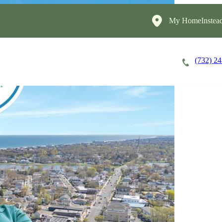
My HomeInstead
(732) 2
Careers
Cost of Care
About