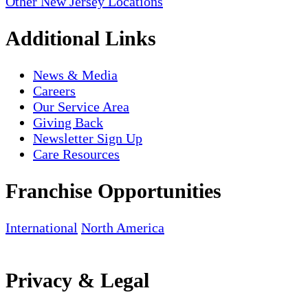
Other New Jersey Locations
Additional Links
News & Media
Careers
Our Service Area
Giving Back
Newsletter Sign Up
Care Resources
Franchise Opportunities
International
North America
Privacy & Legal