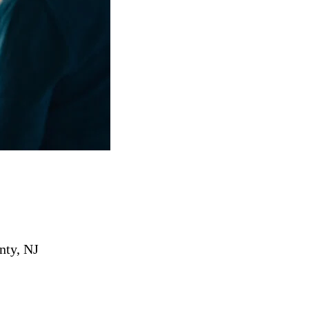
nty, NJ