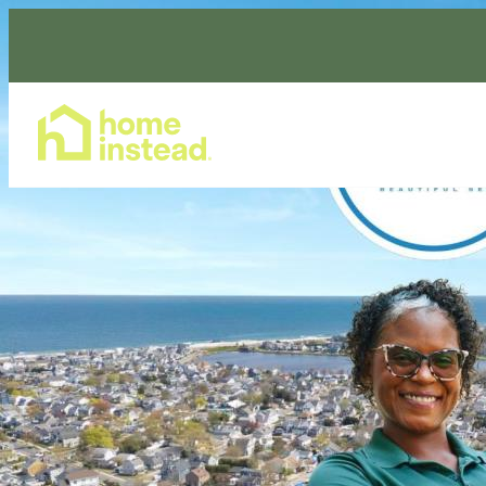
Home Care Services