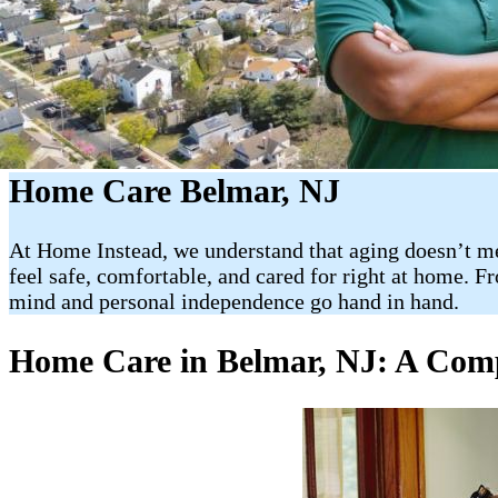
Home Care Belmar, NJ
At Home Instead, we understand that aging doesn’t mea
feel safe, comfortable, and cared for right at home. F
mind and personal independence go hand in hand.
Home Care in Belmar, NJ: A Comp