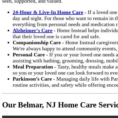
seen, supported, and valued.
24-Hour & Live-In Home Care
- If a loved on
day and night. For those who want to remain in th
everything from personal needs and medication r
Alzheimer's Care
- Home Instead helps individu
that their loved one is cared for and safe.
Companionship Care
- Home Instead caregivers
We're always happy to attend community events, ta
Personal Care
- If you or your loved one needs 
assisting with bathing, grooming, dressing, mobi
Meal Preparation
- Tasty, healthy meals make a 
so you or your loved one can look forward to eve
Parkinson’s Care
- Managing daily life with Park
routine activities, and safety while offering en
Our Belmar, NJ Home Care Servi