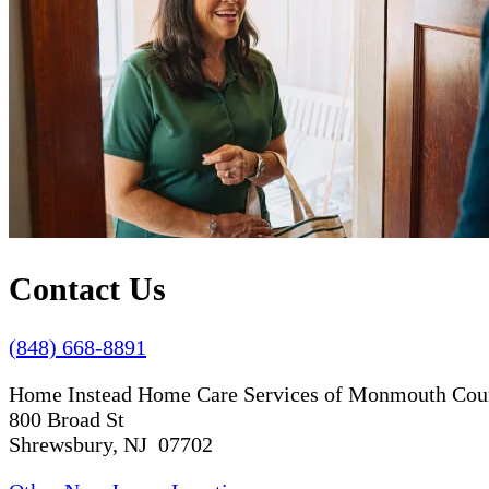
Contact Us
(848) 668-8891
Home Instead Home Care Services of Monmouth Cou
800 Broad St
Shrewsbury, NJ 07702