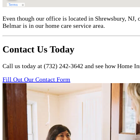
Even though our office is located in Shrewsbury, NJ, 
Belmar is in our home care service area.
Contact Us Today
Call us today at (732) 242-3642 and see how Home Ins
Fill Out Our Contact Form