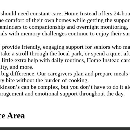
e should need constant care, Home Instead offers 24-ho
e comfort of their own homes while getting the support 
eminders to companionship and overnight monitoring, as
als with memory challenges continue to enjoy their sur
 provide friendly, engaging support for seniors who ma
ke a stroll through the local park, or spend a quiet a
a little extra help with daily routines, Home Instead c
lity, and more.
big difference. Our caregivers plan and prepare meals 
ry bite without the burden of cooking.
inson’s can be complex, but you don’t have to do it alo
couragement and emotional support throughout the day.
ce Area