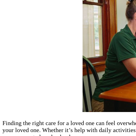
Finding the right care for a loved one can feel overwh
your loved one. Whether it’s help with daily activities