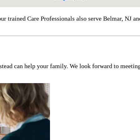
our trained Care Professionals also serve Belmar, NJ a
tead can help your family. We look forward to meeting 