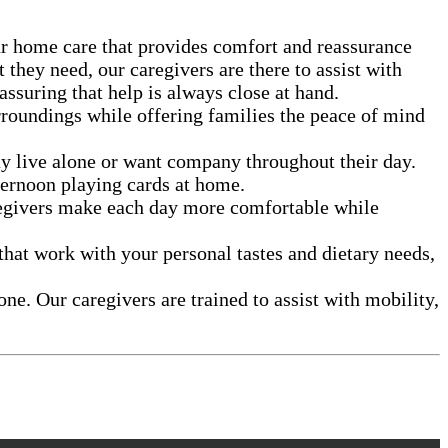
ur home care that provides comfort and reassurance
they need, our caregivers are there to assist with
suring that help is always close at hand.
roundings while offering families the peace of mind
y live alone or want company throughout their day.
fternoon playing cards at home.
aregivers make each day more comfortable while
that work with your personal tastes and dietary needs,
ne. Our caregivers are trained to assist with mobility,