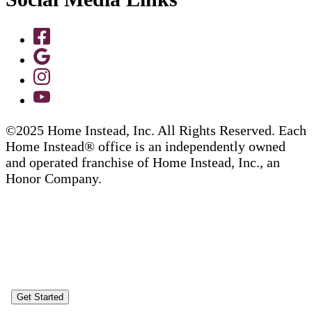
©2025 Home Instead, Inc. All Rights Reserved. Each
Home Instead® office is an independently owned
and operated franchise of Home Instead, Inc., an
Honor Company.
Get Started