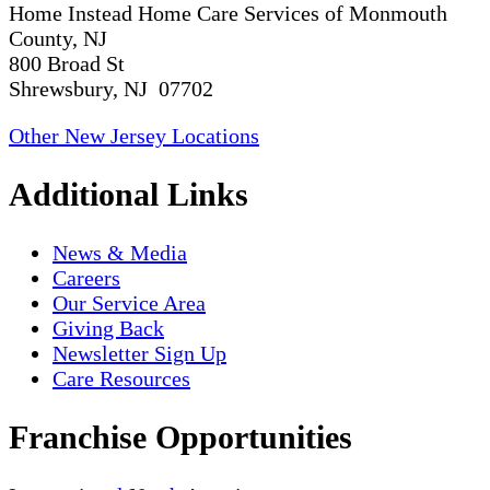
Home Instead Home Care Services of Monmouth
County, NJ
800 Broad St
Shrewsbury, NJ 07702
Other New Jersey Locations
Additional Links
News & Media
Careers
Our Service Area
Giving Back
Newsletter Sign Up
Care Resources
Franchise Opportunities