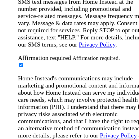
SMS text messages from Home Instead at the
number provided, including promotional and
service-related messages. Message frequency 
vary. Message & data rates may apply. Consent 
not required for services. Reply STOP to opt out
assistance, text "HELP." For more details, inclu
our SMS terms, see our
Privacy Policy
.
Affirmation required
Affirmation required.
Home Instead's communications may include
marketing and promotional content and informa
about how Home Instead can serve my individu
care needs, which may involve protected health
information (PHI). I understand that there may 
privacy risks associated with electronic
communications, and that I have the right to re
an alternative method of communication instead
more details, please refer to our
Privacy Policy