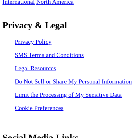
International
North America
Privacy & Legal
Privacy Policy
SMS Terms and Conditions
Legal Resources
Do Not Sell or Share My Personal Information
Limit the Processing of My Sensitive Data
Cookie Preferences
Social Media Links