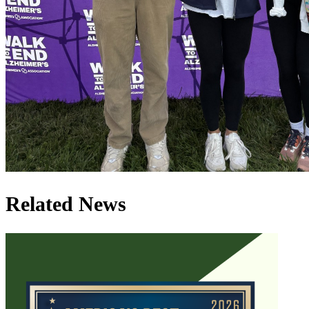
Related News