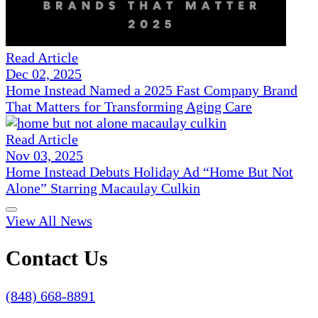
Read Article
Dec 02, 2025
Home Instead Named a 2025 Fast Company Brand
That Matters for Transforming Aging Care
Read Article
Nov 03, 2025
Home Instead Debuts Holiday Ad “Home But Not
Alone” Starring Macaulay Culkin
View All News
Contact Us
(848) 668-8891