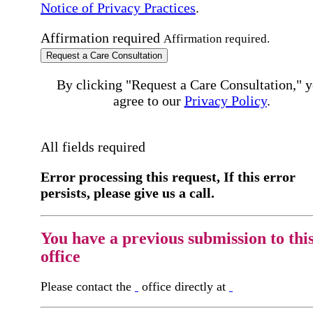
Notice of Privacy Practices
.
Affirmation required
Affirmation required.
Request a Care Consultation
By clicking "Request a Care Consultation," 
agree to our
Privacy Policy
.
All fields required
Error processing this request, If this error
persists, please give us a call.
You have a previous submission to thi
office
Please contact the
office directly at