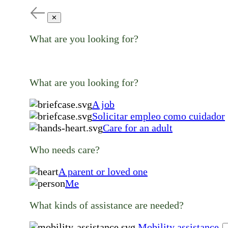
✕
What are you looking for?
What are you looking for?
A job
Solicitar empleo como cuidador
Care for an adult
Who needs care?
A parent or loved one
Me
What kinds of assistance are needed?
Mobility assistance