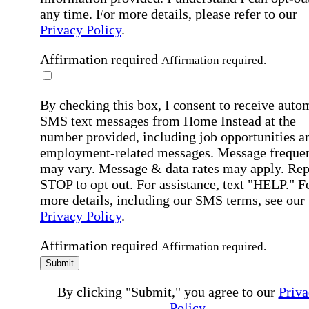
any time. For more details, please refer to our
Privacy Policy
.
Affirmation required
Affirmation required.
By checking this box, I consent to receive auto
SMS text messages from Home Instead at the
number provided, including job opportunities a
employment-related messages. Message freque
may vary. Message & data rates may apply. Rep
STOP to opt out. For assistance, text "HELP." F
more details, including our SMS terms, see our
Privacy Policy
.
Affirmation required
Affirmation required.
Submit
By clicking "Submit," you agree to our
Priva
Policy
.