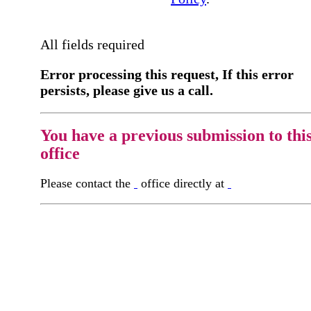
All fields required
Error processing this request, If this error
persists, please give us a call.
You have a previous submission to thi
office
Please contact the
office directly at