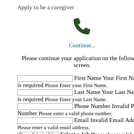
Apply to be a caregiver
Continue...
Please continue your application on the follo
screen.
First Name
Your First 
is required
Please Enter your First Name.
Last Name
Your Last N
is required
Please Enter your Last Name.
Phone Number
Invalid 
Number
Please enter a valid phone number.
Email
Invalid Email Ad
Please enter a valid email address.