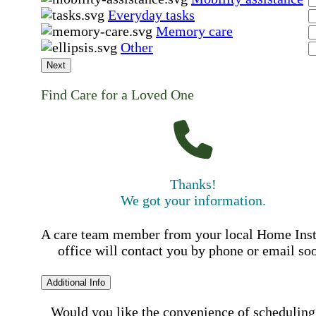
Everyday tasks
Memory care
Other
Next
Find Care for a Loved One
Thanks!
We got your information.
A care team member from your local Home Ins
office will contact you by phone or email so
Additional Info
Would you like the convenience of scheduling