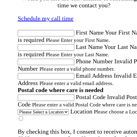
time we contact you?
Schedule my call time
First Name
Your First 
is required
Please Enter your First Name.
Last Name
Your Last N
is required
Please Enter your Last Name.
Phone Number
Invalid 
Number
Please enter a valid phone number.
Email Address
Invalid 
Address
Please enter a valid email address.
Postal code where care is needed
Postal Code
Invalid Post
Code
Please enter a valid Postal Code where care is n
Location
Please choose a Loc
By checking this box, I consent to receive auto