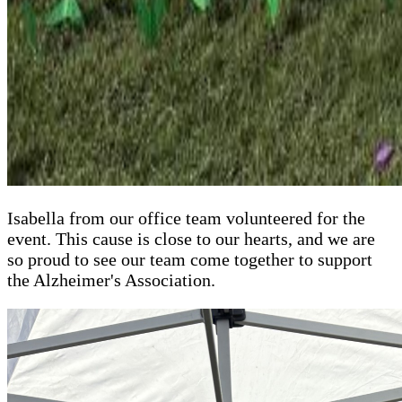
Isabella from our office team volunteered for the
event. This cause is close to our hearts, and we are
so proud to see our team come together to support
the Alzheimer's Association.