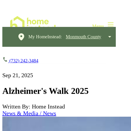
My HomeInstead:
Monmouth County
(732) 242-3484
Sep 21, 2025
Alzheimer's Walk 2025
Written By: Home Instead
News & Media / News