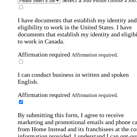
Select a Job
Please choose a Job.
I have documents that establish my identity and
eligibility to work in the United States.
I have
documents that establish my identity and eligibi
to work in Canada.
Affirmation required
Affirmation required.
I can conduct business in written and spoken
English.
Affirmation required
Affirmation required.
By submitting this form, I agree to receive
marketing and promotional emails and phone ca
from Home Instead and its franchisees at the co
information provided. I understand I can opt-out