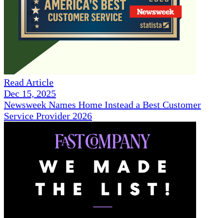
Read Article
Dec 15, 2025
Newsweek Names Home Instead a Best Customer
Service Provider 2026