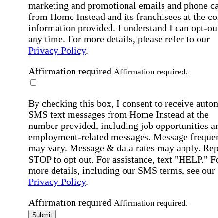
marketing and promotional emails and phone ca
from Home Instead and its franchisees at the co
information provided. I understand I can opt-out
any time. For more details, please refer to our
Privacy Policy
.
Affirmation required
Affirmation required.
By checking this box, I consent to receive auto
SMS text messages from Home Instead at the
number provided, including job opportunities a
employment-related messages. Message freque
may vary. Message & data rates may apply. Rep
STOP to opt out. For assistance, text "HELP." F
more details, including our SMS terms, see our
Privacy Policy
.
Affirmation required
Affirmation required.
Submit