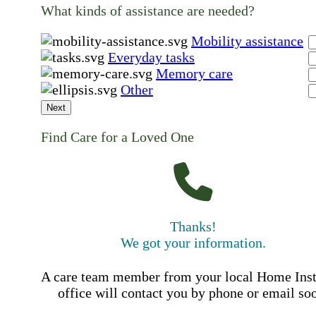
What kinds of assistance are needed?
Mobility assistance
Everyday tasks
Memory care
Other
Next
Find Care for a Loved One
Thanks!
We got your information.
A care team member from your local Home Ins
office will contact you by phone or email so