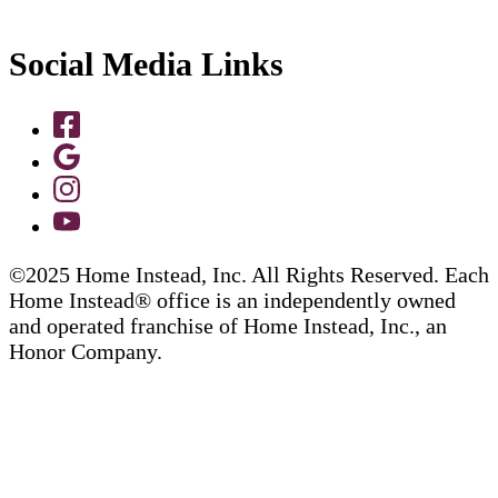
Social Media Links
©2025 Home Instead, Inc. All Rights Reserved. Each
Home Instead® office is an independently owned
and operated franchise of Home Instead, Inc., an
Honor Company.