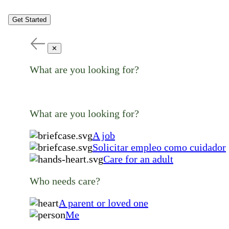
Get Started
✕
What are you looking for?
What are you looking for?
A job
Solicitar empleo como cuidador
Care for an adult
Who needs care?
A parent or loved one
Me