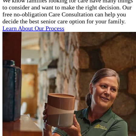
We know families looking for care have many things
to consider and want to make the right decision. Our
free no-obligation Care Consultation can help you
decide the best senior care option for your family.
Learn About Our Process