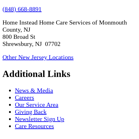
(848) 668-8891
Home Instead Home Care Services of Monmouth
County, NJ
800 Broad St
Shrewsbury, NJ 07702
Other New Jersey Locations
Additional Links
News & Media
Careers
Our Service Area
Giving Back
Newsletter Sign Up
Care Resources