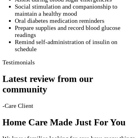
Social stimulation and companionship to
maintain a healthy mood
Oral diabetes medication reminders
Prepare supplies and record blood glucose
readings
Remind self-administration of insulin on
schedule
Testimonials
Latest review from our
community
-Care Client
Home Care Made Just For You