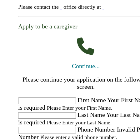
Please contact the
office directly at
Apply to be a caregiver
Continue...
Please continue your application on the follo
screen.
First Name
Your First 
is required
Please Enter your First Name.
Last Name
Your Last N
is required
Please Enter your Last Name.
Phone Number
Invalid 
Number
Please enter a valid phone number.