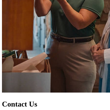
Contact Us