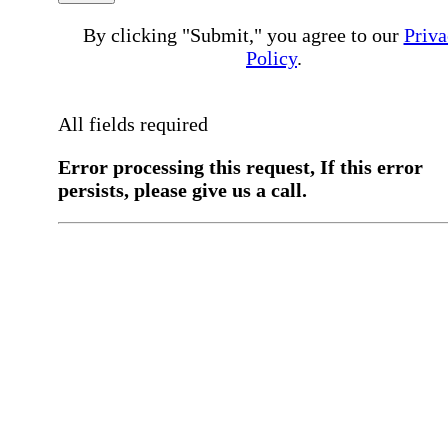
By clicking "Submit," you agree to our
Priva
Policy
.
All fields required
Error processing this request, If this error
persists, please give us a call.
You have a previous submission to thi
office
Please contact the
office directly at