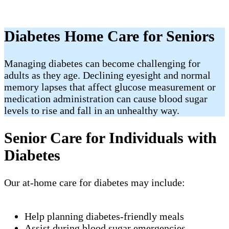
Diabetes Home Care for Seniors
Managing diabetes can become challenging for
adults as they age. Declining eyesight and normal
memory lapses that affect glucose measurement or
medication administration can cause blood sugar
levels to rise and fall in an unhealthy way.
Senior Care for Individuals with
Diabetes
Our at-home care for diabetes may include:
Help planning diabetes-friendly meals
Assist during blood sugar emergencies