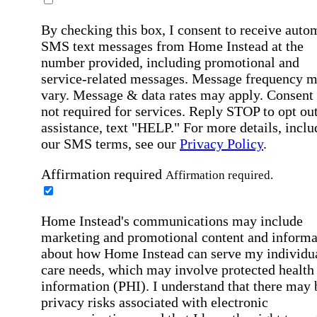
By checking this box, I consent to receive auto
SMS text messages from Home Instead at the
number provided, including promotional and
service-related messages. Message frequency 
vary. Message & data rates may apply. Consent 
not required for services. Reply STOP to opt out
assistance, text "HELP." For more details, inclu
our SMS terms, see our
Privacy Policy
.
Affirmation required
Affirmation required.
Home Instead's communications may include
marketing and promotional content and informa
about how Home Instead can serve my individu
care needs, which may involve protected health
information (PHI). I understand that there may 
privacy risks associated with electronic