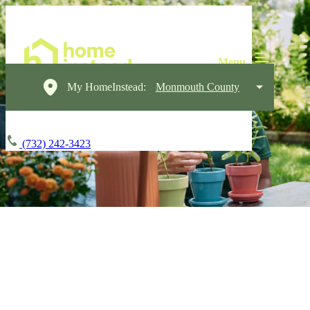
My HomeInstead:
Monmouth County
(732) 242-3423