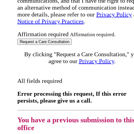
communications, and that I have the right to re
an alternative method of communication instead
more details, please refer to our
Privacy Policy
Notice of Privacy Practices
.
Affirmation required
Affirmation required.
Request a Care Consultation
By clicking "Request a Care Consultation," 
agree to our
Privacy Policy
.
All fields required
Error processing this request, If this error
persists, please give us a call.
You have a previous submission to thi
office