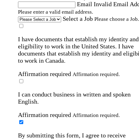
Email
Invalid Email Ad
Please enter a valid email address.
Select a Job
Please choose a Job.
I have documents that establish my identity and
eligibility to work in the United States.
I have
documents that establish my identity and eligibi
to work in Canada.
Affirmation required
Affirmation required.
I can conduct business in written and spoken
English.
Affirmation required
Affirmation required.
By submitting this form, I agree to receive