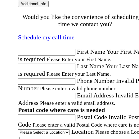
Additional Info
Would you like the convenience of scheduling
time we contact you?
Schedule my call time
First Name
Your First 
is required
Please Enter your First Name.
Last Name
Your Last N
is required
Please Enter your Last Name.
Phone Number
Invalid 
Number
Please enter a valid phone number.
Email Address
Invalid 
Address
Please enter a valid email address.
Postal code where care is needed
Postal Code
Invalid Post
Code
Please enter a valid Postal Code where care is n
Location
Please choose a Loc