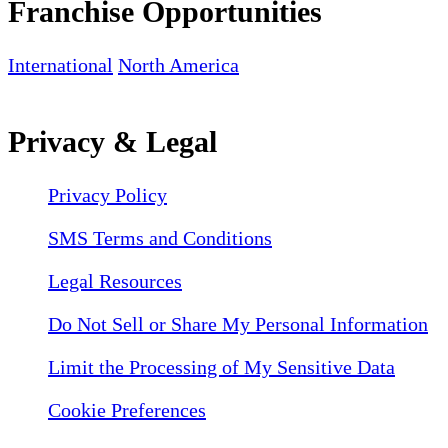
Franchise Opportunities
International
North America
Privacy & Legal
Privacy Policy
SMS Terms and Conditions
Legal Resources
Do Not Sell or Share My Personal Information
Limit the Processing of My Sensitive Data
Cookie Preferences