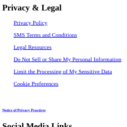
Privacy & Legal
Privacy Policy
SMS Terms and Conditions
Legal Resources
Do Not Sell or Share My Personal Information
Limit the Processing of My Sensitive Data
Cookie Preferences
Notice of Privacy Practices
Social Media Links