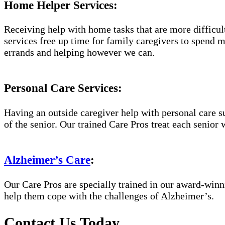
Home Helper Services:
Receiving help with home tasks that are more difficult 
services free up time for family caregivers to spend 
errands and helping however we can.
Personal Care Services:
Having an outside caregiver help with personal care s
of the senior. Our trained Care Pros treat each senior 
Alzheimer’s Care
:
Our Care Pros are specially trained in our award-win
help them cope with the challenges of Alzheimer’s.
Contact Us Today