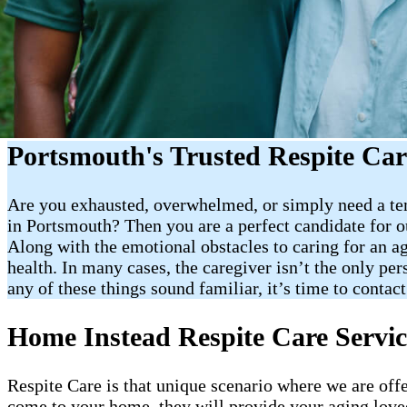
Portsmouth's Trusted Respite Car
Are you exhausted, overwhelmed, or simply need a tem
in Portsmouth? Then you are a perfect candidate for our
Along with the emotional obstacles to caring for an ag
health. In many cases, the caregiver isn’t the only per
any of these things sound familiar, it’s time to contact
Home Instead Respite Care Servic
Respite Care is that unique scenario where we are off
come to your home, they will provide your aging loved