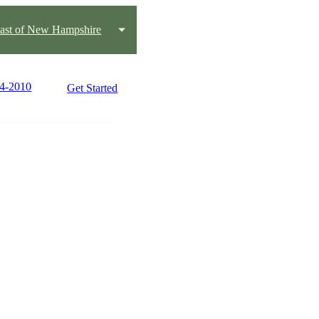
oast of New Hampshire
84-2010
Get Started