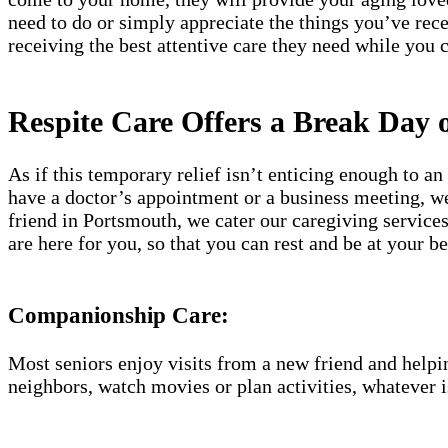
need to do or simply appreciate the things you’ve re
receiving the best attentive care they need while you 
Respite Care Offers a Break Day 
As if this temporary relief isn’t enticing enough to 
have a doctor’s appointment or a business meeting, we 
friend in Portsmouth, we cater our caregiving service
are here for you, so that you can rest and be at your
Companionship Care:
Most seniors enjoy visits from a new friend and helpin
neighbors, watch movies or plan activities, whatever i