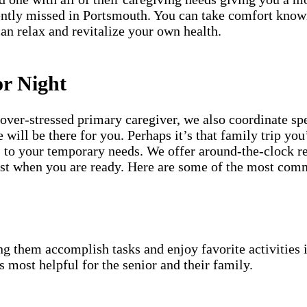
cently missed in Portsmouth. You can take comfort know
can relax and revitalize your own health.
or Night
an over-stressed primary caregiver, we also coordinate 
will be there for you. Perhaps it’s that family trip you
s to your temporary needs. We offer around-the-clock re
 best when you are ready. Here are some of the most co
g them accomplish tasks and enjoy favorite activities i
s most helpful for the senior and their family.