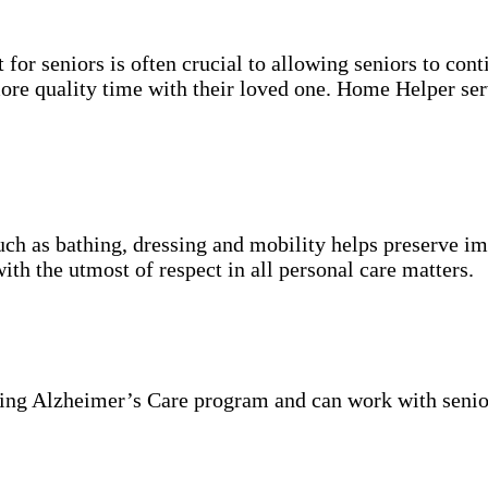
for seniors is often crucial to allowing seniors to cont
more quality time with their loved one. Home Helper ser
uch as bathing, dressing and mobility helps preserve im
with the utmost of respect in all personal care matters.
ning Alzheimer’s Care program and can work with senio