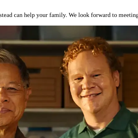
ead can help your family. We look forward to meeting y