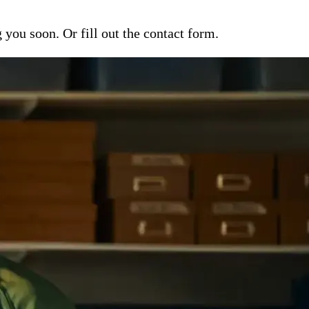
ou soon. Or fill out the contact form.