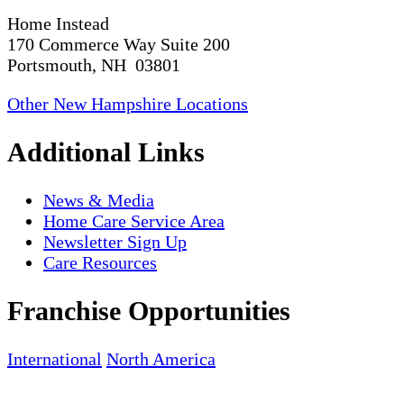
Home Instead
170 Commerce Way Suite 200
Portsmouth, NH 03801
Other New Hampshire Locations
Additional Links
News & Media
Home Care Service Area
Newsletter Sign Up
Care Resources
Franchise Opportunities
International
North America