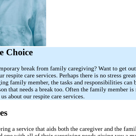
e Choice
porary break from family caregiving? Want to get out 
 respite care services. Perhaps there is no stress great
ing family member, the tasks and responsibilities can b
son that needs a break too. Often the family member is m
 us about our respite care services.
es
ering a service that aids both the caregiver and the f
 one with all of their caregiving needs giving you a m