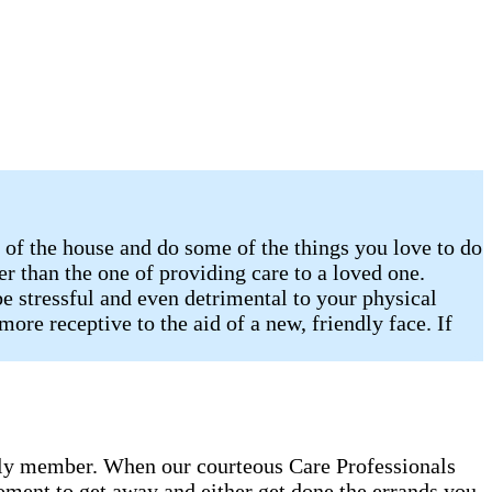
of the house and do some of the things you love to do
er than the one of providing care to a loved one.
e stressful and even detrimental to your physical
ore receptive to the aid of a new, friendly face. If
amily member. When our courteous Care Professionals
oment to get away and either get done the errands you