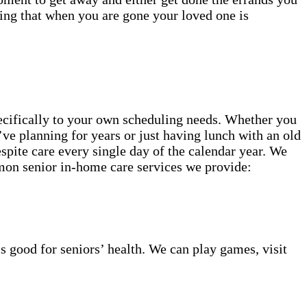
ing that when you are gone your loved one is
specifically to your own scheduling needs. Whether you
’ve planning for years or just having lunch with an old
spite care every single day of the calendar year. We
mmon senior in-home care services we provide:
s good for seniors’ health. We can play games, visit