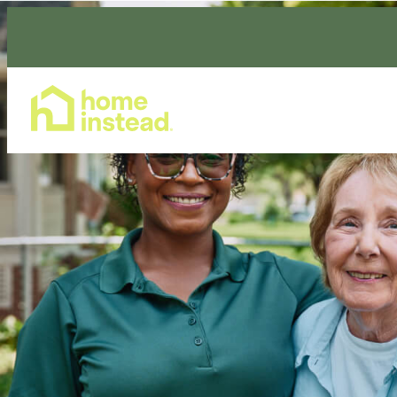
Home Care Services