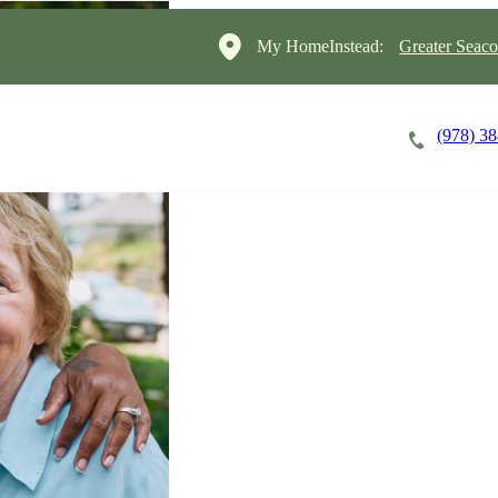
My HomeInstead:
Greater Seac
(978) 3
Careers
Cost of Care
About