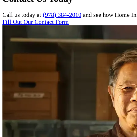
Call us today at
(978) 384-2010
and see how Home Inst
Fill Out Our Contact Form