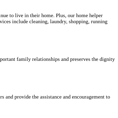
inue to live in their home. Plus, our home helper
vices include cleaning, laundry, shopping, running
portant family relationships and preserves the dignity
rs and provide the assistance and encouragement to