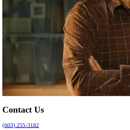
Contact Us
(603) 255-3182