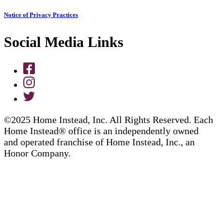
Notice of Privacy Practices
Social Media Links
©2025 Home Instead, Inc. All Rights Reserved. Each
Home Instead® office is an independently owned
and operated franchise of Home Instead, Inc., an
Honor Company.