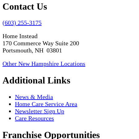
Contact Us
(603) 255-3175
Home Instead
170 Commerce Way Suite 200
Portsmouth, NH 03801
Other New Hampshire Locations
Additional Links
News & Media
Home Care Service Area
Newsletter Sign Up
Care Resources
Franchise Opportunities