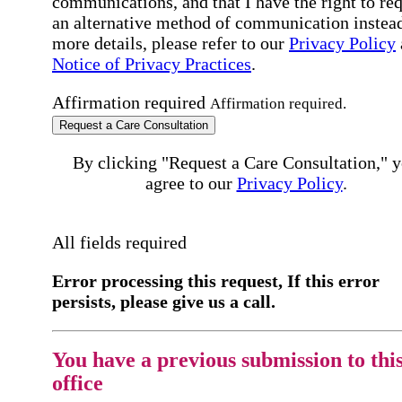
communications, and that I have the right to re
an alternative method of communication instead
more details, please refer to our
Privacy Policy
Notice of Privacy Practices
.
Affirmation required
Affirmation required.
Request a Care Consultation
By clicking "Request a Care Consultation," 
agree to our
Privacy Policy
.
All fields required
Error processing this request, If this error
persists, please give us a call.
You have a previous submission to thi
office