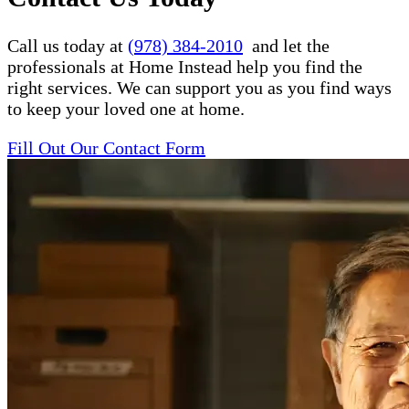
Call us today at
(978) 384-2010
and let the
professionals at Home Instead help you find the
right services. We can support you as you find ways
to keep your loved one at home.
Fill Out Our Contact Form