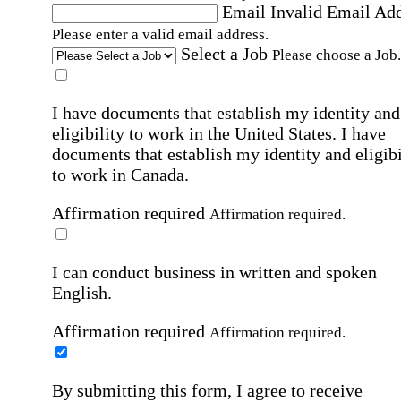
Email
Invalid Email Ad
Please enter a valid email address.
Select a Job
Please choose a Job.
I have documents that establish my identity and
eligibility to work in the United States.
I have
documents that establish my identity and eligibi
to work in Canada.
Affirmation required
Affirmation required.
I can conduct business in written and spoken
English.
Affirmation required
Affirmation required.
By submitting this form, I agree to receive