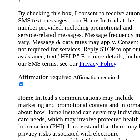
By checking this box, I consent to receive auto
SMS text messages from Home Instead at the
number provided, including promotional and
service-related messages. Message frequency 
vary. Message & data rates may apply. Consent 
not required for services. Reply STOP to opt out
assistance, text "HELP." For more details, inclu
our SMS terms, see our
Privacy Policy
.
Affirmation required
Affirmation required.
Home Instead's communications may include
marketing and promotional content and informa
about how Home Instead can serve my individu
care needs, which may involve protected health
information (PHI). I understand that there may 
privacy risks associated with electronic