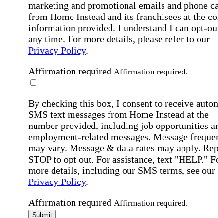
marketing and promotional emails and phone ca
from Home Instead and its franchisees at the co
information provided. I understand I can opt-out
any time. For more details, please refer to our
Privacy Policy
.
Affirmation required
Affirmation required.
By checking this box, I consent to receive auto
SMS text messages from Home Instead at the
number provided, including job opportunities a
employment-related messages. Message freque
may vary. Message & data rates may apply. Rep
STOP to opt out. For assistance, text "HELP." F
more details, including our SMS terms, see our
Privacy Policy
.
Affirmation required
Affirmation required.
Submit