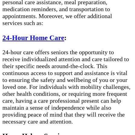
personal care assistance, meal preparation,
medication reminders, and transportation to
appointments. Moreover, we offer additional
services such as:
24-Hour Home Care
:
24-hour care offers seniors the opportunity to
receive individualized attention and care tailored to
their specific needs around-the-clock. This
continuous access to support and assistance is vital
to ensuring the safety and wellbeing of you or your
loved one. For individuals with mobility challenges,
other health conditions, or requiring more frequent
care, having a care professional present can help
maintain a sense of independence while also
providing peace of mind that they will receive the
necessary care and attention.