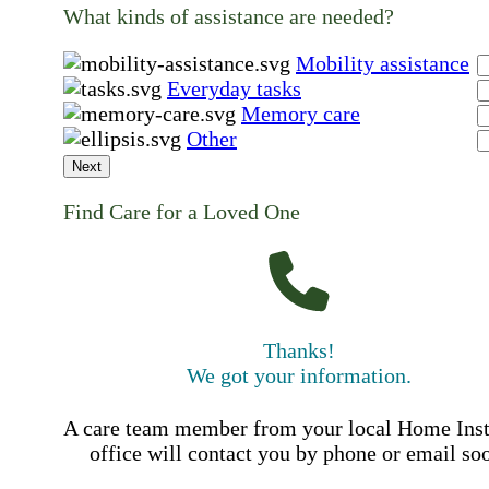
What kinds of assistance are needed?
Mobility assistance
Everyday tasks
Memory care
Other
Next
Find Care for a Loved One
Thanks!
We got your information.
A care team member from your local Home Ins
office will contact you by phone or email so