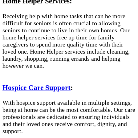
Home Helper Services:
Receiving help with home tasks that can be more
difficult for seniors is often crucial to allowing
seniors to continue to live in their own homes. Our
home helper services free up time for family
caregivers to spend more quality time with their
loved one. Home Helper services include cleaning,
laundry, shopping, running errands and helping
however we can.
Hospice Care Support
:
With hospice support available in multiple settings,
being at home can be the most comfortable. Our care
professionals are dedicated to ensuring individuals
and their loved ones receive comfort, dignity, and
support.