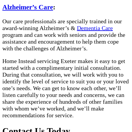
Alzheimer’s Care
:
Our care professionals are specially trained in our
award-winning Alzheimer’s &
Dementia Care
program and can work with seniors and provide the
assistance and encouragement to help them cope
with the challenges of Alzheimer’s.
Home Instead servicing Exeter makes it easy to get
started with a complimentary initial consultation.
During that consultation, we will work with you to
identify the level of service to suit you or your loved
one’s needs. We can get to know each other, we’ll
listen carefully to your needs and concerns, we can
share the experience of hundreds of other families
with whom we’ve worked, and we’ll make
recommendations for service.
Contact Us Today