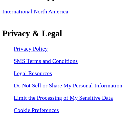
International
North America
Privacy & Legal
Privacy Policy
SMS Terms and Conditions
Legal Resources
Do Not Sell or Share My Personal Information
Limit the Processing of My Sensitive Data
Cookie Preferences