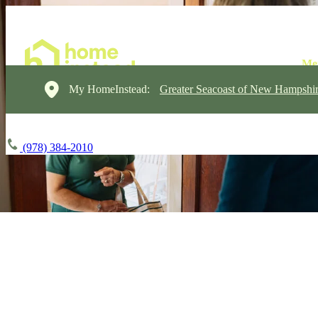
My HomeInstead:
Greater Seacoast of New Hampshi
(978) 384-2010