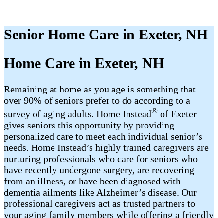
Senior Home Care in Exeter, NH
Home Care in Exeter, NH
Remaining at home as you age is something that
over 90% of seniors prefer to do according to a
®
survey of aging adults. Home Instead
of Exeter
gives seniors this opportunity by providing
personalized care to meet each individual senior’s
needs. Home Instead’s highly trained caregivers are
nurturing professionals who care for seniors who
have recently undergone surgery, are recovering
from an illness, or have been diagnosed with
dementia ailments like Alzheimer’s disease. Our
professional caregivers act as trusted partners to
your aging family members while offering a friendly