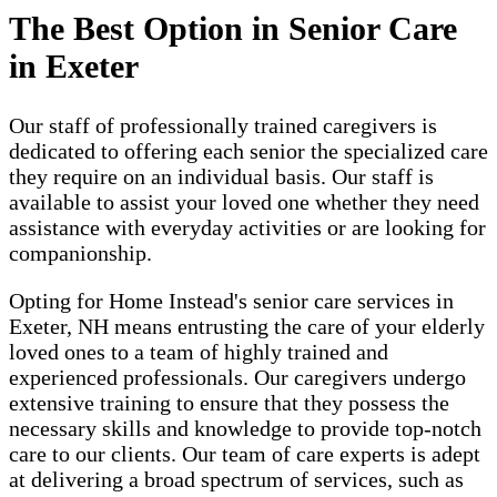
The Best Option in Senior Care
in Exeter
Our staff of professionally trained caregivers is
dedicated to offering each senior the specialized care
they require on an individual basis. Our staff is
available to assist your loved one whether they need
assistance with everyday activities or are looking for
companionship.
Opting for Home Instead's senior care services in
Exeter, NH means entrusting the care of your elderly
loved ones to a team of highly trained and
experienced professionals. Our caregivers undergo
extensive training to ensure that they possess the
necessary skills and knowledge to provide top-notch
care to our clients. Our team of care experts is adept
at delivering a broad spectrum of services, such as