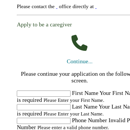
Please contact the
office directly at
Apply to be a caregiver
Continue...
Please continue your application on the follo
screen.
First Name
Your First 
is required
Please Enter your First Name.
Last Name
Your Last N
is required
Please Enter your Last Name.
Phone Number
Invalid 
Number
Please enter a valid phone number.