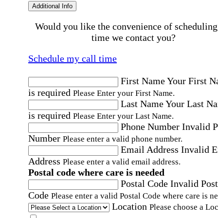
Additional Info
Would you like the convenience of scheduling
time we contact you?
Schedule my call time
First Name
Your First 
is required
Please Enter your First Name.
Last Name
Your Last N
is required
Please Enter your Last Name.
Phone Number
Invalid 
Number
Please enter a valid phone number.
Email Address
Invalid 
Address
Please enter a valid email address.
Postal code where care is needed
Postal Code
Invalid Post
Code
Please enter a valid Postal Code where care is n
Location
Please choose a Loc