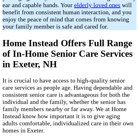
ear and capable hands. Your
elderly loved ones
will
benefit from consistent human interaction, and you
enjoy the peace of mind that comes from knowing
your family member is safe and cared for.
Home Instead Offers Full Range
of In-Home Senior Care Services
in Exeter, NH
It is crucial to have access to high-quality senior
care services as people age. Having dependable and
consistent senior care is advantageous for both the
individual and the family, whether the senior has
family members nearby or far away. We at Home
Instead know how important it is to give aging
adults comfortable, individualized care in their own
homes in Exeter.