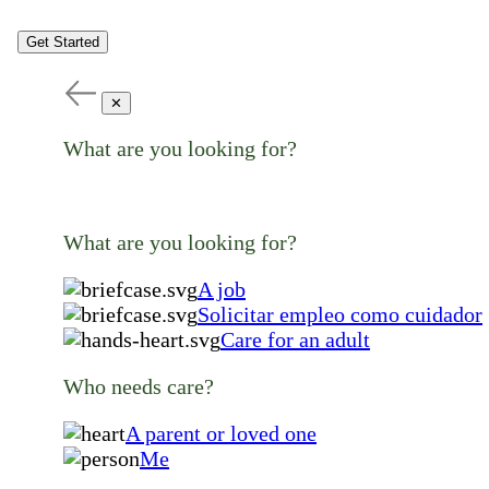
Get Started
✕
What are you looking for?
What are you looking for?
A job
Solicitar empleo como cuidador
Care for an adult
Who needs care?
A parent or loved one
Me