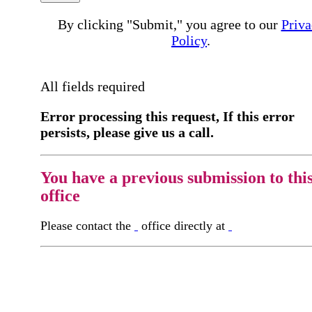
By clicking "Submit," you agree to our
Priva
Policy
.
All fields required
Error processing this request, If this error
persists, please give us a call.
You have a previous submission to thi
office
Please contact the
office directly at