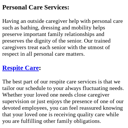
Personal Care Services:
Having an outside caregiver help with personal care
such as bathing, dressing and mobility helps
preserve important family relationships and
preserves the dignity of the senior. Our trained
caregivers treat each senior with the utmost of
respect in all personal care matters.
Respite Care
:
The best part of our respite care services is that we
tailor our schedule to your always fluctuating needs.
Whether your loved one needs close caregiver
supervision or just enjoys the presence of one of our
devoted employees, you can feel reassured knowing
that your loved one is receiving quality care while
you are fulfilling other family obligations.