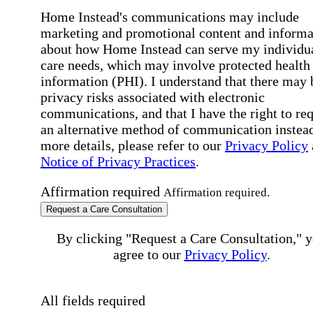
Home Instead's communications may include
marketing and promotional content and informa
about how Home Instead can serve my individu
care needs, which may involve protected health
information (PHI). I understand that there may 
privacy risks associated with electronic
communications, and that I have the right to re
an alternative method of communication instead
more details, please refer to our
Privacy Policy
Notice of Privacy Practices
.
Affirmation required
Affirmation required.
Request a Care Consultation
By clicking "Request a Care Consultation," 
agree to our
Privacy Policy
.
All fields required