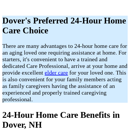
Dover's Preferred 24-Hour Home
Care Choice
There are many advantages to 24-hour home care for
an aging loved one requiring assistance at home. For
starters, it's convenient to have a trained and
dedicated Care Professional, arrive at your home and
provide excellent
elder care
for your loved one. This
is also convenient for your family members acting
as family caregivers having the assistance of an
experienced and properly trained caregiving
professional.
24-Hour Home Care Benefits in
Dover, NH