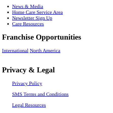
News & Media
Home Care Service Area
Newsletter Sign Up
Care Resources
Franchise Opportunities
International
North America
Privacy & Legal
Privacy Policy
SMS Terms and Conditions
Legal Resources