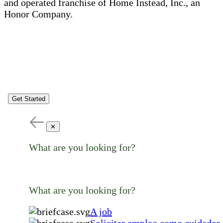
and operated franchise of Home Instead, Inc., an
Honor Company.
Get Started
✕
What are you looking for?
What are you looking for?
A job