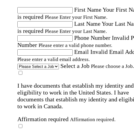
First Name
Your First 
is required
Please Enter your First Name.
Last Name
Your Last N
is required
Please Enter your Last Name.
Phone Number
Invalid 
Number
Please enter a valid phone number.
Email
Invalid Email Ad
Please enter a valid email address.
Select a Job
Please choose a Job.
I have documents that establish my identity and
eligibility to work in the United States.
I have
documents that establish my identity and eligibi
to work in Canada.
Affirmation required
Affirmation required.