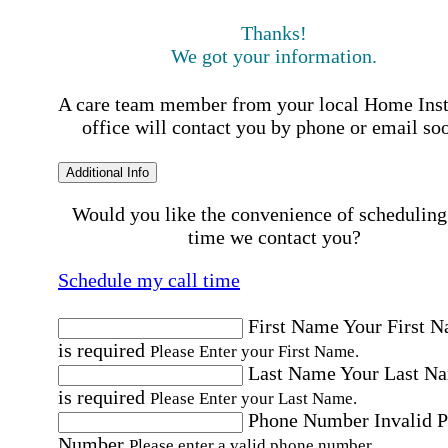
Thanks!
We got your information.
A care team member from your local Home Ins
office will contact you by phone or email so
Additional Info
Would you like the convenience of scheduling
time we contact you?
Schedule my call time
First Name
Your First 
is required
Please Enter your First Name.
Last Name
Your Last N
is required
Please Enter your Last Name.
Phone Number
Invalid 
Number
Please enter a valid phone number.