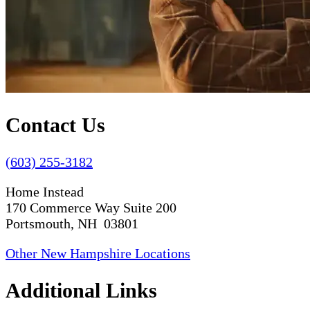
Contact Us
(603) 255-3182
Home Instead
170 Commerce Way Suite 200
Portsmouth, NH 03801
Other New Hampshire Locations
Additional Links