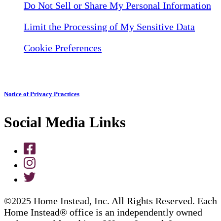
Do Not Sell or Share My Personal Information
Limit the Processing of My Sensitive Data
Cookie Preferences
Notice of Privacy Practices
Social Media Links
©2025 Home Instead, Inc. All Rights Reserved. Each
Home Instead® office is an independently owned