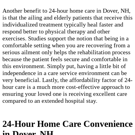
Another benefit to 24-hour home care in Dover, NH,
is that the ailing and elderly patients that receive this
individualized treatment typically heal faster and
respond better to physical therapy and other
exercises. Studies support the notion that being in a
comfortable setting when you are recovering from a
serious ailment only helps the rehabilitation process
because the patient feels secure and comfortable in
this environment. Simply put, having a little bit of
independence in a care service environment can be
very beneficial. Lastly, the affordability factor of 24-
hour care is a much more cost-effective approach to
ensuring your loved one is receiving excellent care
compared to an extended hospital stay.
24-Hour Home Care Convenience
in Dover, NH