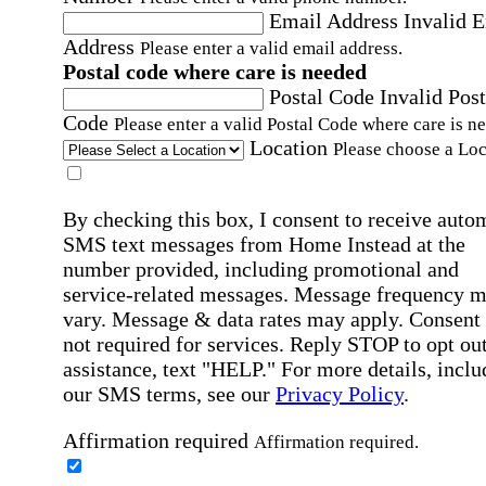
Email Address
Invalid 
Address
Please enter a valid email address.
Postal code where care is needed
Postal Code
Invalid Post
Code
Please enter a valid Postal Code where care is n
Location
Please choose a Loc
By checking this box, I consent to receive auto
SMS text messages from Home Instead at the
number provided, including promotional and
service-related messages. Message frequency 
vary. Message & data rates may apply. Consent 
not required for services. Reply STOP to opt out
assistance, text "HELP." For more details, inclu
our SMS terms, see our
Privacy Policy
.
Affirmation required
Affirmation required.