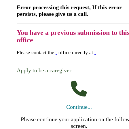
Error processing this request, If this error
persists, please give us a call.
You have a previous submission to thi
office
Please contact the
office directly at
Apply to be a caregiver
Continue...
Please continue your application on the follo
screen.