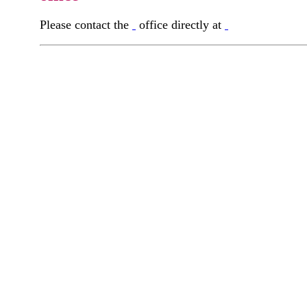
Please contact the
office directly at