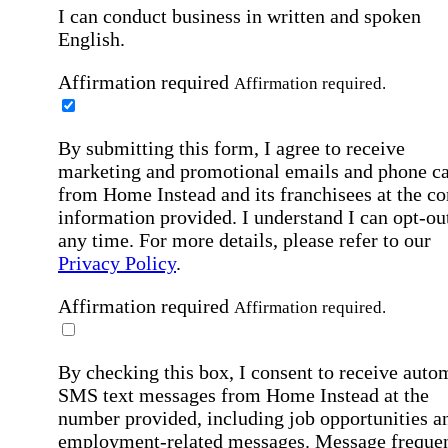
I can conduct business in written and spoken
English.
Affirmation required
Affirmation required.
By submitting this form, I agree to receive
marketing and promotional emails and phone ca
from Home Instead and its franchisees at the co
information provided. I understand I can opt-out
any time. For more details, please refer to our
Privacy Policy
.
Affirmation required
Affirmation required.
By checking this box, I consent to receive auto
SMS text messages from Home Instead at the
number provided, including job opportunities a
employment-related messages. Message freque