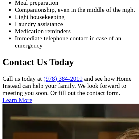
Meal preparation
Companionship, even in the middle of the night
Light housekeeping
Laundry assistance
Medication reminders
Immediate telephone contact in case of an
emergency
Contact Us Today
Call us today at
(978) 384-2010
and see how Home
Instead can help your family. We look forward to
meeting you soon. Or fill out the contact form.
Learn More