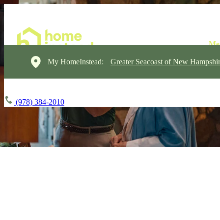
My HomeInstead:
Greater Seacoast of New Hampshi
(978) 384-2010