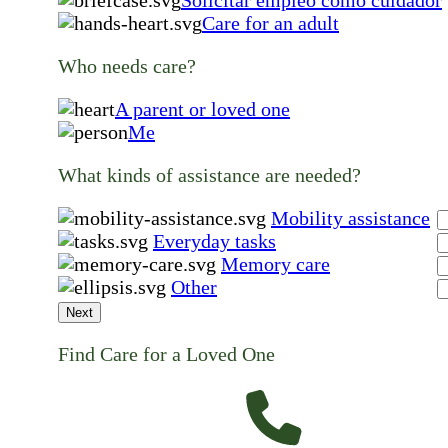
Solicitar empleo como cuidador
Care for an adult
Who needs care?
A parent or loved one
Me
What kinds of assistance are needed?
Mobility assistance
Everyday tasks
Memory care
Other
Next
Find Care for a Loved One