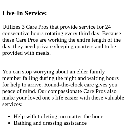
Live-In Service:
Utilizes 3 Care Pros that provide service for 24
consecutive hours rotating every third day. Because
these Care Pros are working the entire length of the
day, they need private sleeping quarters and to be
provided with meals.
You can stop worrying about an elder family
member falling during the night and waiting hours
for help to arrive. Round-the-clock care gives you
peace of mind. Our compassionate Care Pros also
make your loved one's life easier with these valuable
services:
Help with toileting, no matter the hour
Bathing and dressing assistance