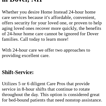
Whether you desire Home Instead 24-hour home
care services because it's affordable, convenient,
offers security for your loved one, or proven to help
aging loved ones recover more quickly, the benefits
of 24-hour home care cannot be ignored for Dover
families. Call today to learn more!
With 24-hour care we offer two approaches to
providing excellent care.
Shift-Service:
Utilizes 5 or 6 diligent Care Pros that provide
service in 8-hour shifts that continue to rotate
throughout the day. This option is considered great
for bed-bound patients that need nonstop assistance.