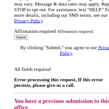
may vary. Message & data rates may apply. Rep
STOP to opt out. For assistance, text "HELP." F
more details, including our SMS terms, see our
Privacy Policy
.
Affirmation required
Affirmation required.
Submit
By clicking "Submit," you agree to our
Priva
Policy
.
All fields required
Error processing this request, If this error
persists, please give us a call.
You have a previous submission to thi
office