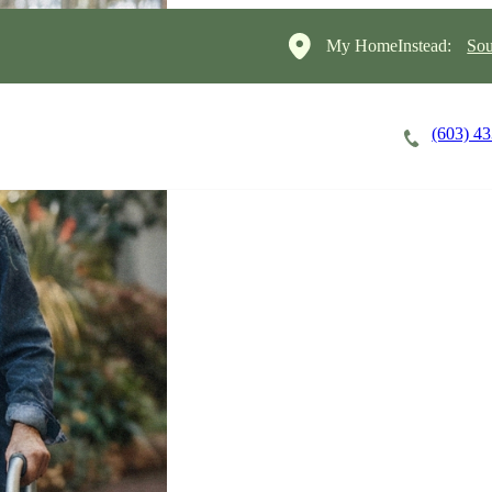
My HomeInstead:
Sou
(603) 4
Careers
Cost of Care
About