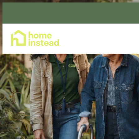
Home Care Services