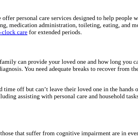
e offer personal care services designed to help people 
ing, medication administration, toileting, eating, and 
-clock care
for extended periods.
r family can provide your loved one and how long you ca
iagnosis. You need adequate breaks to recover from the
 time off but can’t leave their loved one in the hands 
luding assisting with personal care and household tasks
nd those that suffer from cognitive impairment are in e