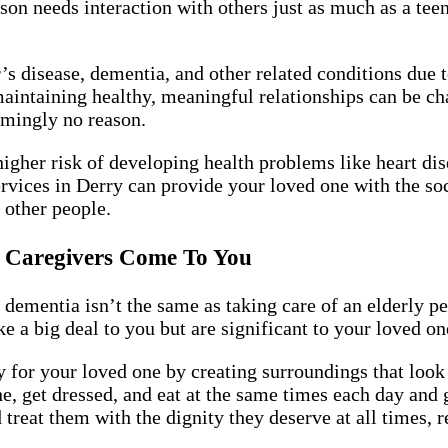
rson needs interaction with others just as much as a te
s disease, dementia, and other related conditions due 
maintaining healthy, meaningful relationships can be 
emingly no reason.
higher risk of developing health problems like heart d
rvices in Derry can provide your loved one with the soc
 other people.
ia Caregivers Come To You
 dementia isn’t the same as taking care of an elderly p
e a big deal to you but are significant to your loved one
for your loved one by creating surroundings that look
e, get dressed, and eat at the same times each day and 
reat them with the dignity they deserve at all times, re