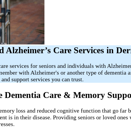
 Alzheimer’s Care Services in Der
care services for seniors and individuals with Alzheim
y member with Alzheimer's or another type of dementia 
nd support services you can trust.
me Dementia Care & Memory Suppo
memory loss and reduced cognitive function that go far
ent is in their disease. Providing seniors or loved ones
resses.