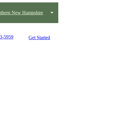
thern New Hampshire
33-5959
Get Started