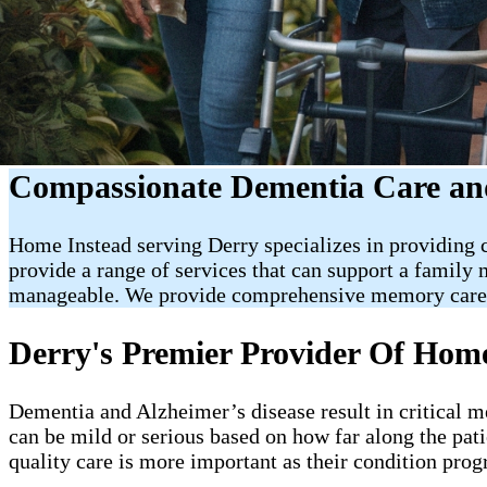
Compassionate Dementia Care and
Home Instead serving Derry specializes in providing 
provide a range of services that can support a famil
manageable. We provide comprehensive memory care a
Derry's Premier Provider Of Ho
Dementia and Alzheimer’s disease result in critical 
can be mild or serious based on how far along the pati
quality care is more important as their condition prog