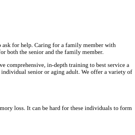
o ask for help. Caring for a family member with
 for both the senior and the family member.
ve comprehensive, in-depth training to best service a
 individual senior or aging adult. We offer a variety of
ory loss. It can be hard for these individuals to form