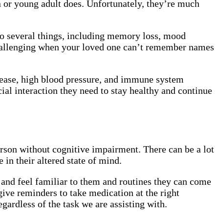
en or young adult does. Unfortunately, they’re much
to several things, including memory loss, mood
challenging when your loved one can’t remember names
isease, high blood pressure, and immune system
ial interaction they need to stay healthy and continue
erson without cognitive impairment. There can be a lot
 in their altered state of mind.
 and feel familiar to them and routines they can come
give reminders to take medication at the right
gardless of the task we are assisting with.