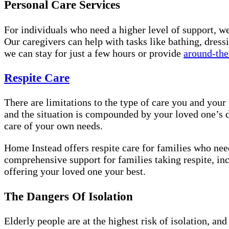
Personal Care Services
For individuals who need a higher level of support, w
Our caregivers can help with tasks like bathing, dress
we can stay for just a few hours or provide
around-the
Respite Care
There are limitations to the type of care you and you
and the situation is compounded by your loved one’s d
care of your own needs.
Home Instead offers respite care for families who need
comprehensive support for families taking respite, inc
offering your loved one your best.
The Dangers Of Isolation
Elderly people are at the highest risk of isolation, a