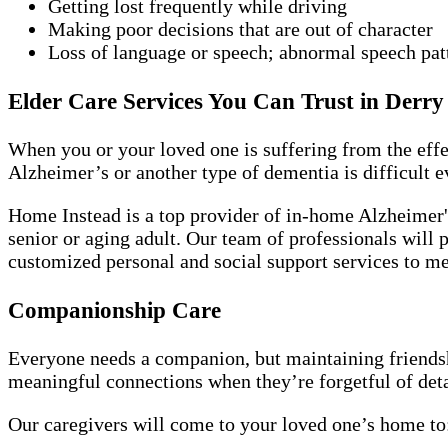
Getting lost frequently while driving
Making poor decisions that are out of character
Loss of language or speech; abnormal speech pat
Elder Care Services You Can Trust in Derry
When you or your loved one is suffering from the effe
Alzheimer’s or another type of dementia is difficult e
Home Instead is a top provider of in-home Alzheimer's
senior or aging adult. Our team of professionals will p
customized personal and social support services to me
Companionship Care
Everyone needs a companion, but maintaining friendshi
meaningful connections when they’re forgetful of detai
Our caregivers will come to your loved one’s home to