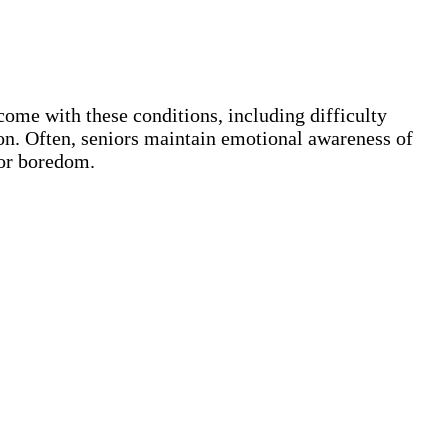
ome with these conditions, including difficulty
ion. Often, seniors maintain emotional awareness of
 or boredom.