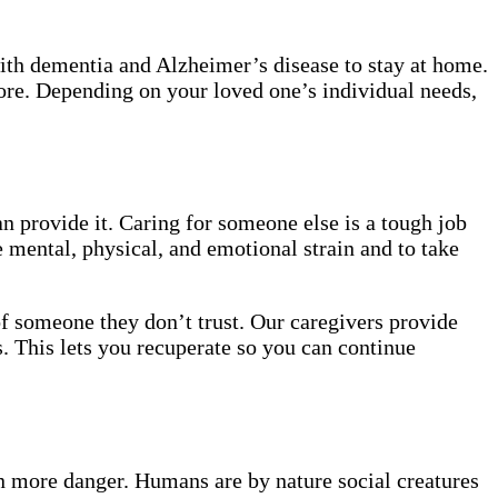
with dementia and Alzheimer’s disease to stay at home.
more. Depending on your loved one’s individual needs,
n provide it. Caring for someone else is a tough job
 mental, physical, and emotional strain and to take
of someone they don’t trust. Our caregivers provide
. This lets you recuperate so you can continue
ven more danger. Humans are by nature social creatures