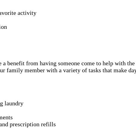
avorite activity
ion
l be a benefit from having someone come to help with the
ur family member with a variety of tasks that make day
ng laundry
ments
nd prescription refills