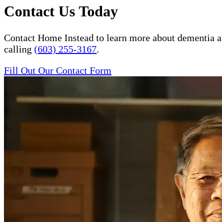
Contact Us Today
Contact Home Instead to learn more about dementia a
calling
(603) 255-3167
.
Fill Out Our Contact Form