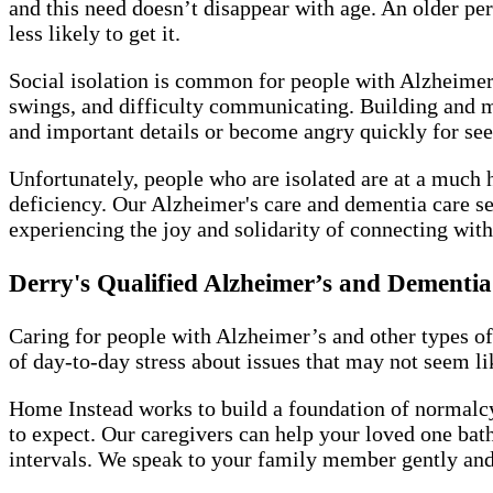
and this need doesn’t disappear with age. An older pe
less likely to get it.
Social isolation is common for people with Alzheimer’
swings, and difficulty communicating. Building and 
and important details or become angry quickly for se
Unfortunately, people who are isolated are at a much 
deficiency. Our Alzheimer's care and dementia care se
experiencing the joy and solidarity of connecting with
Derry's Qualified Alzheimer’s and Dement
Caring for people with Alzheimer’s and other types of
of day-to-day stress about issues that may not seem lik
Home Instead works to build a foundation of normalcy 
to expect. Our caregivers can help your loved one bath
intervals. We speak to your family member gently and t