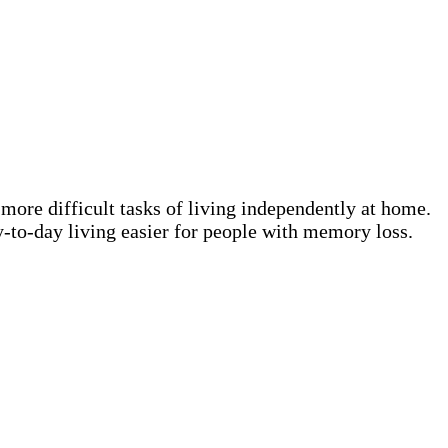
 more difficult tasks of living independently at home.
-to-day living easier for people with memory loss.