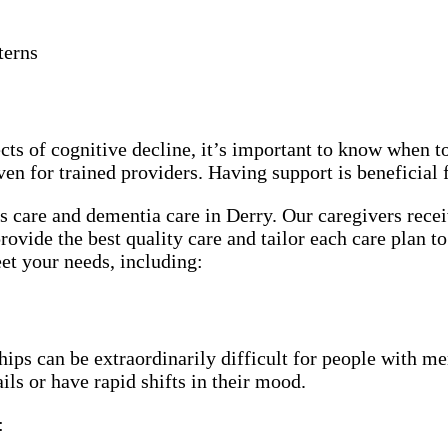
terns
cts of cognitive decline, it’s important to know when t
ven for trained providers. Having support is beneficial
 care and dementia care in Derry. Our caregivers recei
rovide the best quality care and tailor each care plan to
et your needs, including:
ps can be extraordinarily difficult for people with mem
ls or have rapid shifts in their mood.
: