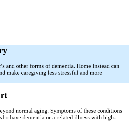
ry
er's and other forms of dementia. Home Instead can
and make caregiving less stressful and more
rt
 beyond normal aging. Symptoms of these conditions
 who have dementia or a related illness with high-