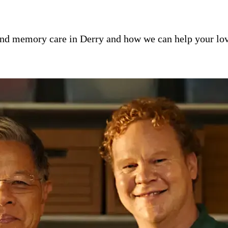
nd memory care in Derry and how we can help your lov