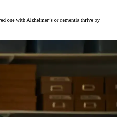
ed one with Alzheimer’s or dementia thrive by