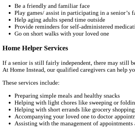
Be a friendly and familiar face
Play games/ assist in participating in a senior’s f
Help aging adults spend time outside
Provide reminders for self-administered medicat
Go on short walks with your loved one
Home Helper Services
If a senior is still fairly independent, there may stil
At Home Instead, our qualified caregivers can help yo
These services include:
Preparing simple meals and healthy snacks
Helping with light chores like sweeping or foldi
Helping with short errands like grocery shopping
Accompanying your loved one to doctor appoint
Assisting with the management of appointments a