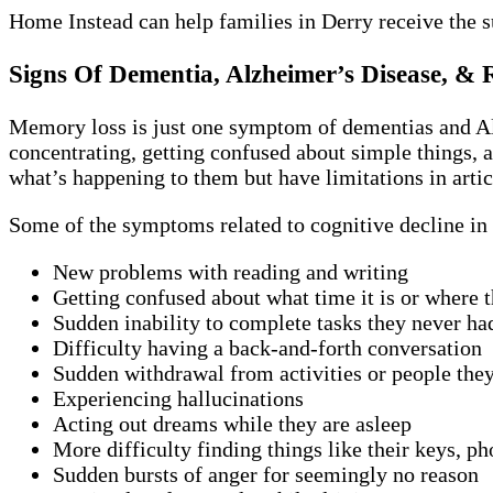
Home Instead can help families in Derry receive the 
Signs Of Dementia, Alzheimer’s Disease, & 
Memory loss is just one symptom of dementias and Alz
concentrating, getting confused about simple things, a
what’s happening to them but have limitations in artic
Some of the symptoms related to cognitive decline in 
New problems with reading and writing
Getting confused about what time it is or where t
Sudden inability to complete tasks they never ha
Difficulty having a back-and-forth conversation
Sudden withdrawal from activities or people the
Experiencing hallucinations
Acting out dreams while they are asleep
More difficulty finding things like their keys, ph
Sudden bursts of anger for seemingly no reason