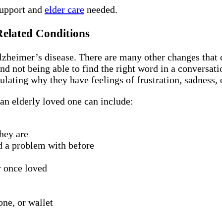
support and
elder care
needed.
Related Conditions
heimer’s disease. There are many other changes that c
nd not being able to find the right word in a conversat
ulating why they have feelings of frustration, sadness,
an elderly loved one can include:
hey are
d a problem with before
y once loved
one, or wallet