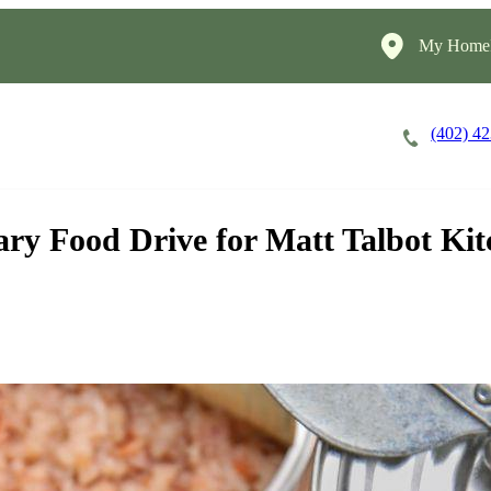
My HomeI
(402) 4
Careers
Cost of Care
About
ry Food Drive for Matt Talbot Ki