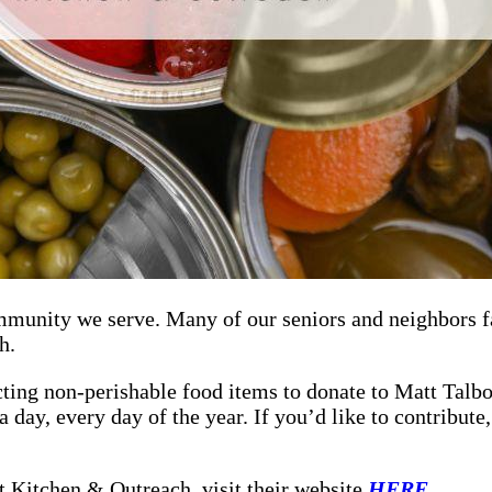
mmunity we serve. Many of our seniors and neighbors fa
h.
ting non-perishable food items to donate to Matt Talbo
a day, every day of the year. If you’d like to contribut
t Kitchen & Outreach, visit their website
HERE
.