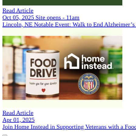
Read Article
Oct 05, 2025 Site opens - 11am
Lincoln, NE Notable Event: Walk to End Alzheimer’s
Read Article
Apr 01, 2025
Join Home Instead in Supporting Veterans with a Foo