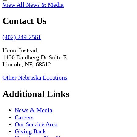
View All News & Media
Contact Us
(402) 249-2561
Home Instead
1400 Dahlberg Dr Suite E
Lincoln, NE 68512
Other Nebraska Locations
Additional Links
News & Media
Careers
Our Service Area
Giving Back