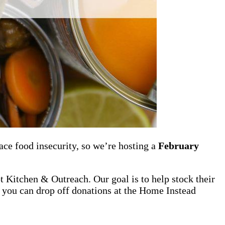
ce food insecurity, so we’re hosting a
February
t Kitchen & Outreach. Our goal is to help stock their
e, you can drop off donations at the Home Instead