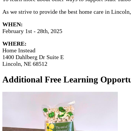
As we strive to provide the best home care in Lincoln
WHEN:
February 1st - 28th, 2025
WHERE:
Home Instead
1400 Dahlberg Dr Suite E
Lincoln, NE 68512
Additional Free Learning Opportu