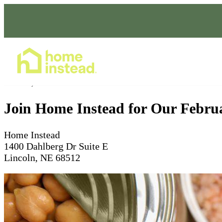
Home Care Services
Feb 28, 2025
Join Home Instead for Our Februa
Home Instead
1400 Dahlberg Dr Suite E
Lincoln, NE 68512