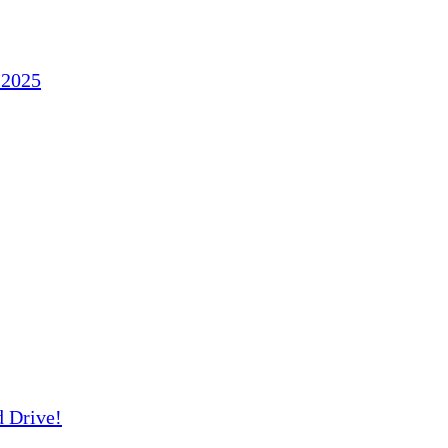
 2025
d Drive!