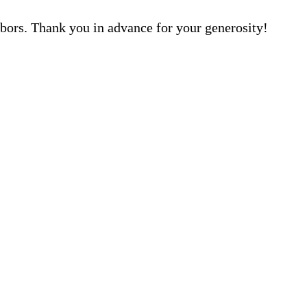
hbors. Thank you in advance for your generosity!