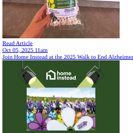
Read Article
Oct 05, 2025 11am
Join Home Instead at the 2025 Walk to End Alzheimer