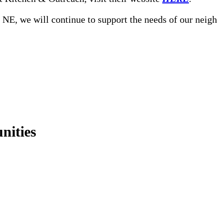
, NE, we will continue to support the needs of our neig
nities