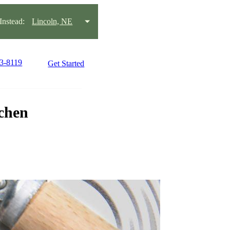
nstead:
Lincoln, NE
23-8119
Get Started
tchen