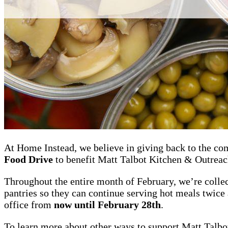
At Home Instead, we believe in giving back to the co
Food Drive
to benefit Matt Talbot Kitchen & Outreac
Throughout the entire month of February, we’re collec
pantries so they can continue serving hot meals twice 
office from
now until February 28th
.
To learn more about other ways to support Matt Talbo