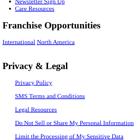
Newsletter Sign Up
Care Resources
Franchise Opportunities
International
North America
Privacy & Legal
Privacy Policy
SMS Terms and Conditions
Legal Resources
Do Not Sell or Share My Personal Information
Limit the Processing of My Sensitive Data