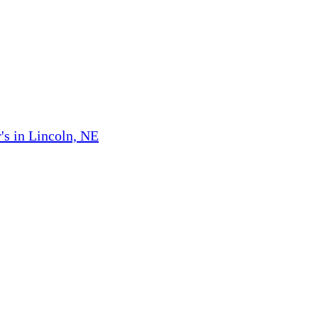
's in Lincoln, NE