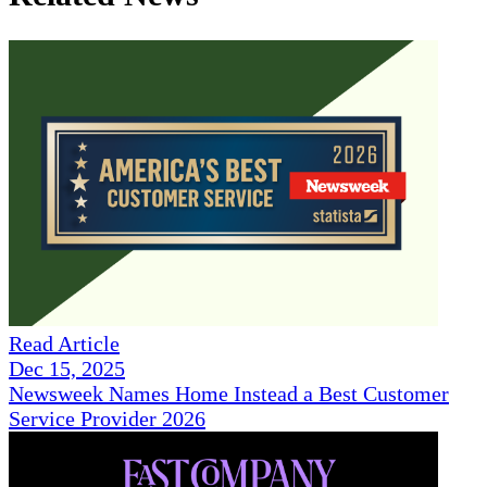
Read Article
Dec 15, 2025
Newsweek Names Home Instead a Best Customer
Service Provider 2026