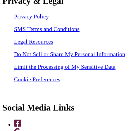
Privacy & Legal
Privacy Policy
SMS Terms and Conditions
Legal Resources
Do Not Sell or Share My Personal Information
Limit the Processing of My Sensitive Data
Cookie Preferences
Social Media Links