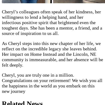
Cheryl’s colleagues often speak of her kindness, her
willingness to lend a helping hand, and her
infectious positive spirit that brightened even the
toughest days. She has been a mentor, a friend, and a
source of inspiration to us all.
As Cheryl steps into this new chapter of her life, we
reflect on the incredible legacy she leaves behind.
Her impact on Home Instead and the Lincoln, NE
community is immeasurable, and her absence will be
felt deeply.
Cheryl, you are truly one in a million.
Congratulations on your retirement! We wish you all
the happiness in the world as you embark on this
new journey
Related News