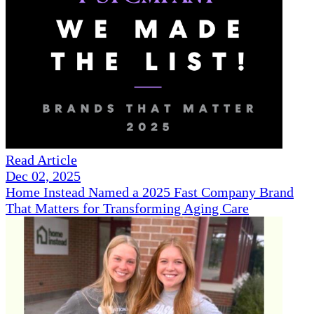
Read Article
Dec 02, 2025
Home Instead Named a 2025 Fast Company Brand
That Matters for Transforming Aging Care