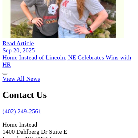
Read Article
Sep 20, 2025
Home Instead of Lincoln, NE Celebrates Wins with
HR
View All News
Contact Us
(402) 249-2561
Home Instead
1400 Dahlberg Dr Suite E