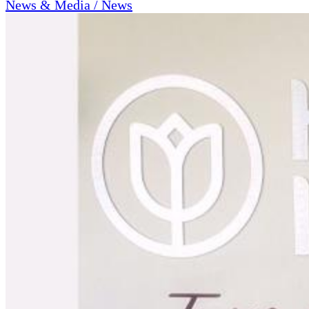
News & Media / News