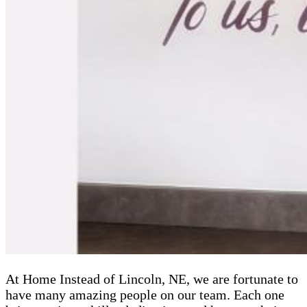
At Home Instead of Lincoln, NE, we are fortunate to
have many amazing people on our team. Each one