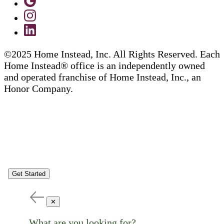
©2025 Home Instead, Inc. All Rights Reserved. Each
Home Instead® office is an independently owned
and operated franchise of Home Instead, Inc., an
Honor Company.
Get Started
✕
What are you looking for?