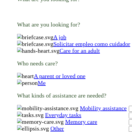
What are you looking for?
A job
Solicitar empleo como cuidador
Care for an adult
Who needs care?
A parent or loved one
Me
What kinds of assistance are needed?
Mobility assistance
Everyday tasks
Memory care
Other