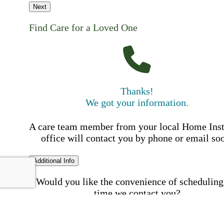
Next
Find Care for a Loved One
Thanks!
We got your information.
A care team member from your local Home Ins
office will contact you by phone or email so
Additional Info
Would you like the convenience of scheduling
time we contact you?
Schedule my call time