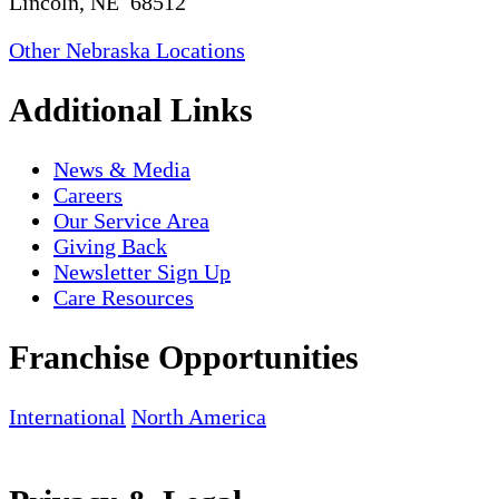
Lincoln, NE 68512
Other Nebraska Locations
Additional Links
News & Media
Careers
Our Service Area
Giving Back
Newsletter Sign Up
Care Resources
Franchise Opportunities
International
North America