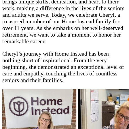
brings unique skills, dedication, and heart to their
work, making a difference in the lives of the seniors
and adults we serve. Today, we celebrate Cheryl, a
treasured member of our Home Instead family for
over 11 years. As she embarks on her well-deserved
retirement, we want to take a moment to honor her
remarkable career.
Cheryl’s journey with Home Instead has been
nothing short of inspirational. From the very
beginning, she demonstrated an exceptional level of
care and empathy, touching the lives of countless
seniors and their families.