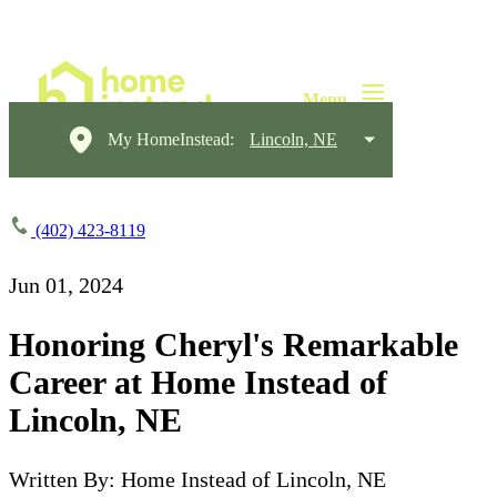
My HomeInstead:
Lincoln, NE
(402) 423-8119
Jun 01, 2024
Honoring Cheryl's Remarkable
Career at Home Instead of
Lincoln, NE
Written By: Home Instead of Lincoln, NE