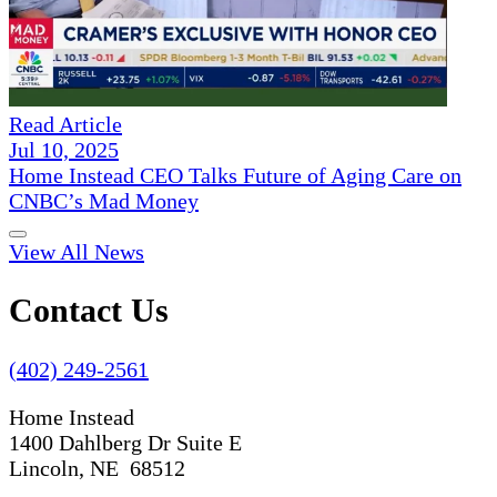
Read Article
Jul 10, 2025
Home Instead CEO Talks Future of Aging Care on
CNBC’s Mad Money
View All News
Contact Us
(402) 249-2561
Home Instead
1400 Dahlberg Dr Suite E
Lincoln, NE 68512