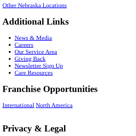
Other Nebraska Locations
Additional Links
News & Media
Careers
Our Service Area
Giving Back
Newsletter Sign Up
Care Resources
Franchise Opportunities
International
North America
Privacy & Legal