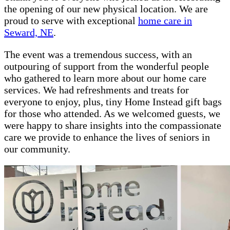
the opening of our new physical location. We are
proud to serve with exceptional
home care in
Seward, NE
.
The event was a tremendous success, with an
outpouring of support from the wonderful people
who gathered to learn more about our home care
services. We had refreshments and treats for
everyone to enjoy, plus, tiny Home Instead gift bags
for those who attended. As we welcomed guests, we
were happy to share insights into the compassionate
care we provide to enhance the lives of seniors in
our community.