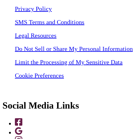
Privacy Policy
SMS Terms and Conditions
Legal Resources
Do Not Sell or Share My Personal Information
Limit the Processing of My Sensitive Data
Cookie Preferences
Social Media Links