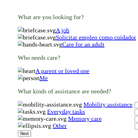
What are you looking for?
A job
Solicitar empleo como cuidador
Care for an adult
Who needs care?
A parent or loved one
Me
What kinds of assistance are needed?
Mobility assistance
Everyday tasks
Memory care
Other
Next