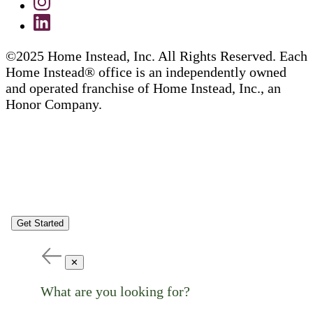
©2025 Home Instead, Inc. All Rights Reserved. Each
Home Instead® office is an independently owned
and operated franchise of Home Instead, Inc., an
Honor Company.
Get Started
✕
What are you looking for?