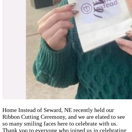
Home Instead of Seward, NE recently held our
Ribbon Cutting Ceremony, and we are elated to see
so many smiling faces here to celebrate with us.
Thank you to everyone who joined us in celebrating