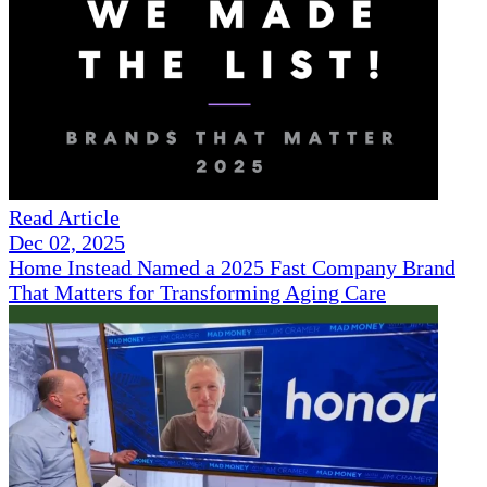
Read Article
Dec 02, 2025
Home Instead Named a 2025 Fast Company Brand
That Matters for Transforming Aging Care