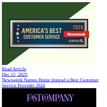
Read Article
Dec 15, 2025
Newsweek Names Home Instead a Best Customer
Service Provider 2026