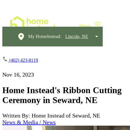
My HomeInstead:
Lincoln, NE
(402) 423-8119
Nov 16, 2023
Home Instead's Ribbon Cutting
Ceremony in Seward, NE
Written By: Home Instead of Seward, NE
News & Media / News