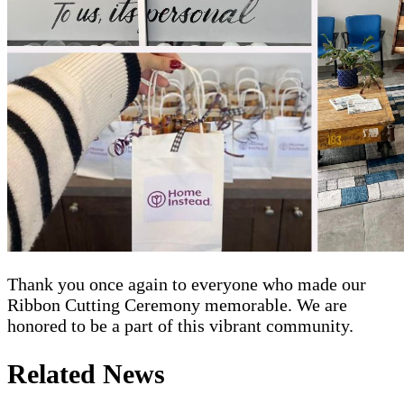
Thank you once again to everyone who made our
Ribbon Cutting Ceremony memorable. We are
honored to be a part of this vibrant community.
Related News