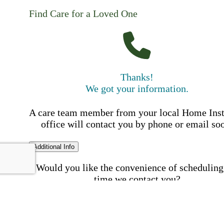
Find Care for a Loved One
Thanks!
We got your information.
A care team member from your local Home Ins
office will contact you by phone or email so
Additional Info
Would you like the convenience of scheduling
time we contact you?
Schedule my call time
First Name
Your First 