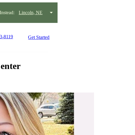
nstead:
Lincoln, NE
23-8119
Get Started
enter