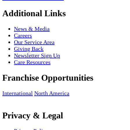
Additional Links
News & Media
Careers
Our Service Area
Giving Back
Newsletter Sign Up
Care Resources
Franchise Opportunities
International
North America
Privacy & Legal