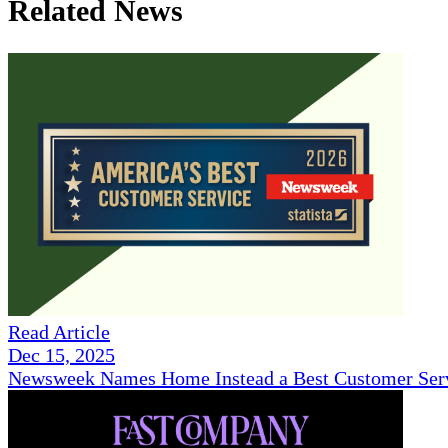
Related News
Read Article
Dec 15, 2025
Newsweek Names Home Instead a Best Customer Serv