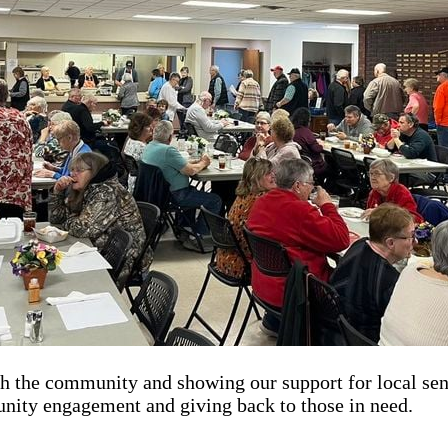
th the community and showing our support for local sen
nity engagement and giving back to those in need.