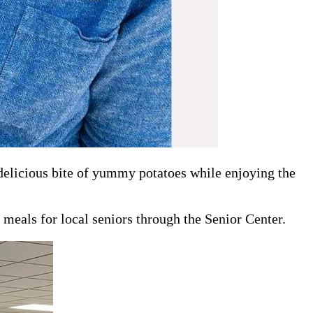
 delicious bite of yummy potatoes while enjoying the
 meals for local seniors through the Senior Center.