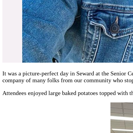
It was a picture-perfect day in Seward at the Senior 
company of many folks from our community who stopp
Attendees enjoyed large baked potatoes topped with the