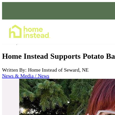
Home Care Services
Feb 23, 2024
Home Instead Supports Potato Ba
Written By: Home Instead of Seward, NE
News & Media / News