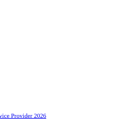
ice Provider 2026