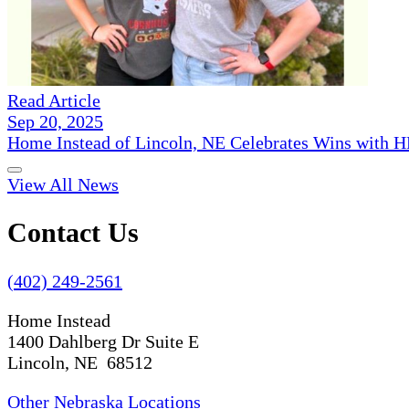
Read Article
Sep 20, 2025
Home Instead of Lincoln, NE Celebrates Wins with 
View All News
Contact Us
(402) 249-2561
Home Instead
1400 Dahlberg Dr Suite E
Lincoln, NE 68512
Other Nebraska Locations