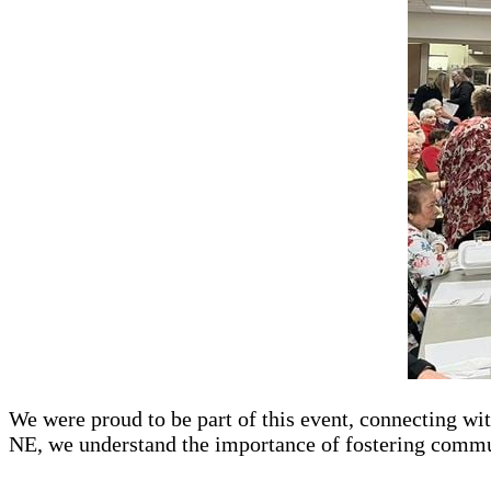
We were proud to be part of this event, connecting wi
NE, we understand the importance of fostering commu