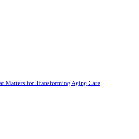
 Matters for Transforming Aging Care