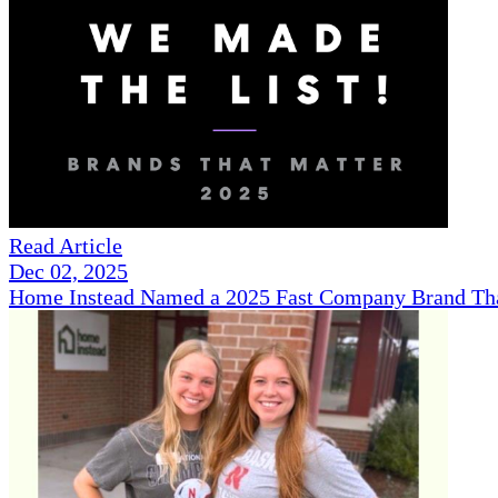
Read Article
Dec 02, 2025
Home Instead Named a 2025 Fast Company Brand That