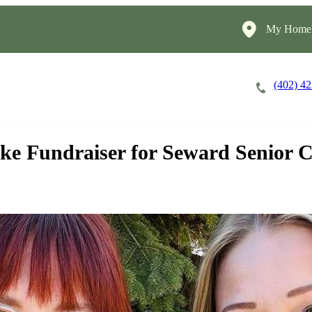
My HomeI
(402) 4
Careers
Cost of Care
About
ke Fundraiser for Seward Senior C