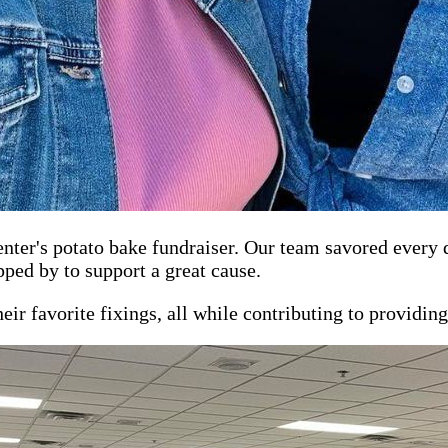
Center's potato bake fundraiser. Our team savored every
ed by to support a great cause.
ir favorite fixings, all while contributing to providing