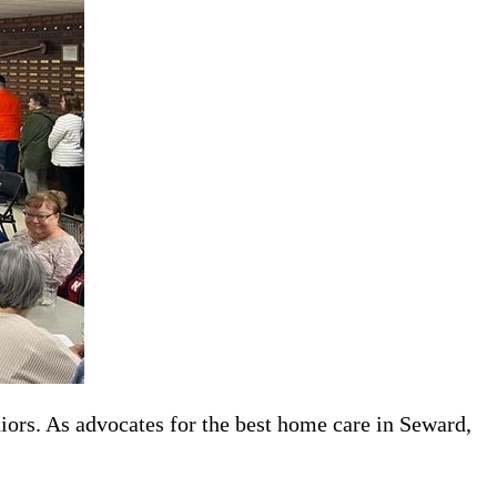
iors. As advocates for the best home care in Seward,