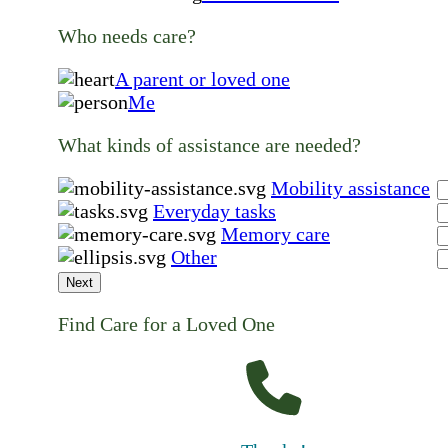
Who needs care?
A parent or loved one
Me
What kinds of assistance are needed?
Mobility assistance
Everyday tasks
Memory care
Other
Next
Find Care for a Loved One