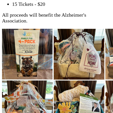
15 Tickets - $20
All proceeds will benefit the Alzheimer's
Association.