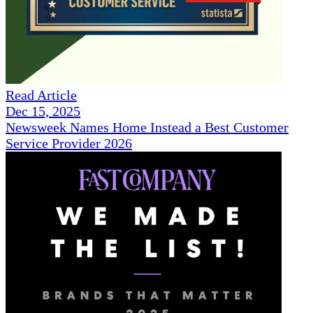
Read Article
Dec 15, 2025
Newsweek Names Home Instead a Best Customer
Service Provider 2026