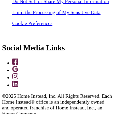
Do Not Sell or Share My Personal Information
Limit the Processing of My Sensitive Data
Cookie Preferences
Social Media Links
©2025 Home Instead, Inc. All Rights Reserved. Each
Home Instead® office is an independently owned
and operated franchise of Home Instead, Inc., an
Honor Company.