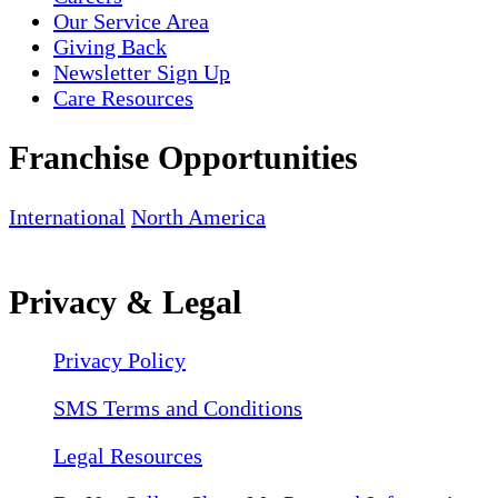
Our Service Area
Giving Back
Newsletter Sign Up
Care Resources
Franchise Opportunities
International
North America
Privacy & Legal
Privacy Policy
SMS Terms and Conditions
Legal Resources