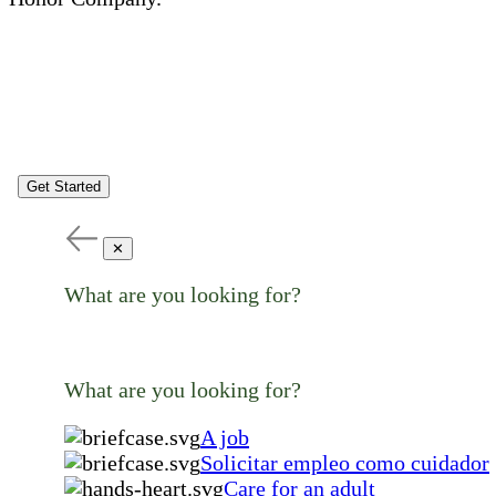
Get Started
✕
What are you looking for?
What are you looking for?
A job
Solicitar empleo como cuidador
Care for an adult