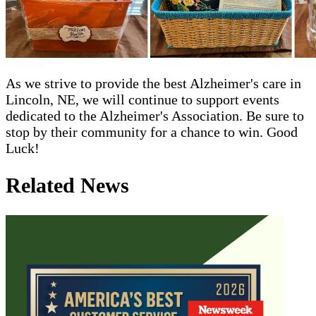
As we strive to provide the best Alzheimer's care in
Lincoln, NE, we will continue to support events
dedicated to the Alzheimer's Association. Be sure to
stop by their community for a chance to win. Good
Luck!
Related News