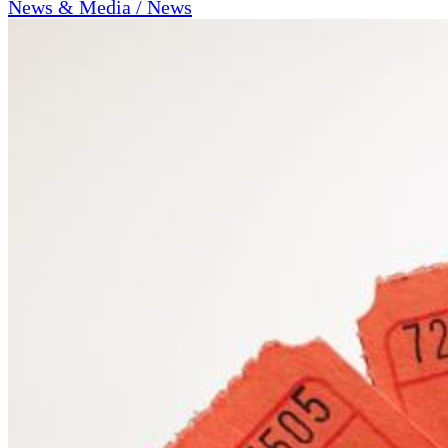
News & Media / News