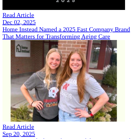
Read Article
Dec 02, 2025
Home Instead Named a 2025 Fast Company Brand
That Matters for Transforming Aging Care
Read Article
Sep 20, 2025