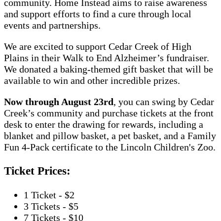
community. Home Instead aims to raise awareness
and support efforts to find a cure through local
events and partnerships.
We are excited to support Cedar Creek of High
Plains in their Walk to End Alzheimer’s fundraiser.
We donated a baking-themed gift basket that will be
available to win and other incredible prizes.
Now through August 23rd
, you can swing by Cedar
Creek’s community and purchase tickets at the front
desk to enter the drawing for rewards, including a
blanket and pillow basket, a pet basket, and a Family
Fun 4-Pack certificate to the Lincoln Children's Zoo.
Ticket Prices:
1 Ticket - $2
3 Tickets - $5
7 Tickets - $10