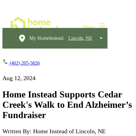
My HomeInstead:
Lincoln, NE
(402) 205-5826
Aug 12, 2024
Home Instead Supports Cedar
Creek's Walk to End Alzheimer’s
Fundraiser
Written By: Home Instead of Lincoln, NE