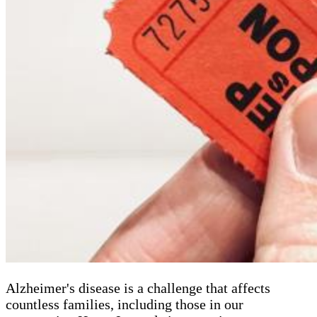
Alzheimer's disease is a challenge that affects
countless families, including those in our