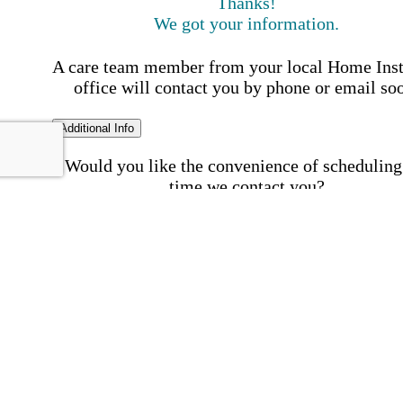
Thanks!
We got your information.
A care team member from your local Home Ins
office will contact you by phone or email so
Additional Info
Would you like the convenience of scheduling
time we contact you?
Schedule my call time
First Name
Your First 
is required
Please Enter your First Name.
Last Name
Your Last N
is required
Please Enter your Last Name.
Phone Number
Invalid 
Number
Please enter a valid phone number.
Email Address
Invalid 