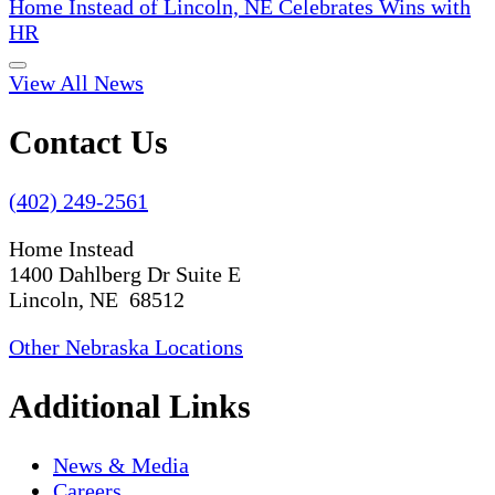
Home Instead of Lincoln, NE Celebrates Wins with
HR
View All News
Contact Us
(402) 249-2561
Home Instead
1400 Dahlberg Dr Suite E
Lincoln, NE 68512
Other Nebraska Locations
Additional Links
News & Media
Careers