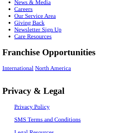
News & Media
Careers
Our Service Area
Giving Back
Newsletter Sign Up
Care Resources
Franchise Opportunities
International
North America
Privacy & Legal
Privacy Policy
SMS Terms and Conditions
Legal Resources