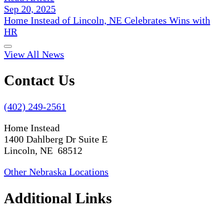
Sep 20, 2025
Home Instead of Lincoln, NE Celebrates Wins with
HR
View All News
Contact Us
(402) 249-2561
Home Instead
1400 Dahlberg Dr Suite E
Lincoln, NE 68512
Other Nebraska Locations
Additional Links