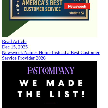
Read Article
Dec 15, 2025
Newsweek Names Home Instead a Best Customer
Service Provider 2026