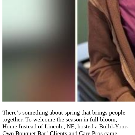
There’s something about spring that brings people
together. To welcome the season in full bloom,
Home Instead of Lincoln, NE, hosted a Build-Your-
Own Bouquet Bar! Clients and Care Pros came