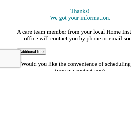
Thanks!
We got your information.
A care team member from your local Home Ins
office will contact you by phone or email so
Additional Info
Would you like the convenience of scheduling
time we contact you?
Schedule my call time
First Name
Your First 
is required
Please Enter your First Name.
Last Name
Your Last N
is required
Please Enter your Last Name.
Phone Number
Invalid 