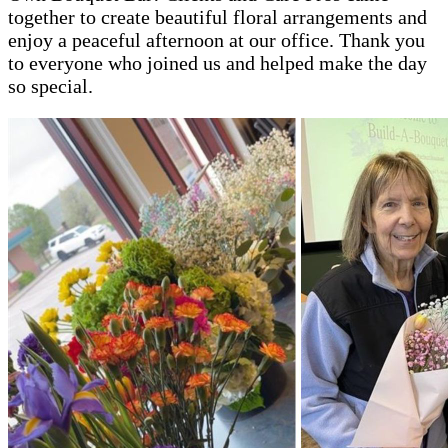
together to create beautiful floral arrangements and
enjoy a peaceful afternoon at our office. Thank you
to everyone who joined us and helped make the day
so special.