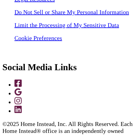
Do Not Sell or Share My Personal Information
Limit the Processing of My Sensitive Data
Cookie Preferences
Social Media Links
©2025 Home Instead, Inc. All Rights Reserved. Each
Home Instead® office is an independently owned