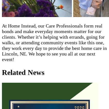
At Home Instead, our Care Professionals form real
bonds and make everyday moments matter for our
clients. Whether it’s helping with errands, going for
walks, or attending community events like this one,
they work every day to provide the best home care in
Lincoln, NE. We hope to see you all at our next
event!
Related News