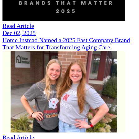
Read Article
Dec 02, 2025
Home Instead Named a 2025 Fast Company Brand
That Matters for Transforming Aging Care
Read Article