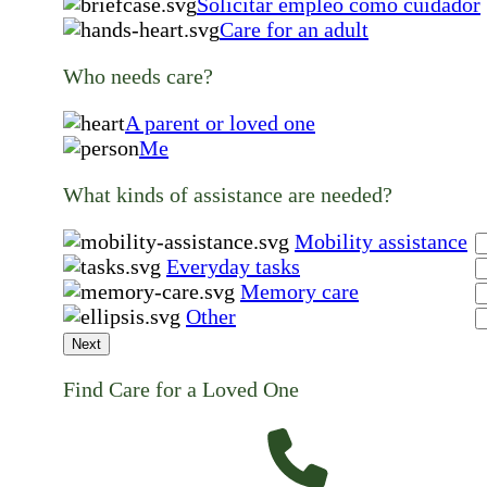
Solicitar empleo como cuidador
Care for an adult
Who needs care?
A parent or loved one
Me
What kinds of assistance are needed?
Mobility assistance
Everyday tasks
Memory care
Other
Next
Find Care for a Loved One