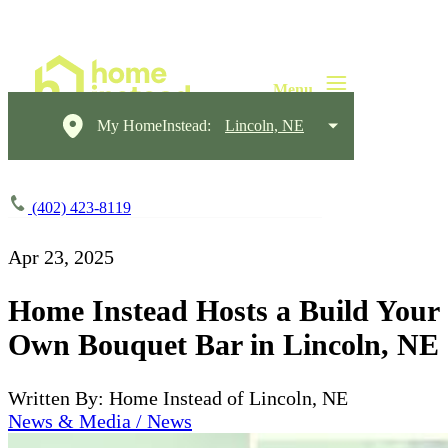
My HomeInstead:
Lincoln, NE
(402) 423-8119
Apr 23, 2025
Home Instead Hosts a Build Your
Own Bouquet Bar in Lincoln, NE
Written By: Home Instead of Lincoln, NE
News & Media / News