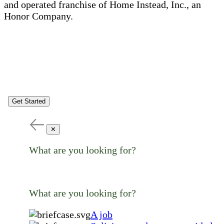
and operated franchise of Home Instead, Inc., an
Honor Company.
Get Started
✕
What are you looking for?
What are you looking for?
A job