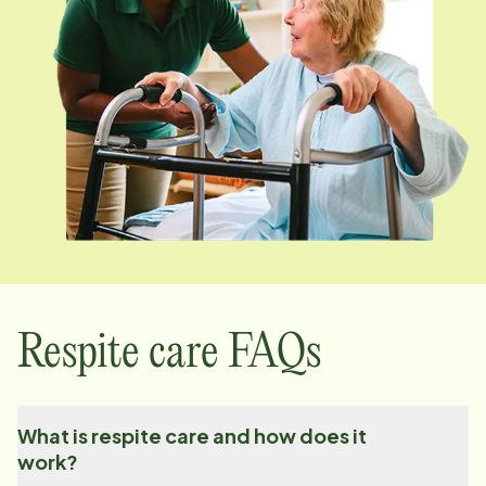
Respite care FAQs
What is respite care and how does it
work?