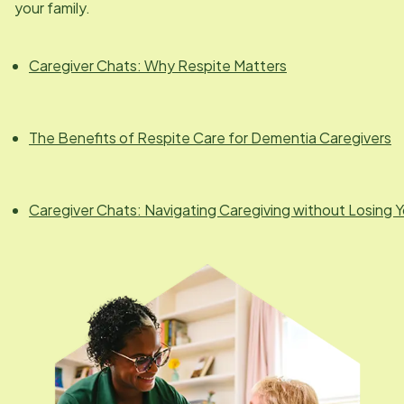
your family.
Caregiver Chats: Why Respite Matters
The Benefits of Respite Care for Dementia Caregivers
Caregiver Chats: Navigating Caregiving without Losing Y