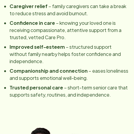
Caregiver relief
– family caregivers can take a break
to reduce stress and avoid burnout.
Confidence in care
– knowing your loved one is
receiving compassionate, attentive support from a
trusted, vetted Care Pro.
Improved self-esteem
– structured support
without family nearby helps foster confidence and
independence.
Companionship and connection
– eases loneliness
and supports emotional well-being.
Trusted personal care
– short-term senior care that
supports safety, routines, and independence.