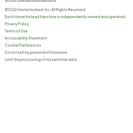
©
2026
Home Instead, Inc. All Rights Reserved.
Each Home Instead franchise is independently owned and operated.
Privacy Policy
Terms of Use
Accessibility Statement
Cookie Preferences
Do not sell my personal information
Limit the processing of my sensitive data