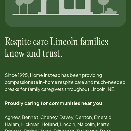
Respite care
Lincoln
families
know and trust.
Since
1995
, Home Instead has been providing
compassionate in-home respite care and much-needed
breaks for family caregivers throughout
Lincoln, NE
.
Proudly caring for communities near you:
Agnew, Bennet, Cheney, Davey, Denton, Emerald,
Hallam, Hickman, Holland, Lincoln, Malcolm, Martell,