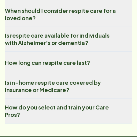
When should I consider respite care for a
loved one?
Is respite care available for individuals
with Alzheimer’s or dementia?
How long can respite care last?
Is in-home respite care covered by
insurance or Medicare?
How do you select and train your Care
Pros?