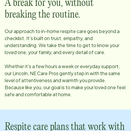
A break for you, without
breaking the routine.
Our approach to in-home respite care goes beyond a
checklist. It’s built on trust, empathy, and
understanding. We take the time to get to know your
loved one, your family, and every detail of care.
Whether it’s a few hours a week or everyday support,
our
Lincoln, NE
Care Pros gently step in with the same
level of attentiveness and warmth you provide.
Because like you, our goal is to make your loved one feel
safe and comfortable at home.
Respite care plans that work with