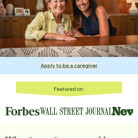
Apply to be a caregiver
Featured on: