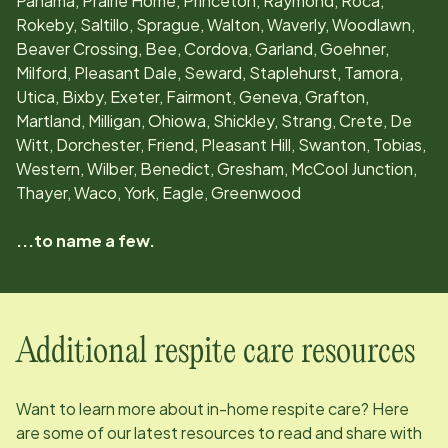
Panama, Prairie Home, Princeton, Raymond, Roca,
Rokeby, Saltillo, Sprague, Walton, Waverly, Woodlawn,
Beaver Crossing, Bee, Cordova, Garland, Goehner,
Milford, Pleasant Dale, Seward, Staplehurst, Tamora,
Utica, Bixby, Exeter, Fairmont, Geneva, Grafton,
Martland, Milligan, Ohiowa, Shickley, Strang, Crete, De
Witt, Dorchester, Friend, Pleasant Hill, Swanton, Tobias,
Western, Wilber, Benedict, Gresham, McCool Junction,
Thayer, Waco, York, Eagle, Greenwood
...to name a few.
Additional respite care resources
Want to learn more about in-home respite care? Here
are some of our latest resources to read and share with