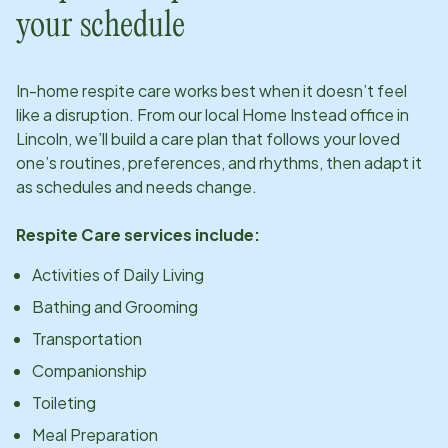
your schedule
In-home respite care works best when it doesn’t feel
like a disruption. From our local Home Instead office in
Lincoln
, we’ll build a care plan that follows your loved
one’s routines, preferences, and rhythms, then adapt it
as schedules and needs change.
Respite Care services include:
Activities of Daily Living
Bathing and Grooming
Transportation
Companionship
Toileting
Meal Preparation