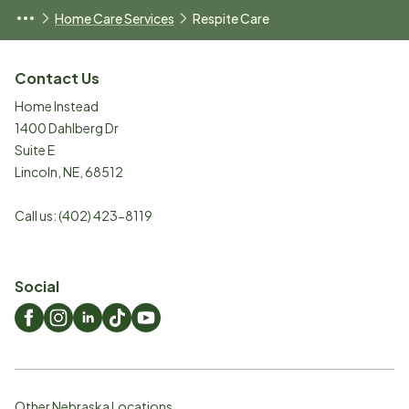
Home Care Services
Respite Care
Contact Us
Home Instead
1400 Dahlberg Dr
Suite E
Lincoln
,
NE
,
68512
Call us:
(402) 423-8119
Social
Other Nebraska Locations