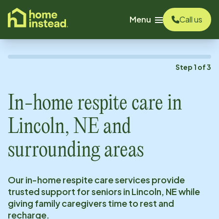
o main content
Menu
Call us
Step
1
of
3
In-home respite care in
Lincoln, NE
and
surrounding areas
Our in-home respite care services provide
trusted support for seniors in
Lincoln, NE
while
giving family caregivers time to rest and
recharge.