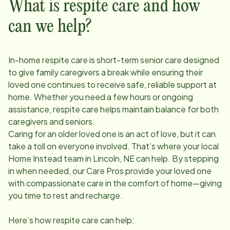
What is respite care and how
can we help?
In-home respite care is short-term senior care designed
to give family caregivers a break while ensuring their
loved one continues to receive safe, reliable support at
home. Whether you need a few hours or ongoing
assistance, respite care helps maintain balance for both
caregivers and seniors.
Caring for an older loved one is an act of love, but it can
take a toll on everyone involved. That’s where your local
Home Instead team in
Lincoln, NE
can help. By stepping
in when needed, our Care Pros provide your loved one
with compassionate care in the comfort of home—giving
you time to rest and recharge.
Here’s how respite care can help: