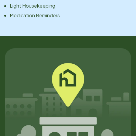
Light Housekeeping
Medication Reminders