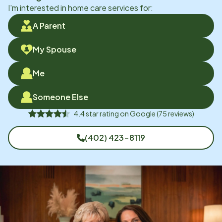
I'm interested in home care services for:
A Parent
My Spouse
Me
Someone Else
4.4
star rating on
Google
(
75
reviews)
(402) 423-8119